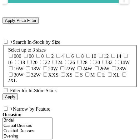
+
Search In-Stock by Size
Select up to 3 sizes
000
00
0
2
4
6
8
10
12
14
16
18
20
22
24
26
28
30
32
14W
16W
18W
20W
22W
24W
26W
28W
30W
32W
XXS
XS
S
M
L
XL
2XL
Filter for In-Store Stock
+
Narrow by Feature
Occasion