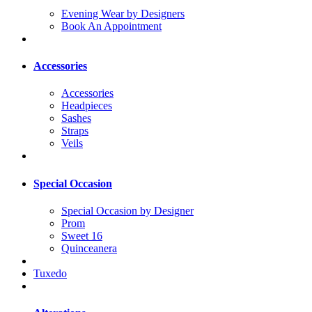
Evening Wear by Designers
Book An Appointment
Accessories
Accessories
Headpieces
Sashes
Straps
Veils
Special Occasion
Special Occasion by Designer
Prom
Sweet 16
Quinceanera
Tuxedo