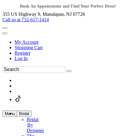
Book An Appointment and Find Your Perfect Dress!
355 US Highway 9, Manalapan, NJ 07726
Call us at 732-617-1414
My Account
Shopping Cart
Register
Log In
Menu
Bridal
Bridal
By
Designer
The