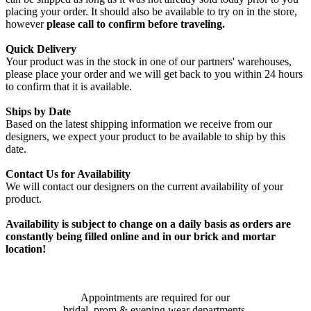
placing your order. It should also be available to try on in the store,
however
please call to confirm before traveling.
Quick Delivery
Your product was in the stock in one of our partners' warehouses,
please place your order and we will get back to you within 24 hours
to confirm that it is available.
Ships by Date
Based on the latest shipping information we receive from our
designers, we expect your product to be available to ship by this
date.
Contact Us for Availability
We will contact our designers on the current availability of your
product.
Availability is subject to change on a daily basis as orders are
constantly being filled online and in our brick and mortar
location!
Appointments are required for our
bridal, prom & evening wear departments.