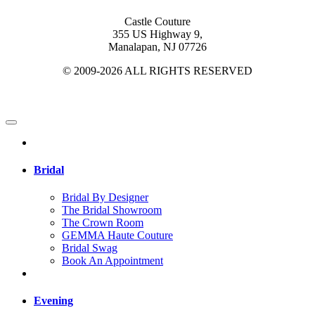
Castle Couture
355 US Highway 9,
Manalapan, NJ 07726
© 2009-2026 ALL RIGHTS RESERVED
Bridal
Bridal By Designer
The Bridal Showroom
The Crown Room
GEMMA Haute Couture
Bridal Swag
Book An Appointment
Evening