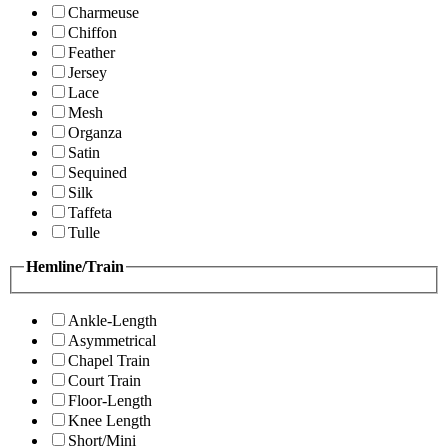
Charmeuse
Chiffon
Feather
Jersey
Lace
Mesh
Organza
Satin
Sequined
Silk
Taffeta
Tulle
Hemline/Train
Ankle-Length
Asymmetrical
Chapel Train
Court Train
Floor-Length
Knee Length
Short/Mini