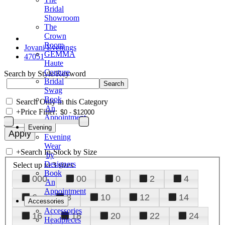
Bridal
Showroom
The
Crown
Room
Jovani Evenings
GEMMA
47051
Haute
Couture
Search by Style/Keyword
Bridal
Swag
Book
Search Only in this Category
An
+
Price Filter:
Appointment
Evening
Evening
Wear
+
Search In-Stock by Size
by
Designers
Select up to 3 sizes
Book
000
00
0
2
4
An
Appointment
6
8
10
12
14
Accessories
Accessories
16
18
20
22
24
Headpieces