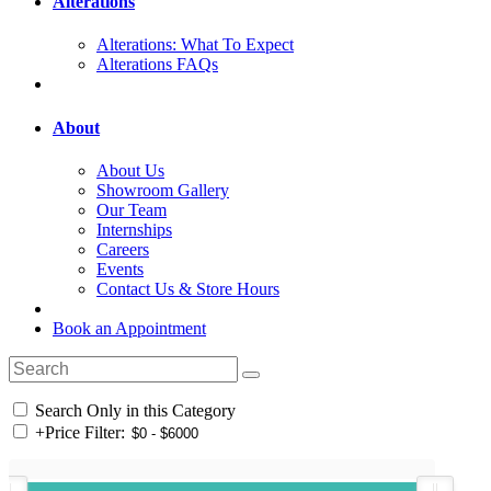
Alterations
Alterations: What To Expect
Alterations FAQs
About
About Us
Showroom Gallery
Our Team
Internships
Careers
Events
Contact Us & Store Hours
Book an Appointment
Search Only in this Category
+
Price Filter: