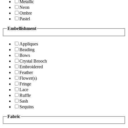
Metallic
Neon
Ombre
Pastel
Embellishment
Appliques
Beading
Bows
Crystal Brooch
Embroidered
Feather
Flower(s)
Fringe
Lace
Ruffle
Sash
Sequins
Fabric