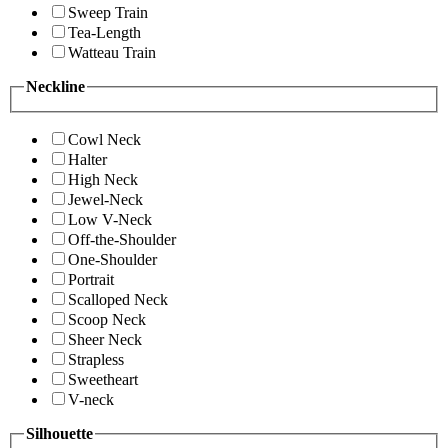
Sweep Train
Tea-Length
Watteau Train
Neckline
Cowl Neck
Halter
High Neck
Jewel-Neck
Low V-Neck
Off-the-Shoulder
One-Shoulder
Portrait
Scalloped Neck
Scoop Neck
Sheer Neck
Strapless
Sweetheart
V-neck
Silhouette