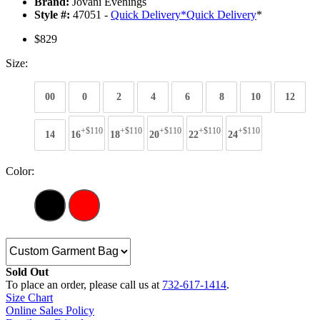
Brand:
Jovani Evenings
Style #:
47051 -
Quick Delivery
*
Quick Delivery
*
$829
Size:
00
0
2
4
6
8
10
12
+$110
+$110
+$110
+$110
+$110
14
16
18
20
22
24
Color:
Sold Out
To place an order, please call us at
732-617-1414
.
Size Chart
Online Sales Policy