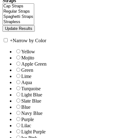
Straps
+
Narrow by Color
Yellow
Mojito
Apple Green
Green
Lime
Aqua
Turquoise
Light Blue
Slate Blue
Blue
Navy Blue
Purple
Lilac
Light Purple
Ice Pink