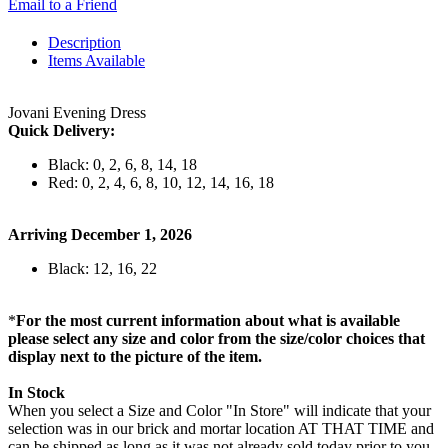
Email to a Friend
Description
Items Available
Jovani Evening Dress
Quick Delivery:
Black: 0, 2, 6, 8, 14, 18
Red: 0, 2, 4, 6, 8, 10, 12, 14, 16, 18
Arriving December 1, 2026
Black: 12, 16, 22
*
For the most current information about what is available
please select any size and color from the size/color choices that
display next to the picture of the item.
In Stock
When you select a Size and Color "In Store" will indicate that your
selection was in our brick and mortar location AT THAT TIME and
can be shipped as long as it was not already sold today prior to you