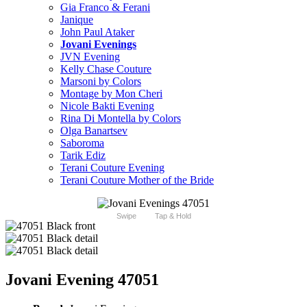
Gia Franco & Ferani
Janique
John Paul Ataker
Jovani Evenings
JVN Evening
Kelly Chase Couture
Marsoni by Colors
Montage by Mon Cheri
Nicole Bakti Evening
Rina Di Montella by Colors
Olga Banartsev
Saboroma
Tarik Ediz
Terani Couture Evening
Terani Couture Mother of the Bride
Swipe
Tap & Hold
Jovani Evening 47051