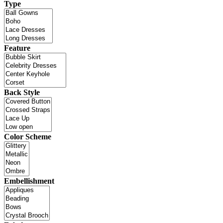
Type
Feature
Back Style
Color Scheme
Embellishment