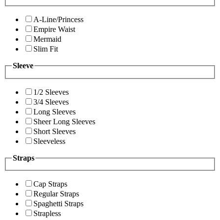
A-Line/Princess
Empire Waist
Mermaid
Slim Fit
Sleeve
1/2 Sleeves
3/4 Sleeves
Long Sleeves
Sheer Long Sleeves
Short Sleeves
Sleeveless
Straps
Cap Straps
Regular Straps
Spaghetti Straps
Strapless