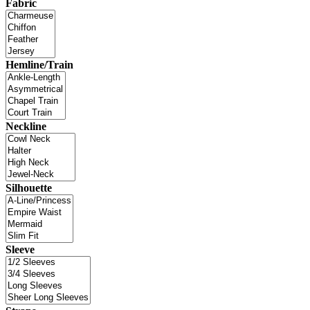
Fabric
Hemline/Train
Neckline
Silhouette
Sleeve