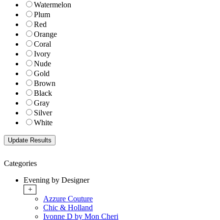
Watermelon
Plum
Red
Orange
Coral
Ivory
Nude
Gold
Brown
Black
Gray
Silver
White
Categories
Evening by Designer
+
Azzure Couture
Chic & Holland
Ivonne D by Mon Cheri