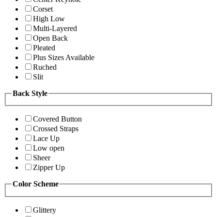
Corset
High Low
Multi-Layered
Open Back
Pleated
Plus Sizes Available
Ruched
Slit
Back Style
Covered Button
Crossed Straps
Lace Up
Low open
Sheer
Zipper Up
Color Scheme
Glittery