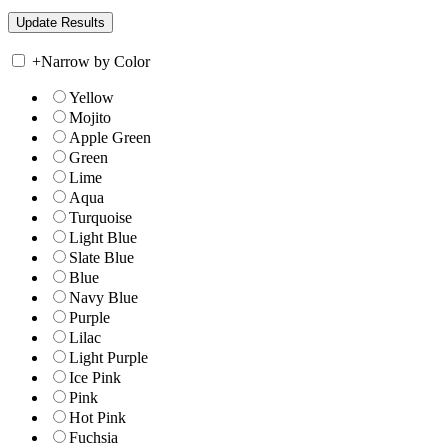
+
Narrow by Color
Yellow
Mojito
Apple Green
Green
Lime
Aqua
Turquoise
Light Blue
Slate Blue
Blue
Navy Blue
Purple
Lilac
Light Purple
Ice Pink
Pink
Hot Pink
Fuchsia