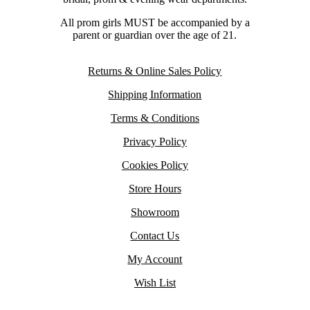
All prom girls MUST be accompanied by a
parent or guardian over the age of 21.
Returns & Online Sales Policy
Shipping Information
Terms & Conditions
Privacy Policy
Cookies Policy
Store Hours
Showroom
Contact Us
My Account
Wish List