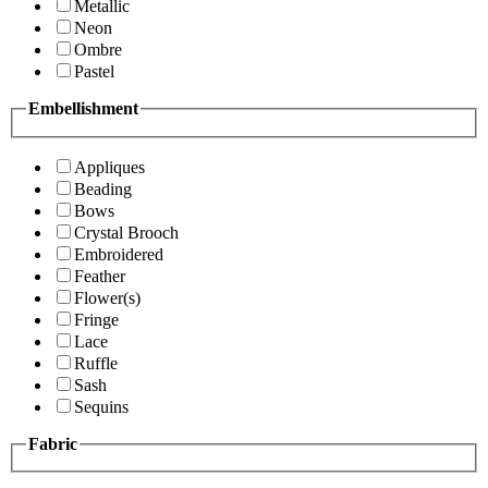
Metallic
Neon
Ombre
Pastel
Embellishment
Appliques
Beading
Bows
Crystal Brooch
Embroidered
Feather
Flower(s)
Fringe
Lace
Ruffle
Sash
Sequins
Fabric