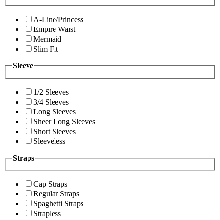
A-Line/Princess
Empire Waist
Mermaid
Slim Fit
Sleeve
1/2 Sleeves
3/4 Sleeves
Long Sleeves
Sheer Long Sleeves
Short Sleeves
Sleeveless
Straps
Cap Straps
Regular Straps
Spaghetti Straps
Strapless