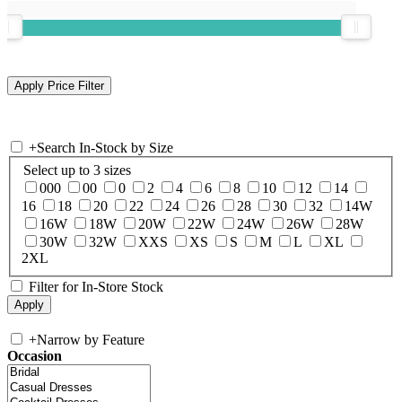
+
Search In-Stock by Size
Select up to 3 sizes
000
00
0
2
4
6
8
10
12
14
16
18
20
22
24
26
28
30
32
14W
16W
18W
20W
22W
24W
26W
28W
30W
32W
XXS
XS
S
M
L
XL
2XL
Filter for In-Store Stock
+
Narrow by Feature
Occasion