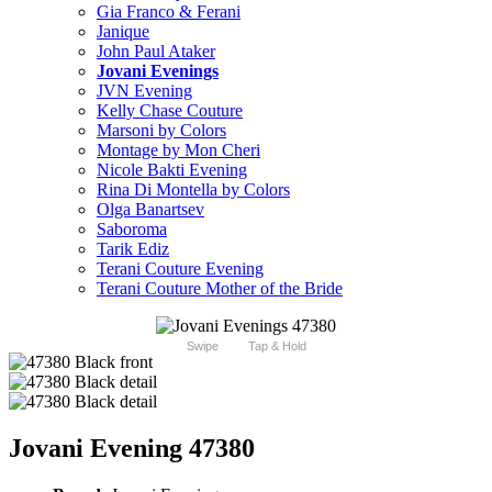
Gia Franco & Ferani
Janique
John Paul Ataker
Jovani Evenings
JVN Evening
Kelly Chase Couture
Marsoni by Colors
Montage by Mon Cheri
Nicole Bakti Evening
Rina Di Montella by Colors
Olga Banartsev
Saboroma
Tarik Ediz
Terani Couture Evening
Terani Couture Mother of the Bride
Swipe
Tap & Hold
Jovani Evening 47380