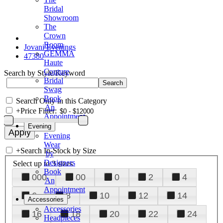
Bridal
Showroom
The
Crown
Room
Jovani Evenings
GEMMA
47380
Haute
Couture
Search by Style/Keyword
Bridal
Swag
Book
Search Only in this Category
An
+
Price Filter:
Appointment
Evening
Evening
Wear
+
Search In-Stock by Size
by
Designers
Select up to 3 sizes
Book
000
00
0
2
4
An
Appointment
6
8
10
12
14
Accessories
Accessories
16
18
20
22
24
Headpieces