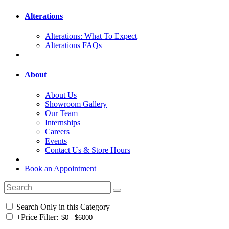
Alterations
Alterations: What To Expect
Alterations FAQs
About
About Us
Showroom Gallery
Our Team
Internships
Careers
Events
Contact Us & Store Hours
Book an Appointment
Search Only in this Category
+
Price Filter: