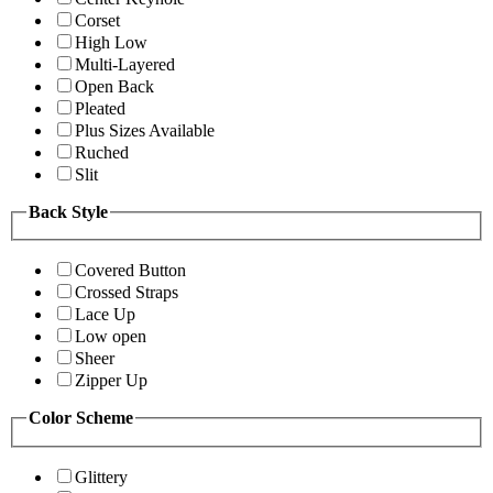
Corset
High Low
Multi-Layered
Open Back
Pleated
Plus Sizes Available
Ruched
Slit
Back Style
Covered Button
Crossed Straps
Lace Up
Low open
Sheer
Zipper Up
Color Scheme
Glittery