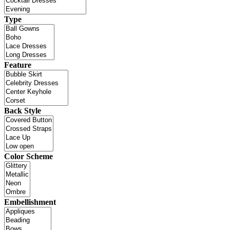
Type
Feature
Back Style
Color Scheme
Embellishment