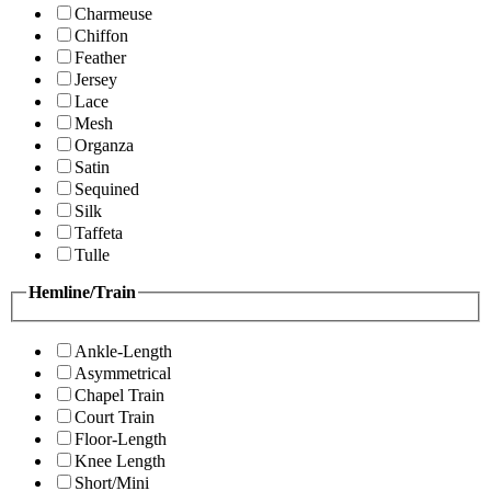
Charmeuse
Chiffon
Feather
Jersey
Lace
Mesh
Organza
Satin
Sequined
Silk
Taffeta
Tulle
Hemline/Train
Ankle-Length
Asymmetrical
Chapel Train
Court Train
Floor-Length
Knee Length
Short/Mini