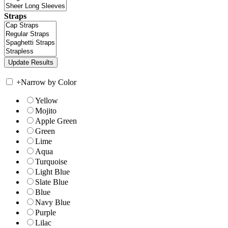
Straps
+
Narrow by Color
Yellow
Mojito
Apple Green
Green
Lime
Aqua
Turquoise
Light Blue
Slate Blue
Blue
Navy Blue
Purple
Lilac