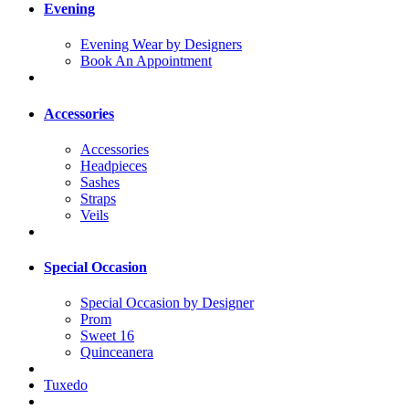
Evening
Evening Wear by Designers
Book An Appointment
Accessories
Accessories
Headpieces
Sashes
Straps
Veils
Special Occasion
Special Occasion by Designer
Prom
Sweet 16
Quinceanera
Tuxedo