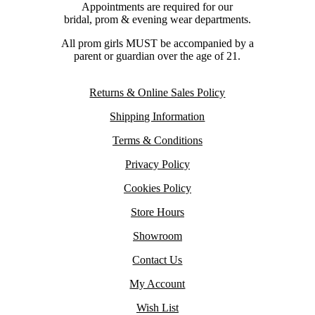
Appointments are required for our
bridal, prom & evening wear departments.
All prom girls MUST be accompanied by a
parent or guardian over the age of 21.
Returns & Online Sales Policy
Shipping Information
Terms & Conditions
Privacy Policy
Cookies Policy
Store Hours
Showroom
Contact Us
My Account
Wish List