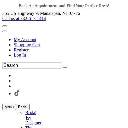
Book An Appointment and Find Your Perfect Dress!
355 US Highway 9, Manalapan, NJ 07726
Call us at 732-617-1414
My Account
Shopping Cart
Register
Log In
Menu
Bridal
Bridal
By
Designer
The