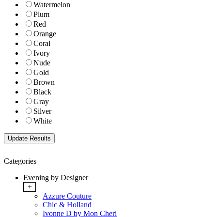
Watermelon
Plum
Red
Orange
Coral
Ivory
Nude
Gold
Brown
Black
Gray
Silver
White
Categories
Evening by Designer
+
Azzure Couture
Chic & Holland
Ivonne D by Mon Cheri