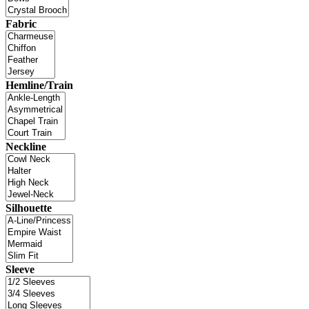
Fabric
Hemline/Train
Neckline
Silhouette
Sleeve