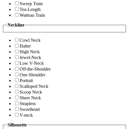
Sweep Train
Tea-Length
Watteau Train
Neckline
Cowl Neck
Halter
High Neck
Jewel-Neck
Low V-Neck
Off-the-Shoulder
One-Shoulder
Portrait
Scalloped Neck
Scoop Neck
Sheer Neck
Strapless
Sweetheart
V-neck
Silhouette