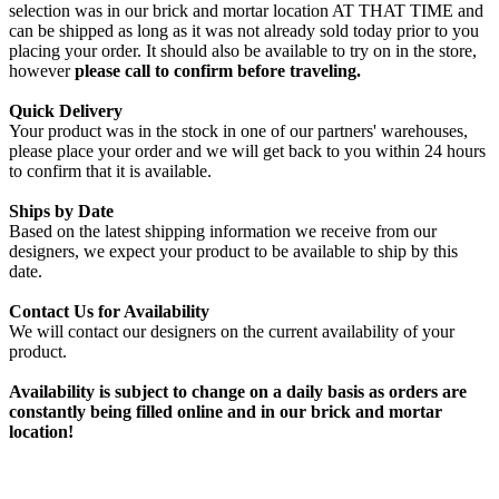
selection was in our brick and mortar location AT THAT TIME and
can be shipped as long as it was not already sold today prior to you
placing your order. It should also be available to try on in the store,
however
please call to confirm before traveling.
Quick Delivery
Your product was in the stock in one of our partners' warehouses,
please place your order and we will get back to you within 24 hours
to confirm that it is available.
Ships by Date
Based on the latest shipping information we receive from our
designers, we expect your product to be available to ship by this
date.
Contact Us for Availability
We will contact our designers on the current availability of your
product.
Availability is subject to change on a daily basis as orders are
constantly being filled online and in our brick and mortar
location!