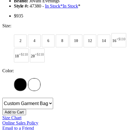
Brand:
Jovani Evenings
Style #:
47380 -
In Stock
*
In Stock
*
$935
Size:
+$110
2
4
6
8
10
12
14
16
+$110
+$110
18
20
Color:
Add to Cart
Size Chart
Online Sales Policy
Email to a Friend