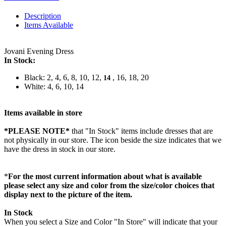
Description
Items Available
Jovani Evening Dress
In Stock:
Black: 2, 4, 6, 8, 10, 12,
, 16, 18, 20
14
White: 4, 6, 10, 14
Items available in store
*PLEASE NOTE*
that "In Stock" items include dresses that are
not physically in our store. The
icon beside the size indicates that we
have the dress in stock in our store.
*
For the most current information about what is available
please select any size and color from the size/color choices that
display next to the picture of the item.
In Stock
When you select a Size and Color "In Store" will indicate that your