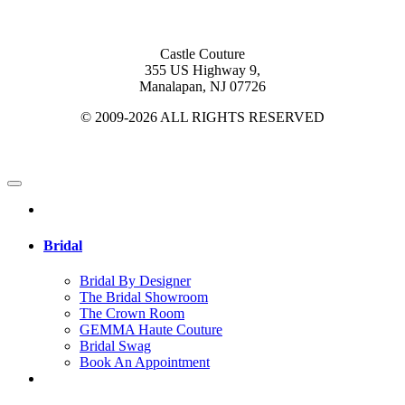
Castle Couture
355 US Highway 9,
Manalapan, NJ 07726
© 2009-2026 ALL RIGHTS RESERVED
Bridal
Bridal By Designer
The Bridal Showroom
The Crown Room
GEMMA Haute Couture
Bridal Swag
Book An Appointment