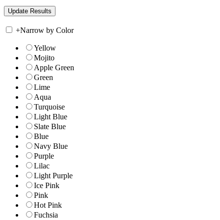
+
Narrow by Color
Yellow
Mojito
Apple Green
Green
Lime
Aqua
Turquoise
Light Blue
Slate Blue
Blue
Navy Blue
Purple
Lilac
Light Purple
Ice Pink
Pink
Hot Pink
Fuchsia