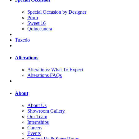
Special Occasion by Designer
Prom
Sweet 16
Quinceanera
Tuxedo
Alterations
Alterations: What To Expect
Alterations FAQs
About
About Us
Showroom Gallery
Our Team
Internships
Careers
Events
Contact Us & Store Hours