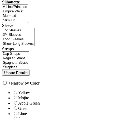
Silhouette
Sleeve
Straps
+
Narrow by Color
Yellow
Mojito
Apple Green
Green
Lime