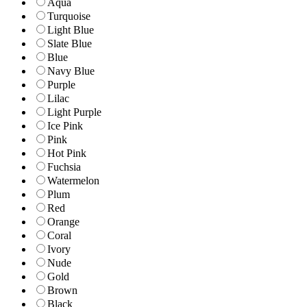
Aqua
Turquoise
Light Blue
Slate Blue
Blue
Navy Blue
Purple
Lilac
Light Purple
Ice Pink
Pink
Hot Pink
Fuchsia
Watermelon
Plum
Red
Orange
Coral
Ivory
Nude
Gold
Brown
Black