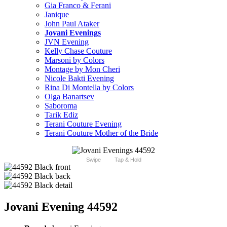
Gia Franco & Ferani
Janique
John Paul Ataker
Jovani Evenings
JVN Evening
Kelly Chase Couture
Marsoni by Colors
Montage by Mon Cheri
Nicole Bakti Evening
Rina Di Montella by Colors
Olga Banartsev
Saboroma
Tarik Ediz
Terani Couture Evening
Terani Couture Mother of the Bride
Swipe
Tap & Hold
Jovani Evening 44592