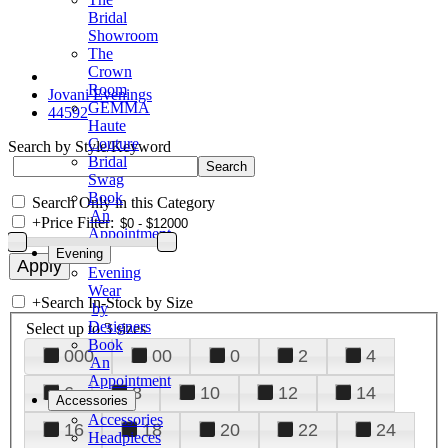
Bridal
Showroom
The
Crown
Room
Jovani Evenings
GEMMA
44592
Haute
Couture
Search by Style/Keyword
Bridal
Swag
Book
Search Only in this Category
An
+
Price Filter:
Appointment
Evening
Evening
Wear
+
Search In-Stock by Size
by
Designers
Select up to 3 sizes
Book
000
00
0
2
4
An
Appointment
6
8
10
12
14
Accessories
Accessories
16
18
20
22
24
Headpieces