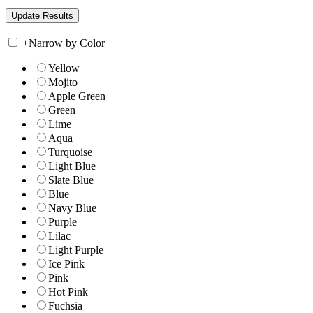
+
Narrow by Color
Yellow
Mojito
Apple Green
Green
Lime
Aqua
Turquoise
Light Blue
Slate Blue
Blue
Navy Blue
Purple
Lilac
Light Purple
Ice Pink
Pink
Hot Pink
Fuchsia