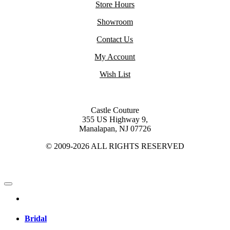
Store Hours
Showroom
Contact Us
My Account
Wish List
Castle Couture
355 US Highway 9,
Manalapan, NJ 07726
© 2009-2026 ALL RIGHTS RESERVED
Bridal