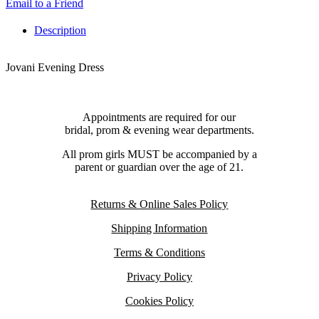
Email to a Friend
Description
Jovani Evening Dress
Appointments are required for our
bridal, prom & evening wear departments.
All prom girls MUST be accompanied by a
parent or guardian over the age of 21.
Returns & Online Sales Policy
Shipping Information
Terms & Conditions
Privacy Policy
Cookies Policy