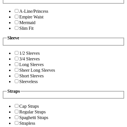
A-Line/Princess
Empire Waist
Mermaid
Slim Fit
Sleeve
1/2 Sleeves
3/4 Sleeves
Long Sleeves
Sheer Long Sleeves
Short Sleeves
Sleeveless
Straps
Cap Straps
Regular Straps
Spaghetti Straps
Strapless