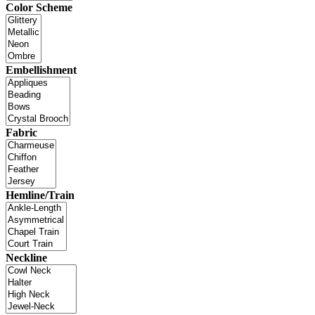
Color Scheme
Embellishment
Fabric
Hemline/Train
Neckline