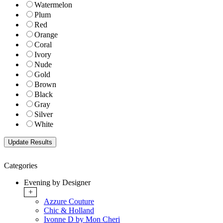
Watermelon
Plum
Red
Orange
Coral
Ivory
Nude
Gold
Brown
Black
Gray
Silver
White
Categories
Evening by Designer
+
Azzure Couture
Chic & Holland
Ivonne D by Mon Cheri