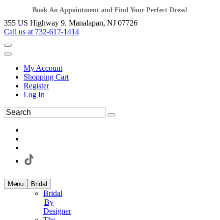
Book An Appointment and Find Your Perfect Dress!
355 US Highway 9, Manalapan, NJ 07726
Call us at 732-617-1414
My Account
Shopping Cart
Register
Log In
Menu
Bridal
Bridal
By
Designer
The