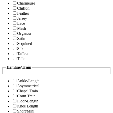
Charmeuse
Chiffon
Feather
Jersey
Lace
Mesh
Organza
Satin
Sequined
Silk
Taffeta
Tulle
Hemline/Train
Ankle-Length
Asymmetrical
Chapel Train
Court Train
Floor-Length
Knee Length
Short/Mini