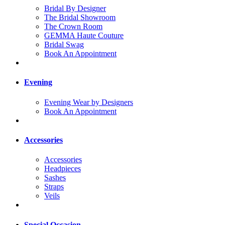
Bridal By Designer
The Bridal Showroom
The Crown Room
GEMMA Haute Couture
Bridal Swag
Book An Appointment
Evening
Evening Wear by Designers
Book An Appointment
Accessories
Accessories
Headpieces
Sashes
Straps
Veils
Special Occasion