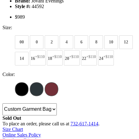
Brand:
Jovani Evenings
Style #:
44592
$989
Size:
00
0
2
4
6
8
10
12
+$110
+$110
+$110
+$110
+$110
14
16
18
20
22
24
Color:
Sold Out
To place an order, please call us at
732-617-1414
.
Size Chart
Online Sales Policy