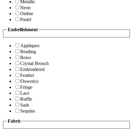
Metallic
Neon
Ombre
Pastel
Embellishment
Appliques
Beading
Bows
Crystal Brooch
Embroidered
Feather
Flower(s)
Fringe
Lace
Ruffle
Sash
Sequins
Fabric