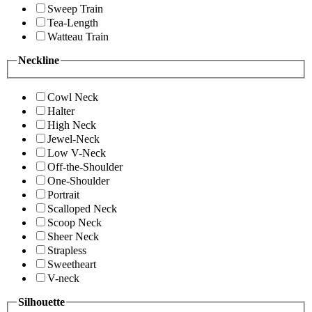
Sweep Train
Tea-Length
Watteau Train
Neckline
Cowl Neck
Halter
High Neck
Jewel-Neck
Low V-Neck
Off-the-Shoulder
One-Shoulder
Portrait
Scalloped Neck
Scoop Neck
Sheer Neck
Strapless
Sweetheart
V-neck
Silhouette