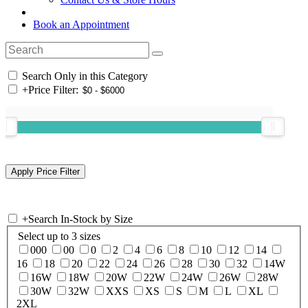
Book an Appointment
Search Only in this Category
+
Price Filter:
+
Search In-Stock by Size
Select up to 3 sizes
000
00
0
2
4
6
8
10
12
14
16
18
20
22
24
26
28
30
32
14W
16W
18W
20W
22W
24W
26W
28W
30W
32W
XXS
XS
S
M
L
XL
2XL