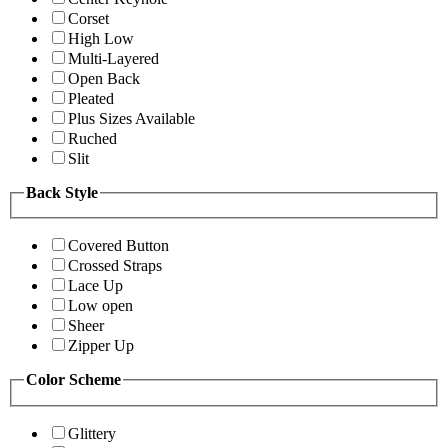
Corset
High Low
Multi-Layered
Open Back
Pleated
Plus Sizes Available
Ruched
Slit
Back Style
Covered Button
Crossed Straps
Lace Up
Low open
Sheer
Zipper Up
Color Scheme
Glittery