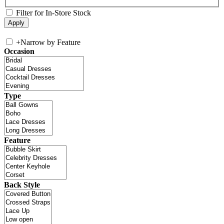
Filter for In-Store Stock
+
Narrow by Feature
Occasion
Type
Feature
Back Style