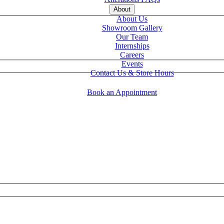
About
About Us
Showroom Gallery
Our Team
Internships
Careers
Events
Contact Us & Store Hours
Book an Appointment