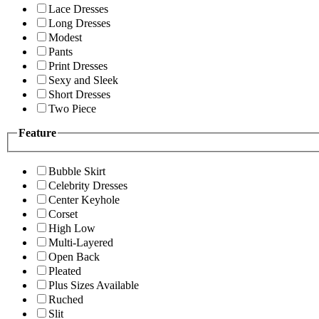
Lace Dresses
Long Dresses
Modest
Pants
Print Dresses
Sexy and Sleek
Short Dresses
Two Piece
Feature
Bubble Skirt
Celebrity Dresses
Center Keyhole
Corset
High Low
Multi-Layered
Open Back
Pleated
Plus Sizes Available
Ruched
Slit