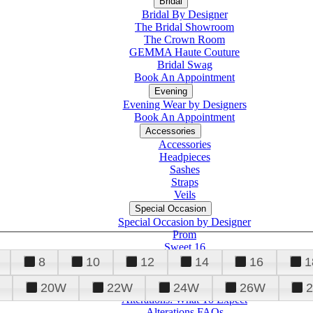
Bridal
Bridal By Designer
The Bridal Showroom
The Crown Room
GEMMA Haute Couture
Bridal Swag
Book An Appointment
Evening
Evening Wear by Designers
Book An Appointment
Accessories
Accessories
Headpieces
Sashes
Straps
Veils
Special Occasion
Special Occasion by Designer
Prom
Sweet 16
Quinceanera
8
10
12
14
16
1
20W
22W
24W
26W
Alterations
Tuxedo
Alterations: What To Expect
Alterations FAQs