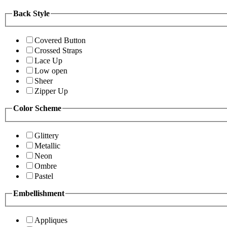
Back Style
Covered Button
Crossed Straps
Lace Up
Low open
Sheer
Zipper Up
Color Scheme
Glittery
Metallic
Neon
Ombre
Pastel
Embellishment
Appliques