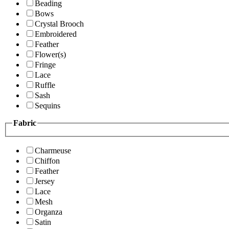
Beading
Bows
Crystal Brooch
Embroidered
Feather
Flower(s)
Fringe
Lace
Ruffle
Sash
Sequins
Fabric
Charmeuse
Chiffon
Feather
Jersey
Lace
Mesh
Organza
Satin