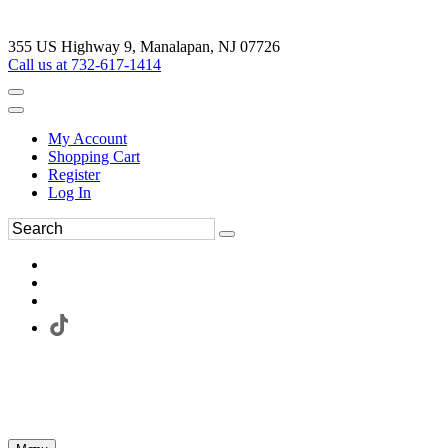
355 US Highway 9, Manalapan, NJ 07726
Call us at 732-617-1414
My Account
Shopping Cart
Register
Log In