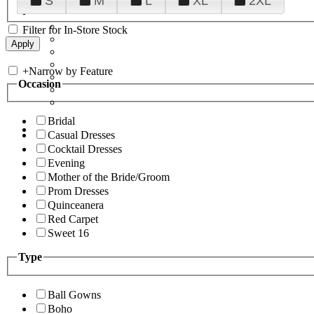
S
M
L
XL
2XL
Filter for In-Store Stock
+
Narrow by Feature
Occasion
Bridal
Casual Dresses
Cocktail Dresses
Evening
Mother of the Bride/Groom
Prom Dresses
Quinceanera
Red Carpet
Sweet 16
Type
Ball Gowns
Boho