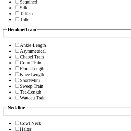
Sequined
Silk
Taffeta
Tulle
Hemline/Train
Ankle-Length
Asymmetrical
Chapel Train
Court Train
Floor-Length
Knee Length
Short/Mini
Sweep Train
Tea-Length
Watteau Train
Neckline
Cowl Neck
Halter