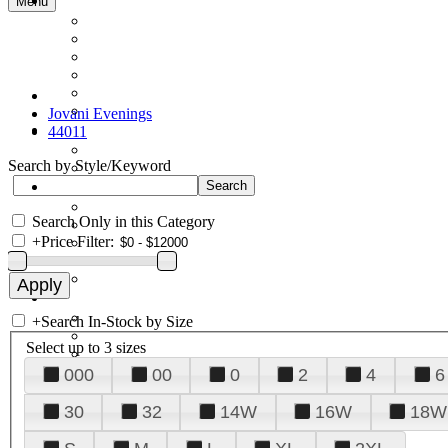
Menu
Jovani Evenings
44011
Search by Style/Keyword
Search Only in this Category
+
Price Filter:
+
Search In-Stock by Size
Select up to 3 sizes
000
00
0
2
4
6
30
32
14W
16W
18W