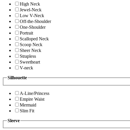
High Neck
Jewel-Neck
Low V-Neck
Off-the-Shoulder
One-Shoulder
Portrait
Scalloped Neck
Scoop Neck
Sheer Neck
Strapless
Sweetheart
V-neck
Silhouette
A-Line/Princess
Empire Waist
Mermaid
Slim Fit
Sleeve