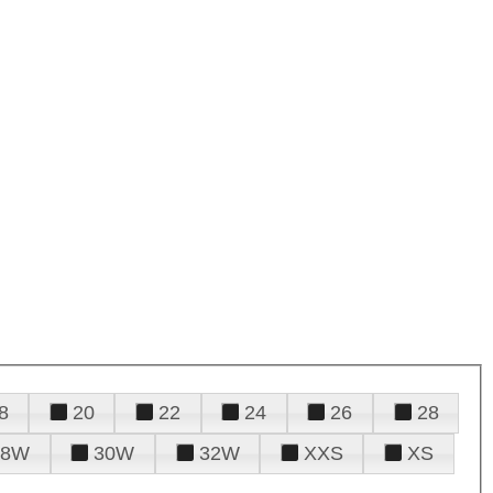
8
20
22
24
26
28
28W
30W
32W
XXS
XS