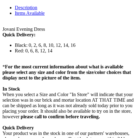
Description
Items Available
Jovani Evening Dress
Quick Delivery:
Black: 0, 2, 6, 8, 10, 12, 14, 16
Red: 0, 6, 8, 12, 14
*
For the most current information about what is available
please select any size and color from the size/color choices that
display next to the picture of the item.
In Stock
When you select a Size and Color "In Store" will indicate that your
selection was in our brick and mortar location AT THAT TIME and
can be shipped as long as it was not already sold today prior to you
placing your order. It should also be available to try on in the store,
however
please call to confirm before traveling.
Quick Delivery
Your product was in the stock in one of our partners' warehouses,