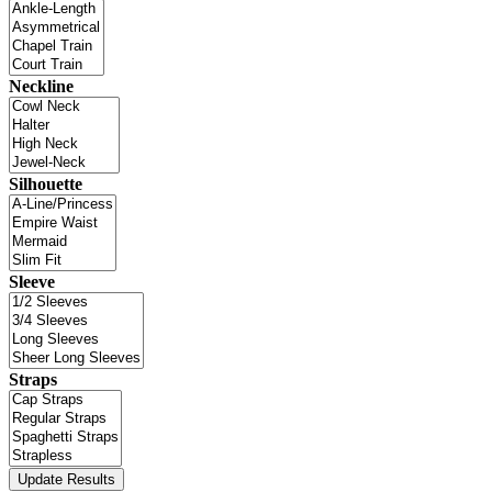
Neckline
Silhouette
Sleeve
Straps