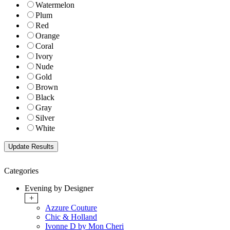
Watermelon
Plum
Red
Orange
Coral
Ivory
Nude
Gold
Brown
Black
Gray
Silver
White
Categories
Evening by Designer
+
Azzure Couture
Chic & Holland
Ivonne D by Mon Cheri