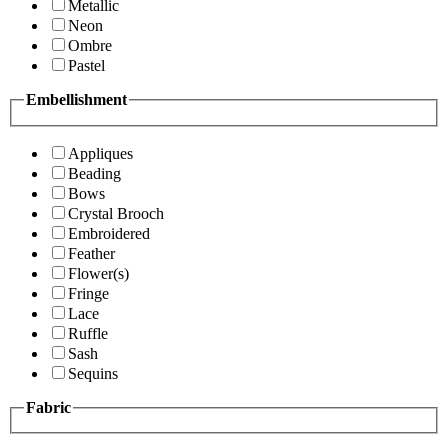
Metallic
Neon
Ombre
Pastel
Embellishment
Appliques
Beading
Bows
Crystal Brooch
Embroidered
Feather
Flower(s)
Fringe
Lace
Ruffle
Sash
Sequins
Fabric