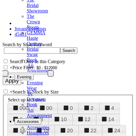
Bridal
Showroom
The
Crown
Room
Jovani Evenings
GEMMA
45481
Haute
Couture
Search by Style/Keyword
Bridal
Swag
Book
Search Only in this Category
An
+
Price Filter:
Appointment
Evening
Evening
Wear
+
Search In-Stock by Size
by
Designers
Select up to 3 sizes
Book
000
00
0
2
4
An
Appointment
6
8
10
12
14
Accessories
Accessories
16
18
20
22
24
Headpieces