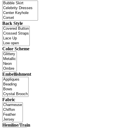
Back Style
Color Scheme
Embellishment
Fabric
Hemline/Train