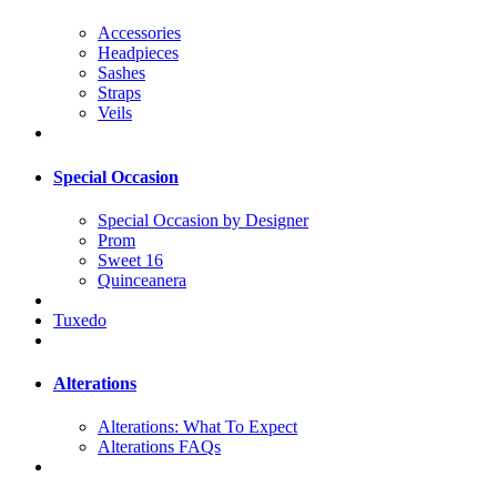
Accessories
Headpieces
Sashes
Straps
Veils
Special Occasion
Special Occasion by Designer
Prom
Sweet 16
Quinceanera
Tuxedo
Alterations
Alterations: What To Expect
Alterations FAQs