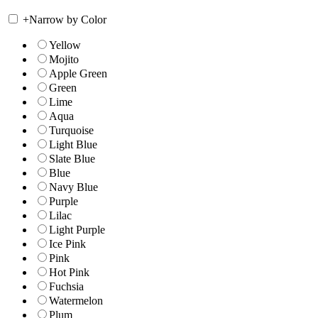
+
Narrow by Color
Yellow
Mojito
Apple Green
Green
Lime
Aqua
Turquoise
Light Blue
Slate Blue
Blue
Navy Blue
Purple
Lilac
Light Purple
Ice Pink
Pink
Hot Pink
Fuchsia
Watermelon
Plum