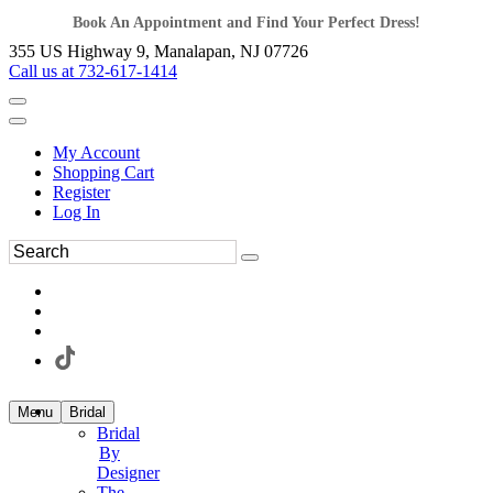
Book An Appointment and Find Your Perfect Dress!
355 US Highway 9, Manalapan, NJ 07726
Call us at 732-617-1414
My Account
Shopping Cart
Register
Log In
Menu
Bridal
Bridal
By
Designer
The