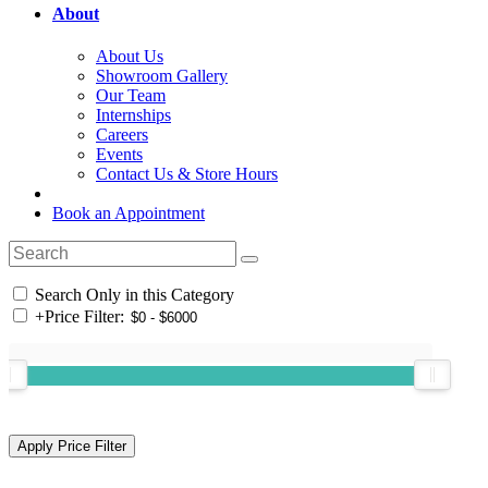
About
About Us
Showroom Gallery
Our Team
Internships
Careers
Events
Contact Us & Store Hours
Book an Appointment
Search Only in this Category
+
Price Filter: