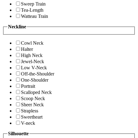
Sweep Train
Tea-Length
Watteau Train
Neckline
Cowl Neck
Halter
High Neck
Jewel-Neck
Low V-Neck
Off-the-Shoulder
One-Shoulder
Portrait
Scalloped Neck
Scoop Neck
Sheer Neck
Strapless
Sweetheart
V-neck
Silhouette