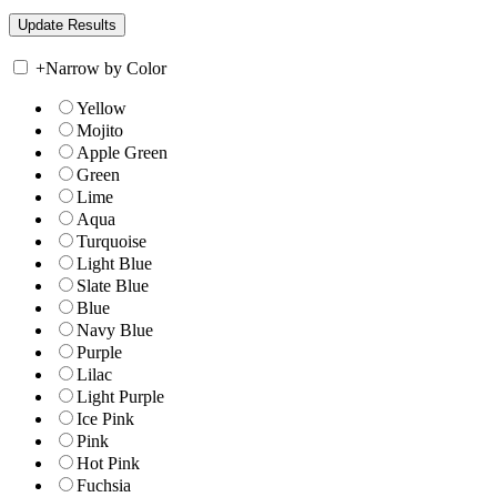
+
Narrow by Color
Yellow
Mojito
Apple Green
Green
Lime
Aqua
Turquoise
Light Blue
Slate Blue
Blue
Navy Blue
Purple
Lilac
Light Purple
Ice Pink
Pink
Hot Pink
Fuchsia