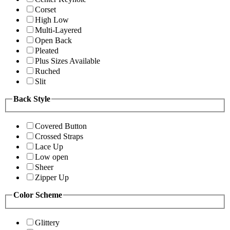
Corset
High Low
Multi-Layered
Open Back
Pleated
Plus Sizes Available
Ruched
Slit
Back Style
Covered Button
Crossed Straps
Lace Up
Low open
Sheer
Zipper Up
Color Scheme
Glittery