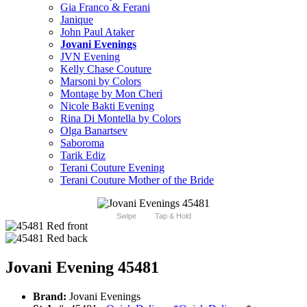
Gia Franco & Ferani
Janique
John Paul Ataker
Jovani Evenings
JVN Evening
Kelly Chase Couture
Marsoni by Colors
Montage by Mon Cheri
Nicole Bakti Evening
Rina Di Montella by Colors
Olga Banartsev
Saboroma
Tarik Ediz
Terani Couture Evening
Terani Couture Mother of the Bride
Swipe
Tap & Hold
Jovani Evening 45481
Brand:
Jovani Evenings