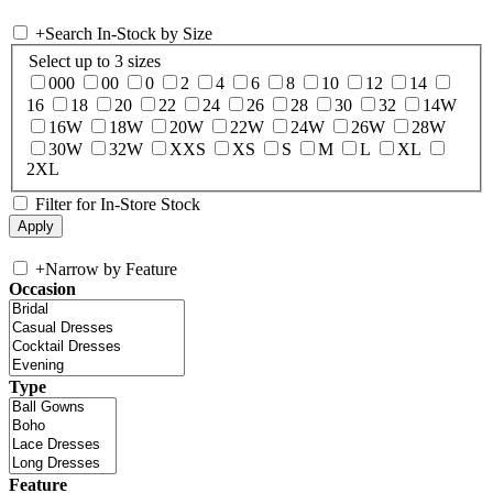
+
Search In-Stock by Size
Select up to 3 sizes
000
00
0
2
4
6
8
10
12
14
16
18
20
22
24
26
28
30
32
14W
16W
18W
20W
22W
24W
26W
28W
30W
32W
XXS
XS
S
M
L
XL
2XL
Filter for In-Store Stock
+
Narrow by Feature
Occasion
Type
Feature