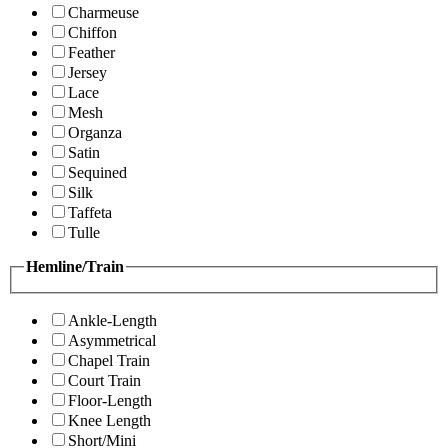
Charmeuse
Chiffon
Feather
Jersey
Lace
Mesh
Organza
Satin
Sequined
Silk
Taffeta
Tulle
Hemline/Train
Ankle-Length
Asymmetrical
Chapel Train
Court Train
Floor-Length
Knee Length
Short/Mini