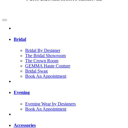
Bridal
Bridal By Designer
The Bridal Showroom
The Crown Room
GEMMA Haute Couture
Bridal Swag
Book An Appointment
Evening
Evening Wear by Designers
Book An Appointment
Accessories