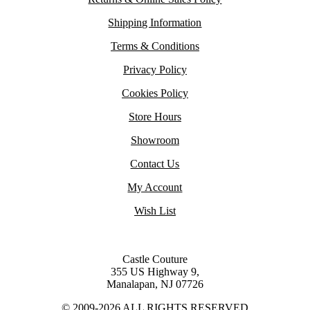
Shipping Information
Terms & Conditions
Privacy Policy
Cookies Policy
Store Hours
Showroom
Contact Us
My Account
Wish List
Castle Couture
355 US Highway 9,
Manalapan, NJ 07726
© 2009-2026 ALL RIGHTS RESERVED