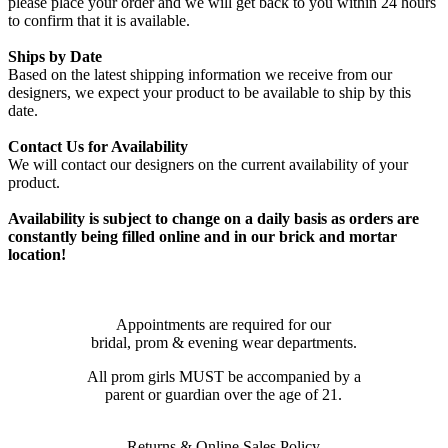
please place your order and we will get back to you within 24 hours
to confirm that it is available.
Ships by Date
Based on the latest shipping information we receive from our
designers, we expect your product to be available to ship by this
date.
Contact Us for Availability
We will contact our designers on the current availability of your
product.
Availability is subject to change on a daily basis as orders are
constantly being filled online and in our brick and mortar
location!
Appointments are required for our
bridal, prom & evening wear departments.
All prom girls MUST be accompanied by a
parent or guardian over the age of 21.
Returns & Online Sales Policy