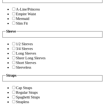
A-Line/Princess
Empire Waist
Mermaid
Slim Fit
Sleeve
1/2 Sleeves
3/4 Sleeves
Long Sleeves
Sheer Long Sleeves
Short Sleeves
Sleeveless
Straps
Cap Straps
Regular Straps
Spaghetti Straps
Strapless