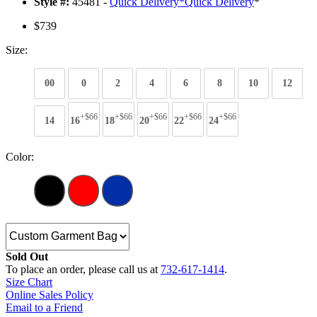
Style #:
45481 -
Quick Delivery
*
Quick Delivery
*
$739
Size:
00
0
2
4
6
8
10
12
+$66
+$66
+$66
+$66
+$66
14
16
18
20
22
24
Color:
Sold Out
To place an order, please call us at
732-617-1414
.
Size Chart
Online Sales Policy
Email to a Friend