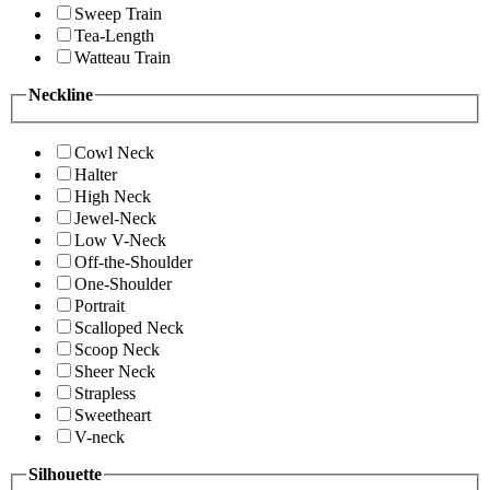
Sweep Train
Tea-Length
Watteau Train
Neckline
Cowl Neck
Halter
High Neck
Jewel-Neck
Low V-Neck
Off-the-Shoulder
One-Shoulder
Portrait
Scalloped Neck
Scoop Neck
Sheer Neck
Strapless
Sweetheart
V-neck
Silhouette