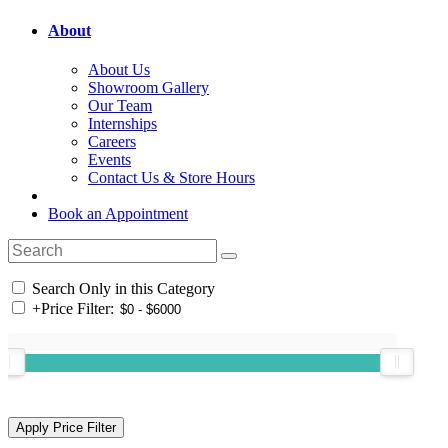
About
About Us
Showroom Gallery
Our Team
Internships
Careers
Events
Contact Us & Store Hours
Book an Appointment
Search Only in this Category
+
Price Filter: