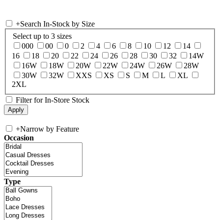
+
Search In-Stock by Size
Select up to 3 sizes
000
00
0
2
4
6
8
10
12
14
16
18
20
22
24
26
28
30
32
14W
16W
18W
20W
22W
24W
26W
28W
30W
32W
XXS
XS
S
M
L
XL
2XL
Filter for In-Store Stock
+
Narrow by Feature
Occasion
Type