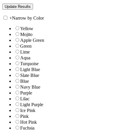
+
Narrow by Color
Yellow
Mojito
Apple Green
Green
Lime
Aqua
Turquoise
Light Blue
Slate Blue
Blue
Navy Blue
Purple
Lilac
Light Purple
Ice Pink
Pink
Hot Pink
Fuchsia