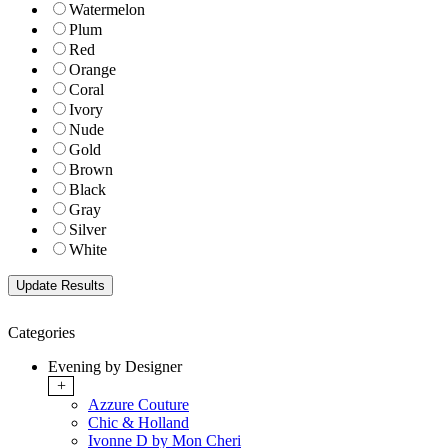
Watermelon
Plum
Red
Orange
Coral
Ivory
Nude
Gold
Brown
Black
Gray
Silver
White
Categories
Evening by Designer
+
Azzure Couture
Chic & Holland
Ivonne D by Mon Cheri