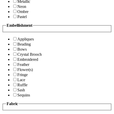
Metallic
Neon
Ombre
Pastel
Embellishment
Appliques
Beading
Bows
Crystal Brooch
Embroidered
Feather
Flower(s)
Fringe
Lace
Ruffle
Sash
Sequins
Fabric