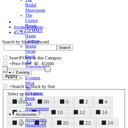
Bridal
Showroom
The
Crown
Room
Jovani Evenings
GEMMA
45783
Haute
Couture
Search by Style/Keyword
Bridal
Swag
Book
Search Only in this Category
An
+
Price Filter:
Appointment
Evening
Evening
Wear
+
Search In-Stock by Size
by
Designers
Select up to 3 sizes
Book
000
00
0
2
4
An
Appointment
6
8
10
12
14
Accessories
Accessories
16
18
20
22
24
Headpieces