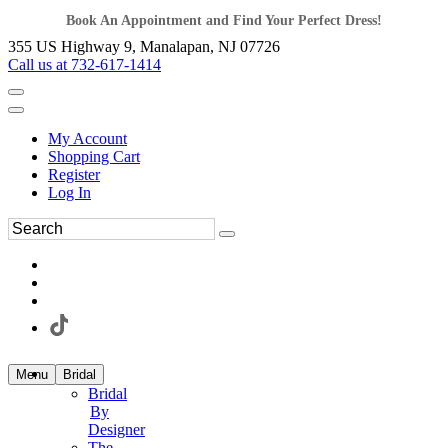
Book An Appointment and Find Your Perfect Dress!
355 US Highway 9, Manalapan, NJ 07726
Call us at 732-617-1414
My Account
Shopping Cart
Register
Log In
Menu
Bridal
Bridal
By
Designer
The