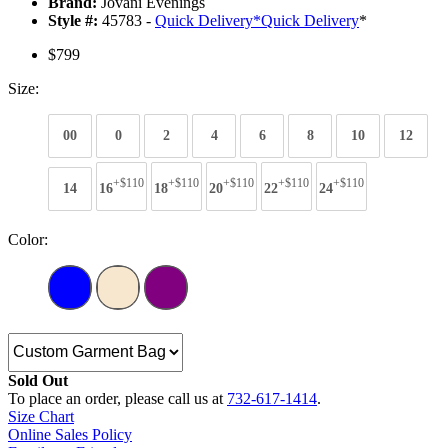
Brand:
Jovani Evenings
Style #:
45783 -
Quick Delivery
*
Quick Delivery
*
$799
Size:
00
0
2
4
6
8
10
12
+$110
+$110
+$110
+$110
+$110
14
16
18
20
22
24
Color:
Sold Out
To place an order, please call us at
732-617-1414
.
Size Chart
Online Sales Policy