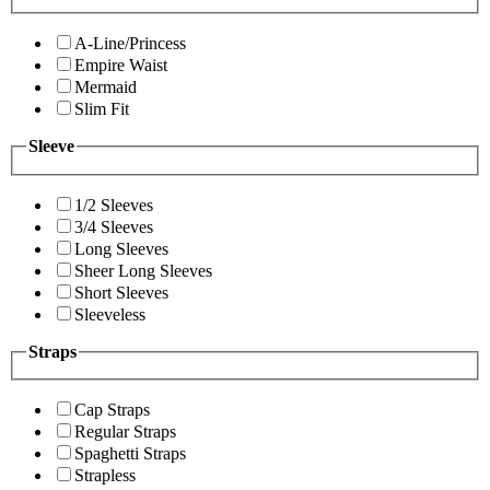
A-Line/Princess
Empire Waist
Mermaid
Slim Fit
Sleeve
1/2 Sleeves
3/4 Sleeves
Long Sleeves
Sheer Long Sleeves
Short Sleeves
Sleeveless
Straps
Cap Straps
Regular Straps
Spaghetti Straps
Strapless