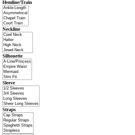
Hemline/Train
Neckline
Silhouette
Sleeve
Straps