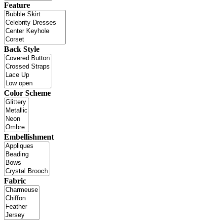
Feature
Back Style
Color Scheme
Embellishment
Fabric