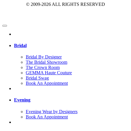
© 2009-2026 ALL RIGHTS RESERVED
Bridal
Bridal By Designer
The Bridal Showroom
The Crown Room
GEMMA Haute Couture
Bridal Swag
Book An Appointment
Evening
Evening Wear by Designers
Book An Appointment