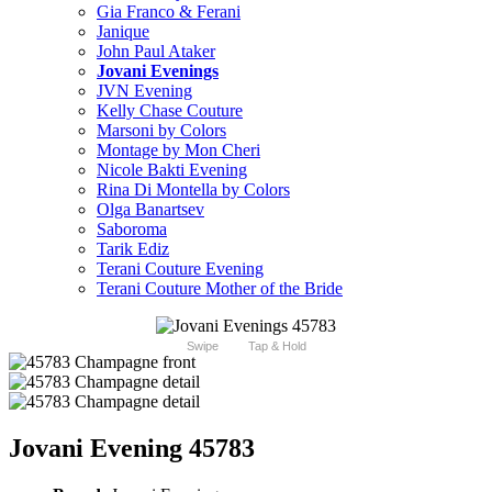
Gia Franco & Ferani
Janique
John Paul Ataker
Jovani Evenings
JVN Evening
Kelly Chase Couture
Marsoni by Colors
Montage by Mon Cheri
Nicole Bakti Evening
Rina Di Montella by Colors
Olga Banartsev
Saboroma
Tarik Ediz
Terani Couture Evening
Terani Couture Mother of the Bride
Swipe
Tap & Hold
Jovani Evening 45783