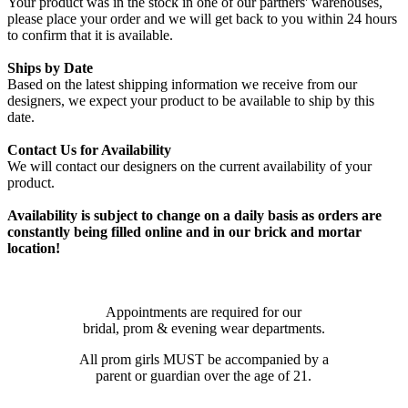
Your product was in the stock in one of our partners' warehouses,
please place your order and we will get back to you within 24 hours
to confirm that it is available.
Ships by Date
Based on the latest shipping information we receive from our
designers, we expect your product to be available to ship by this
date.
Contact Us for Availability
We will contact our designers on the current availability of your
product.
Availability is subject to change on a daily basis as orders are
constantly being filled online and in our brick and mortar
location!
Appointments are required for our
bridal, prom & evening wear departments.
All prom girls MUST be accompanied by a
parent or guardian over the age of 21.