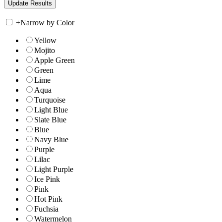
+
Narrow by Color
Yellow
Mojito
Apple Green
Green
Lime
Aqua
Turquoise
Light Blue
Slate Blue
Blue
Navy Blue
Purple
Lilac
Light Purple
Ice Pink
Pink
Hot Pink
Fuchsia
Watermelon