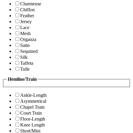
Charmeuse
Chiffon
Feather
Jersey
Lace
Mesh
Organza
Satin
Sequined
Silk
Taffeta
Tulle
Hemline/Train
Ankle-Length
Asymmetrical
Chapel Train
Court Train
Floor-Length
Knee Length
Short/Mini