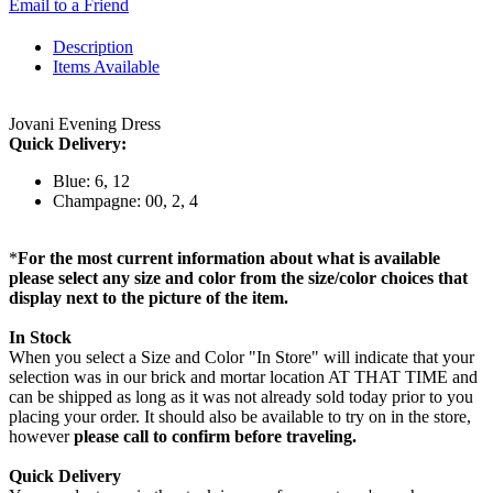
Email to a Friend
Description
Items Available
Jovani Evening Dress
Quick Delivery:
Blue: 6, 12
Champagne: 00, 2, 4
*
For the most current information about what is available
please select any size and color from the size/color choices that
display next to the picture of the item.
In Stock
When you select a Size and Color "In Store" will indicate that your
selection was in our brick and mortar location AT THAT TIME and
can be shipped as long as it was not already sold today prior to you
placing your order. It should also be available to try on in the store,
however
please call to confirm before traveling.
Quick Delivery