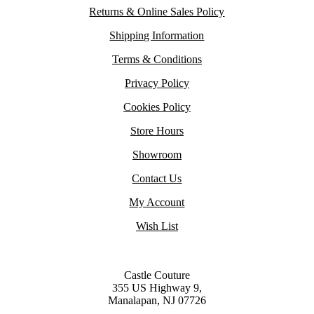
Returns & Online Sales Policy
Shipping Information
Terms & Conditions
Privacy Policy
Cookies Policy
Store Hours
Showroom
Contact Us
My Account
Wish List
Castle Couture
355 US Highway 9,
Manalapan, NJ 07726