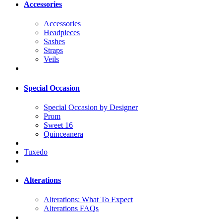
Accessories
Accessories
Headpieces
Sashes
Straps
Veils
Special Occasion
Special Occasion by Designer
Prom
Sweet 16
Quinceanera
Tuxedo
Alterations
Alterations: What To Expect
Alterations FAQs