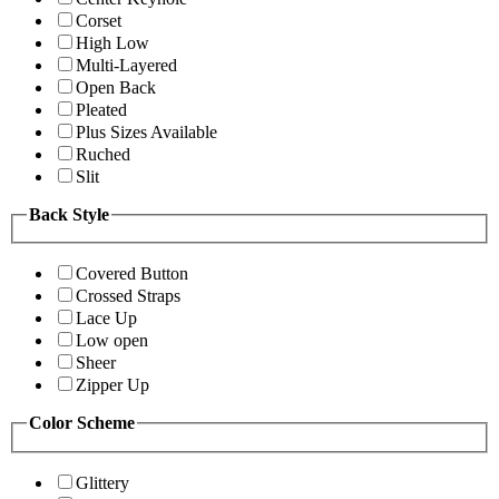
Corset
High Low
Multi-Layered
Open Back
Pleated
Plus Sizes Available
Ruched
Slit
Back Style
Covered Button
Crossed Straps
Lace Up
Low open
Sheer
Zipper Up
Color Scheme
Glittery