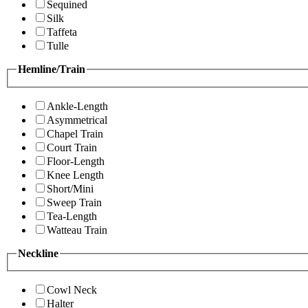
Sequined
Silk
Taffeta
Tulle
Hemline/Train
Ankle-Length
Asymmetrical
Chapel Train
Court Train
Floor-Length
Knee Length
Short/Mini
Sweep Train
Tea-Length
Watteau Train
Neckline
Cowl Neck
Halter