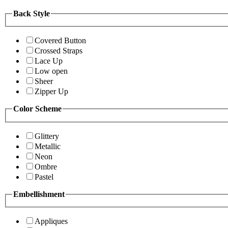
Back Style
Covered Button
Crossed Straps
Lace Up
Low open
Sheer
Zipper Up
Color Scheme
Glittery
Metallic
Neon
Ombre
Pastel
Embellishment
Appliques