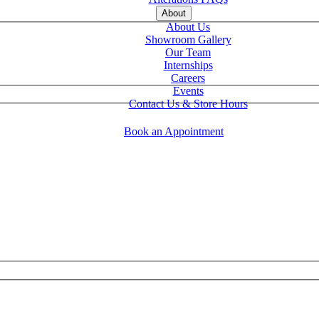
About
About Us
Showroom Gallery
Our Team
Internships
Careers
Events
Contact Us & Store Hours
Book an Appointment