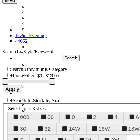
Menu
Jovani Evenings
44662
Search by Style/Keyword
Search Only in this Category
+
Price Filter:
+
Search In-Stock by Size
Select up to 3 sizes
000
00
0
2
4
6
30
32
14W
16W
18W