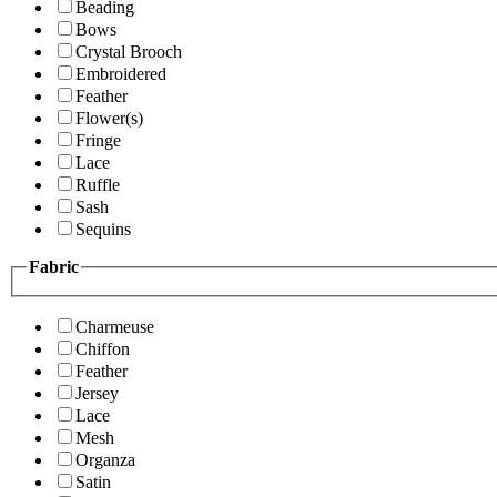
Beading
Bows
Crystal Brooch
Embroidered
Feather
Flower(s)
Fringe
Lace
Ruffle
Sash
Sequins
Fabric
Charmeuse
Chiffon
Feather
Jersey
Lace
Mesh
Organza
Satin