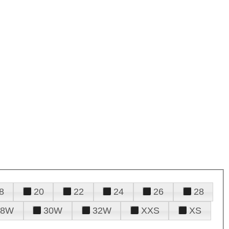
8
20
22
24
26
28
28W
30W
32W
XXS
XS