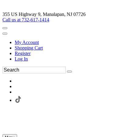
355 US Highway 9, Manalapan, NJ 07726
Call us at 732-617-1414
My Account
Shopping Cart
Register
Log In