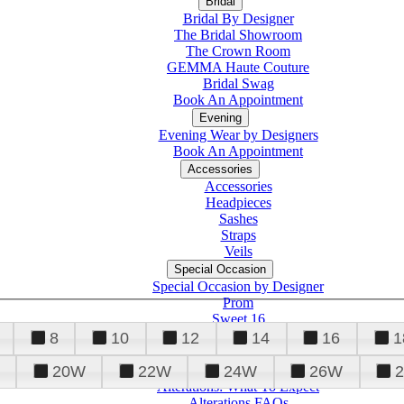
Bridal
Bridal By Designer
The Bridal Showroom
The Crown Room
GEMMA Haute Couture
Bridal Swag
Book An Appointment
Evening
Evening Wear by Designers
Book An Appointment
Accessories
Accessories
Headpieces
Sashes
Straps
Veils
Special Occasion
Special Occasion by Designer
Prom
Sweet 16
Quinceanera
8
10
12
14
16
1
20W
22W
24W
26W
Alterations
Tuxedo
Alterations: What To Expect
Alterations FAQs