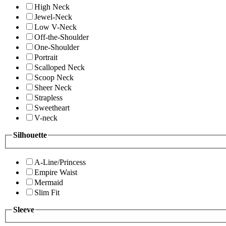
High Neck
Jewel-Neck
Low V-Neck
Off-the-Shoulder
One-Shoulder
Portrait
Scalloped Neck
Scoop Neck
Sheer Neck
Strapless
Sweetheart
V-neck
Silhouette
A-Line/Princess
Empire Waist
Mermaid
Slim Fit
Sleeve