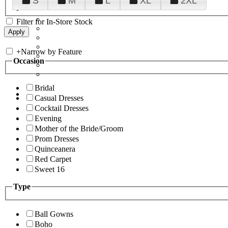
S
M
L
XL
2XL
Filter for In-Store Stock
+
Narrow by Feature
Occasion
Bridal
Casual Dresses
Cocktail Dresses
Evening
Mother of the Bride/Groom
Prom Dresses
Quinceanera
Red Carpet
Sweet 16
Type
Ball Gowns
Boho