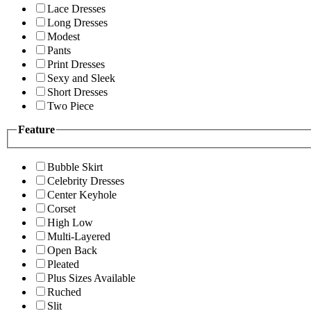
Lace Dresses
Long Dresses
Modest
Pants
Print Dresses
Sexy and Sleek
Short Dresses
Two Piece
Feature
Bubble Skirt
Celebrity Dresses
Center Keyhole
Corset
High Low
Multi-Layered
Open Back
Pleated
Plus Sizes Available
Ruched
Slit