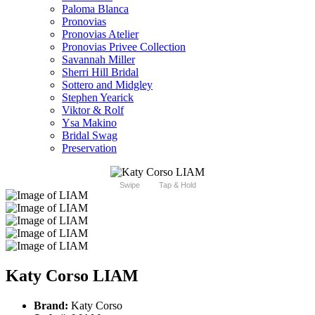
Paloma Blanca
Pronovias
Pronovias Atelier
Pronovias Privee Collection
Savannah Miller
Sherri Hill Bridal
Sottero and Midgley
Stephen Yearick
Viktor & Rolf
Ysa Makino
Bridal Swag
Preservation
Swipe
Tap & Hold
Katy Corso LIAM
Brand:
Katy Corso