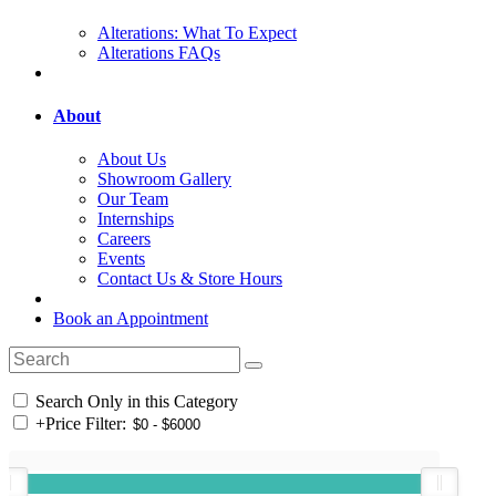
Alterations: What To Expect
Alterations FAQs
About
About Us
Showroom Gallery
Our Team
Internships
Careers
Events
Contact Us & Store Hours
Book an Appointment
Search Only in this Category
+
Price Filter: