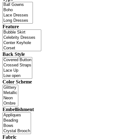
Feature
Back Style
Color Scheme
Embellishment
Fabric