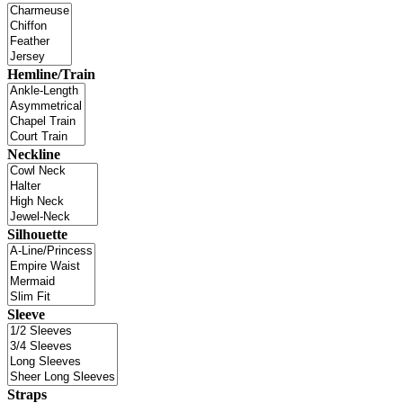
Hemline/Train
Neckline
Silhouette
Sleeve
Straps