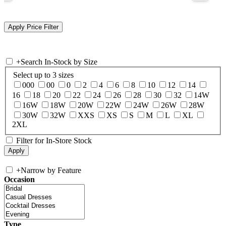
+
Search In-Stock by Size
Select up to 3 sizes
000
00
0
2
4
6
8
10
12
14
16
18
20
22
24
26
28
30
32
14W
16W
18W
20W
22W
24W
26W
28W
30W
32W
XXS
XS
S
M
L
XL
2XL
Filter for In-Store Stock
+
Narrow by Feature
Occasion
Type