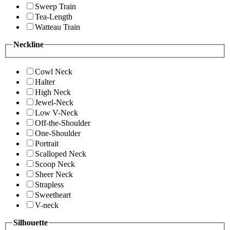
Sweep Train
Tea-Length
Watteau Train
Neckline
Cowl Neck
Halter
High Neck
Jewel-Neck
Low V-Neck
Off-the-Shoulder
One-Shoulder
Portrait
Scalloped Neck
Scoop Neck
Sheer Neck
Strapless
Sweetheart
V-neck
Silhouette