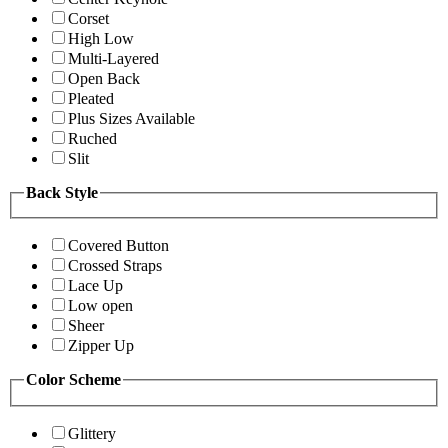
Corset
High Low
Multi-Layered
Open Back
Pleated
Plus Sizes Available
Ruched
Slit
Back Style
Covered Button
Crossed Straps
Lace Up
Low open
Sheer
Zipper Up
Color Scheme
Glittery