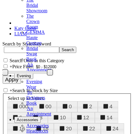
Bridal
Showroom
The
Crown
Room
Katy Corso
GEMMA
LIAM
Haute
Couture
Search by Style/Keyword
Bridal
Swag
Book
Search Only in this Category
An
+
Price Filter:
Appointment
Evening
Evening
Wear
+
Search In-Stock by Size
by
Designers
Select up to 3 sizes
Book
000
00
0
2
4
An
Appointment
6
8
10
12
14
Accessories
Accessories
16
18
20
22
24
Headpieces