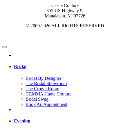
Castle Couture
355 US Highway 9,
Manalapan, NJ 07726
© 2009-2026 ALL RIGHTS RESERVED
Bridal
Bridal By Designer
The Bridal Showroom
The Crown Room
GEMMA Haute Couture
Bridal Swag
Book An Appointment
Evening