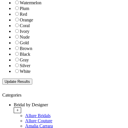
Watermelon
Plum
Red
Orange
Coral
Ivory
Nude
Gold
Brown
Black
Gray
Silver
White
Categories
Bridal by Designer
+
Allure Bridals
Allure Couture
Amalia Carrara