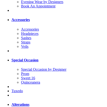
Evening Wear by Designers
Book An Appointment
Accessories
Accessories
Headpieces
Sashes
Straps
Veils
Special Occasion
Special Occasion by Designer
Prom
Sweet 16
Quinceanera
Tuxedo
Alterations