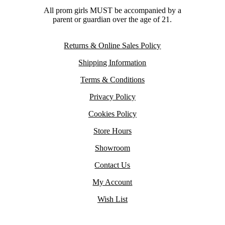
All prom girls MUST be accompanied by a
parent or guardian over the age of 21.
Returns & Online Sales Policy
Shipping Information
Terms & Conditions
Privacy Policy
Cookies Policy
Store Hours
Showroom
Contact Us
My Account
Wish List