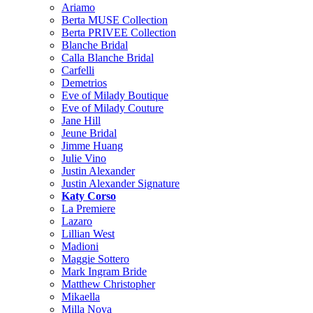
Ariamo
Berta MUSE Collection
Berta PRIVEE Collection
Blanche Bridal
Calla Blanche Bridal
Carfelli
Demetrios
Eve of Milady Boutique
Eve of Milady Couture
Jane Hill
Jeune Bridal
Jimme Huang
Julie Vino
Justin Alexander
Justin Alexander Signature
Katy Corso
La Premiere
Lazaro
Lillian West
Madioni
Maggie Sottero
Mark Ingram Bride
Matthew Christopher
Mikaella
Milla Nova