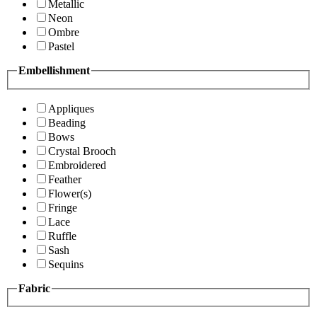
Metallic
Neon
Ombre
Pastel
Embellishment
Appliques
Beading
Bows
Crystal Brooch
Embroidered
Feather
Flower(s)
Fringe
Lace
Ruffle
Sash
Sequins
Fabric