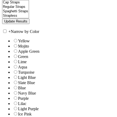
+
Narrow by Color
Yellow
Mojito
Apple Green
Green
Lime
Aqua
Turquoise
Light Blue
Slate Blue
Blue
Navy Blue
Purple
Lilac
Light Purple
Ice Pink