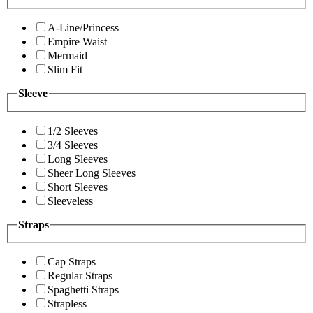
A-Line/Princess
Empire Waist
Mermaid
Slim Fit
Sleeve
1/2 Sleeves
3/4 Sleeves
Long Sleeves
Sheer Long Sleeves
Short Sleeves
Sleeveless
Straps
Cap Straps
Regular Straps
Spaghetti Straps
Strapless