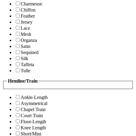
Charmeuse
Chiffon
Feather
Jersey
Lace
Mesh
Organza
Satin
Sequined
Silk
Taffeta
Tulle
Hemline/Train
Ankle-Length
Asymmetrical
Chapel Train
Court Train
Floor-Length
Knee Length
Short/Mini