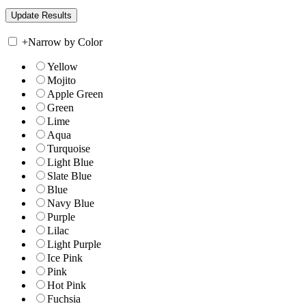
+
Narrow by Color
Yellow
Mojito
Apple Green
Green
Lime
Aqua
Turquoise
Light Blue
Slate Blue
Blue
Navy Blue
Purple
Lilac
Light Purple
Ice Pink
Pink
Hot Pink
Fuchsia