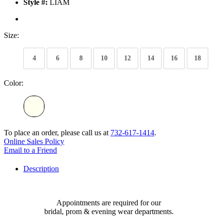
Style #:
LIAM
Size:
4
6
8
10
12
14
16
18
Color:
To place an order, please call us at
732-617-1414
.
Online Sales Policy
Email to a Friend
Description
Appointments are required for our
bridal, prom & evening wear departments.