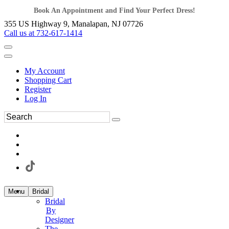
Book An Appointment and Find Your Perfect Dress!
355 US Highway 9, Manalapan, NJ 07726
Call us at 732-617-1414
My Account
Shopping Cart
Register
Log In
Menu
Bridal
Bridal
By
Designer
The