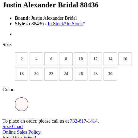
Justin Alexander Bridal 88436
Brand:
Justin Alexander Bridal
Style #:
88436 -
In Stock
*
In Stock
*
Size:
2
4
6
8
10
12
14
16
18
20
22
24
26
28
30
Color:
To place an order, please call us at
732-617-1414
.
Size Chart
Online Sales Policy
Email to a Friend