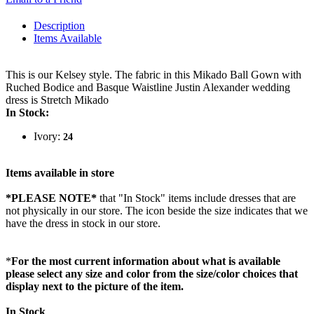
Description
Items Available
This is our Kelsey style. The fabric in this Mikado Ball Gown with
Ruched Bodice and Basque Waistline Justin Alexander wedding
dress is Stretch Mikado
In Stock:
Ivory:
24
Items available in store
*PLEASE NOTE*
that "In Stock" items include dresses that are
not physically in our store. The
icon beside the size indicates that we
have the dress in stock in our store.
*
For the most current information about what is available
please select any size and color from the size/color choices that
display next to the picture of the item.
In Stock