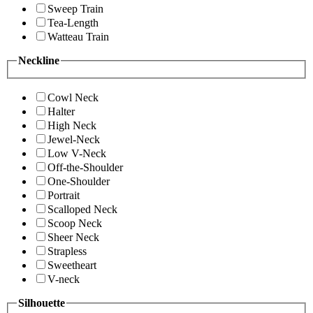
Sweep Train
Tea-Length
Watteau Train
Neckline
Cowl Neck
Halter
High Neck
Jewel-Neck
Low V-Neck
Off-the-Shoulder
One-Shoulder
Portrait
Scalloped Neck
Scoop Neck
Sheer Neck
Strapless
Sweetheart
V-neck
Silhouette