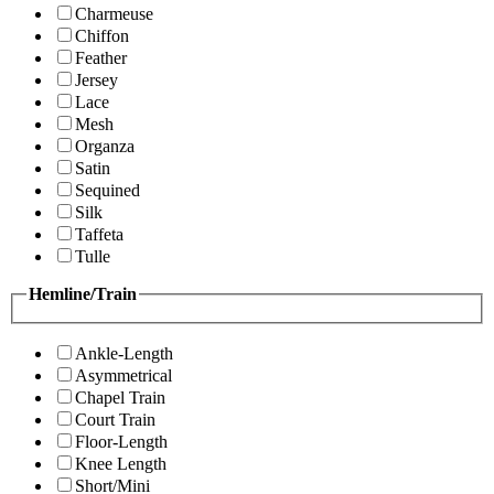
Charmeuse
Chiffon
Feather
Jersey
Lace
Mesh
Organza
Satin
Sequined
Silk
Taffeta
Tulle
Hemline/Train
Ankle-Length
Asymmetrical
Chapel Train
Court Train
Floor-Length
Knee Length
Short/Mini