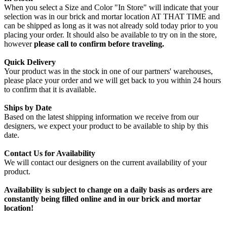
When you select a Size and Color "In Store" will indicate that your
selection was in our brick and mortar location AT THAT TIME and
can be shipped as long as it was not already sold today prior to you
placing your order. It should also be available to try on in the store,
however
please call to confirm before traveling.
Quick Delivery
Your product was in the stock in one of our partners' warehouses,
please place your order and we will get back to you within 24 hours
to confirm that it is available.
Ships by Date
Based on the latest shipping information we receive from our
designers, we expect your product to be available to ship by this
date.
Contact Us for Availability
We will contact our designers on the current availability of your
product.
Availability is subject to change on a daily basis as orders are
constantly being filled online and in our brick and mortar
location!