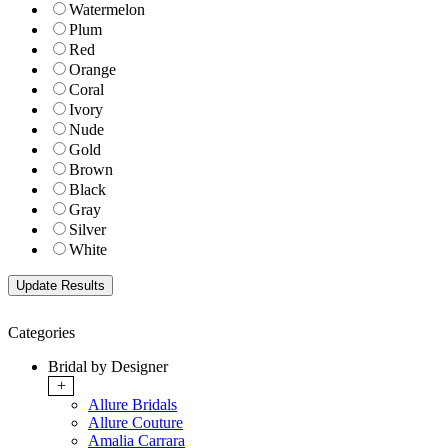
Watermelon
Plum
Red
Orange
Coral
Ivory
Nude
Gold
Brown
Black
Gray
Silver
White
Categories
Bridal by Designer
+
Allure Bridals
Allure Couture
Amalia Carrara