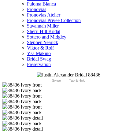
Paloma Blanca
Pronovias
Pronovias Atelier
Pronovias Privee Collection
Savannah Miller
Sherri Hill Bridal
Sottero and Midgley
Stephen Yearick
Viktor & Rolf
Ysa Makino
Bridal Swag
Preservation
Swipe
Tap & Hold