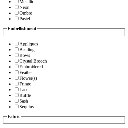
Metallic
Neon
Ombre
Pastel
Embellishment
Appliques
Beading
Bows
Crystal Brooch
Embroidered
Feather
Flower(s)
Fringe
Lace
Ruffle
Sash
Sequins
Fabric