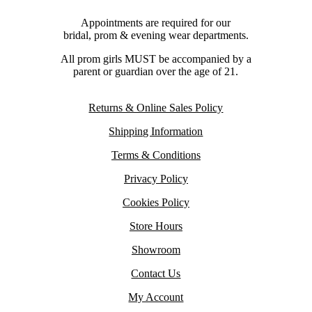
Appointments are required for our
bridal, prom & evening wear departments.
All prom girls MUST be accompanied by a
parent or guardian over the age of 21.
Returns & Online Sales Policy
Shipping Information
Terms & Conditions
Privacy Policy
Cookies Policy
Store Hours
Showroom
Contact Us
My Account