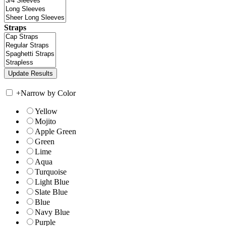
Straps
+
Narrow by Color
Yellow
Mojito
Apple Green
Green
Lime
Aqua
Turquoise
Light Blue
Slate Blue
Blue
Navy Blue
Purple