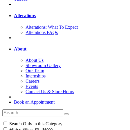
Alterations
Alterations: What To Expect
Alterations FAQs
About
About Us
Showroom Gallery
Our Team
Internships
Careers
Events
Contact Us & Store Hours
Book an Appointment
Search Only in this Category
+
Price Filter: