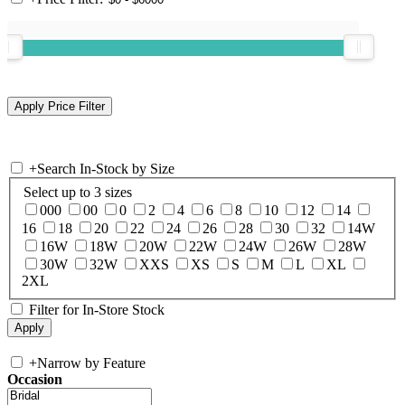
+
Search In-Stock by Size
Select up to 3 sizes
000
00
0
2
4
6
8
10
12
14
16
18
20
22
24
26
28
30
32
14W
16W
18W
20W
22W
24W
26W
28W
30W
32W
XXS
XS
S
M
L
XL
2XL
Filter for In-Store Stock
+
Narrow by Feature
Occasion