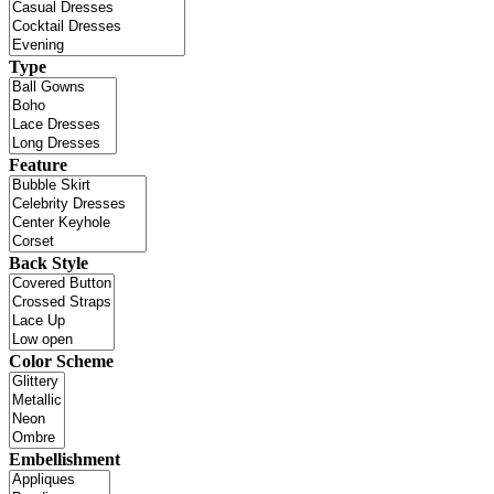
Type
Feature
Back Style
Color Scheme
Embellishment