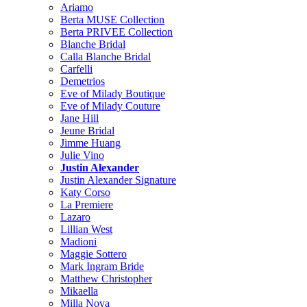
Ariamo
Berta MUSE Collection
Berta PRIVEE Collection
Blanche Bridal
Calla Blanche Bridal
Carfelli
Demetrios
Eve of Milady Boutique
Eve of Milady Couture
Jane Hill
Jeune Bridal
Jimme Huang
Julie Vino
Justin Alexander
Justin Alexander Signature
Katy Corso
La Premiere
Lazaro
Lillian West
Madioni
Maggie Sottero
Mark Ingram Bride
Matthew Christopher
Mikaella
Milla Nova