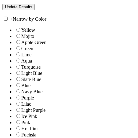
+
Narrow by Color
Yellow
Mojito
Apple Green
Green
Lime
Aqua
Turquoise
Light Blue
Slate Blue
Blue
Navy Blue
Purple
Lilac
Light Purple
Ice Pink
Pink
Hot Pink
Fuchsia