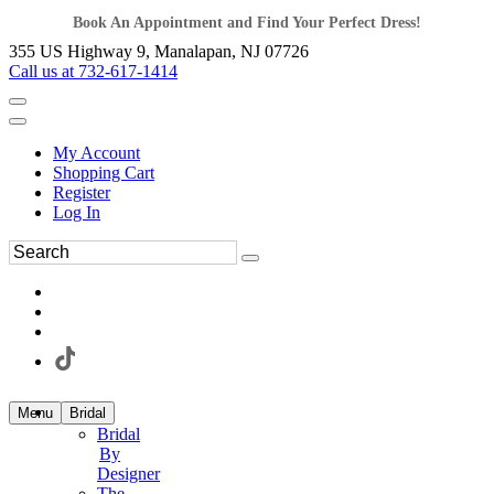
Book An Appointment and Find Your Perfect Dress!
355 US Highway 9, Manalapan, NJ 07726
Call us at 732-617-1414
My Account
Shopping Cart
Register
Log In
Menu
Bridal
Bridal
By
Designer
The