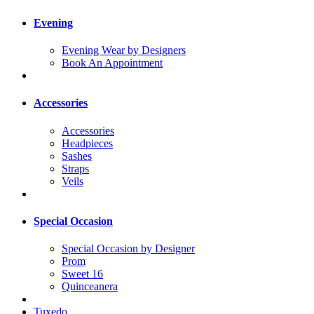
Evening
Evening Wear by Designers
Book An Appointment
Accessories
Accessories
Headpieces
Sashes
Straps
Veils
Special Occasion
Special Occasion by Designer
Prom
Sweet 16
Quinceanera
Tuxedo