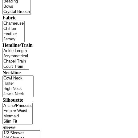
Fabric
Hemline/Train
Neckline
Silhouette
Sleeve