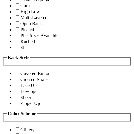
Corset
High Low
Multi-Layered
Open Back
Pleated
Plus Sizes Available
Ruched
Slit
Back Style
Covered Button
Crossed Straps
Lace Up
Low open
Sheer
Zipper Up
Color Scheme
Glittery