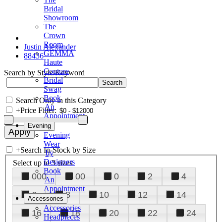
Bridal
Showroom
The
Crown
Room
Justin Alexander
GEMMA
88436
Haute
Couture
Search by Style/Keyword
Bridal
Swag
Book
Search Only in this Category
An
+
Price Filter:
Appointment
Evening
Evening
Wear
+
Search In-Stock by Size
by
Designers
Select up to 3 sizes
Book
000
00
0
2
4
An
Appointment
6
8
10
12
14
Accessories
Accessories
16
18
20
22
24
Headpieces