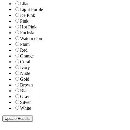
Lilac
Light Purple
Ice Pink
Pink
Hot Pink
Fuchsia
Watermelon
Plum
Red
Orange
Coral
Ivory
Nude
Gold
Brown
Black
Gray
Silver
White