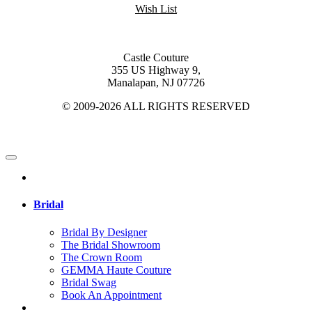
Wish List
Castle Couture
355 US Highway 9,
Manalapan, NJ 07726
© 2009-2026 ALL RIGHTS RESERVED
Bridal
Bridal By Designer
The Bridal Showroom
The Crown Room
GEMMA Haute Couture
Bridal Swag
Book An Appointment