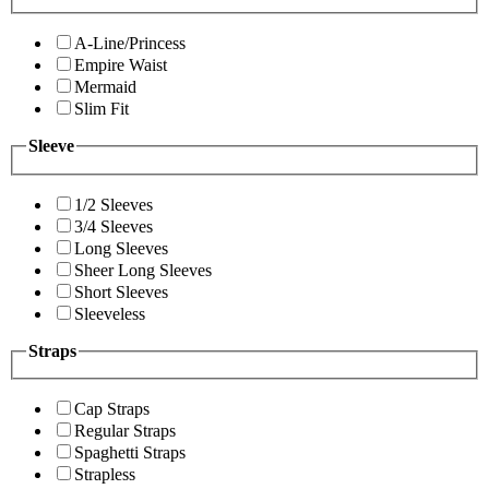
A-Line/Princess
Empire Waist
Mermaid
Slim Fit
Sleeve
1/2 Sleeves
3/4 Sleeves
Long Sleeves
Sheer Long Sleeves
Short Sleeves
Sleeveless
Straps
Cap Straps
Regular Straps
Spaghetti Straps
Strapless