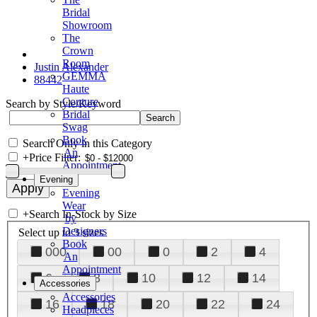
Bridal
Showroom
The
Crown
Room
Justin Alexander
GEMMA
88442
Haute
Couture
Search by Style/Keyword
Bridal
Swag
Book
Search Only in this Category
An
+
Price Filter:
Appointment
Evening
Evening
Wear
+
Search In-Stock by Size
by
Designers
Select up to 3 sizes
Book
000
00
0
2
4
An
Appointment
6
8
10
12
14
Accessories
Accessories
16
18
20
22
24
Headpieces