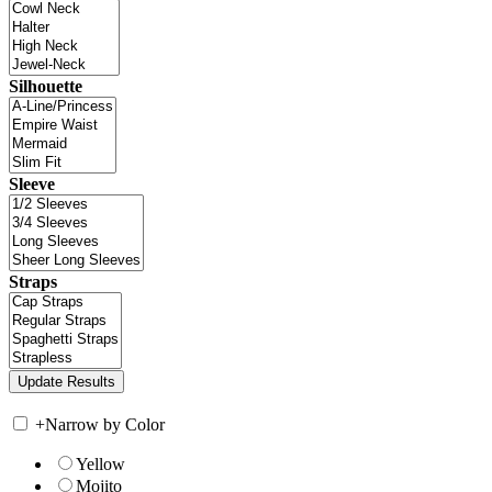
Silhouette
Sleeve
Straps
+
Narrow by Color
Yellow
Mojito