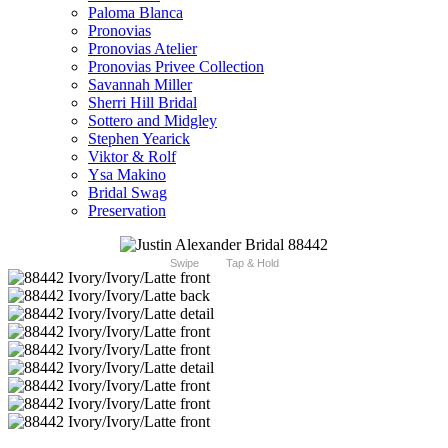
Paloma Blanca
Pronovias
Pronovias Atelier
Pronovias Privee Collection
Savannah Miller
Sherri Hill Bridal
Sottero and Midgley
Stephen Yearick
Viktor & Rolf
Ysa Makino
Bridal Swag
Preservation
Swipe
Tap & Hold