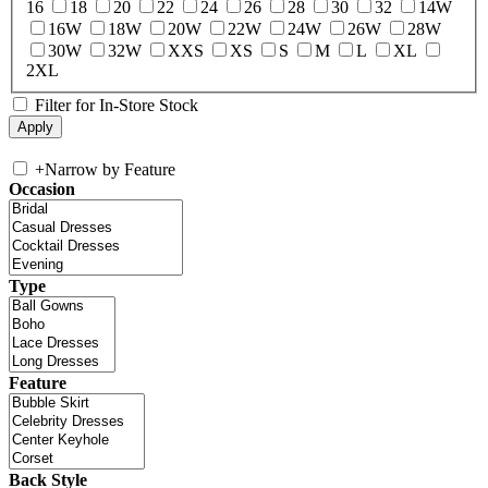
16
18
20
22
24
26
28
30
32
14W
16W
18W
20W
22W
24W
26W
28W
30W
32W
XXS
XS
S
M
L
XL
2XL
Filter for In-Store Stock
+
Narrow by Feature
Occasion
Type
Feature
Back Style