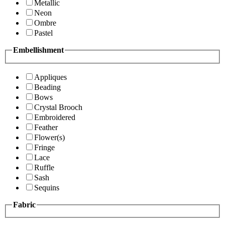
Metallic
Neon
Ombre
Pastel
Embellishment
Appliques
Beading
Bows
Crystal Brooch
Embroidered
Feather
Flower(s)
Fringe
Lace
Ruffle
Sash
Sequins
Fabric