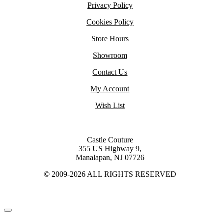
Privacy Policy
Cookies Policy
Store Hours
Showroom
Contact Us
My Account
Wish List
Castle Couture
355 US Highway 9,
Manalapan, NJ 07726
© 2009-2026 ALL RIGHTS RESERVED