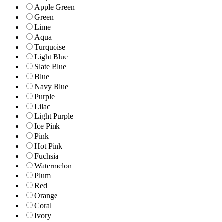
Apple Green
Green
Lime
Aqua
Turquoise
Light Blue
Slate Blue
Blue
Navy Blue
Purple
Lilac
Light Purple
Ice Pink
Pink
Hot Pink
Fuchsia
Watermelon
Plum
Red
Orange
Coral
Ivory