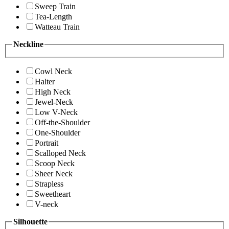
Sweep Train
Tea-Length
Watteau Train
Neckline
Cowl Neck
Halter
High Neck
Jewel-Neck
Low V-Neck
Off-the-Shoulder
One-Shoulder
Portrait
Scalloped Neck
Scoop Neck
Sheer Neck
Strapless
Sweetheart
V-neck
Silhouette