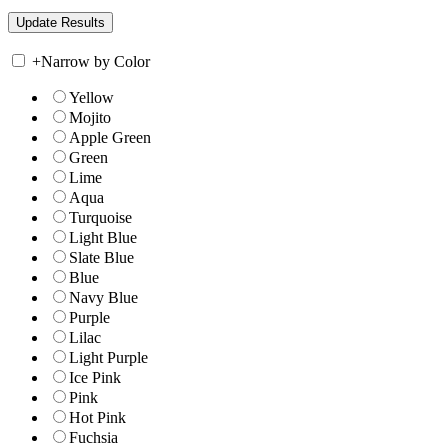
+
Narrow by Color
Yellow
Mojito
Apple Green
Green
Lime
Aqua
Turquoise
Light Blue
Slate Blue
Blue
Navy Blue
Purple
Lilac
Light Purple
Ice Pink
Pink
Hot Pink
Fuchsia