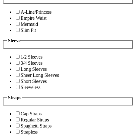
A-Line/Princess
Empire Waist
Mermaid
Slim Fit
Sleeve
1/2 Sleeves
3/4 Sleeves
Long Sleeves
Sheer Long Sleeves
Short Sleeves
Sleeveless
Straps
Cap Straps
Regular Straps
Spaghetti Straps
Strapless