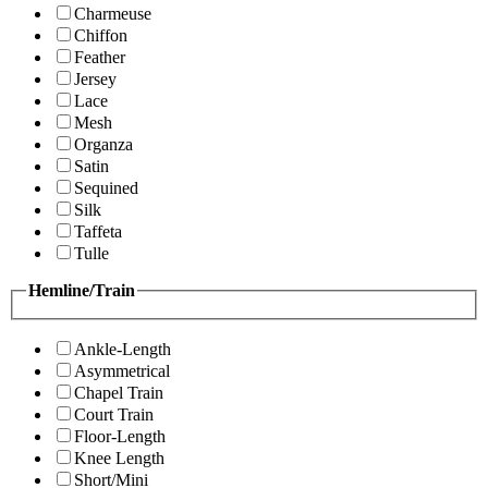
Charmeuse
Chiffon
Feather
Jersey
Lace
Mesh
Organza
Satin
Sequined
Silk
Taffeta
Tulle
Hemline/Train
Ankle-Length
Asymmetrical
Chapel Train
Court Train
Floor-Length
Knee Length
Short/Mini