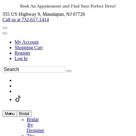
Book An Appointment and Find Your Perfect Dress!
355 US Highway 9, Manalapan, NJ 07726
Call us at 732-617-1414
My Account
Shopping Cart
Register
Log In
Menu
Bridal
Bridal
By
Designer
The