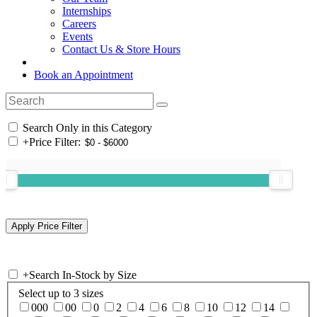
Internships
Careers
Events
Contact Us & Store Hours
Book an Appointment
Search Only in this Category
+
Price Filter:
+
Search In-Stock by Size
Select up to 3 sizes
000
00
0
2
4
6
8
10
12
14