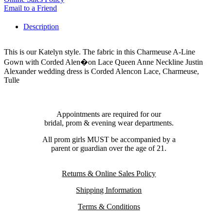
Email to a Friend
Description
This is our Katelyn style. The fabric in this Charmeuse A-Line
Gown with Corded Alen�on Lace Queen Anne Neckline Justin
Alexander wedding dress is Corded Alencon Lace, Charmeuse,
Tulle
Appointments are required for our
bridal, prom & evening wear departments.
All prom girls MUST be accompanied by a
parent or guardian over the age of 21.
Returns & Online Sales Policy
Shipping Information
Terms & Conditions