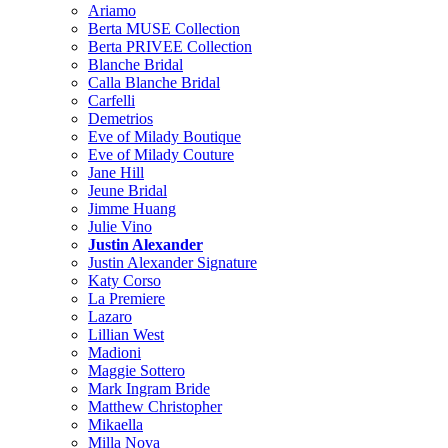
Ariamo
Berta MUSE Collection
Berta PRIVEE Collection
Blanche Bridal
Calla Blanche Bridal
Carfelli
Demetrios
Eve of Milady Boutique
Eve of Milady Couture
Jane Hill
Jeune Bridal
Jimme Huang
Julie Vino
Justin Alexander
Justin Alexander Signature
Katy Corso
La Premiere
Lazaro
Lillian West
Madioni
Maggie Sottero
Mark Ingram Bride
Matthew Christopher
Mikaella
Milla Nova