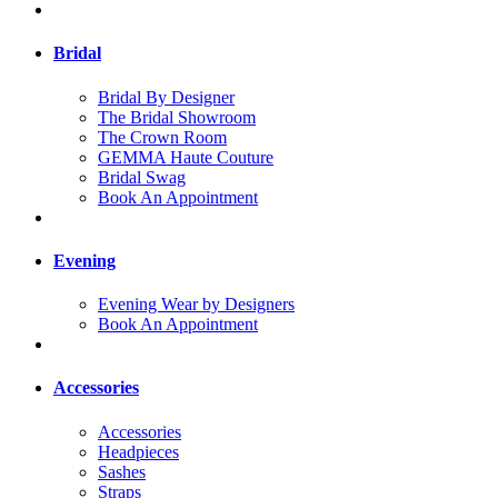
Bridal
Bridal By Designer
The Bridal Showroom
The Crown Room
GEMMA Haute Couture
Bridal Swag
Book An Appointment
Evening
Evening Wear by Designers
Book An Appointment
Accessories
Accessories
Headpieces
Sashes
Straps