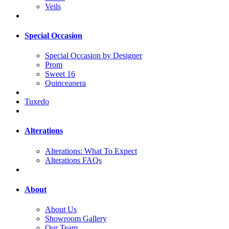
Veils
Special Occasion
Special Occasion by Designer
Prom
Sweet 16
Quinceanera
Tuxedo
Alterations
Alterations: What To Expect
Alterations FAQs
About
About Us
Showroom Gallery
Our Team