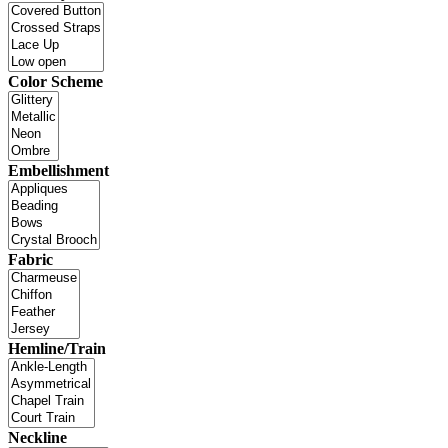
Color Scheme
Embellishment
Fabric
Hemline/Train
Neckline