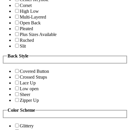
Corset
High Low
Multi-Layered
Open Back
Pleated
Plus Sizes Available
Ruched
Slit
Back Style
Covered Button
Crossed Straps
Lace Up
Low open
Sheer
Zipper Up
Color Scheme
Glittery