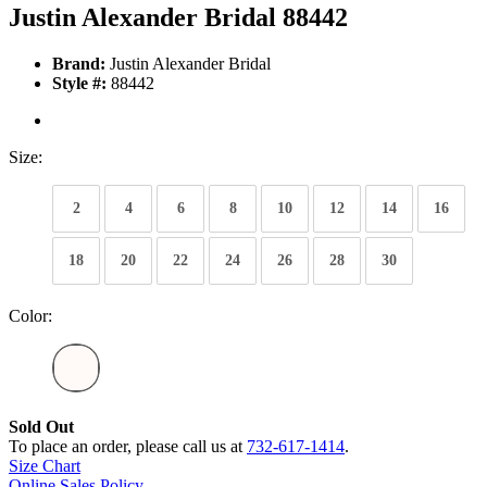
Justin Alexander Bridal 88442
Brand:
Justin Alexander Bridal
Style #:
88442
Size:
2
4
6
8
10
12
14
16
18
20
22
24
26
28
30
Color:
Sold Out
To place an order, please call us at
732-617-1414
.
Size Chart
Online Sales Policy