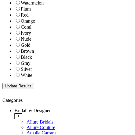
Watermelon
Plum
Red
Orange
Coral
Ivory
Nude
Gold
Brown
Black
Gray
Silver
White
Categories
Bridal by Designer
+
Allure Bridals
Allure Couture
Amalia Carrara