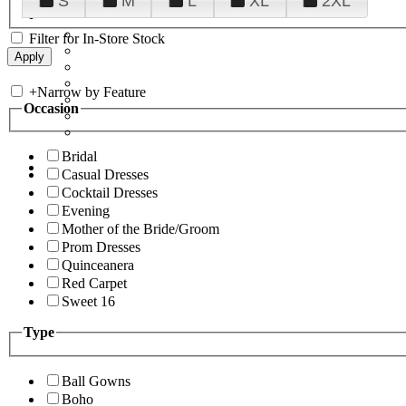
S
M
L
XL
2XL
Filter for In-Store Stock
+
Narrow by Feature
Occasion
Bridal
Casual Dresses
Cocktail Dresses
Evening
Mother of the Bride/Groom
Prom Dresses
Quinceanera
Red Carpet
Sweet 16
Type
Ball Gowns
Boho