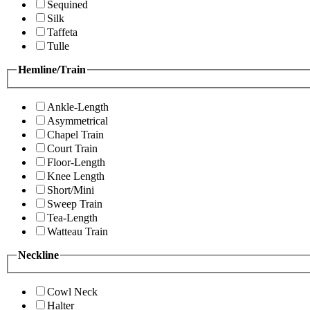
Sequined
Silk
Taffeta
Tulle
Hemline/Train
Ankle-Length
Asymmetrical
Chapel Train
Court Train
Floor-Length
Knee Length
Short/Mini
Sweep Train
Tea-Length
Watteau Train
Neckline
Cowl Neck
Halter