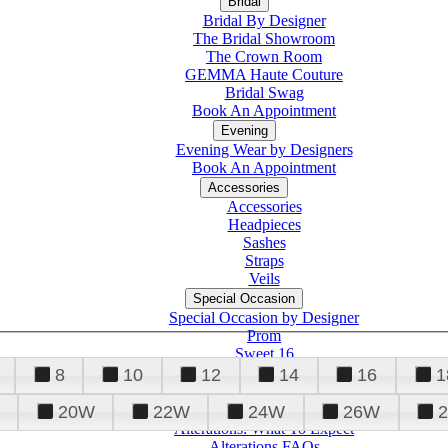
Bridal
Bridal By Designer
The Bridal Showroom
The Crown Room
GEMMA Haute Couture
Bridal Swag
Book An Appointment
Evening
Evening Wear by Designers
Book An Appointment
Accessories
Accessories
Headpieces
Sashes
Straps
Veils
Special Occasion
Special Occasion by Designer
Prom
Sweet 16
Quinceanera
8
10
12
14
16
1
20W
22W
24W
26W
Alterations
Tuxedo
Alterations: What To Expect
Alterations FAQs