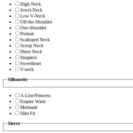
High Neck
Jewel-Neck
Low V-Neck
Off-the-Shoulder
One-Shoulder
Portrait
Scalloped Neck
Scoop Neck
Sheer Neck
Strapless
Sweetheart
V-neck
Silhouette
A-Line/Princess
Empire Waist
Mermaid
Slim Fit
Sleeve