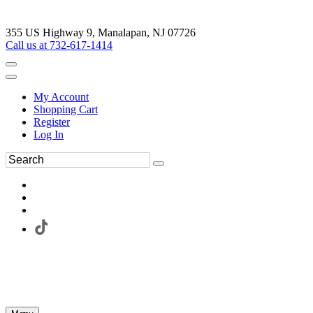
355 US Highway 9, Manalapan, NJ 07726
Call us at 732-617-1414
My Account
Shopping Cart
Register
Log In