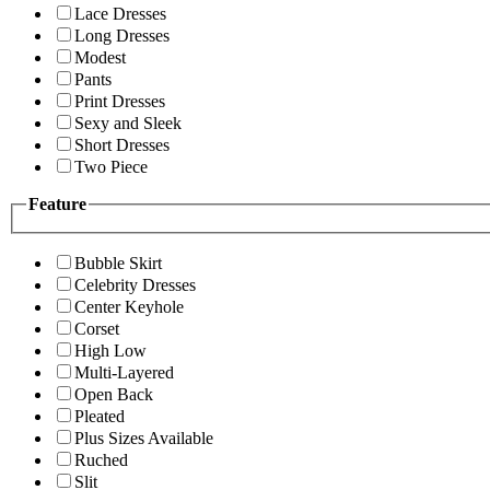
Lace Dresses
Long Dresses
Modest
Pants
Print Dresses
Sexy and Sleek
Short Dresses
Two Piece
Feature
Bubble Skirt
Celebrity Dresses
Center Keyhole
Corset
High Low
Multi-Layered
Open Back
Pleated
Plus Sizes Available
Ruched
Slit