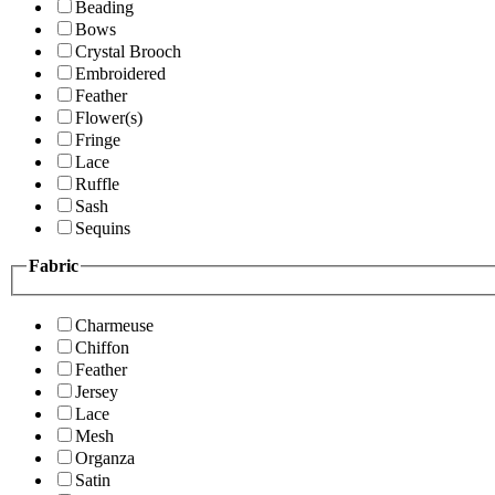
Beading
Bows
Crystal Brooch
Embroidered
Feather
Flower(s)
Fringe
Lace
Ruffle
Sash
Sequins
Fabric
Charmeuse
Chiffon
Feather
Jersey
Lace
Mesh
Organza
Satin