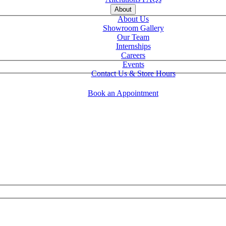
About
About Us
Showroom Gallery
Our Team
Internships
Careers
Events
Contact Us & Store Hours
Book an Appointment