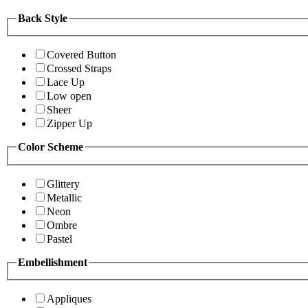
Back Style
Covered Button
Crossed Straps
Lace Up
Low open
Sheer
Zipper Up
Color Scheme
Glittery
Metallic
Neon
Ombre
Pastel
Embellishment
Appliques