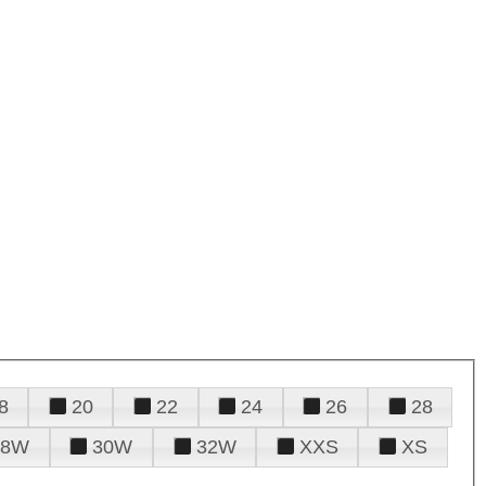
8
20
22
24
26
28
28W
30W
32W
XXS
XS