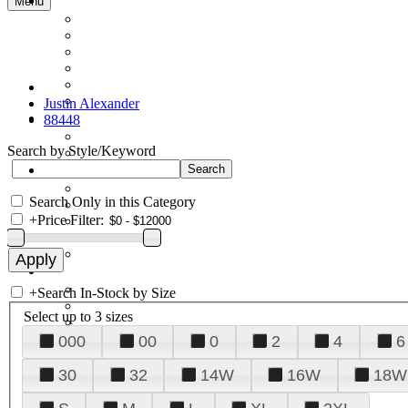
Menu
Justin Alexander
88448
Search by Style/Keyword
Search Only in this Category
+
Price Filter:
+
Search In-Stock by Size
Select up to 3 sizes
000
00
0
2
4
6
30
32
14W
16W
18W