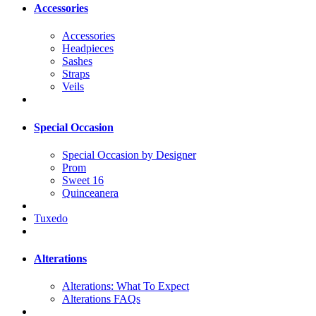
Accessories
Accessories
Headpieces
Sashes
Straps
Veils
Special Occasion
Special Occasion by Designer
Prom
Sweet 16
Quinceanera
Tuxedo
Alterations
Alterations: What To Expect
Alterations FAQs