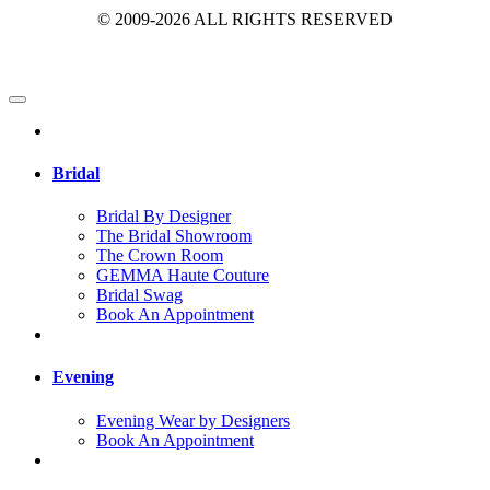
© 2009-2026 ALL RIGHTS RESERVED
Bridal
Bridal By Designer
The Bridal Showroom
The Crown Room
GEMMA Haute Couture
Bridal Swag
Book An Appointment
Evening
Evening Wear by Designers
Book An Appointment