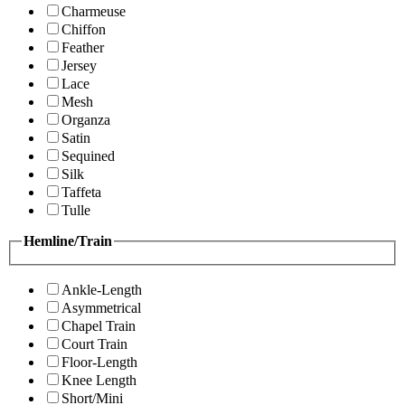
Charmeuse
Chiffon
Feather
Jersey
Lace
Mesh
Organza
Satin
Sequined
Silk
Taffeta
Tulle
Hemline/Train
Ankle-Length
Asymmetrical
Chapel Train
Court Train
Floor-Length
Knee Length
Short/Mini