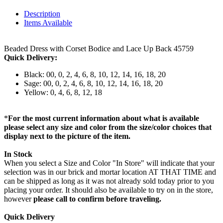
Description
Items Available
Beaded Dress with Corset Bodice and Lace Up Back 45759
Quick Delivery:
Black: 00, 0, 2, 4, 6, 8, 10, 12, 14, 16, 18, 20
Sage: 00, 0, 2, 4, 6, 8, 10, 12, 14, 16, 18, 20
Yellow: 0, 4, 6, 8, 12, 18
*
For the most current information about what is available
please select any size and color from the size/color choices that
display next to the picture of the item.
In Stock
When you select a Size and Color "In Store" will indicate that your
selection was in our brick and mortar location AT THAT TIME and
can be shipped as long as it was not already sold today prior to you
placing your order. It should also be available to try on in the store,
however
please call to confirm before traveling.
Quick Delivery