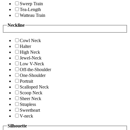
Sweep Train
Tea-Length
Watteau Train
Neckline
Cowl Neck
Halter
High Neck
Jewel-Neck
Low V-Neck
Off-the-Shoulder
One-Shoulder
Portrait
Scalloped Neck
Scoop Neck
Sheer Neck
Strapless
Sweetheart
V-neck
Silhouette