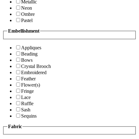
Metallic
Neon
Ombre
Pastel
Embellishment
Appliques
Beading
Bows
Crystal Brooch
Embroidered
Feather
Flower(s)
Fringe
Lace
Ruffle
Sash
Sequins
Fabric