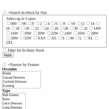
+
Search In-Stock by Size
Select up to 3 sizes
000
00
0
2
4
6
8
10
12
14
16
18
20
22
24
26
28
30
32
14W
16W
18W
20W
22W
24W
26W
28W
30W
32W
XXS
XS
S
M
L
XL
2XL
Filter for In-Store Stock
+
Narrow by Feature
Occasion
Type