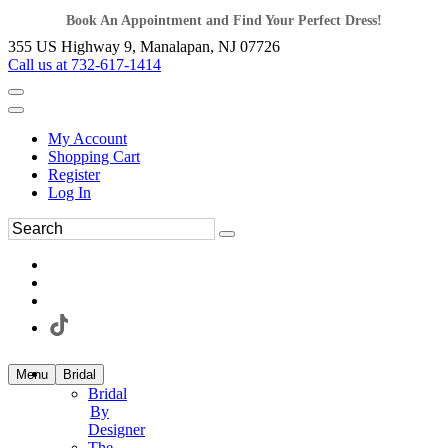
Book An Appointment and Find Your Perfect Dress!
355 US Highway 9, Manalapan, NJ 07726
Call us at 732-617-1414
My Account
Shopping Cart
Register
Log In
Menu
Bridal
Bridal
By
Designer
The