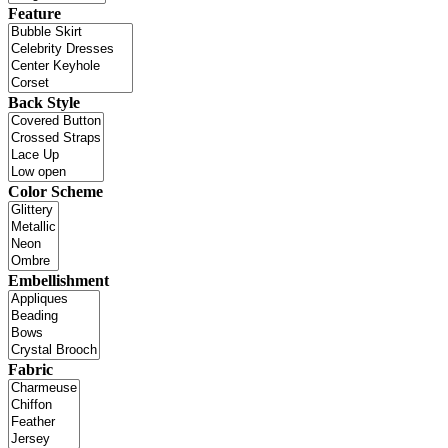
Feature
Back Style
Color Scheme
Embellishment
Fabric