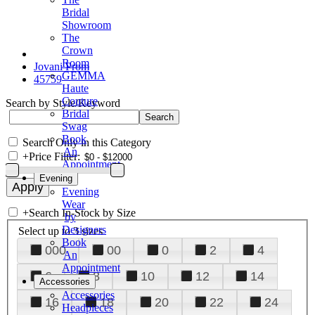
Bridal
Showroom
The
Crown
Room
Jovani Prom
GEMMA
45759
Haute
Couture
Search by Style/Keyword
Bridal
Swag
Book
Search Only in this Category
An
+
Price Filter:
Appointment
Evening
Evening
Wear
+
Search In-Stock by Size
by
Designers
Select up to 3 sizes
Book
000
00
0
2
4
An
Appointment
6
8
10
12
14
Accessories
Accessories
16
18
20
22
24
Headpieces