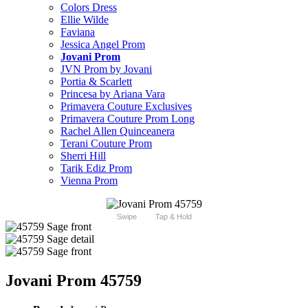
Colors Dress
Ellie Wilde
Faviana
Jessica Angel Prom
Jovani Prom
JVN Prom by Jovani
Portia & Scarlett
Princesa by Ariana Vara
Primavera Couture Exclusives
Primavera Couture Prom Long
Rachel Allen Quinceanera
Terani Couture Prom
Sherri Hill
Tarik Ediz Prom
Vienna Prom
Swipe
Tap & Hold
Jovani Prom 45759