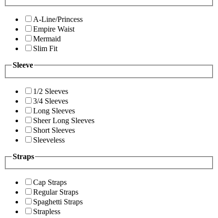
A-Line/Princess
Empire Waist
Mermaid
Slim Fit
Sleeve
1/2 Sleeves
3/4 Sleeves
Long Sleeves
Sheer Long Sleeves
Short Sleeves
Sleeveless
Straps
Cap Straps
Regular Straps
Spaghetti Straps
Strapless