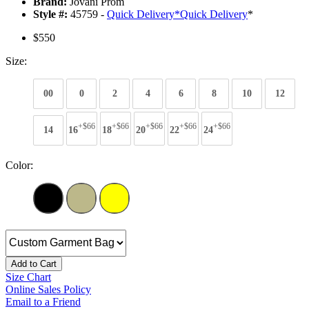
Brand:
Jovani Prom
Style #:
45759 -
Quick Delivery
*
Quick Delivery
*
$550
Size:
00
0
2
4
6
8
10
12
+$66
+$66
+$66
+$66
+$66
14
16
18
20
22
24
Color:
Add to Cart
Size Chart
Online Sales Policy
Email to a Friend