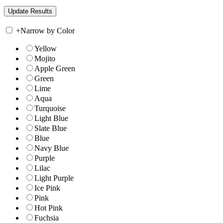
+
Narrow by Color
Yellow
Mojito
Apple Green
Green
Lime
Aqua
Turquoise
Light Blue
Slate Blue
Blue
Navy Blue
Purple
Lilac
Light Purple
Ice Pink
Pink
Hot Pink
Fuchsia