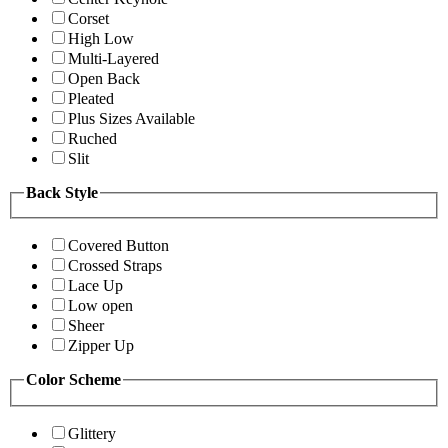
Corset
High Low
Multi-Layered
Open Back
Pleated
Plus Sizes Available
Ruched
Slit
Back Style
Covered Button
Crossed Straps
Lace Up
Low open
Sheer
Zipper Up
Color Scheme
Glittery