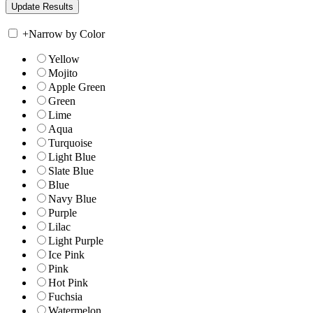
+
Narrow by Color
Yellow
Mojito
Apple Green
Green
Lime
Aqua
Turquoise
Light Blue
Slate Blue
Blue
Navy Blue
Purple
Lilac
Light Purple
Ice Pink
Pink
Hot Pink
Fuchsia
Watermelon