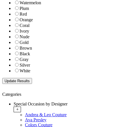
Watermelon
Plum
Red
Orange
Coral
Ivory
Nude
Gold
Brown
Black
Gray
Silver
White
Categories
Special Occasion by Designer
+
Andrea & Leo Couture
Ava Presley
Colors Couture