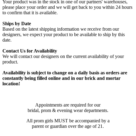
Your product was in the stock in one of our partners' warehouses,
please place your order and we will get back to you within 24 hours
to confirm that it is available.
Ships by Date
Based on the latest shipping information we receive from our
designers, we expect your product to be available to ship by this
date.
Contact Us for Availability
We will contact our designers on the current availability of your
product.
Availability is subject to change on a daily basis as orders are
constantly being filled online and in our brick and mortar
location!
Appointments are required for our
bridal, prom & evening wear departments.
All prom girls MUST be accompanied by a
parent or guardian over the age of 21.