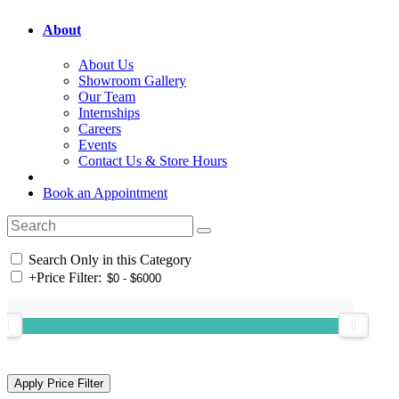
About
About Us
Showroom Gallery
Our Team
Internships
Careers
Events
Contact Us & Store Hours
Book an Appointment
Search Only in this Category
+
Price Filter: