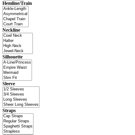
Hemline/Train
Neckline
Silhouette
Sleeve
Straps