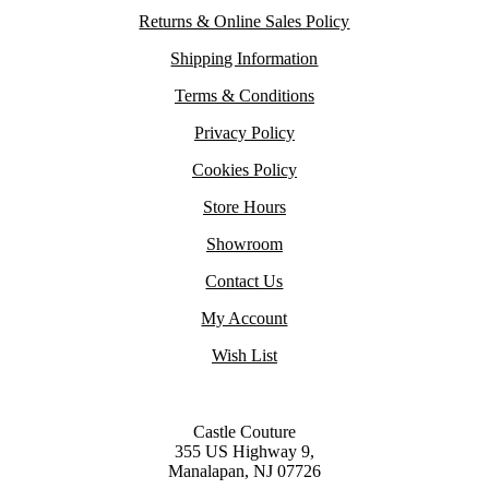
Returns & Online Sales Policy
Shipping Information
Terms & Conditions
Privacy Policy
Cookies Policy
Store Hours
Showroom
Contact Us
My Account
Wish List
Castle Couture
355 US Highway 9,
Manalapan, NJ 07726