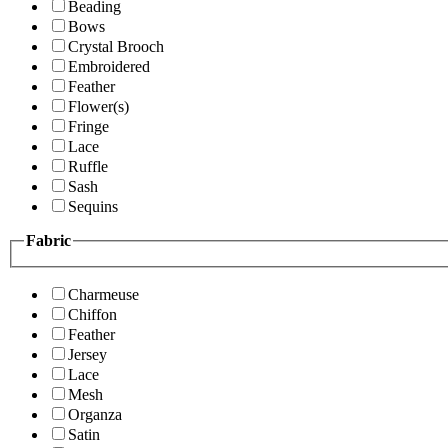
Beading
Bows
Crystal Brooch
Embroidered
Feather
Flower(s)
Fringe
Lace
Ruffle
Sash
Sequins
Fabric
Charmeuse
Chiffon
Feather
Jersey
Lace
Mesh
Organza
Satin