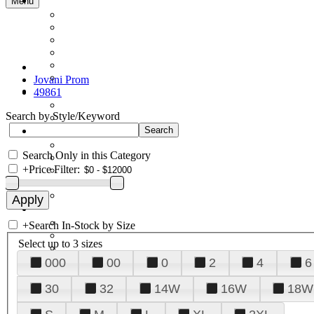
Menu
Jovani Prom
49861
Search by Style/Keyword
Search Only in this Category
+
Price Filter:
+
Search In-Stock by Size
Select up to 3 sizes
000
00
0
2
4
6
30
32
14W
16W
18W