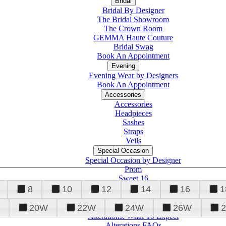
Bridal
Bridal By Designer
The Bridal Showroom
The Crown Room
GEMMA Haute Couture
Bridal Swag
Book An Appointment
Evening
Evening Wear by Designers
Book An Appointment
Accessories
Accessories
Headpieces
Sashes
Straps
Veils
Special Occasion
Special Occasion by Designer
Prom
Sweet 16
Quinceanera
8
10
12
14
16
1
20W
22W
24W
26W
Alterations
Tuxedo
Alterations: What To Expect
Alterations FAQs