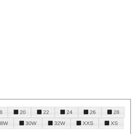
8
20
22
24
26
28
28W
30W
32W
XXS
XS