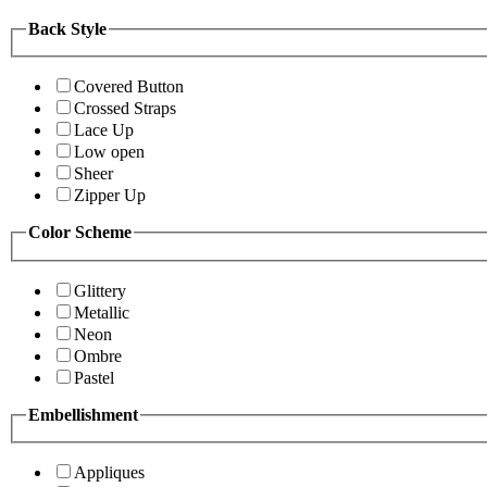
Back Style
Covered Button
Crossed Straps
Lace Up
Low open
Sheer
Zipper Up
Color Scheme
Glittery
Metallic
Neon
Ombre
Pastel
Embellishment
Appliques