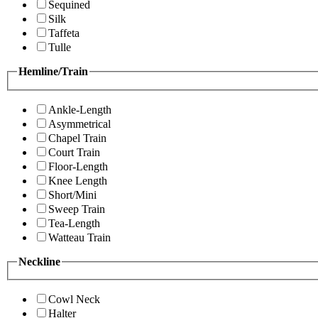
Sequined
Silk
Taffeta
Tulle
Hemline/Train
Ankle-Length
Asymmetrical
Chapel Train
Court Train
Floor-Length
Knee Length
Short/Mini
Sweep Train
Tea-Length
Watteau Train
Neckline
Cowl Neck
Halter