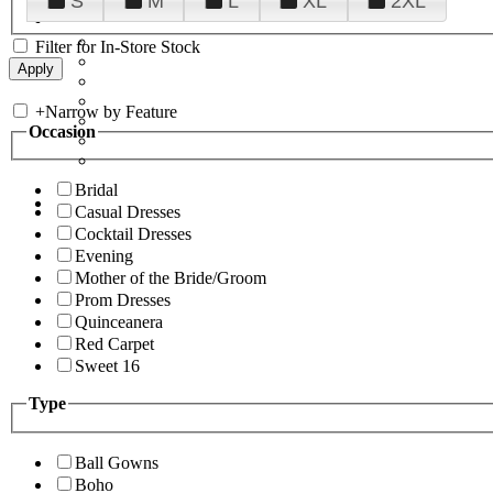
S
M
L
XL
2XL
Filter for In-Store Stock
+
Narrow by Feature
Occasion
Bridal
Casual Dresses
Cocktail Dresses
Evening
Mother of the Bride/Groom
Prom Dresses
Quinceanera
Red Carpet
Sweet 16
Type
Ball Gowns
Boho