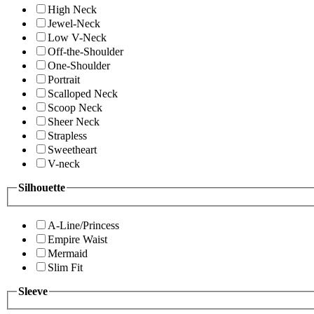
High Neck
Jewel-Neck
Low V-Neck
Off-the-Shoulder
One-Shoulder
Portrait
Scalloped Neck
Scoop Neck
Sheer Neck
Strapless
Sweetheart
V-neck
Silhouette
A-Line/Princess
Empire Waist
Mermaid
Slim Fit
Sleeve