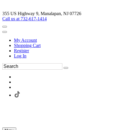
355 US Highway 9, Manalapan, NJ 07726
Call us at 732-617-1414
My Account
Shopping Cart
Register
Log In