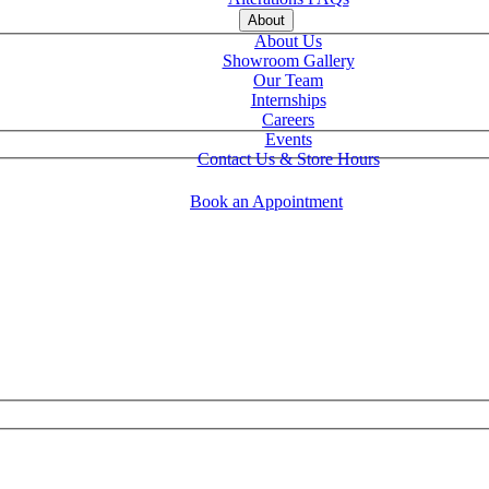
About
About Us
Showroom Gallery
Our Team
Internships
Careers
Events
Contact Us & Store Hours
Book an Appointment