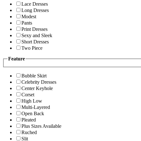
Lace Dresses
Long Dresses
Modest
Pants
Print Dresses
Sexy and Sleek
Short Dresses
Two Piece
Feature
Bubble Skirt
Celebrity Dresses
Center Keyhole
Corset
High Low
Multi-Layered
Open Back
Pleated
Plus Sizes Available
Ruched
Slit