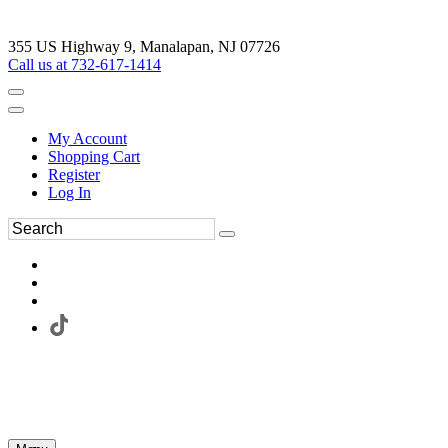
355 US Highway 9, Manalapan, NJ 07726
Call us at 732-617-1414
My Account
Shopping Cart
Register
Log In