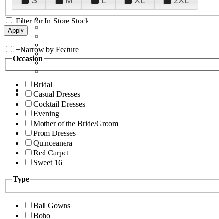
S
M
L
XL
2XL
Filter for In-Store Stock
+
Narrow by Feature
Occasion
Bridal
Casual Dresses
Cocktail Dresses
Evening
Mother of the Bride/Groom
Prom Dresses
Quinceanera
Red Carpet
Sweet 16
Type
Ball Gowns
Boho