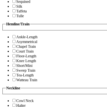
Sequined
Silk
Taffeta
Tulle
Hemline/Train
Ankle-Length
Asymmetrical
Chapel Train
Court Train
Floor-Length
Knee Length
Short/Mini
Sweep Train
Tea-Length
Watteau Train
Neckline
Cowl Neck
Halter