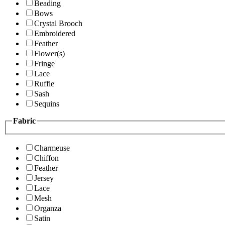
Beading
Bows
Crystal Brooch
Embroidered
Feather
Flower(s)
Fringe
Lace
Ruffle
Sash
Sequins
Fabric
Charmeuse
Chiffon
Feather
Jersey
Lace
Mesh
Organza
Satin