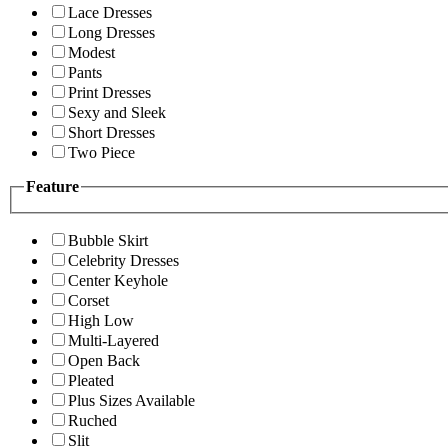
Lace Dresses
Long Dresses
Modest
Pants
Print Dresses
Sexy and Sleek
Short Dresses
Two Piece
Feature
Bubble Skirt
Celebrity Dresses
Center Keyhole
Corset
High Low
Multi-Layered
Open Back
Pleated
Plus Sizes Available
Ruched
Slit