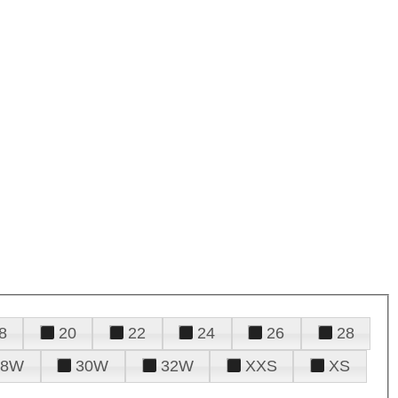
8
20
22
24
26
28
28W
30W
32W
XXS
XS