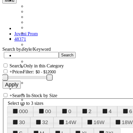
Menu
Jovani Prom
48371
Search by Style/Keyword
Search Only in this Category
+
Price Filter:
+
Search In-Stock by Size
Select up to 3 sizes
000
00
0
2
4
6
30
32
14W
16W
18W