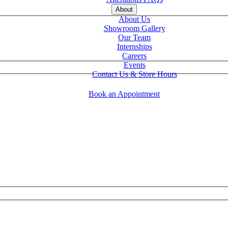
About
About Us
Showroom Gallery
Our Team
Internships
Careers
Events
Contact Us & Store Hours
Book an Appointment