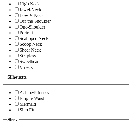
High Neck
Jewel-Neck
Low V-Neck
Off-the-Shoulder
One-Shoulder
Portrait
Scalloped Neck
Scoop Neck
Sheer Neck
Strapless
Sweetheart
V-neck
Silhouette
A-Line/Princess
Empire Waist
Mermaid
Slim Fit
Sleeve