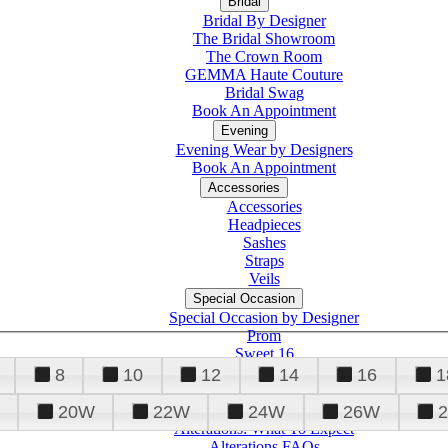
Bridal
Bridal By Designer
The Bridal Showroom
The Crown Room
GEMMA Haute Couture
Bridal Swag
Book An Appointment
Evening
Evening Wear by Designers
Book An Appointment
Accessories
Accessories
Headpieces
Sashes
Straps
Veils
Special Occasion
Special Occasion by Designer
Prom
Sweet 16
Quinceanera
8
10
12
14
16
1
20W
22W
24W
26W
Alterations
Tuxedo
Alterations: What To Expect
Alterations FAQs