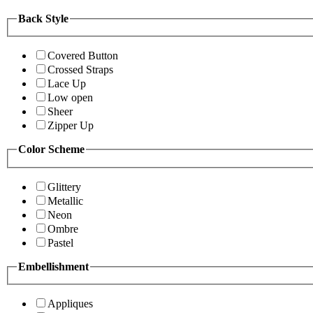
Back Style
Covered Button
Crossed Straps
Lace Up
Low open
Sheer
Zipper Up
Color Scheme
Glittery
Metallic
Neon
Ombre
Pastel
Embellishment
Appliques