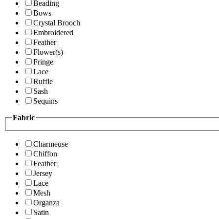
Beading
Bows
Crystal Brooch
Embroidered
Feather
Flower(s)
Fringe
Lace
Ruffle
Sash
Sequins
Fabric
Charmeuse
Chiffon
Feather
Jersey
Lace
Mesh
Organza
Satin