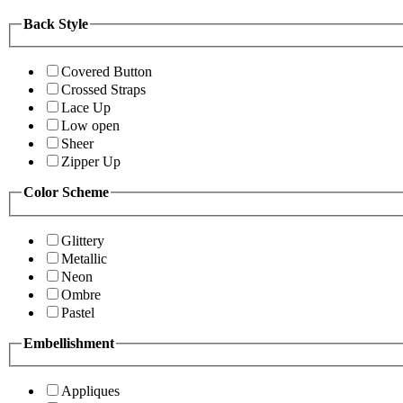
Back Style
Covered Button
Crossed Straps
Lace Up
Low open
Sheer
Zipper Up
Color Scheme
Glittery
Metallic
Neon
Ombre
Pastel
Embellishment
Appliques