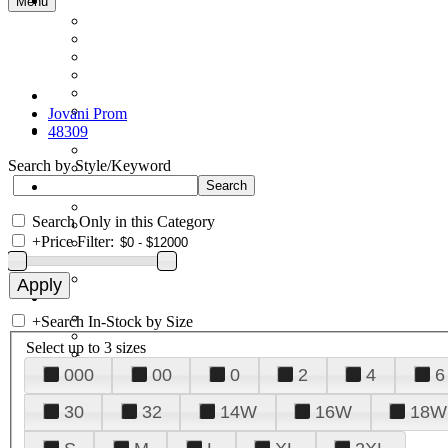
Menu
Jovani Prom
48309
Search by Style/Keyword
Search Only in this Category
+
Price Filter:
+
Search In-Stock by Size
Select up to 3 sizes
000
00
0
2
4
6
30
32
14W
16W
18W