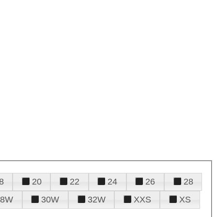
8
20
22
24
26
28
28W
30W
32W
XXS
XS