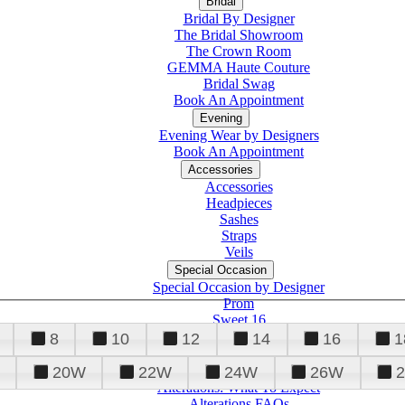
Bridal
Bridal By Designer
The Bridal Showroom
The Crown Room
GEMMA Haute Couture
Bridal Swag
Book An Appointment
Evening
Evening Wear by Designers
Book An Appointment
Accessories
Accessories
Headpieces
Sashes
Straps
Veils
Special Occasion
Special Occasion by Designer
Prom
Sweet 16
Quinceanera
8
10
12
14
16
1
20W
22W
24W
26W
Alterations
Tuxedo
Alterations: What To Expect
Alterations FAQs