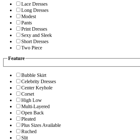
Lace Dresses
Long Dresses
Modest
Pants
Print Dresses
Sexy and Sleek
Short Dresses
Two Piece
Feature
Bubble Skirt
Celebrity Dresses
Center Keyhole
Corset
High Low
Multi-Layered
Open Back
Pleated
Plus Sizes Available
Ruched
Slit