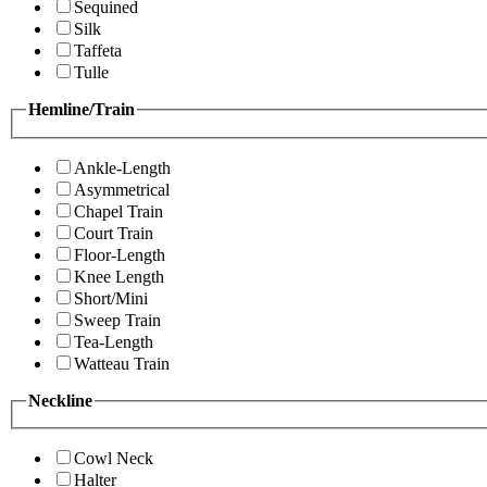
Sequined
Silk
Taffeta
Tulle
Hemline/Train
Ankle-Length
Asymmetrical
Chapel Train
Court Train
Floor-Length
Knee Length
Short/Mini
Sweep Train
Tea-Length
Watteau Train
Neckline
Cowl Neck
Halter