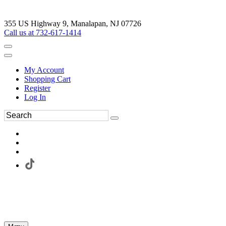
355 US Highway 9, Manalapan, NJ 07726
Call us at 732-617-1414
My Account
Shopping Cart
Register
Log In