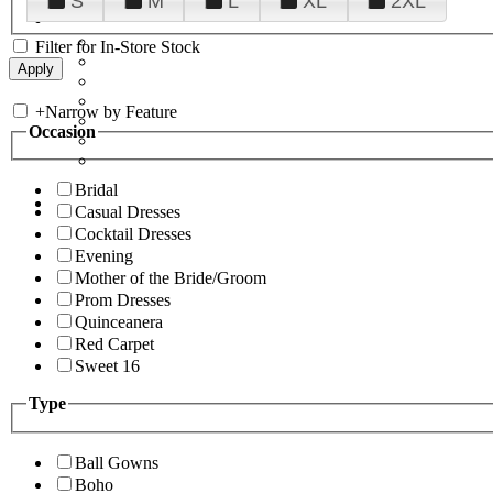
S
M
L
XL
2XL
Filter for In-Store Stock
+
Narrow by Feature
Occasion
Bridal
Casual Dresses
Cocktail Dresses
Evening
Mother of the Bride/Groom
Prom Dresses
Quinceanera
Red Carpet
Sweet 16
Type
Ball Gowns
Boho