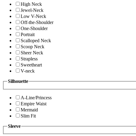
High Neck
Jewel-Neck
Low V-Neck
Off-the-Shoulder
One-Shoulder
Portrait
Scalloped Neck
Scoop Neck
Sheer Neck
Strapless
Sweetheart
V-neck
Silhouette
A-Line/Princess
Empire Waist
Mermaid
Slim Fit
Sleeve