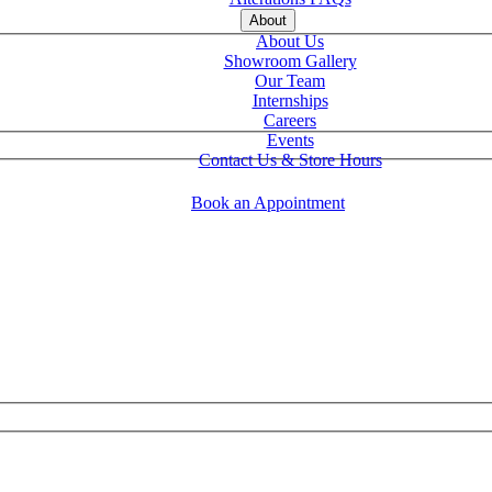
About
About Us
Showroom Gallery
Our Team
Internships
Careers
Events
Contact Us & Store Hours
Book an Appointment