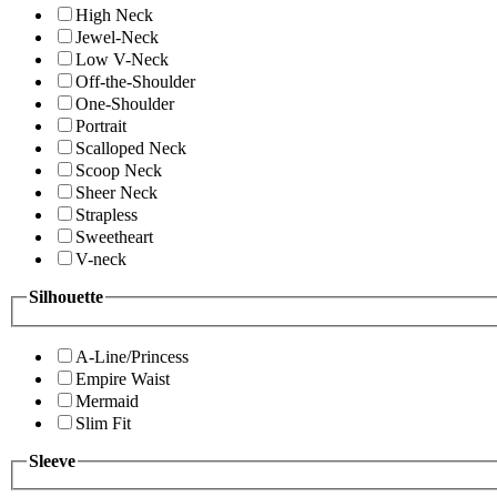
High Neck
Jewel-Neck
Low V-Neck
Off-the-Shoulder
One-Shoulder
Portrait
Scalloped Neck
Scoop Neck
Sheer Neck
Strapless
Sweetheart
V-neck
Silhouette
A-Line/Princess
Empire Waist
Mermaid
Slim Fit
Sleeve