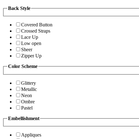
Back Style
Covered Button
Crossed Straps
Lace Up
Low open
Sheer
Zipper Up
Color Scheme
Glittery
Metallic
Neon
Ombre
Pastel
Embellishment
Appliques