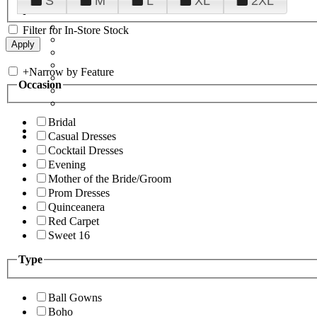
S
M
L
XL
2XL
Filter for In-Store Stock
+
Narrow by Feature
Occasion
Bridal
Casual Dresses
Cocktail Dresses
Evening
Mother of the Bride/Groom
Prom Dresses
Quinceanera
Red Carpet
Sweet 16
Type
Ball Gowns
Boho