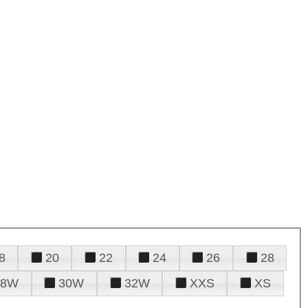
8
20
22
24
26
28
28W
30W
32W
XXS
XS