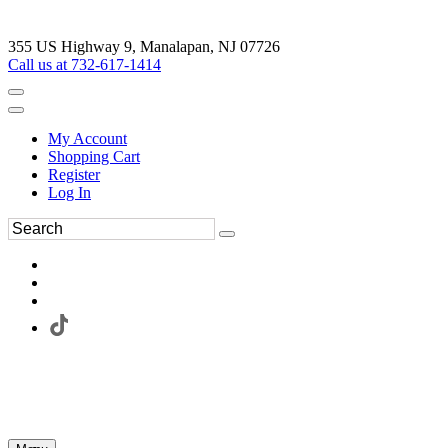
355 US Highway 9, Manalapan, NJ 07726
Call us at 732-617-1414
My Account
Shopping Cart
Register
Log In