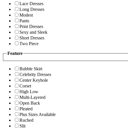
Lace Dresses
Long Dresses
Modest
Pants
Print Dresses
Sexy and Sleek
Short Dresses
Two Piece
Feature
Bubble Skirt
Celebrity Dresses
Center Keyhole
Corset
High Low
Multi-Layered
Open Back
Pleated
Plus Sizes Available
Ruched
Slit