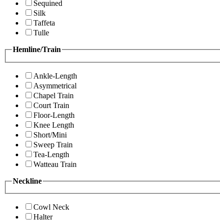
Sequined
Silk
Taffeta
Tulle
Hemline/Train
Ankle-Length
Asymmetrical
Chapel Train
Court Train
Floor-Length
Knee Length
Short/Mini
Sweep Train
Tea-Length
Watteau Train
Neckline
Cowl Neck
Halter