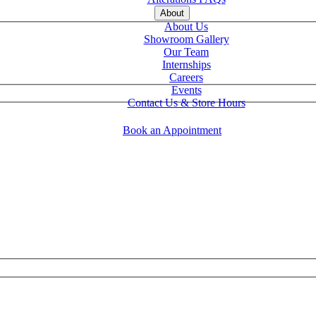
About
About Us
Showroom Gallery
Our Team
Internships
Careers
Events
Contact Us & Store Hours
Book an Appointment