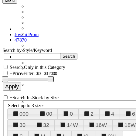
Menu
Jovani Prom
47870
Search by Style/Keyword
Search Only in this Category
+
Price Filter:
+
Search In-Stock by Size
Select up to 3 sizes
000
00
0
2
4
6
30
32
14W
16W
18W