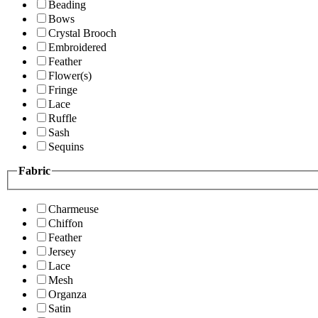
Beading
Bows
Crystal Brooch
Embroidered
Feather
Flower(s)
Fringe
Lace
Ruffle
Sash
Sequins
Fabric
Charmeuse
Chiffon
Feather
Jersey
Lace
Mesh
Organza
Satin