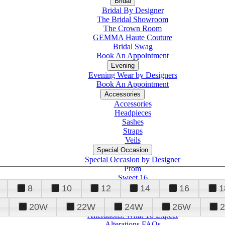
Bridal
Bridal By Designer
The Bridal Showroom
The Crown Room
GEMMA Haute Couture
Bridal Swag
Book An Appointment
Evening
Evening Wear by Designers
Book An Appointment
Accessories
Accessories
Headpieces
Sashes
Straps
Veils
Special Occasion
Special Occasion by Designer
Prom
Sweet 16
Quinceanera
8
10
12
14
16
1
20W
22W
24W
26W
Alterations
Tuxedo
Alterations: What To Expect
Alterations FAQs