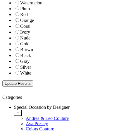
Watermelon
Plum
Red
Orange
Coral
Ivory
Nude
Gold
Brown
Black
Gray
Silver
White
Categories
Special Occasion by Designer
+
Andrea & Leo Couture
Ava Presley
Colors Couture