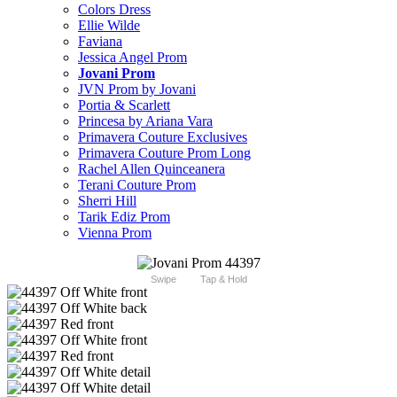
Colors Dress
Ellie Wilde
Faviana
Jessica Angel Prom
Jovani Prom
JVN Prom by Jovani
Portia & Scarlett
Princesa by Ariana Vara
Primavera Couture Exclusives
Primavera Couture Prom Long
Rachel Allen Quinceanera
Terani Couture Prom
Sherri Hill
Tarik Ediz Prom
Vienna Prom
Swipe
Tap & Hold