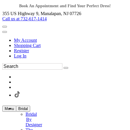
Book An Appointment and Find Your Perfect Dress!
355 US Highway 9, Manalapan, NJ 07726
Call us at 732-617-1414
My Account
Shopping Cart
Register
Log In
Menu
Bridal
Bridal
By
Designer
The