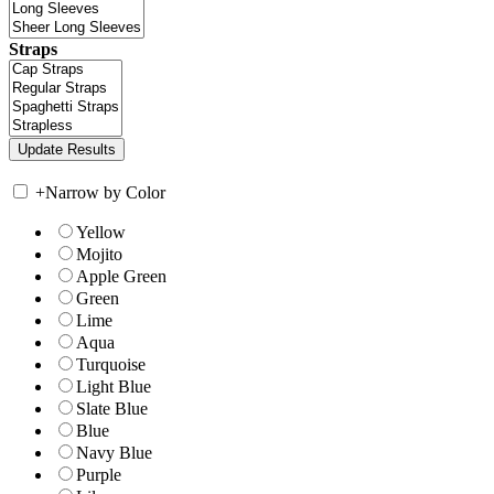
Straps
+
Narrow by Color
Yellow
Mojito
Apple Green
Green
Lime
Aqua
Turquoise
Light Blue
Slate Blue
Blue
Navy Blue
Purple