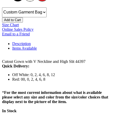
Add to Cart
Size Chart
Online Sales Policy
Email to a Friend
Description
Items Available
Cutout Gown with V Neckline and High Slit 44397
Quick Delivery:
Off White: 0, 2, 4, 6, 8, 12
Red: 00, 0, 2, 4, 6, 8
*
For the most current information about what is available
please select any size and color from the size/color choices that
display next to the picture of the item.
In Stock