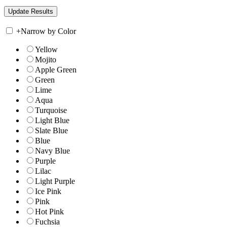
+
Narrow by Color
Yellow
Mojito
Apple Green
Green
Lime
Aqua
Turquoise
Light Blue
Slate Blue
Blue
Navy Blue
Purple
Lilac
Light Purple
Ice Pink
Pink
Hot Pink
Fuchsia