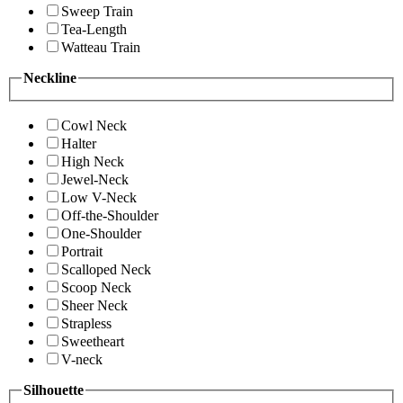
Sweep Train
Tea-Length
Watteau Train
Neckline
Cowl Neck
Halter
High Neck
Jewel-Neck
Low V-Neck
Off-the-Shoulder
One-Shoulder
Portrait
Scalloped Neck
Scoop Neck
Sheer Neck
Strapless
Sweetheart
V-neck
Silhouette