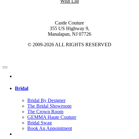
Wish List
Castle Couture
355 US Highway 9,
Manalapan, NJ 07726
© 2009-2026 ALL RIGHTS RESERVED
Bridal
Bridal By Designer
The Bridal Showroom
The Crown Room
GEMMA Haute Couture
Bridal Swag
Book An Appointment