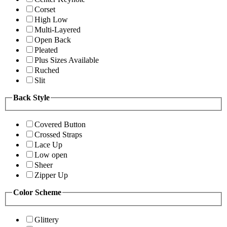
Corset
High Low
Multi-Layered
Open Back
Pleated
Plus Sizes Available
Ruched
Slit
Back Style
Covered Button
Crossed Straps
Lace Up
Low open
Sheer
Zipper Up
Color Scheme
Glittery