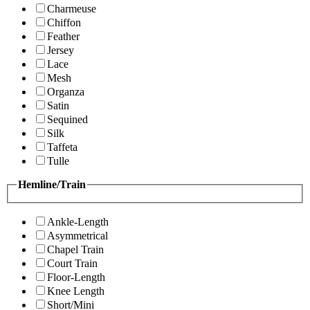
Charmeuse
Chiffon
Feather
Jersey
Lace
Mesh
Organza
Satin
Sequined
Silk
Taffeta
Tulle
Hemline/Train
Ankle-Length
Asymmetrical
Chapel Train
Court Train
Floor-Length
Knee Length
Short/Mini