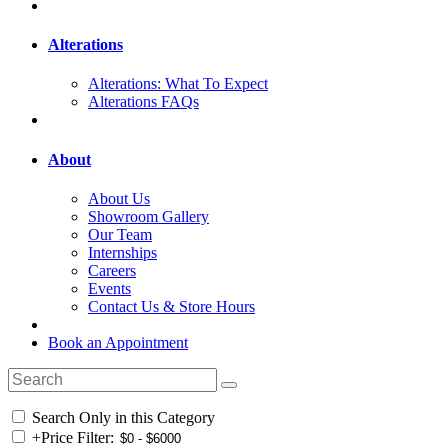
Alterations
Alterations: What To Expect
Alterations FAQs
About
About Us
Showroom Gallery
Our Team
Internships
Careers
Events
Contact Us & Store Hours
Book an Appointment
Search Only in this Category
+
Price Filter: