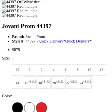
Jovani Prom 44397
Brand:
Jovani Prom
Style #:
44397 -
Quick Delivery
*
Quick Delivery
*
$879
Size:
00
0
2
4
6
8
10
12
+$132
+$132
+$132
+$132
+$132
14
16
18
20
22
24
Color: