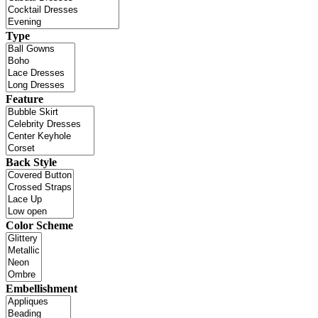
Type
Feature
Back Style
Color Scheme
Embellishment