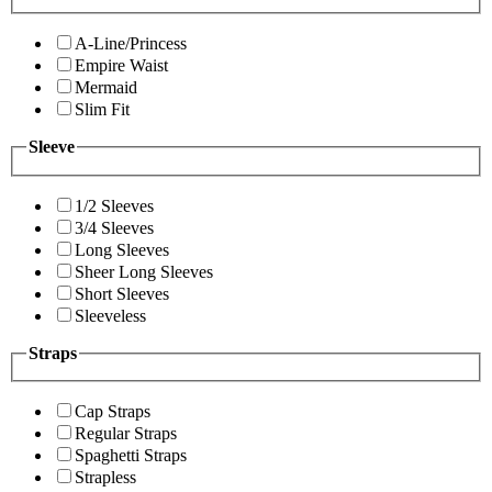
A-Line/Princess
Empire Waist
Mermaid
Slim Fit
Sleeve
1/2 Sleeves
3/4 Sleeves
Long Sleeves
Sheer Long Sleeves
Short Sleeves
Sleeveless
Straps
Cap Straps
Regular Straps
Spaghetti Straps
Strapless