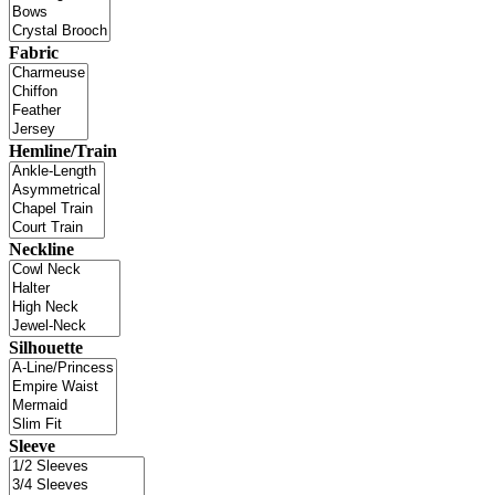
Fabric
Hemline/Train
Neckline
Silhouette
Sleeve