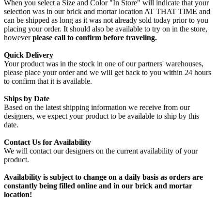
When you select a Size and Color "In Store" will indicate that your
selection was in our brick and mortar location AT THAT TIME and
can be shipped as long as it was not already sold today prior to you
placing your order. It should also be available to try on in the store,
however
please call to confirm before traveling.
Quick Delivery
Your product was in the stock in one of our partners' warehouses,
please place your order and we will get back to you within 24 hours
to confirm that it is available.
Ships by Date
Based on the latest shipping information we receive from our
designers, we expect your product to be available to ship by this
date.
Contact Us for Availability
We will contact our designers on the current availability of your
product.
Availability is subject to change on a daily basis as orders are
constantly being filled online and in our brick and mortar
location!