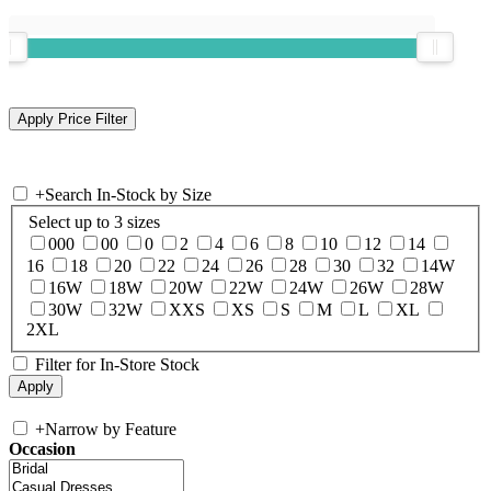
+
Search In-Stock by Size
Select up to 3 sizes
000
00
0
2
4
6
8
10
12
14
16
18
20
22
24
26
28
30
32
14W
16W
18W
20W
22W
24W
26W
28W
30W
32W
XXS
XS
S
M
L
XL
2XL
Filter for In-Store Stock
+
Narrow by Feature
Occasion