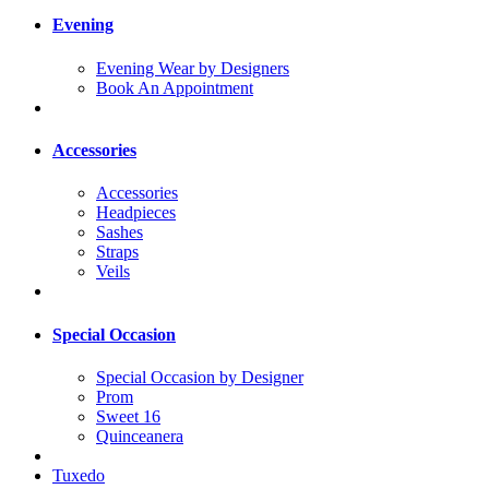
Evening
Evening Wear by Designers
Book An Appointment
Accessories
Accessories
Headpieces
Sashes
Straps
Veils
Special Occasion
Special Occasion by Designer
Prom
Sweet 16
Quinceanera
Tuxedo