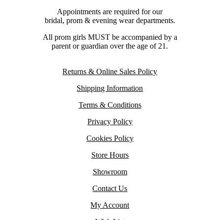
Appointments are required for our
bridal, prom & evening wear departments.
All prom girls MUST be accompanied by a
parent or guardian over the age of 21.
Returns & Online Sales Policy
Shipping Information
Terms & Conditions
Privacy Policy
Cookies Policy
Store Hours
Showroom
Contact Us
My Account