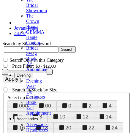
Bridal
Showroom
The
Crown
Room
Jovani Prom
GEMMA
44397
Haute
Couture
Search by Style/Keyword
Bridal
Swag
Book
Search Only in this Category
An
+
Price Filter:
Appointment
Evening
Evening
Wear
+
Search In-Stock by Size
by
Designers
Select up to 3 sizes
Book
000
00
0
2
4
An
Appointment
6
8
10
12
14
Accessories
Accessories
16
18
20
22
24
Headpieces