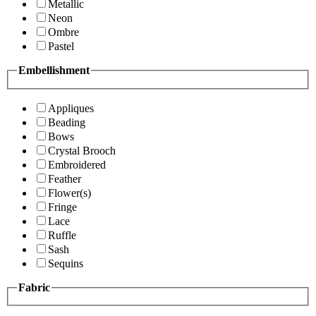
Metallic
Neon
Ombre
Pastel
Embellishment
Appliques
Beading
Bows
Crystal Brooch
Embroidered
Feather
Flower(s)
Fringe
Lace
Ruffle
Sash
Sequins
Fabric