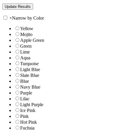
+
Narrow by Color
Yellow
Mojito
Apple Green
Green
Lime
Aqua
Turquoise
Light Blue
Slate Blue
Blue
Navy Blue
Purple
Lilac
Light Purple
Ice Pink
Pink
Hot Pink
Fuchsia