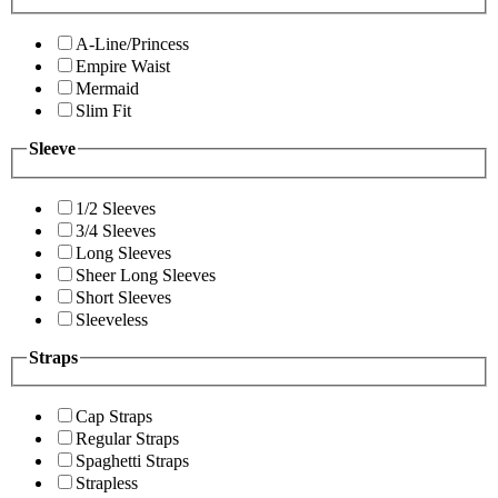
A-Line/Princess
Empire Waist
Mermaid
Slim Fit
Sleeve
1/2 Sleeves
3/4 Sleeves
Long Sleeves
Sheer Long Sleeves
Short Sleeves
Sleeveless
Straps
Cap Straps
Regular Straps
Spaghetti Straps
Strapless