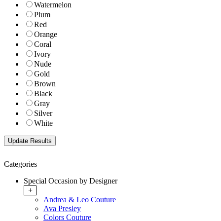
Watermelon
Plum
Red
Orange
Coral
Ivory
Nude
Gold
Brown
Black
Gray
Silver
White
Categories
Special Occasion by Designer
+
Andrea & Leo Couture
Ava Presley
Colors Couture