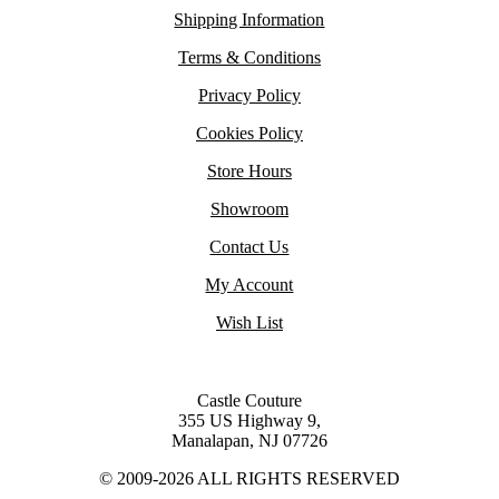
Shipping Information
Terms & Conditions
Privacy Policy
Cookies Policy
Store Hours
Showroom
Contact Us
My Account
Wish List
Castle Couture
355 US Highway 9,
Manalapan, NJ 07726
© 2009-2026 ALL RIGHTS RESERVED