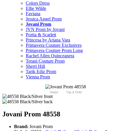
Colors Dress
Ellie Wilde
Faviana
Jessica Angel Prom
Jovani Prom
JVN Prom by Jovani
Portia & Scarlett
Princesa by Ariana Vara
Primavera Couture Exclusives
Primavera Couture Prom Long
Rachel Allen Quinceanera
Terani Couture Prom
Sherri Hill
Tarik Ediz Prom
Vienna Prom
Swipe
Tap & Hold
Jovani Prom 48558
Brand:
Jovani Prom