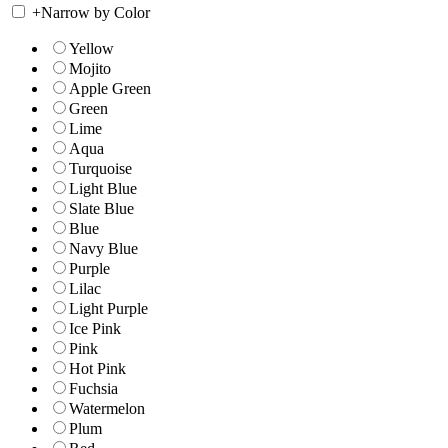
+
Narrow by Color
Yellow
Mojito
Apple Green
Green
Lime
Aqua
Turquoise
Light Blue
Slate Blue
Blue
Navy Blue
Purple
Lilac
Light Purple
Ice Pink
Pink
Hot Pink
Fuchsia
Watermelon
Plum