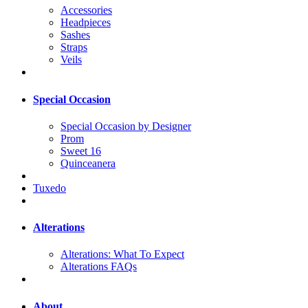
Accessories
Headpieces
Sashes
Straps
Veils
Special Occasion
Special Occasion by Designer
Prom
Sweet 16
Quinceanera
Tuxedo
Alterations
Alterations: What To Expect
Alterations FAQs
About