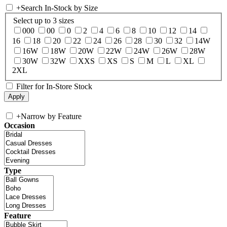
+
Search In-Stock by Size
Select up to 3 sizes
000
00
0
2
4
6
8
10
12
14
16
18
20
22
24
26
28
30
32
14W
16W
18W
20W
22W
24W
26W
28W
30W
32W
XXS
XS
S
M
L
XL
2XL
Filter for In-Store Stock
+
Narrow by Feature
Occasion
Type
Feature