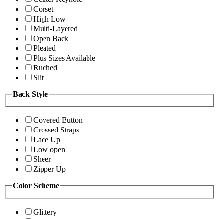
Corset
High Low
Multi-Layered
Open Back
Pleated
Plus Sizes Available
Ruched
Slit
Back Style
Covered Button
Crossed Straps
Lace Up
Low open
Sheer
Zipper Up
Color Scheme
Glittery