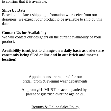
to confirm that it is available.
Ships by Date
Based on the latest shipping information we receive from our
designers, we expect your product to be available to ship by this
date.
Contact Us for Availability
We will contact our designers on the current availability of your
product.
Availability is subject to change on a daily basis as orders are
constantly being filled online and in our brick and mortar
location!
Appointments are required for our
bridal, prom & evening wear departments.
All prom girls MUST be accompanied by a
parent or guardian over the age of 21.
Returns & Online Sales Policy