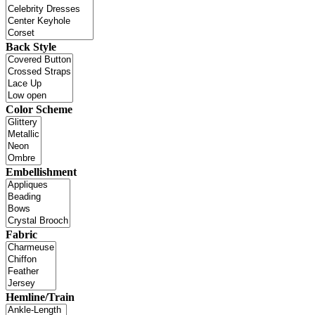
Back Style
Color Scheme
Embellishment
Fabric
Hemline/Train