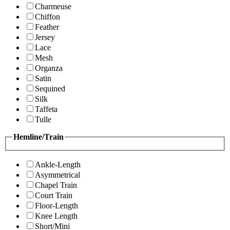
Charmeuse
Chiffon
Feather
Jersey
Lace
Mesh
Organza
Satin
Sequined
Silk
Taffeta
Tulle
Hemline/Train
Ankle-Length
Asymmetrical
Chapel Train
Court Train
Floor-Length
Knee Length
Short/Mini