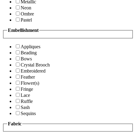
Metallic
Neon
Ombre
Pastel
Embellishment
Appliques
Beading
Bows
Crystal Brooch
Embroidered
Feather
Flower(s)
Fringe
Lace
Ruffle
Sash
Sequins
Fabric