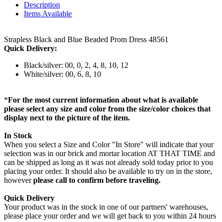
Description
Items Available
Strapless Black and Blue Beaded Prom Dress 48561
Quick Delivery:
Black/silver: 00, 0, 2, 4, 8, 10, 12
White/silver: 00, 6, 8, 10
*
For the most current information about what is available
please select any size and color from the size/color choices that
display next to the picture of the item.
In Stock
When you select a Size and Color "In Store" will indicate that your
selection was in our brick and mortar location AT THAT TIME and
can be shipped as long as it was not already sold today prior to you
placing your order. It should also be available to try on in the store,
however
please call to confirm before traveling.
Quick Delivery
Your product was in the stock in one of our partners' warehouses,
please place your order and we will get back to you within 24 hours