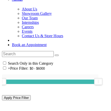
About Us
Showroom Gallery
Our Team
Internships
Careers
Events
Contact Us & Store Hours
Book an Appointment
Search Only in this Category
+
Price Filter: