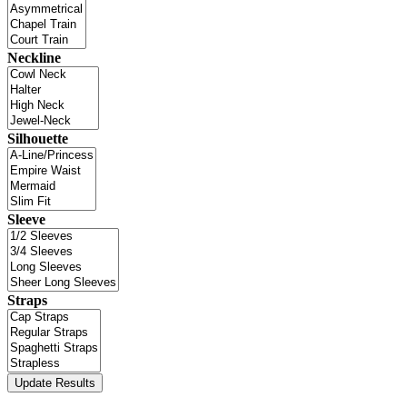
Neckline
Silhouette
Sleeve
Straps