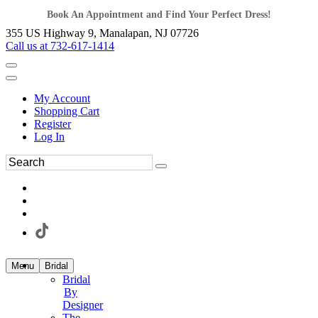
Book An Appointment and Find Your Perfect Dress!
355 US Highway 9, Manalapan, NJ 07726
Call us at 732-617-1414
My Account
Shopping Cart
Register
Log In
Menu
Bridal
Bridal
By
Designer
The