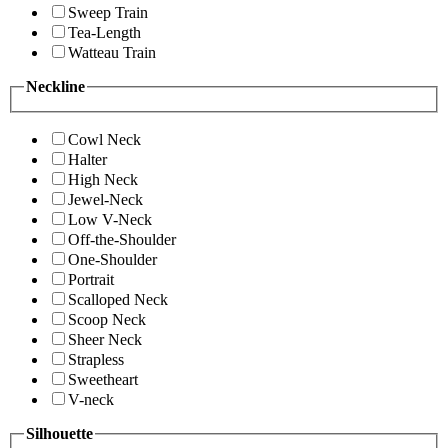
Sweep Train
Tea-Length
Watteau Train
Neckline
Cowl Neck
Halter
High Neck
Jewel-Neck
Low V-Neck
Off-the-Shoulder
One-Shoulder
Portrait
Scalloped Neck
Scoop Neck
Sheer Neck
Strapless
Sweetheart
V-neck
Silhouette