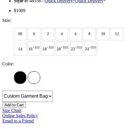
Style #:
48558 -
Quick Delivery
*
Quick Delivery
*
$1089
Size:
00
0
2
4
6
8
10
12
+$88
+$88
+$88
+$88
+$88
14
16
18
20
22
24
Color:
Add to Cart
Size Chart
Online Sales Policy
Email to a Friend