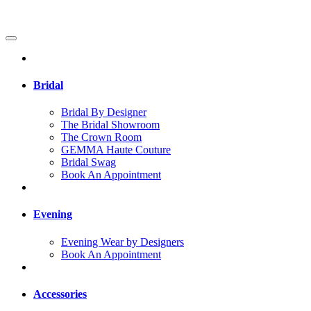
Bridal
Bridal By Designer
The Bridal Showroom
The Crown Room
GEMMA Haute Couture
Bridal Swag
Book An Appointment
Evening
Evening Wear by Designers
Book An Appointment
Accessories