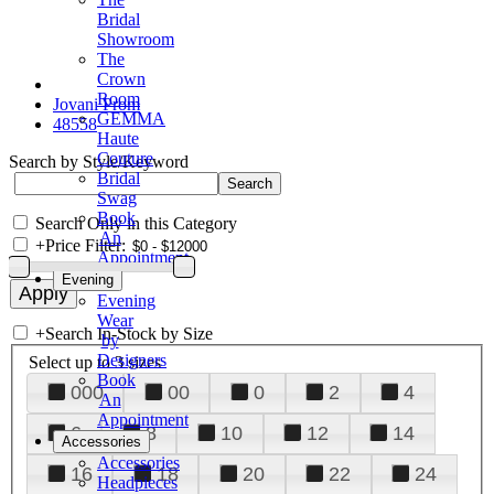
Bridal
Showroom
The
Crown
Room
Jovani Prom
GEMMA
48558
Haute
Couture
Search by Style/Keyword
Bridal
Swag
Book
Search Only in this Category
An
+
Price Filter:
Appointment
Evening
Evening
Wear
+
Search In-Stock by Size
by
Designers
Select up to 3 sizes
Book
000
00
0
2
4
An
Appointment
6
8
10
12
14
Accessories
Accessories
16
18
20
22
24
Headpieces