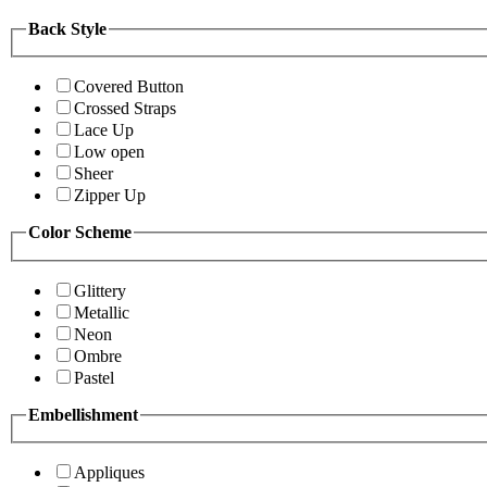
Back Style
Covered Button
Crossed Straps
Lace Up
Low open
Sheer
Zipper Up
Color Scheme
Glittery
Metallic
Neon
Ombre
Pastel
Embellishment
Appliques