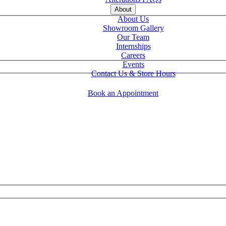
About
About Us
Showroom Gallery
Our Team
Internships
Careers
Events
Contact Us & Store Hours
Book an Appointment