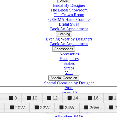
Bridal
Bridal By Designer
The Bridal Showroom
The Crown Room
GEMMA Haute Couture
Bridal Swag
Book An Appointment
Evening
Evening Wear by Designers
Book An Appointment
Accessories
Accessories
Headpieces
Sashes
Straps
Veils
Special Occasion
Special Occasion by Designer
Prom
Sweet 16
Quinceanera
8
10
12
14
16
1
20W
22W
24W
26W
Alterations
Tuxedo
Alterations: What To Expect
Alterations FAQs