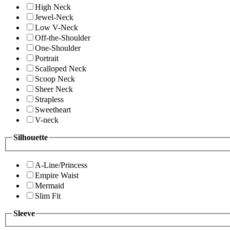
High Neck
Jewel-Neck
Low V-Neck
Off-the-Shoulder
One-Shoulder
Portrait
Scalloped Neck
Scoop Neck
Sheer Neck
Strapless
Sweetheart
V-neck
Silhouette
A-Line/Princess
Empire Waist
Mermaid
Slim Fit
Sleeve