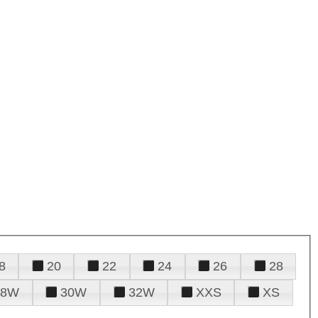
8
20
22
24
26
28
28W
30W
32W
XXS
XS