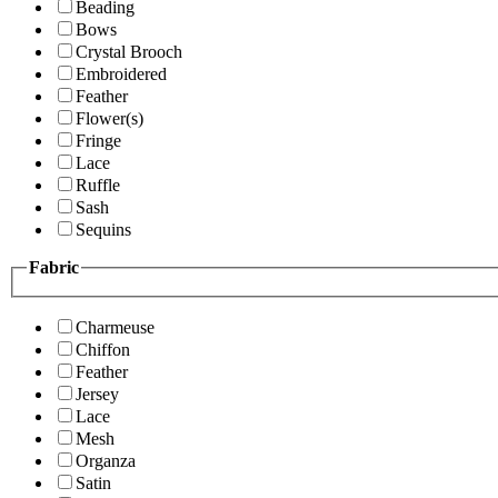
Beading
Bows
Crystal Brooch
Embroidered
Feather
Flower(s)
Fringe
Lace
Ruffle
Sash
Sequins
Fabric
Charmeuse
Chiffon
Feather
Jersey
Lace
Mesh
Organza
Satin