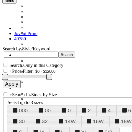
Menu
Jovani Prom
49780
Search by Style/Keyword
Search Only in this Category
+
Price Filter:
+
Search In-Stock by Size
Select up to 3 sizes
000
00
0
2
4
6
30
32
14W
16W
18W