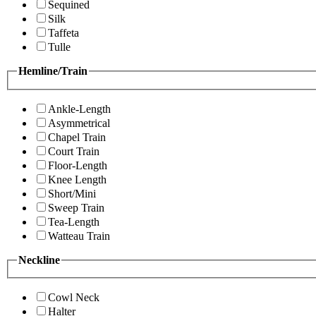
Sequined
Silk
Taffeta
Tulle
Hemline/Train
Ankle-Length
Asymmetrical
Chapel Train
Court Train
Floor-Length
Knee Length
Short/Mini
Sweep Train
Tea-Length
Watteau Train
Neckline
Cowl Neck
Halter