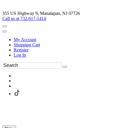
355 US Highway 9, Manalapan, NJ 07726
Call us at 732-617-1414
My Account
Shopping Cart
Register
Log In