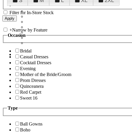
S
M
L
XL
2XL
Filter for In-Store Stock
+
Narrow by Feature
Occasion
Bridal
Casual Dresses
Cocktail Dresses
Evening
Mother of the Bride/Groom
Prom Dresses
Quinceanera
Red Carpet
Sweet 16
Type
Ball Gowns
Boho