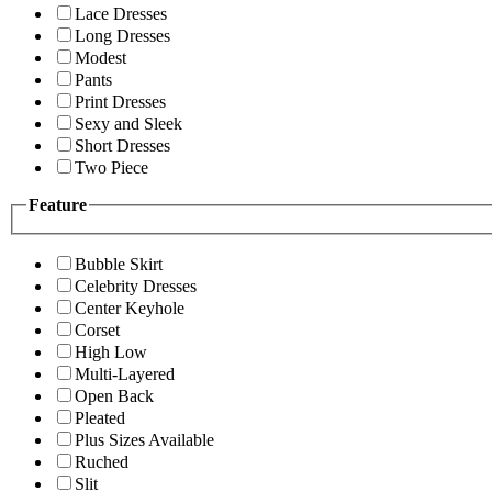
Lace Dresses
Long Dresses
Modest
Pants
Print Dresses
Sexy and Sleek
Short Dresses
Two Piece
Feature
Bubble Skirt
Celebrity Dresses
Center Keyhole
Corset
High Low
Multi-Layered
Open Back
Pleated
Plus Sizes Available
Ruched
Slit