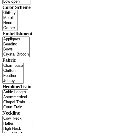
Color Scheme
Embellishment
Fabric
Hemline/Train
Neckline