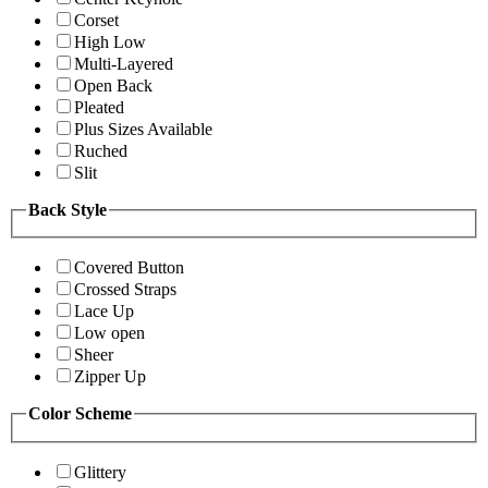
Corset
High Low
Multi-Layered
Open Back
Pleated
Plus Sizes Available
Ruched
Slit
Back Style
Covered Button
Crossed Straps
Lace Up
Low open
Sheer
Zipper Up
Color Scheme
Glittery