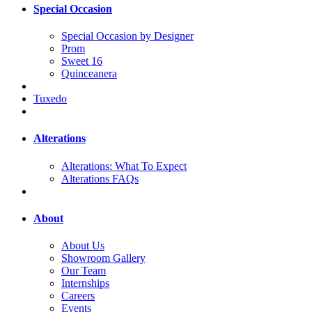
Special Occasion
Special Occasion by Designer
Prom
Sweet 16
Quinceanera
Tuxedo
Alterations
Alterations: What To Expect
Alterations FAQs
About
About Us
Showroom Gallery
Our Team
Internships
Careers
Events