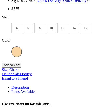
Style #:
A1480 -
Quick Delivery
*
Quick Delivery
*
$575
Size:
4
6
8
10
12
14
16
Color:
Add to Cart
Size Chart
Online Sales Policy
Email to a Friend
Description
Items Available
Use size chart #0 for this style.