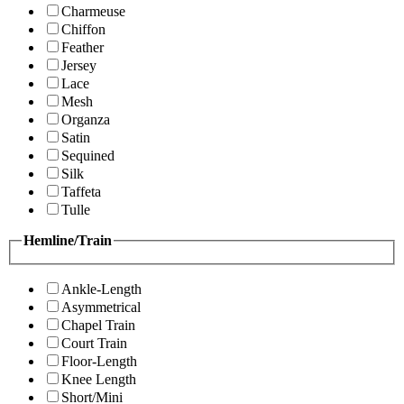
Charmeuse
Chiffon
Feather
Jersey
Lace
Mesh
Organza
Satin
Sequined
Silk
Taffeta
Tulle
Hemline/Train
Ankle-Length
Asymmetrical
Chapel Train
Court Train
Floor-Length
Knee Length
Short/Mini