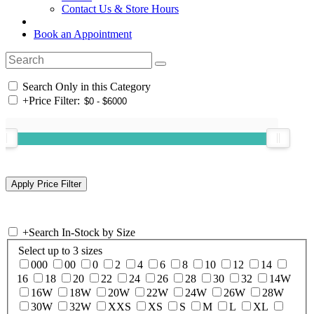
Contact Us & Store Hours
Book an Appointment
Search Only in this Category
+
Price Filter:
+
Search In-Stock by Size
Select up to 3 sizes
000
00
0
2
4
6
8
10
12
14
16
18
20
22
24
26
28
30
32
14W
16W
18W
20W
22W
24W
26W
28W
30W
32W
XXS
XS
S
M
L
XL