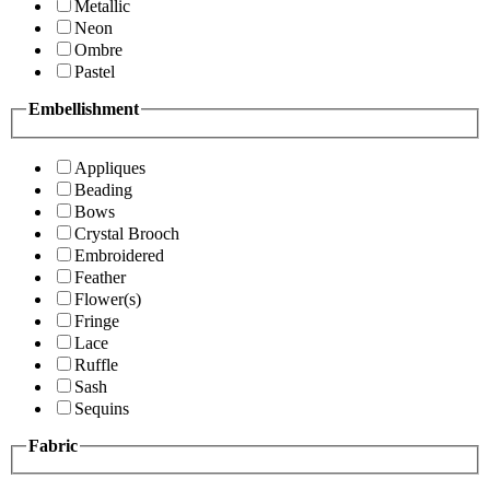
Metallic
Neon
Ombre
Pastel
Embellishment
Appliques
Beading
Bows
Crystal Brooch
Embroidered
Feather
Flower(s)
Fringe
Lace
Ruffle
Sash
Sequins
Fabric