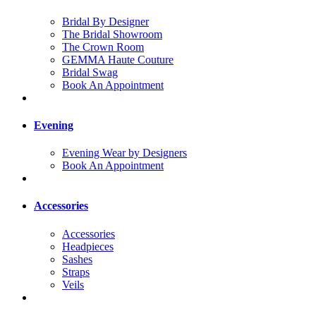
Bridal By Designer
The Bridal Showroom
The Crown Room
GEMMA Haute Couture
Bridal Swag
Book An Appointment
Evening
Evening Wear by Designers
Book An Appointment
Accessories
Accessories
Headpieces
Sashes
Straps
Veils