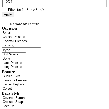
2XL
Filter for In-Store Stock
+
Narrow by Feature
Occasion
Type
Feature
Back Style