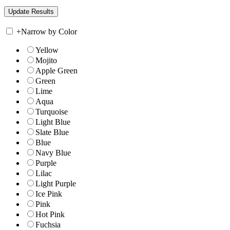
+
Narrow by Color
Yellow
Mojito
Apple Green
Green
Lime
Aqua
Turquoise
Light Blue
Slate Blue
Blue
Navy Blue
Purple
Lilac
Light Purple
Ice Pink
Pink
Hot Pink
Fuchsia