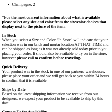
Champagne: 2
*
For the most current information about what is available
please select any size and color from the size/color choices that
display next to the picture of the item.
In Stock
When you select a Size and Color "In Store" will indicate that your
selection was in our brick and mortar location AT THAT TIME and
can be shipped as long as it was not already sold today prior to you
placing your order. It should also be available to try on in the store,
however
please call to confirm before traveling.
Quick Delivery
Your product was in the stock in one of our partners' warehouses,
please place your order and we will get back to you within 24 hours
to confirm that it is available.
Ships by Date
Based on the latest shipping information we receive from our
designers, we expect your product to be available to ship by this
date.
Contact Us for Availability