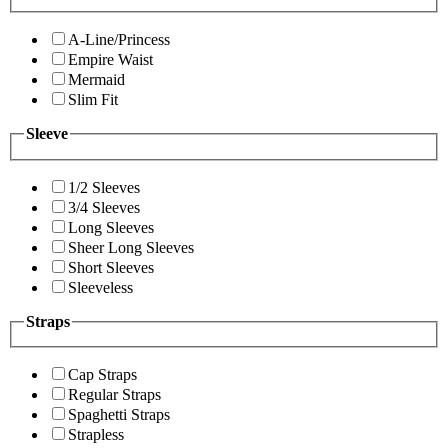
A-Line/Princess
Empire Waist
Mermaid
Slim Fit
Sleeve
1/2 Sleeves
3/4 Sleeves
Long Sleeves
Sheer Long Sleeves
Short Sleeves
Sleeveless
Straps
Cap Straps
Regular Straps
Spaghetti Straps
Strapless