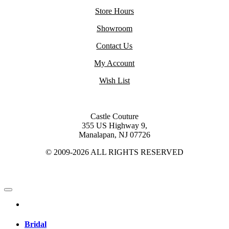
Store Hours
Showroom
Contact Us
My Account
Wish List
Castle Couture
355 US Highway 9,
Manalapan, NJ 07726
© 2009-2026 ALL RIGHTS RESERVED
Bridal