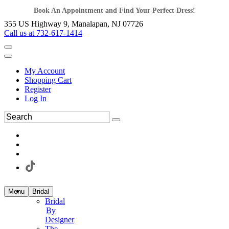
Book An Appointment and Find Your Perfect Dress!
355 US Highway 9, Manalapan, NJ 07726
Call us at 732-617-1414
My Account
Shopping Cart
Register
Log In
Menu
Bridal
Bridal
By
Designer
The