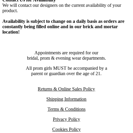
We will contact our designers on the current availability of your
product.
Availability is subject to change on a daily basis as orders are
constantly being filled online and in our brick and mortar
location!
Appointments are required for our
bridal, prom & evening wear departments.
All prom girls MUST be accompanied by a
parent or guardian over the age of 21.
Returns & Online Sales Policy
Shipping Information
Terms & Conditions
Privacy Policy
Cookies Policy