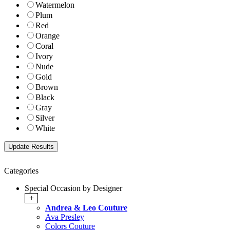
Watermelon
Plum
Red
Orange
Coral
Ivory
Nude
Gold
Brown
Black
Gray
Silver
White
Categories
Special Occasion by Designer
+
Andrea & Leo Couture
Ava Presley
Colors Couture