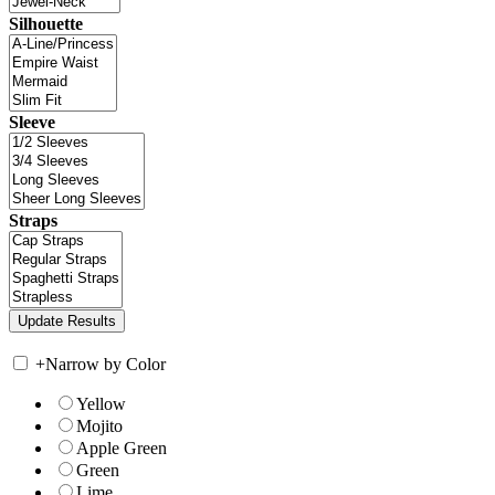
Silhouette
Sleeve
Straps
+
Narrow by Color
Yellow
Mojito
Apple Green
Green
Lime