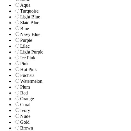
Aqua
Turquoise
Light Blue
Slate Blue
Blue
Navy Blue
Purple
Lilac
Light Purple
Ice Pink
Pink
Hot Pink
Fuchsia
Watermelon
Plum
Red
Orange
Coral
Ivory
Nude
Gold
Brown