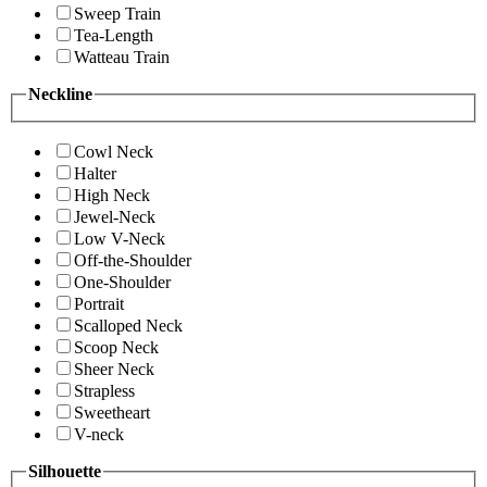
Sweep Train
Tea-Length
Watteau Train
Neckline
Cowl Neck
Halter
High Neck
Jewel-Neck
Low V-Neck
Off-the-Shoulder
One-Shoulder
Portrait
Scalloped Neck
Scoop Neck
Sheer Neck
Strapless
Sweetheart
V-neck
Silhouette