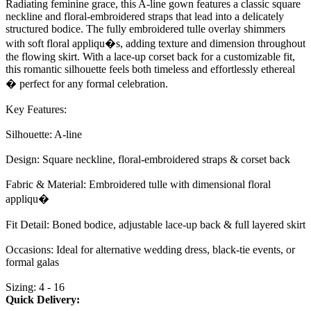
Radiating feminine grace, this A-line gown features a classic square
neckline and floral-embroidered straps that lead into a delicately
structured bodice. The fully embroidered tulle overlay shimmers
with soft floral appliqu�s, adding texture and dimension throughout
the flowing skirt. With a lace-up corset back for a customizable fit,
this romantic silhouette feels both timeless and effortlessly ethereal
� perfect for any formal celebration.
Key Features:
Silhouette: A-line
Design: Square neckline, floral-embroidered straps & corset back
Fabric & Material: Embroidered tulle with dimensional floral
appliqu�
Fit Detail: Boned bodice, adjustable lace-up back & full layered skirt
Occasions: Ideal for alternative wedding dress, black-tie events, or
formal galas
Sizing: 4 - 16
Quick Delivery: