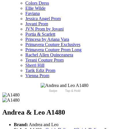
Colors Dress
Ellie Wilde
Faviana
Jessica Angel Prom
Jovani Prom
JVN Prom by Jovani
Portia & Scarlett
Princesa by Ariana Vara
Primavera Couture Exclusives
Primavera Couture Prom Long
Rachel Allen Quinceanera
Terani Couture Prom
Sherri Hill
Tarik Ediz Prom
Vienna Prom
Swipe
Tap & Hold
Andrea & Leo A1480
Brand:
Andrea and Leo