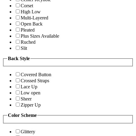
Corset
High Low
Multi-Layered
Open Back
Pleated
Plus Sizes Available
Ruched
Slit
Back Style
Covered Button
Crossed Straps
Lace Up
Low open
Sheer
Zipper Up
Color Scheme
Glittery