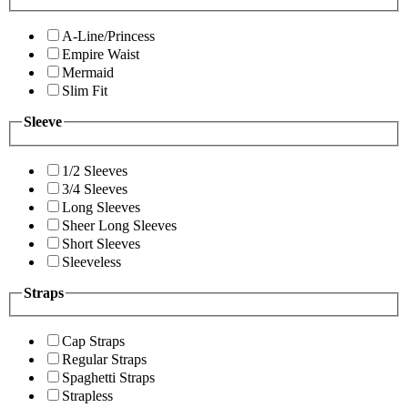
A-Line/Princess
Empire Waist
Mermaid
Slim Fit
Sleeve
1/2 Sleeves
3/4 Sleeves
Long Sleeves
Sheer Long Sleeves
Short Sleeves
Sleeveless
Straps
Cap Straps
Regular Straps
Spaghetti Straps
Strapless