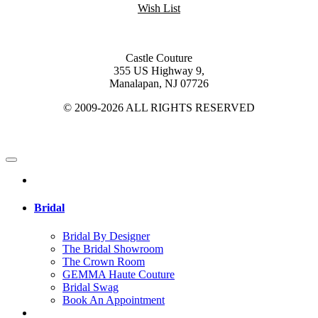
Wish List
Castle Couture
355 US Highway 9,
Manalapan, NJ 07726
© 2009-2026 ALL RIGHTS RESERVED
Bridal
Bridal By Designer
The Bridal Showroom
The Crown Room
GEMMA Haute Couture
Bridal Swag
Book An Appointment