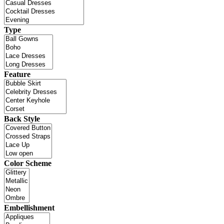
Type
Feature
Back Style
Color Scheme
Embellishment