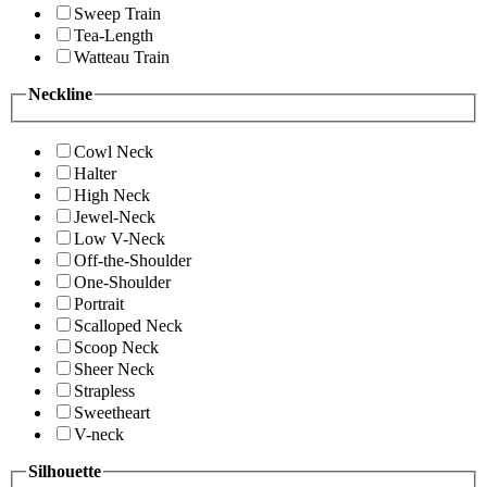
Sweep Train
Tea-Length
Watteau Train
Neckline
Cowl Neck
Halter
High Neck
Jewel-Neck
Low V-Neck
Off-the-Shoulder
One-Shoulder
Portrait
Scalloped Neck
Scoop Neck
Sheer Neck
Strapless
Sweetheart
V-neck
Silhouette