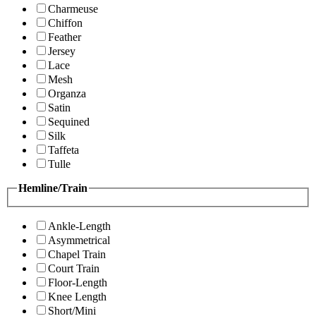
Charmeuse
Chiffon
Feather
Jersey
Lace
Mesh
Organza
Satin
Sequined
Silk
Taffeta
Tulle
Hemline/Train
Ankle-Length
Asymmetrical
Chapel Train
Court Train
Floor-Length
Knee Length
Short/Mini