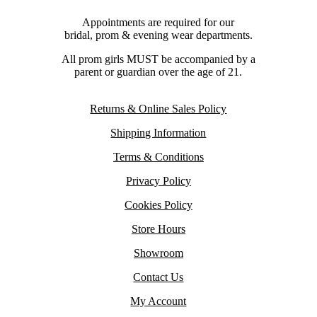
Appointments are required for our
bridal, prom & evening wear departments.
All prom girls MUST be accompanied by a
parent or guardian over the age of 21.
Returns & Online Sales Policy
Shipping Information
Terms & Conditions
Privacy Policy
Cookies Policy
Store Hours
Showroom
Contact Us
My Account