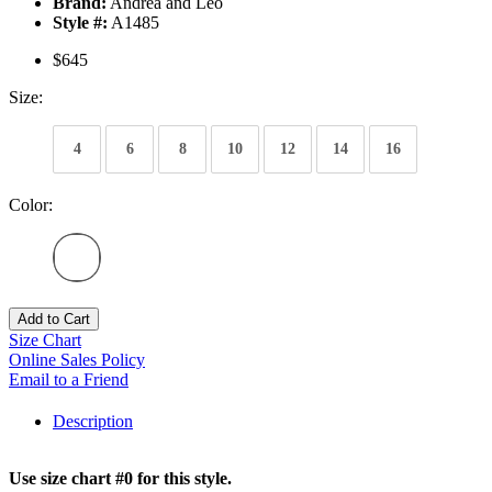
Brand:
Andrea and Leo
Style #:
A1485
$645
Size:
4
6
8
10
12
14
16
Color:
Add to Cart
Size Chart
Online Sales Policy
Email to a Friend
Description
Use size chart #0 for this style.