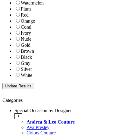
Watermelon
Plum
Red
Orange
Coral
Ivory
Nude
Gold
Brown
Black
Gray
Silver
White
Categories
Special Occasion by Designer
+
Andrea & Leo Couture
Ava Presley
Colors Couture