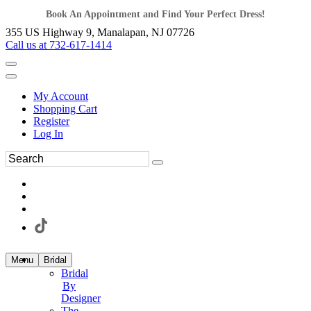
Book An Appointment and Find Your Perfect Dress!
355 US Highway 9, Manalapan, NJ 07726
Call us at 732-617-1414
My Account
Shopping Cart
Register
Log In
Menu
Bridal
Bridal
By
Designer
The