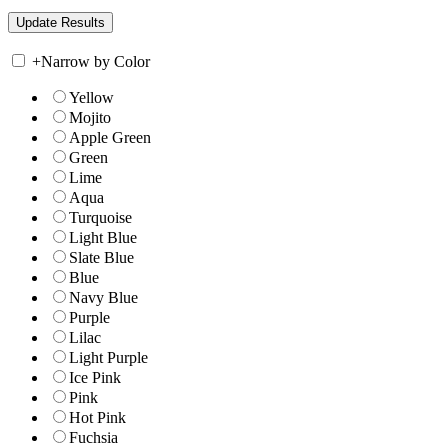
+
Narrow by Color
Yellow
Mojito
Apple Green
Green
Lime
Aqua
Turquoise
Light Blue
Slate Blue
Blue
Navy Blue
Purple
Lilac
Light Purple
Ice Pink
Pink
Hot Pink
Fuchsia