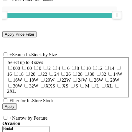
+
Search In-Stock by Size
Select up to 3 sizes
000
00
0
2
4
6
8
10
12
14
16
18
20
22
24
26
28
30
32
14W
16W
18W
20W
22W
24W
26W
28W
30W
32W
XXS
XS
S
M
L
XL
2XL
Filter for In-Store Stock
+
Narrow by Feature
Occasion