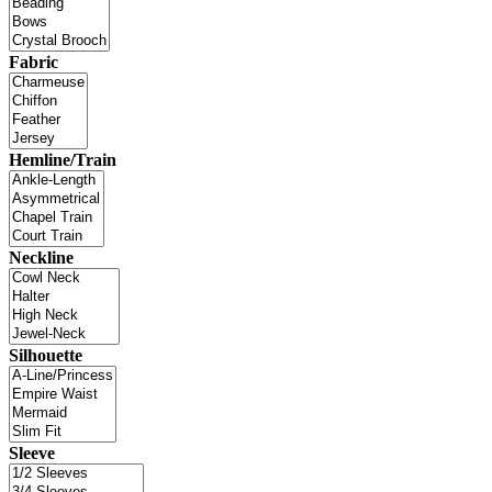
Fabric
Hemline/Train
Neckline
Silhouette
Sleeve