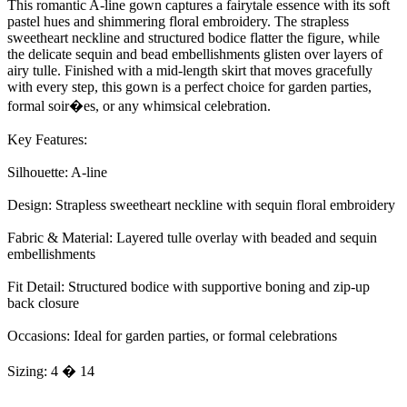
This romantic A-line gown captures a fairytale essence with its soft
pastel hues and shimmering floral embroidery. The strapless
sweetheart neckline and structured bodice flatter the figure, while
the delicate sequin and bead embellishments glisten over layers of
airy tulle. Finished with a mid-length skirt that moves gracefully
with every step, this gown is a perfect choice for garden parties,
formal soir�es, or any whimsical celebration.
Key Features:
Silhouette: A-line
Design: Strapless sweetheart neckline with sequin floral embroidery
Fabric & Material: Layered tulle overlay with beaded and sequin
embellishments
Fit Detail: Structured bodice with supportive boning and zip-up
back closure
Occasions: Ideal for garden parties, or formal celebrations
Sizing: 4 � 14