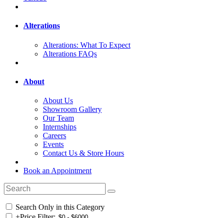
Alterations
Alterations: What To Expect
Alterations FAQs
About
About Us
Showroom Gallery
Our Team
Internships
Careers
Events
Contact Us & Store Hours
Book an Appointment
Search Only in this Category
+
Price Filter: