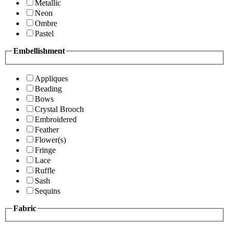
Metallic
Neon
Ombre
Pastel
Embellishment
Appliques
Beading
Bows
Crystal Brooch
Embroidered
Feather
Flower(s)
Fringe
Lace
Ruffle
Sash
Sequins
Fabric