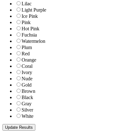
Lilac
Light Purple
Ice Pink
Pink
Hot Pink
Fuchsia
Watermelon
Plum
Red
Orange
Coral
Ivory
Nude
Gold
Brown
Black
Gray
Silver
White