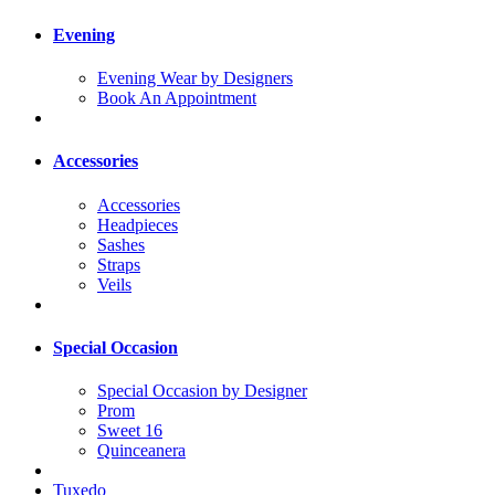
Evening
Evening Wear by Designers
Book An Appointment
Accessories
Accessories
Headpieces
Sashes
Straps
Veils
Special Occasion
Special Occasion by Designer
Prom
Sweet 16
Quinceanera
Tuxedo