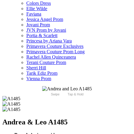
Colors Dress
Ellie Wilde
Faviana
Jessica Angel Prom
Jovani Prom
JVN Prom by Jovani
Portia & Scarlett
Princesa by Ariana Vara
Primavera Couture Exclusives
Primavera Couture Prom Long
Rachel Allen Quinceanera
Terani Couture Prom
Sherri Hill
Tarik Ediz Prom
Vienna Prom
Swipe
Tap & Hold
Andrea & Leo A1485