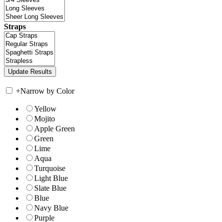
Straps
+
Narrow by Color
Yellow
Mojito
Apple Green
Green
Lime
Aqua
Turquoise
Light Blue
Slate Blue
Blue
Navy Blue
Purple