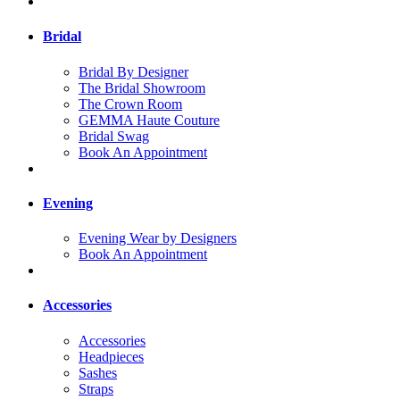
Bridal
Bridal By Designer
The Bridal Showroom
The Crown Room
GEMMA Haute Couture
Bridal Swag
Book An Appointment
Evening
Evening Wear by Designers
Book An Appointment
Accessories
Accessories
Headpieces
Sashes
Straps