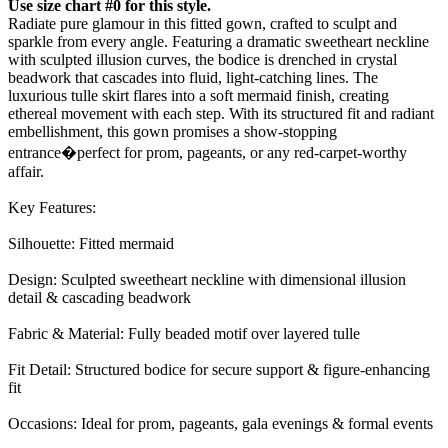
Use size chart #0 for this style.
Radiate pure glamour in this fitted gown, crafted to sculpt and
sparkle from every angle. Featuring a dramatic sweetheart neckline
with sculpted illusion curves, the bodice is drenched in crystal
beadwork that cascades into fluid, light-catching lines. The
luxurious tulle skirt flares into a soft mermaid finish, creating
ethereal movement with each step. With its structured fit and radiant
embellishment, this gown promises a show-stopping
entrance�perfect for prom, pageants, or any red-carpet-worthy
affair.
Key Features:
Silhouette: Fitted mermaid
Design: Sculpted sweetheart neckline with dimensional illusion
detail & cascading beadwork
Fabric & Material: Fully beaded motif over layered tulle
Fit Detail: Structured bodice for secure support & figure-enhancing
fit
Occasions: Ideal for prom, pageants, gala evenings & formal events