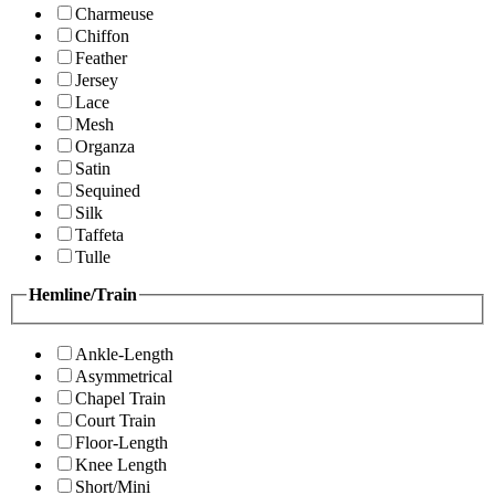
Charmeuse
Chiffon
Feather
Jersey
Lace
Mesh
Organza
Satin
Sequined
Silk
Taffeta
Tulle
Hemline/Train
Ankle-Length
Asymmetrical
Chapel Train
Court Train
Floor-Length
Knee Length
Short/Mini