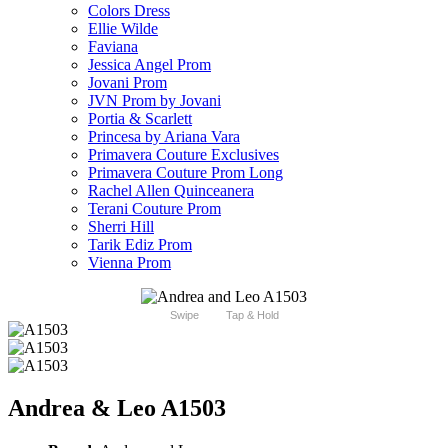
Colors Dress
Ellie Wilde
Faviana
Jessica Angel Prom
Jovani Prom
JVN Prom by Jovani
Portia & Scarlett
Princesa by Ariana Vara
Primavera Couture Exclusives
Primavera Couture Prom Long
Rachel Allen Quinceanera
Terani Couture Prom
Sherri Hill
Tarik Ediz Prom
Vienna Prom
Swipe
Tap & Hold
Andrea & Leo A1503