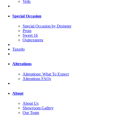
Veils
Special Occasion
Special Occasion by Designer
Prom
Sweet 16
Quinceanera
Tuxedo
Alterations
Alterations: What To Expect
Alterations FAQs
About
About Us
Showroom Gallery
Our Team