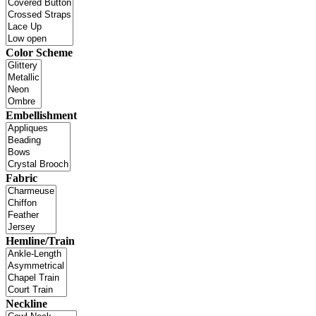
Color Scheme
Embellishment
Fabric
Hemline/Train
Neckline