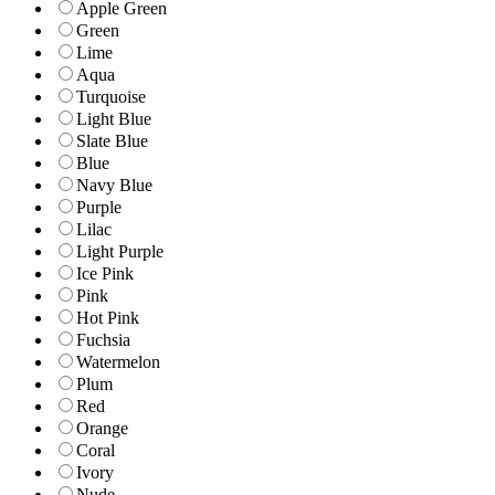
Apple Green
Green
Lime
Aqua
Turquoise
Light Blue
Slate Blue
Blue
Navy Blue
Purple
Lilac
Light Purple
Ice Pink
Pink
Hot Pink
Fuchsia
Watermelon
Plum
Red
Orange
Coral
Ivory
Nude