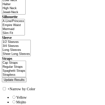
Silhouette
Sleeve
Straps
+
Narrow by Color
Yellow
Mojito