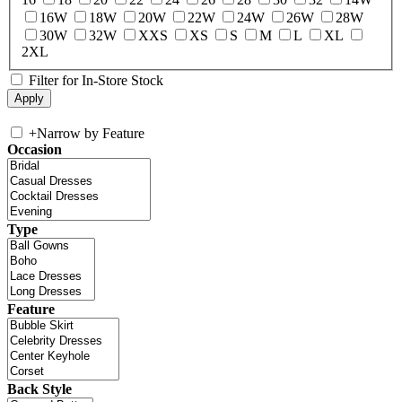
16W
18W
20W
22W
24W
26W
28W
30W
32W
XXS
XS
S
M
L
XL
2XL
Filter for In-Store Stock
+
Narrow by Feature
Occasion
Type
Feature
Back Style