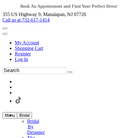
Book An Appointment and Find Your Perfect Dress!
355 US Highway 9, Manalapan, NJ 07726
Call us at 732-617-1414
My Account
Shopping Cart
Register
Log In
Menu
Bridal
Bridal
By
Designer
The