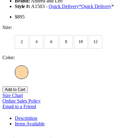
Brand:
Andrea and Leo
Style #:
A1503 -
Quick Delivery
*
Quick Delivery
*
$895
Size:
2
4
6
8
10
12
Color:
Add to Cart
Size Chart
Online Sales Policy
Email to a Friend
Description
Items Available