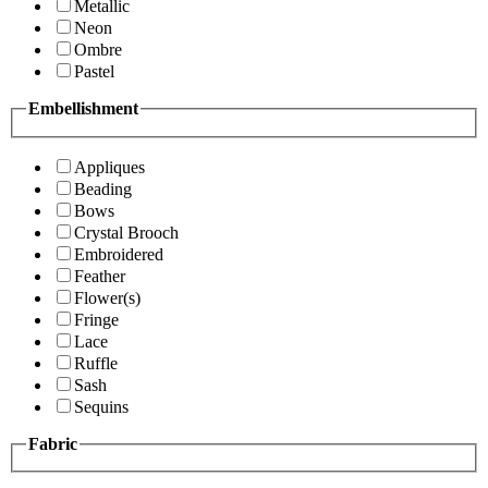
Metallic
Neon
Ombre
Pastel
Embellishment
Appliques
Beading
Bows
Crystal Brooch
Embroidered
Feather
Flower(s)
Fringe
Lace
Ruffle
Sash
Sequins
Fabric