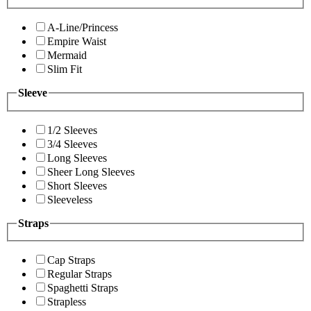
A-Line/Princess
Empire Waist
Mermaid
Slim Fit
Sleeve
1/2 Sleeves
3/4 Sleeves
Long Sleeves
Sheer Long Sleeves
Short Sleeves
Sleeveless
Straps
Cap Straps
Regular Straps
Spaghetti Straps
Strapless