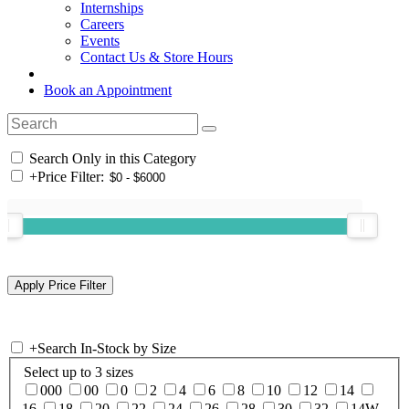
Internships
Careers
Events
Contact Us & Store Hours
Book an Appointment
Search Only in this Category
+
Price Filter:
+
Search In-Stock by Size
Select up to 3 sizes
000
00
0
2
4
6
8
10
12
14
16
18
20
22
24
26
28
30
32
14W