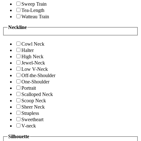
Sweep Train
Tea-Length
Watteau Train
Neckline
Cowl Neck
Halter
High Neck
Jewel-Neck
Low V-Neck
Off-the-Shoulder
One-Shoulder
Portrait
Scalloped Neck
Scoop Neck
Sheer Neck
Strapless
Sweetheart
V-neck
Silhouette