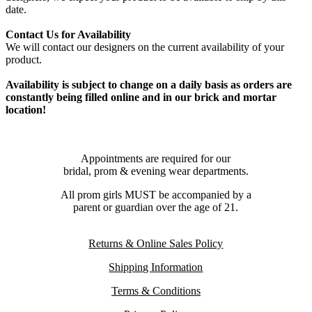
date.
Contact Us for Availability
We will contact our designers on the current availability of your
product.
Availability is subject to change on a daily basis as orders are
constantly being filled online and in our brick and mortar
location!
Appointments are required for our
bridal, prom & evening wear departments.
All prom girls MUST be accompanied by a
parent or guardian over the age of 21.
Returns & Online Sales Policy
Shipping Information
Terms & Conditions