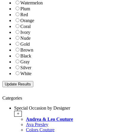
Watermelon
Plum
Red
Orange
Coral
Ivory
Nude
Gold
Brown
Black
Gray
Silver
White
Categories
Special Occasion by Designer
+
Andrea & Leo Couture
Ava Presley
Colors Couture