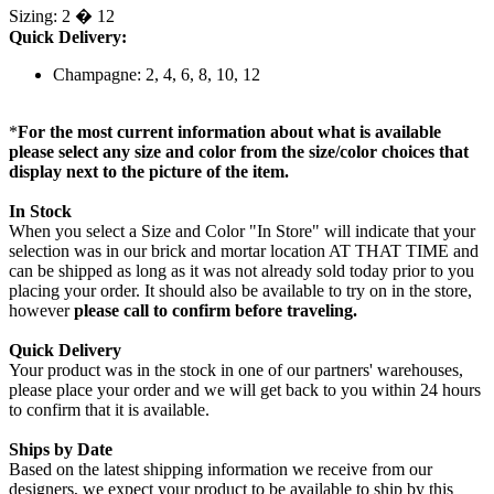
Sizing: 2 � 12
Quick Delivery:
Champagne: 2, 4, 6, 8, 10, 12
*
For the most current information about what is available
please select any size and color from the size/color choices that
display next to the picture of the item.
In Stock
When you select a Size and Color "In Store" will indicate that your
selection was in our brick and mortar location AT THAT TIME and
can be shipped as long as it was not already sold today prior to you
placing your order. It should also be available to try on in the store,
however
please call to confirm before traveling.
Quick Delivery
Your product was in the stock in one of our partners' warehouses,
please place your order and we will get back to you within 24 hours
to confirm that it is available.
Ships by Date
Based on the latest shipping information we receive from our
designers, we expect your product to be available to ship by this