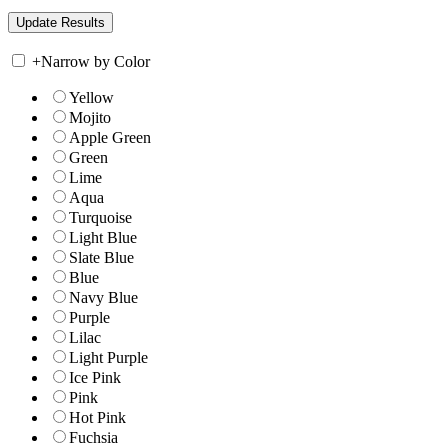
+
Narrow by Color
Yellow
Mojito
Apple Green
Green
Lime
Aqua
Turquoise
Light Blue
Slate Blue
Blue
Navy Blue
Purple
Lilac
Light Purple
Ice Pink
Pink
Hot Pink
Fuchsia