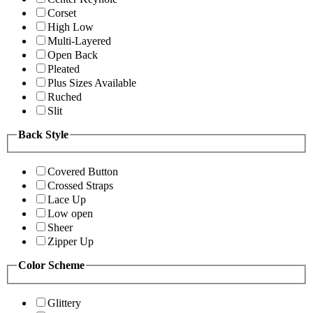
Corset
High Low
Multi-Layered
Open Back
Pleated
Plus Sizes Available
Ruched
Slit
Back Style
Covered Button
Crossed Straps
Lace Up
Low open
Sheer
Zipper Up
Color Scheme
Glittery