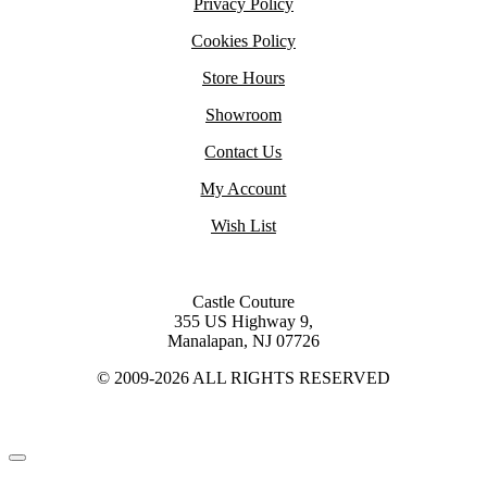
Privacy Policy
Cookies Policy
Store Hours
Showroom
Contact Us
My Account
Wish List
Castle Couture
355 US Highway 9,
Manalapan, NJ 07726
© 2009-2026 ALL RIGHTS RESERVED