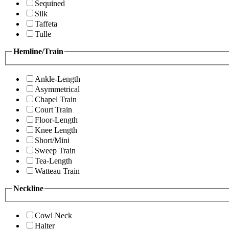
Sequined
Silk
Taffeta
Tulle
Hemline/Train
Ankle-Length
Asymmetrical
Chapel Train
Court Train
Floor-Length
Knee Length
Short/Mini
Sweep Train
Tea-Length
Watteau Train
Neckline
Cowl Neck
Halter