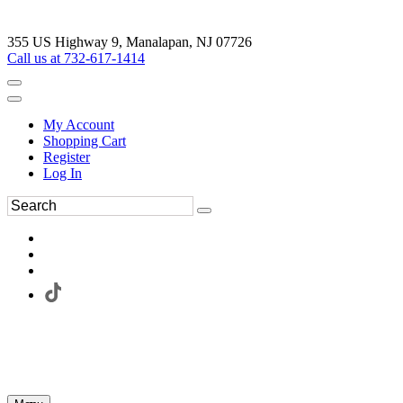
355 US Highway 9, Manalapan, NJ 07726
Call us at 732-617-1414
My Account
Shopping Cart
Register
Log In