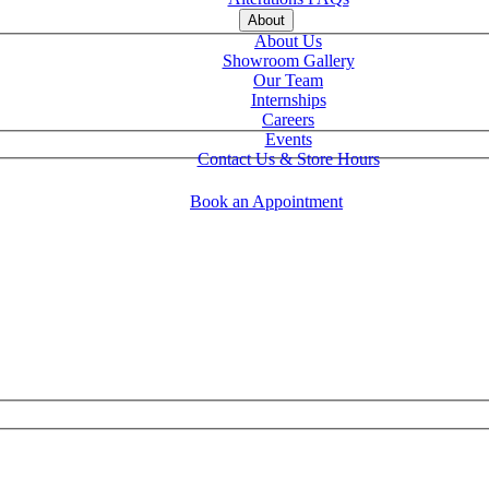
About
About Us
Showroom Gallery
Our Team
Internships
Careers
Events
Contact Us & Store Hours
Book an Appointment