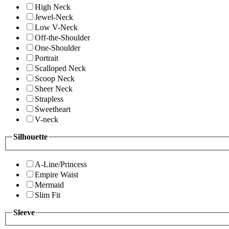
High Neck
Jewel-Neck
Low V-Neck
Off-the-Shoulder
One-Shoulder
Portrait
Scalloped Neck
Scoop Neck
Sheer Neck
Strapless
Sweetheart
V-neck
Silhouette
A-Line/Princess
Empire Waist
Mermaid
Slim Fit
Sleeve