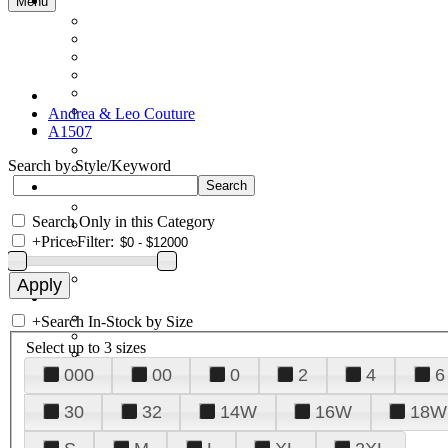
Menu
Andrea & Leo Couture
A1507
Search by Style/Keyword
Search Only in this Category
+
Price Filter:
+
Search In-Stock by Size
Select up to 3 sizes
000
00
0
2
4
6
30
32
14W
16W
18W