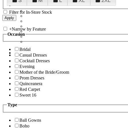
S
M
L
XL
2XL
Filter for In-Store Stock
+
Narrow by Feature
Occasion
Bridal
Casual Dresses
Cocktail Dresses
Evening
Mother of the Bride/Groom
Prom Dresses
Quinceanera
Red Carpet
Sweet 16
Type
Ball Gowns
Boho