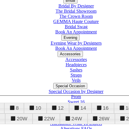
Bridal
Bridal By Designer
The Bridal Showroom
The Crown Room
GEMMA Haute Couture
Bridal Swag
Book An Appointment
Evening
Evening Wear by Designers
Book An Appointment
Accessories
Accessories
Headpieces
Sashes
Straps
Veils
Special Occasion
Special Occasion by Designer
Prom
Sweet 16
Quinceanera
8
10
12
14
16
1
20W
22W
24W
26W
Alterations
Tuxedo
Alterations: What To Expect
Alterations FAQs