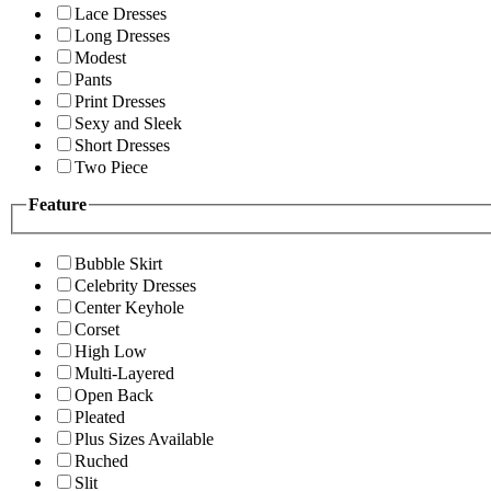
Lace Dresses
Long Dresses
Modest
Pants
Print Dresses
Sexy and Sleek
Short Dresses
Two Piece
Feature
Bubble Skirt
Celebrity Dresses
Center Keyhole
Corset
High Low
Multi-Layered
Open Back
Pleated
Plus Sizes Available
Ruched
Slit