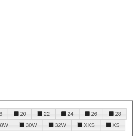
8
20
22
24
26
28
28W
30W
32W
XXS
XS