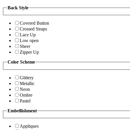
Back Style
Covered Button
Crossed Straps
Lace Up
Low open
Sheer
Zipper Up
Color Scheme
Glittery
Metallic
Neon
Ombre
Pastel
Embellishment
Appliques