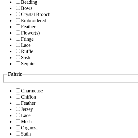
Beading
Bows
Crystal Brooch
Embroidered
Feather
Flower(s)
Fringe
Lace
Ruffle
Sash
Sequins
Fabric
Charmeuse
Chiffon
Feather
Jersey
Lace
Mesh
Organza
Satin