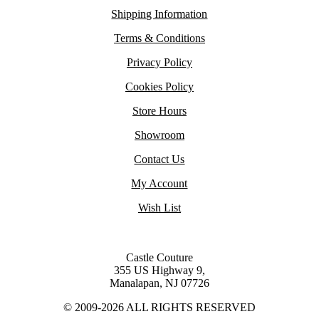
Shipping Information
Terms & Conditions
Privacy Policy
Cookies Policy
Store Hours
Showroom
Contact Us
My Account
Wish List
Castle Couture
355 US Highway 9,
Manalapan, NJ 07726
© 2009-2026 ALL RIGHTS RESERVED