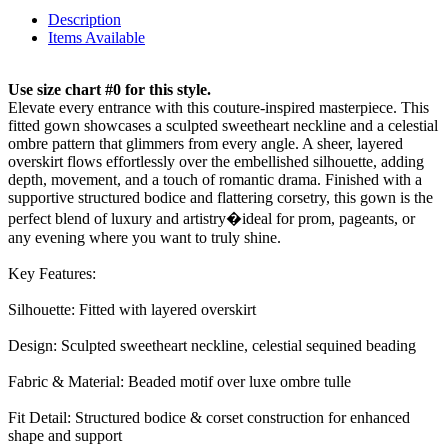
Description
Items Available
Use size chart #0 for this style.
Elevate every entrance with this couture-inspired masterpiece. This
fitted gown showcases a sculpted sweetheart neckline and a celestial
ombre pattern that glimmers from every angle. A sheer, layered
overskirt flows effortlessly over the embellished silhouette, adding
depth, movement, and a touch of romantic drama. Finished with a
supportive structured bodice and flattering corsetry, this gown is the
perfect blend of luxury and artistry�ideal for prom, pageants, or
any evening where you want to truly shine.
Key Features:
Silhouette: Fitted with layered overskirt
Design: Sculpted sweetheart neckline, celestial sequined beading
Fabric & Material: Beaded motif over luxe ombre tulle
Fit Detail: Structured bodice & corset construction for enhanced
shape and support