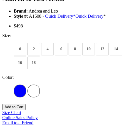
Brand:
Andrea and Leo
Style #:
A1508 -
Quick Delivery
*
Quick Delivery
*
$498
Size:
0
2
4
6
8
10
12
14
16
18
Color:
Add to Cart
Size Chart
Online Sales Policy
Email to a Friend