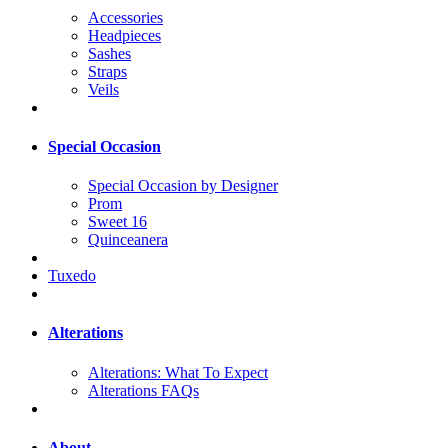
Accessories
Headpieces
Sashes
Straps
Veils
Special Occasion
Special Occasion by Designer
Prom
Sweet 16
Quinceanera
Tuxedo
Alterations
Alterations: What To Expect
Alterations FAQs
About