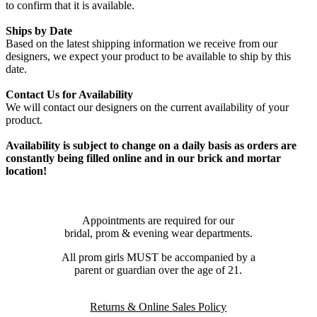
to confirm that it is available.
Ships by Date
Based on the latest shipping information we receive from our
designers, we expect your product to be available to ship by this
date.
Contact Us for Availability
We will contact our designers on the current availability of your
product.
Availability is subject to change on a daily basis as orders are
constantly being filled online and in our brick and mortar
location!
Appointments are required for our
bridal, prom & evening wear departments.
All prom girls MUST be accompanied by a
parent or guardian over the age of 21.
Returns & Online Sales Policy