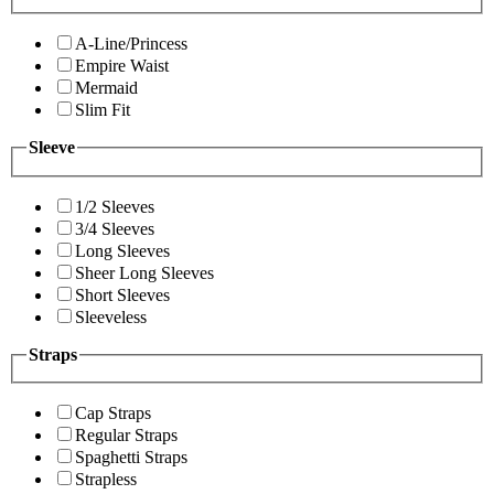
A-Line/Princess
Empire Waist
Mermaid
Slim Fit
Sleeve
1/2 Sleeves
3/4 Sleeves
Long Sleeves
Sheer Long Sleeves
Short Sleeves
Sleeveless
Straps
Cap Straps
Regular Straps
Spaghetti Straps
Strapless