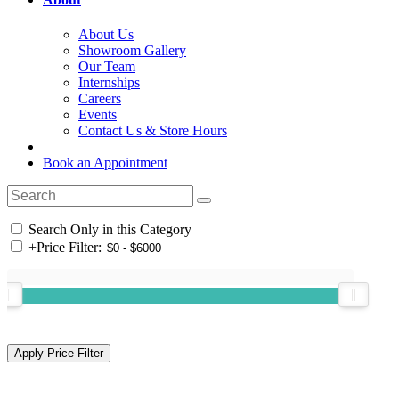
About Us
Showroom Gallery
Our Team
Internships
Careers
Events
Contact Us & Store Hours
Book an Appointment
Search Only in this Category
+
Price Filter: