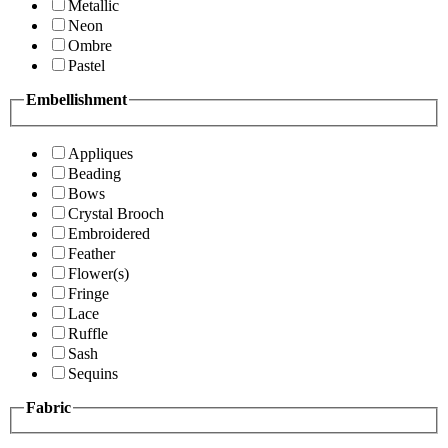
Metallic
Neon
Ombre
Pastel
Embellishment
Appliques
Beading
Bows
Crystal Brooch
Embroidered
Feather
Flower(s)
Fringe
Lace
Ruffle
Sash
Sequins
Fabric