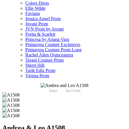
Colors Dress
Ellie Wilde
Faviana
Jessica Angel Prom
Jovani Prom
JVN Prom by Jovani
Portia & Scarlett
Princesa by Ariana Vara
Primavera Couture Exclusives
Primavera Couture Prom Long
Rachel Allen Quinceanera
Terani Couture Prom
Sherri Hill
Tarik Ediz Prom
Vienna Prom
Swipe
Tap & Hold
Andrea & Leo A1508