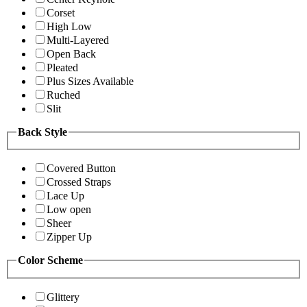
Corset
High Low
Multi-Layered
Open Back
Pleated
Plus Sizes Available
Ruched
Slit
Back Style
Covered Button
Crossed Straps
Lace Up
Low open
Sheer
Zipper Up
Color Scheme
Glittery