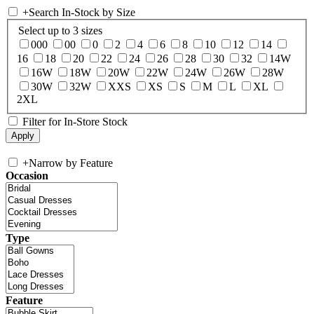
+
Search In-Stock by Size
Select up to 3 sizes
000
00
0
2
4
6
8
10
12
14
16
18
20
22
24
26
28
30
32
14W
16W
18W
20W
22W
24W
26W
28W
30W
32W
XXS
XS
S
M
L
XL
2XL
Filter for In-Store Stock
+
Narrow by Feature
Occasion
Type
Feature