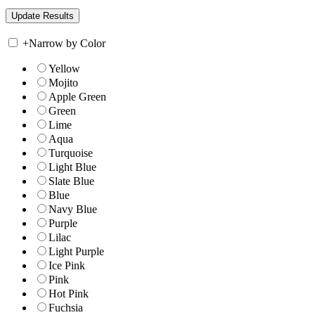
+
Narrow by Color
Yellow
Mojito
Apple Green
Green
Lime
Aqua
Turquoise
Light Blue
Slate Blue
Blue
Navy Blue
Purple
Lilac
Light Purple
Ice Pink
Pink
Hot Pink
Fuchsia