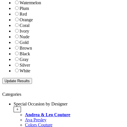
Watermelon
Plum
Red
Orange
Coral
Ivory
Nude
Gold
Brown
Black
Gray
Silver
White
Categories
Special Occasion by Designer
+
Andrea & Leo Couture
Ava Presley
Colors Couture