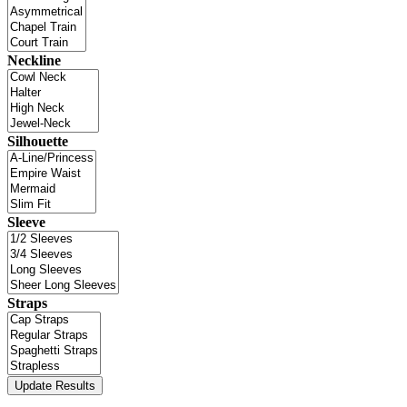
Neckline
Silhouette
Sleeve
Straps