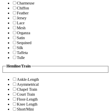
Charmeuse
Chiffon
Feather
Jersey
Lace
Mesh
Organza
Satin
Sequined
Silk
Taffeta
Tulle
Hemline/Train
Ankle-Length
Asymmetrical
Chapel Train
Court Train
Floor-Length
Knee Length
Short/Mini