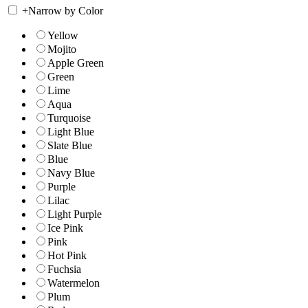
+
Narrow by Color
Yellow
Mojito
Apple Green
Green
Lime
Aqua
Turquoise
Light Blue
Slate Blue
Blue
Navy Blue
Purple
Lilac
Light Purple
Ice Pink
Pink
Hot Pink
Fuchsia
Watermelon
Plum