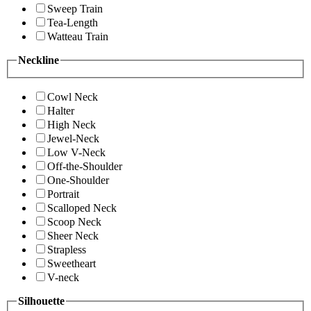
Sweep Train
Tea-Length
Watteau Train
Neckline
Cowl Neck
Halter
High Neck
Jewel-Neck
Low V-Neck
Off-the-Shoulder
One-Shoulder
Portrait
Scalloped Neck
Scoop Neck
Sheer Neck
Strapless
Sweetheart
V-neck
Silhouette