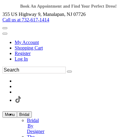
Book An Appointment and Find Your Perfect Dress!
355 US Highway 9, Manalapan, NJ 07726
Call us at 732-617-1414
My Account
Shopping Cart
Register
Log In
Menu
Bridal
Bridal
By
Designer
The