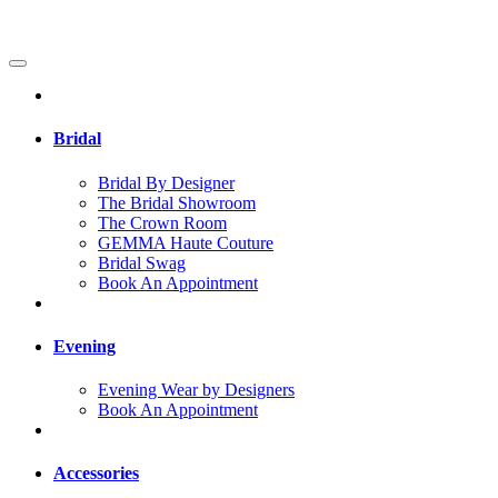
Bridal
Bridal By Designer
The Bridal Showroom
The Crown Room
GEMMA Haute Couture
Bridal Swag
Book An Appointment
Evening
Evening Wear by Designers
Book An Appointment
Accessories