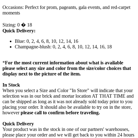
Occasions: Perfect for prom, pageants, gala events, and red-carpet
moments
Sizing: 0 � 18
Quick Delivery:
Blue: 0, 2, 4, 6, 8, 10, 12, 14, 16
Champagne-blush: 0, 2, 4, 6, 8, 10, 12, 14, 16, 18
*
For the most current information about what is available
please select any size and color from the size/color choices that
display next to the picture of the item.
In Stock
When you select a Size and Color "In Store" will indicate that your
selection was in our brick and mortar location AT THAT TIME and
can be shipped as long as it was not already sold today prior to you
placing your order. It should also be available to try on in the store,
however
please call to confirm before traveling.
Quick Delivery
Your product was in the stock in one of our partners' warehouses,
please place your order and we will get back to you within 24 hours