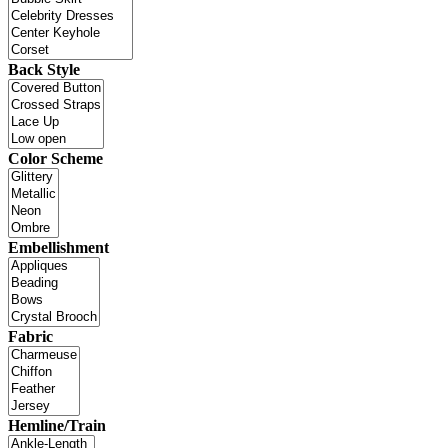
Back Style
Color Scheme
Embellishment
Fabric
Hemline/Train