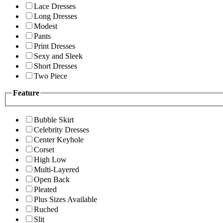
Lace Dresses
Long Dresses
Modest
Pants
Print Dresses
Sexy and Sleek
Short Dresses
Two Piece
Feature
Bubble Skirt
Celebrity Dresses
Center Keyhole
Corset
High Low
Multi-Layered
Open Back
Pleated
Plus Sizes Available
Ruched
Slit