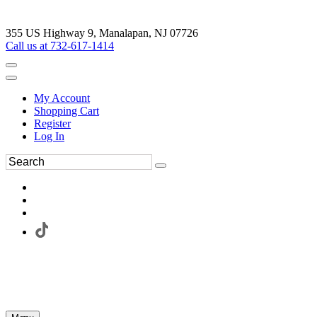
355 US Highway 9, Manalapan, NJ 07726
Call us at 732-617-1414
My Account
Shopping Cart
Register
Log In