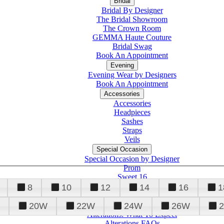
Bridal
Bridal By Designer
The Bridal Showroom
The Crown Room
GEMMA Haute Couture
Bridal Swag
Book An Appointment
Evening
Evening Wear by Designers
Book An Appointment
Accessories
Accessories
Headpieces
Sashes
Straps
Veils
Special Occasion
Special Occasion by Designer
Prom
Sweet 16
Quinceanera
8
10
12
14
16
1
20W
22W
24W
26W
Alterations
Tuxedo
Alterations: What To Expect
Alterations FAQs