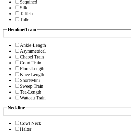
Sequined
Silk
Taffeta
Tulle
Hemline/Train
Ankle-Length
Asymmetrical
Chapel Train
Court Train
Floor-Length
Knee Length
Short/Mini
Sweep Train
Tea-Length
Watteau Train
Neckline
Cowl Neck
Halter