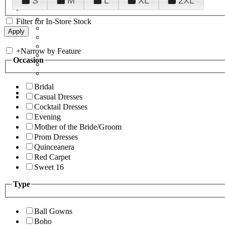
S
M
L
XL
2XL
Filter for In-Store Stock
+
Narrow by Feature
Occasion
Bridal
Casual Dresses
Cocktail Dresses
Evening
Mother of the Bride/Groom
Prom Dresses
Quinceanera
Red Carpet
Sweet 16
Type
Ball Gowns
Boho