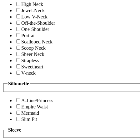
High Neck
Jewel-Neck
Low V-Neck
Off-the-Shoulder
One-Shoulder
Portrait
Scalloped Neck
Scoop Neck
Sheer Neck
Strapless
Sweetheart
V-neck
Silhouette
A-Line/Princess
Empire Waist
Mermaid
Slim Fit
Sleeve