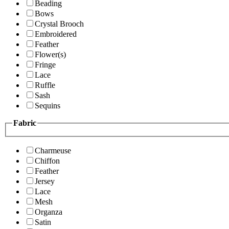
Beading
Bows
Crystal Brooch
Embroidered
Feather
Flower(s)
Fringe
Lace
Ruffle
Sash
Sequins
Fabric
Charmeuse
Chiffon
Feather
Jersey
Lace
Mesh
Organza
Satin