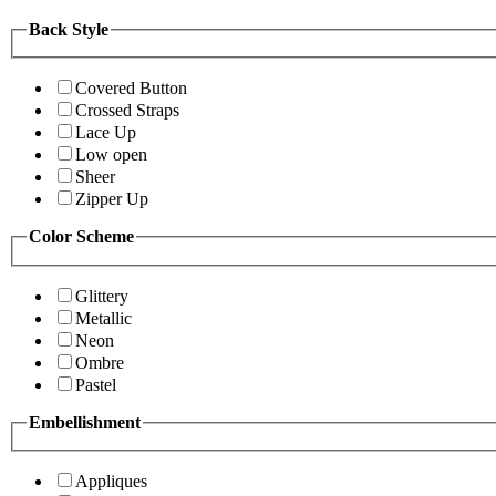
Back Style
Covered Button
Crossed Straps
Lace Up
Low open
Sheer
Zipper Up
Color Scheme
Glittery
Metallic
Neon
Ombre
Pastel
Embellishment
Appliques