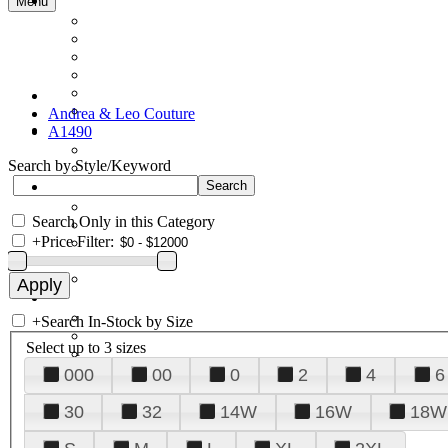
Menu
Andrea & Leo Couture
A1490
Search by Style/Keyword
Search Only in this Category
+
Price Filter:
+
Search In-Stock by Size
Select up to 3 sizes
000
00
0
2
4
6
30
32
14W
16W
18W