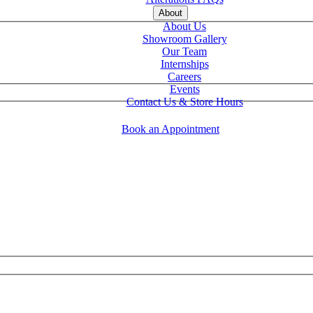
About
About Us
Showroom Gallery
Our Team
Internships
Careers
Events
Contact Us & Store Hours
Book an Appointment