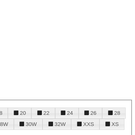
8
20
22
24
26
28
28W
30W
32W
XXS
XS