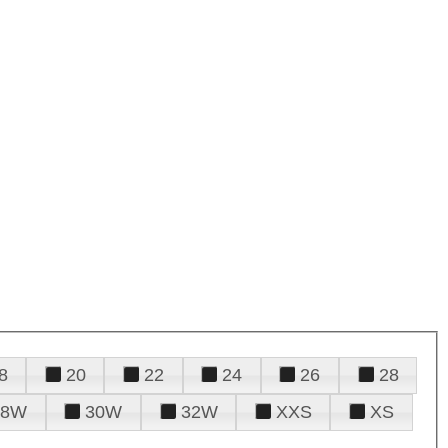
8
20
22
24
26
28
28W
30W
32W
XXS
XS