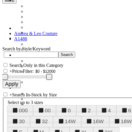
Menu
Andrea & Leo Couture
A1488
Search by Style/Keyword
Search Only in this Category
+
Price Filter:
+
Search In-Stock by Size
Select up to 3 sizes
000
00
0
2
4
6
30
32
14W
16W
18W