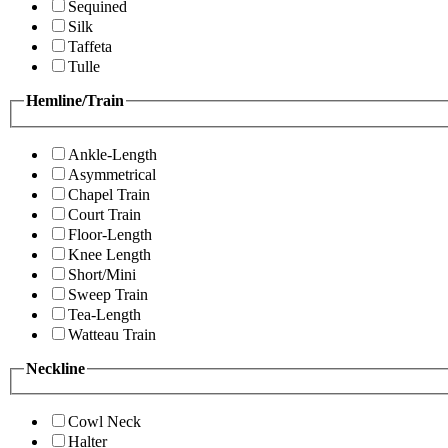
Sequined
Silk
Taffeta
Tulle
Hemline/Train
Ankle-Length
Asymmetrical
Chapel Train
Court Train
Floor-Length
Knee Length
Short/Mini
Sweep Train
Tea-Length
Watteau Train
Neckline
Cowl Neck
Halter