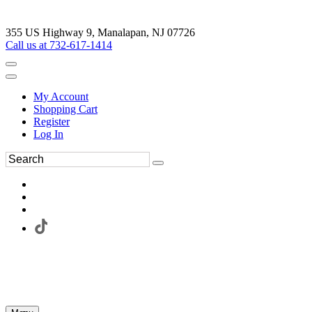
355 US Highway 9, Manalapan, NJ 07726
Call us at 732-617-1414
My Account
Shopping Cart
Register
Log In