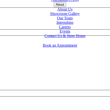
About
About Us
Showroom Gallery
Our Team
Internships
Careers
Events
Contact Us & Store Hours
Book an Appointment