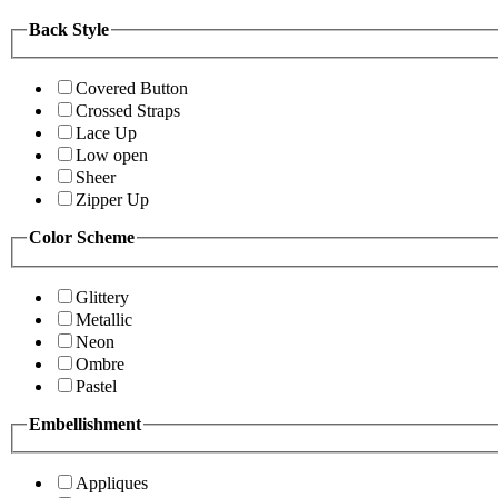
Back Style
Covered Button
Crossed Straps
Lace Up
Low open
Sheer
Zipper Up
Color Scheme
Glittery
Metallic
Neon
Ombre
Pastel
Embellishment
Appliques