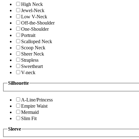
High Neck
Jewel-Neck
Low V-Neck
Off-the-Shoulder
One-Shoulder
Portrait
Scalloped Neck
Scoop Neck
Sheer Neck
Strapless
Sweetheart
V-neck
Silhouette
A-Line/Princess
Empire Waist
Mermaid
Slim Fit
Sleeve