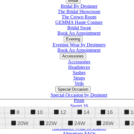
Bridal
Bridal By Designer
The Bridal Showroom
The Crown Room
GEMMA Haute Couture
Bridal Swag
Book An Appointment
Evening
Evening Wear by Designers
Book An Appointment
Accessories
Accessories
Headpieces
Sashes
Straps
Veils
Special Occasion
Special Occasion by Designer
Prom
Sweet 16
Quinceanera
8
10
12
14
16
1
20W
22W
24W
26W
Alterations
Tuxedo
Alterations: What To Expect
Alterations FAQs