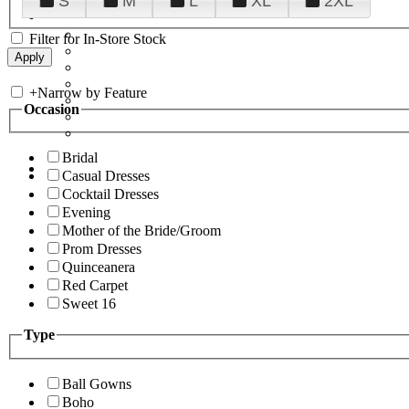
S
M
L
XL
2XL
Filter for In-Store Stock
+
Narrow by Feature
Occasion
Bridal
Casual Dresses
Cocktail Dresses
Evening
Mother of the Bride/Groom
Prom Dresses
Quinceanera
Red Carpet
Sweet 16
Type
Ball Gowns
Boho