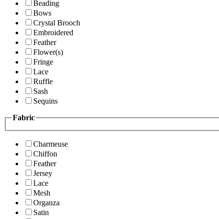
Beading
Bows
Crystal Brooch
Embroidered
Feather
Flower(s)
Fringe
Lace
Ruffle
Sash
Sequins
Fabric
Charmeuse
Chiffon
Feather
Jersey
Lace
Mesh
Organza
Satin