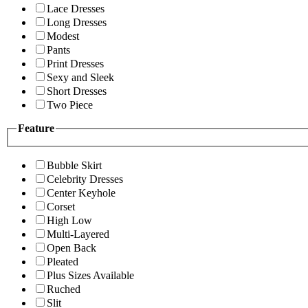
Lace Dresses
Long Dresses
Modest
Pants
Print Dresses
Sexy and Sleek
Short Dresses
Two Piece
Feature
Bubble Skirt
Celebrity Dresses
Center Keyhole
Corset
High Low
Multi-Layered
Open Back
Pleated
Plus Sizes Available
Ruched
Slit