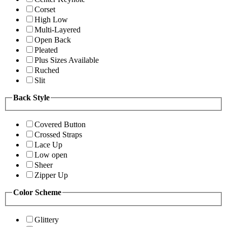
Corset
High Low
Multi-Layered
Open Back
Pleated
Plus Sizes Available
Ruched
Slit
Back Style
Covered Button
Crossed Straps
Lace Up
Low open
Sheer
Zipper Up
Color Scheme
Glittery