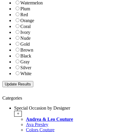
Watermelon
Plum
Red
Orange
Coral
Ivory
Nude
Gold
Brown
Black
Gray
Silver
White
Categories
Special Occasion by Designer
+
Andrea & Leo Couture
Ava Presley
Colors Couture