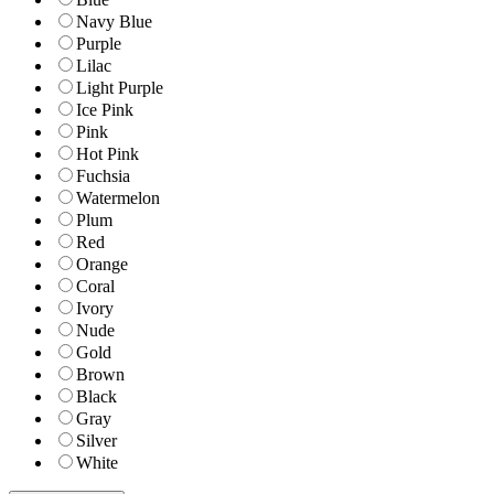
Navy Blue
Purple
Lilac
Light Purple
Ice Pink
Pink
Hot Pink
Fuchsia
Watermelon
Plum
Red
Orange
Coral
Ivory
Nude
Gold
Brown
Black
Gray
Silver
White