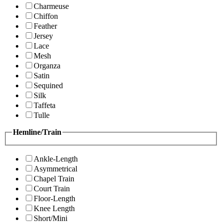
Charmeuse
Chiffon
Feather
Jersey
Lace
Mesh
Organza
Satin
Sequined
Silk
Taffeta
Tulle
Hemline/Train
Ankle-Length
Asymmetrical
Chapel Train
Court Train
Floor-Length
Knee Length
Short/Mini