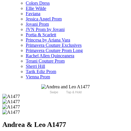
Colors Dress
Ellie Wilde
Faviana
Jessica Angel Prom
Jovani Prom
JVN Prom by Jovani
Portia & Scarlett
Princesa by Ariana Vara
Primavera Couture Exclusives
Primavera Couture Prom Long
Rachel Allen Quinceanera
Terani Couture Prom
Sherri Hill
Tarik Ediz Prom
Vienna Prom
Swipe
Tap & Hold
Andrea & Leo A1477