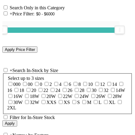
Search Only in this Category
+
Price Filter:
+
Search In-Stock by Size
Select up to 3 sizes
000
00
0
2
4
6
8
10
12
14
16
18
20
22
24
26
28
30
32
14W
16W
18W
20W
22W
24W
26W
28W
30W
32W
XXS
XS
S
M
L
XL
2XL
Filter for In-Store Stock