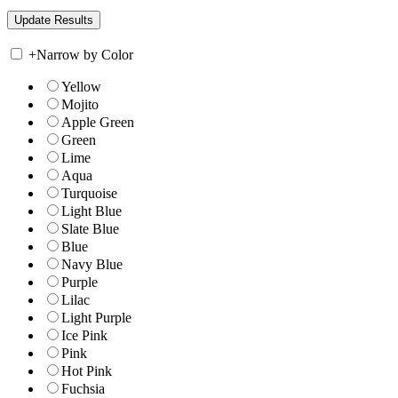
+
Narrow by Color
Yellow
Mojito
Apple Green
Green
Lime
Aqua
Turquoise
Light Blue
Slate Blue
Blue
Navy Blue
Purple
Lilac
Light Purple
Ice Pink
Pink
Hot Pink
Fuchsia