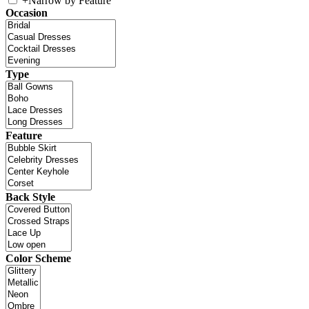
+
Narrow by Feature
Occasion
Type
Feature
Back Style
Color Scheme