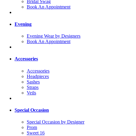
Bridal Swag
Book An Appointment
Evening
Evening Wear by Designers
Book An Appointment
Accessories
Accessories
Headpieces
Sashes
Straps
Veils
Special Occasion
Special Occasion by Designer
Prom
Sweet 16