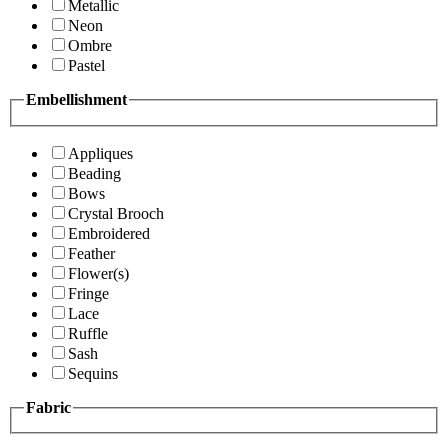
Metallic
Neon
Ombre
Pastel
Embellishment
Appliques
Beading
Bows
Crystal Brooch
Embroidered
Feather
Flower(s)
Fringe
Lace
Ruffle
Sash
Sequins
Fabric