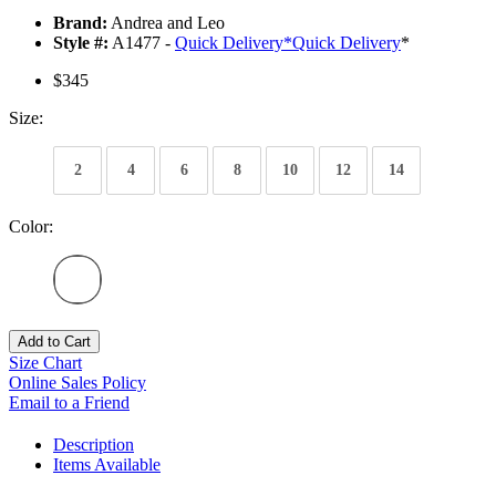
Brand:
Andrea and Leo
Style #:
A1477 -
Quick Delivery
*
Quick Delivery
*
$345
Size:
2
4
6
8
10
12
14
Color:
Add to Cart
Size Chart
Online Sales Policy
Email to a Friend
Description
Items Available