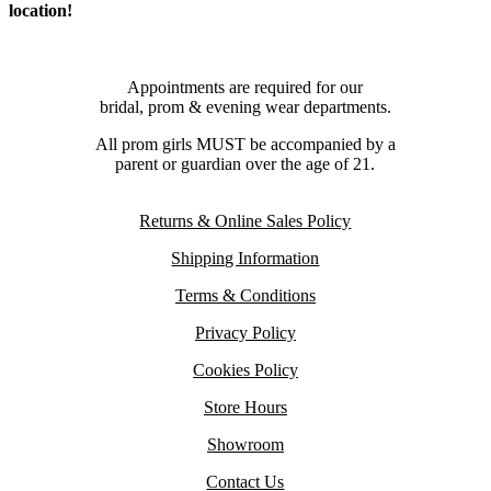
location!
Appointments are required for our
bridal, prom & evening wear departments.
All prom girls MUST be accompanied by a
parent or guardian over the age of 21.
Returns & Online Sales Policy
Shipping Information
Terms & Conditions
Privacy Policy
Cookies Policy
Store Hours
Showroom
Contact Us