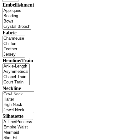
Embellishment
Fabric
Hemline/Train
Neckline
Silhouette