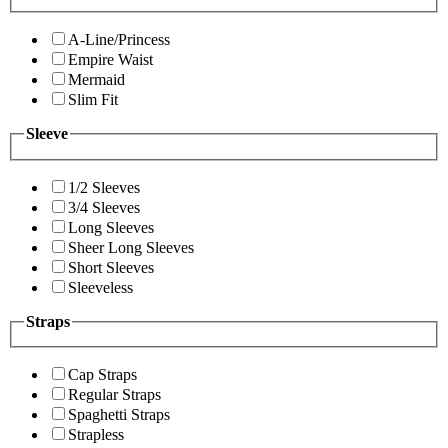
A-Line/Princess
Empire Waist
Mermaid
Slim Fit
Sleeve
1/2 Sleeves
3/4 Sleeves
Long Sleeves
Sheer Long Sleeves
Short Sleeves
Sleeveless
Straps
Cap Straps
Regular Straps
Spaghetti Straps
Strapless