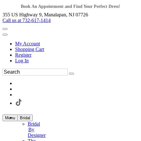
Book An Appointment and Find Your Perfect Dress!
355 US Highway 9, Manalapan, NJ 07726
Call us at 732-617-1414
My Account
Shopping Cart
Register
Log In
Menu
Bridal
Bridal
By
Designer
The