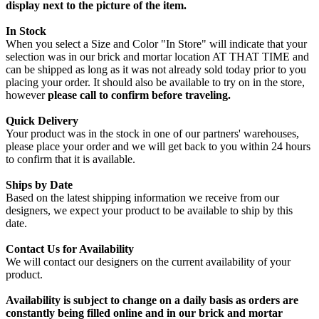
display next to the picture of the item.
In Stock
When you select a Size and Color "In Store" will indicate that your
selection was in our brick and mortar location AT THAT TIME and
can be shipped as long as it was not already sold today prior to you
placing your order. It should also be available to try on in the store,
however
please call to confirm before traveling.
Quick Delivery
Your product was in the stock in one of our partners' warehouses,
please place your order and we will get back to you within 24 hours
to confirm that it is available.
Ships by Date
Based on the latest shipping information we receive from our
designers, we expect your product to be available to ship by this
date.
Contact Us for Availability
We will contact our designers on the current availability of your
product.
Availability is subject to change on a daily basis as orders are
constantly being filled online and in our brick and mortar