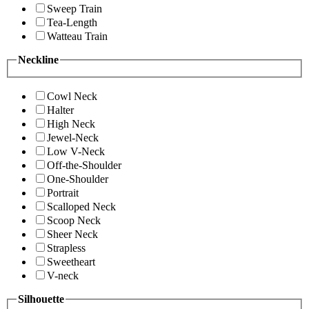
Sweep Train
Tea-Length
Watteau Train
Neckline
Cowl Neck
Halter
High Neck
Jewel-Neck
Low V-Neck
Off-the-Shoulder
One-Shoulder
Portrait
Scalloped Neck
Scoop Neck
Sheer Neck
Strapless
Sweetheart
V-neck
Silhouette