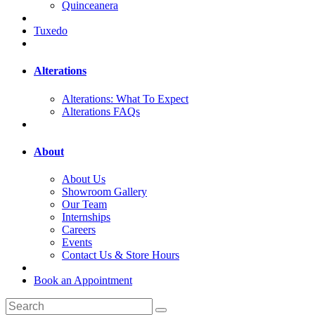
Quinceanera
Tuxedo
Alterations
Alterations: What To Expect
Alterations FAQs
About
About Us
Showroom Gallery
Our Team
Internships
Careers
Events
Contact Us & Store Hours
Book an Appointment