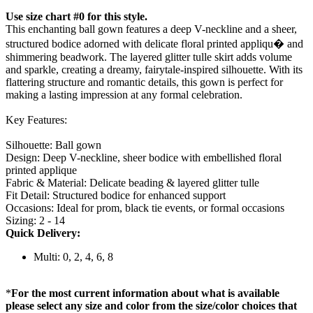
Use size chart #0 for this style.
This enchanting ball gown features a deep V-neckline and a sheer,
structured bodice adorned with delicate floral printed appliqu� and
shimmering beadwork. The layered glitter tulle skirt adds volume
and sparkle, creating a dreamy, fairytale-inspired silhouette. With its
flattering structure and romantic details, this gown is perfect for
making a lasting impression at any formal celebration.
Key Features:
Silhouette: Ball gown
Design: Deep V-neckline, sheer bodice with embellished floral
printed applique
Fabric & Material: Delicate beading & layered glitter tulle
Fit Detail: Structured bodice for enhanced support
Occasions: Ideal for prom, black tie events, or formal occasions
Sizing: 2 - 14
Quick Delivery:
Multi: 0, 2, 4, 6, 8
*
For the most current information about what is available
please select any size and color from the size/color choices that