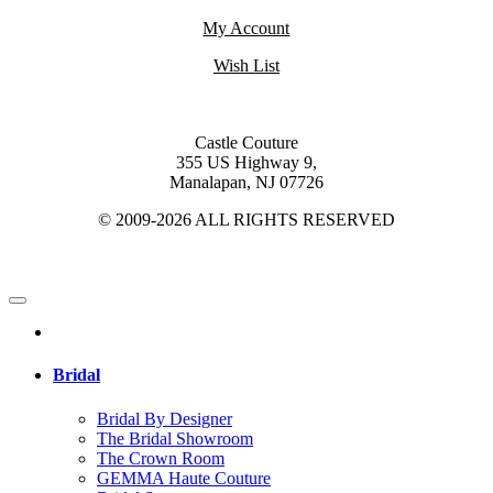
My Account
Wish List
Castle Couture
355 US Highway 9,
Manalapan, NJ 07726
© 2009-2026 ALL RIGHTS RESERVED
Bridal
Bridal By Designer
The Bridal Showroom
The Crown Room
GEMMA Haute Couture