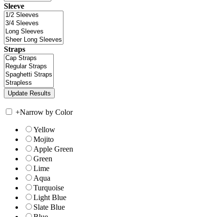
Sleeve
Straps
+
Narrow by Color
Yellow
Mojito
Apple Green
Green
Lime
Aqua
Turquoise
Light Blue
Slate Blue
Blue