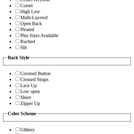
Corset
High Low
Multi-Layered
Open Back
Pleated
Plus Sizes Available
Ruched
Slit
Back Style
Covered Button
Crossed Straps
Lace Up
Low open
Sheer
Zipper Up
Color Scheme
Glittery