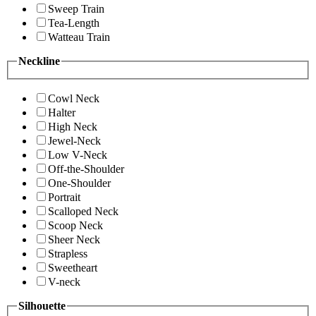
Sweep Train
Tea-Length
Watteau Train
Neckline
Cowl Neck
Halter
High Neck
Jewel-Neck
Low V-Neck
Off-the-Shoulder
One-Shoulder
Portrait
Scalloped Neck
Scoop Neck
Sheer Neck
Strapless
Sweetheart
V-neck
Silhouette