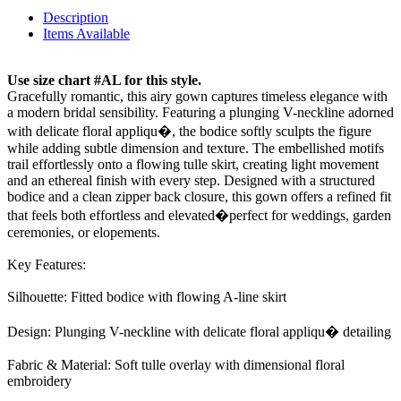
Description
Items Available
Use size chart #AL for this style.
Gracefully romantic, this airy gown captures timeless elegance with
a modern bridal sensibility. Featuring a plunging V-neckline adorned
with delicate floral appliqu�, the bodice softly sculpts the figure
while adding subtle dimension and texture. The embellished motifs
trail effortlessly onto a flowing tulle skirt, creating light movement
and an ethereal finish with every step. Designed with a structured
bodice and a clean zipper back closure, this gown offers a refined fit
that feels both effortless and elevated�perfect for weddings, garden
ceremonies, or elopements.
Key Features:
Silhouette: Fitted bodice with flowing A-line skirt
Design: Plunging V-neckline with delicate floral appliqu� detailing
Fabric & Material: Soft tulle overlay with dimensional floral
embroidery