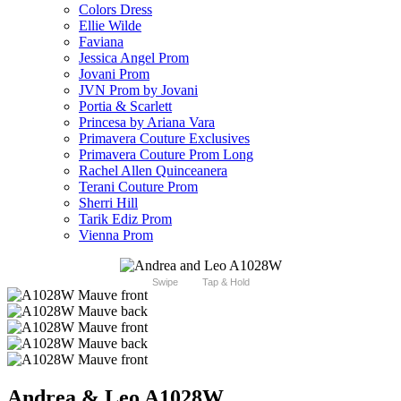
Colors Dress
Ellie Wilde
Faviana
Jessica Angel Prom
Jovani Prom
JVN Prom by Jovani
Portia & Scarlett
Princesa by Ariana Vara
Primavera Couture Exclusives
Primavera Couture Prom Long
Rachel Allen Quinceanera
Terani Couture Prom
Sherri Hill
Tarik Ediz Prom
Vienna Prom
Swipe
Tap & Hold
Andrea & Leo A1028W