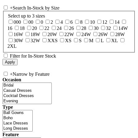
+
Search In-Stock by Size
Select up to 3 sizes
000
00
0
2
4
6
8
10
12
14
16
18
20
22
24
26
28
30
32
14W
16W
18W
20W
22W
24W
26W
28W
30W
32W
XXS
XS
S
M
L
XL
2XL
Filter for In-Store Stock
+
Narrow by Feature
Occasion
Type
Feature