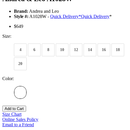
Brand:
Andrea and Leo
Style #:
A1028W -
Quick Delivery
*
Quick Delivery
*
$649
Size:
4
6
8
10
12
14
16
18
20
Color:
Add to Cart
Size Chart
Online Sales Policy
Email to a Friend