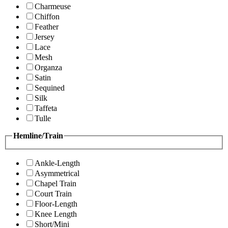
Charmeuse
Chiffon
Feather
Jersey
Lace
Mesh
Organza
Satin
Sequined
Silk
Taffeta
Tulle
Hemline/Train
Ankle-Length
Asymmetrical
Chapel Train
Court Train
Floor-Length
Knee Length
Short/Mini