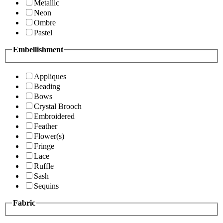
Metallic
Neon
Ombre
Pastel
Embellishment
Appliques
Beading
Bows
Crystal Brooch
Embroidered
Feather
Flower(s)
Fringe
Lace
Ruffle
Sash
Sequins
Fabric