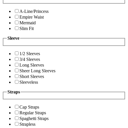
A-Line/Princess
Empire Waist
Mermaid
Slim Fit
Sleeve
1/2 Sleeves
3/4 Sleeves
Long Sleeves
Sheer Long Sleeves
Short Sleeves
Sleeveless
Straps
Cap Straps
Regular Straps
Spaghetti Straps
Strapless