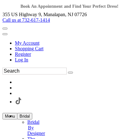
Book An Appointment and Find Your Perfect Dress!
355 US Highway 9, Manalapan, NJ 07726
Call us at 732-617-1414
My Account
Shopping Cart
Register
Log In
Menu
Bridal
Bridal
By
Designer
The