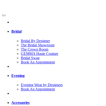
Bridal
Bridal By Designer
The Bridal Showroom
The Crown Room
GEMMA Haute Couture
Bridal Swag
Book An Appointment
Evening
Evening Wear by Designers
Book An Appointment
Accessories