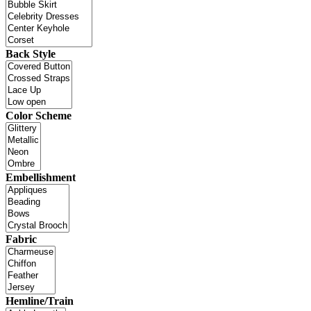
Back Style
Color Scheme
Embellishment
Fabric
Hemline/Train