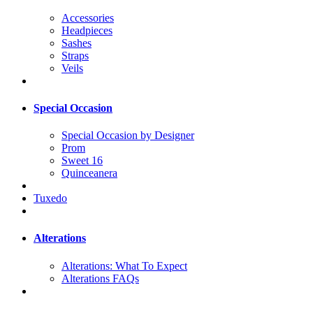
Accessories
Headpieces
Sashes
Straps
Veils
Special Occasion
Special Occasion by Designer
Prom
Sweet 16
Quinceanera
Tuxedo
Alterations
Alterations: What To Expect
Alterations FAQs