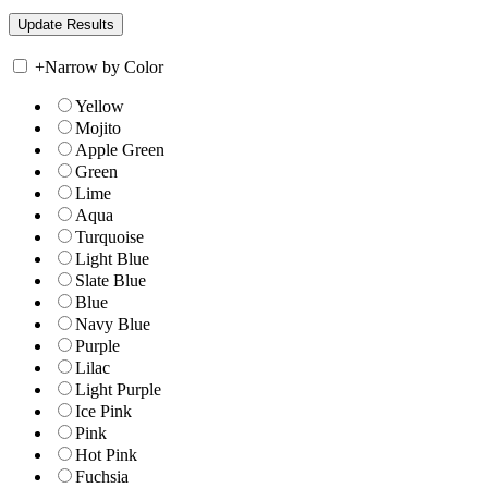
+
Narrow by Color
Yellow
Mojito
Apple Green
Green
Lime
Aqua
Turquoise
Light Blue
Slate Blue
Blue
Navy Blue
Purple
Lilac
Light Purple
Ice Pink
Pink
Hot Pink
Fuchsia