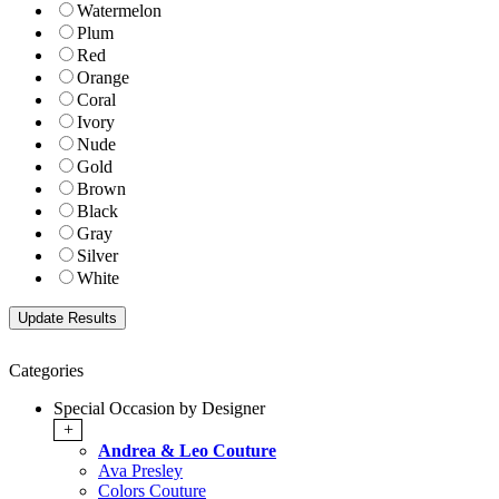
Watermelon
Plum
Red
Orange
Coral
Ivory
Nude
Gold
Brown
Black
Gray
Silver
White
Categories
Special Occasion by Designer
+
Andrea & Leo Couture
Ava Presley
Colors Couture