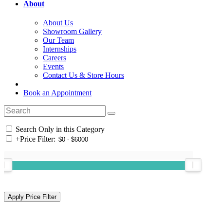
About
About Us
Showroom Gallery
Our Team
Internships
Careers
Events
Contact Us & Store Hours
Book an Appointment
Search Only in this Category
+
Price Filter: