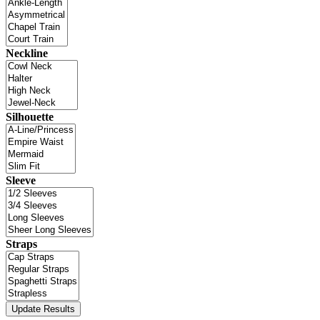
Neckline
Silhouette
Sleeve
Straps