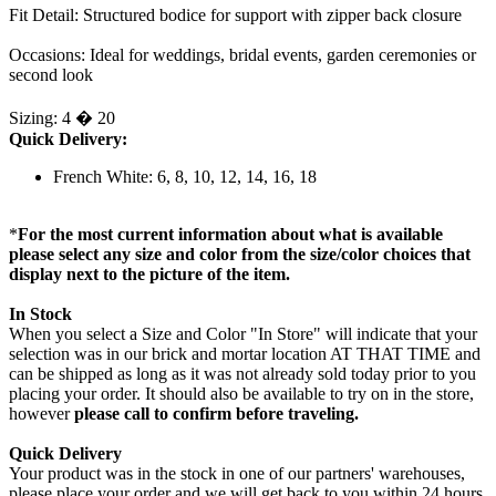
Fit Detail: Structured bodice for support with zipper back closure
Occasions: Ideal for weddings, bridal events, garden ceremonies or
second look
Sizing: 4 � 20
Quick Delivery:
French White: 6, 8, 10, 12, 14, 16, 18
*
For the most current information about what is available
please select any size and color from the size/color choices that
display next to the picture of the item.
In Stock
When you select a Size and Color "In Store" will indicate that your
selection was in our brick and mortar location AT THAT TIME and
can be shipped as long as it was not already sold today prior to you
placing your order. It should also be available to try on in the store,
however
please call to confirm before traveling.
Quick Delivery
Your product was in the stock in one of our partners' warehouses,
please place your order and we will get back to you within 24 hours