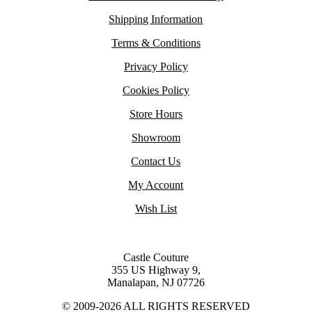
Shipping Information
Terms & Conditions
Privacy Policy
Cookies Policy
Store Hours
Showroom
Contact Us
My Account
Wish List
Castle Couture
355 US Highway 9,
Manalapan, NJ 07726
© 2009-2026 ALL RIGHTS RESERVED