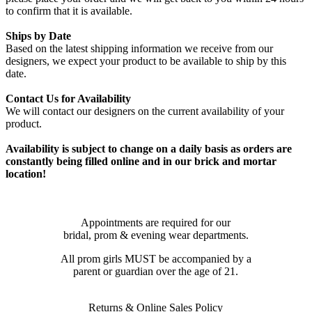
to confirm that it is available.
Ships by Date
Based on the latest shipping information we receive from our
designers, we expect your product to be available to ship by this
date.
Contact Us for Availability
We will contact our designers on the current availability of your
product.
Availability is subject to change on a daily basis as orders are
constantly being filled online and in our brick and mortar
location!
Appointments are required for our
bridal, prom & evening wear departments.
All prom girls MUST be accompanied by a
parent or guardian over the age of 21.
Returns & Online Sales Policy