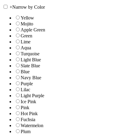
+
Narrow by Color
Yellow
Mojito
Apple Green
Green
Lime
Aqua
Turquoise
Light Blue
Slate Blue
Blue
Navy Blue
Purple
Lilac
Light Purple
Ice Pink
Pink
Hot Pink
Fuchsia
Watermelon
Plum