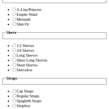
A-Line/Princess
Empire Waist
Mermaid
Slim Fit
Sleeve
1/2 Sleeves
3/4 Sleeves
Long Sleeves
Sheer Long Sleeves
Short Sleeves
Sleeveless
Straps
Cap Straps
Regular Straps
Spaghetti Straps
Strapless