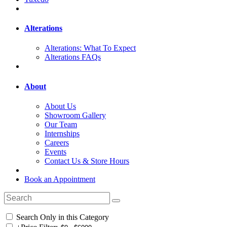
Alterations
Alterations: What To Expect
Alterations FAQs
About
About Us
Showroom Gallery
Our Team
Internships
Careers
Events
Contact Us & Store Hours
Book an Appointment
Search Only in this Category