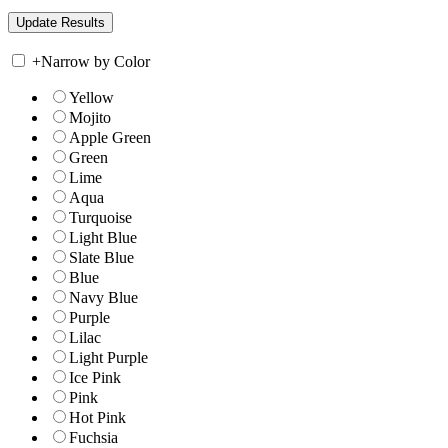
+
Narrow by Color
Yellow
Mojito
Apple Green
Green
Lime
Aqua
Turquoise
Light Blue
Slate Blue
Blue
Navy Blue
Purple
Lilac
Light Purple
Ice Pink
Pink
Hot Pink
Fuchsia