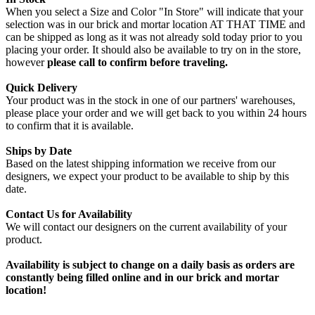
When you select a Size and Color "In Store" will indicate that your
selection was in our brick and mortar location AT THAT TIME and
can be shipped as long as it was not already sold today prior to you
placing your order. It should also be available to try on in the store,
however
please call to confirm before traveling.
Quick Delivery
Your product was in the stock in one of our partners' warehouses,
please place your order and we will get back to you within 24 hours
to confirm that it is available.
Ships by Date
Based on the latest shipping information we receive from our
designers, we expect your product to be available to ship by this
date.
Contact Us for Availability
We will contact our designers on the current availability of your
product.
Availability is subject to change on a daily basis as orders are
constantly being filled online and in our brick and mortar
location!