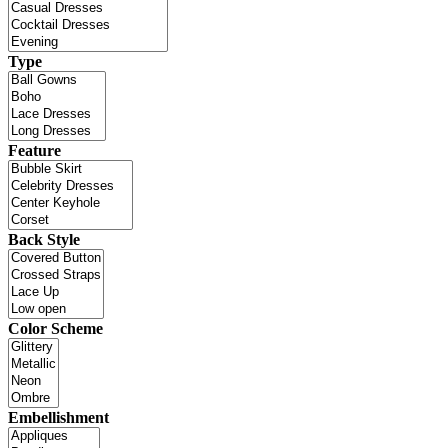
Type
Feature
Back Style
Color Scheme
Embellishment