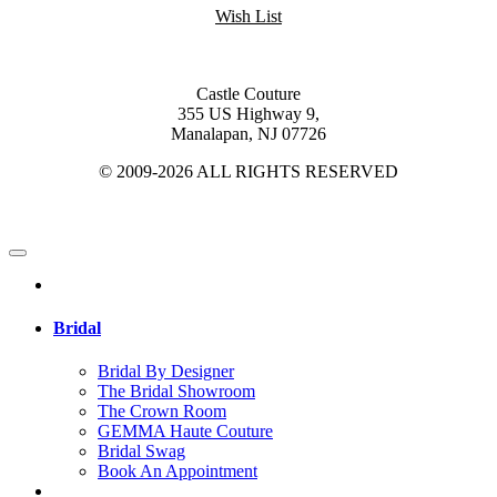
Wish List
Castle Couture
355 US Highway 9,
Manalapan, NJ 07726
© 2009-2026 ALL RIGHTS RESERVED
Bridal
Bridal By Designer
The Bridal Showroom
The Crown Room
GEMMA Haute Couture
Bridal Swag
Book An Appointment