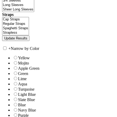
Straps
+
Narrow by Color
Yellow
Mojito
Apple Green
Green
Lime
Aqua
Turquoise
Light Blue
Slate Blue
Blue
Navy Blue
Purple