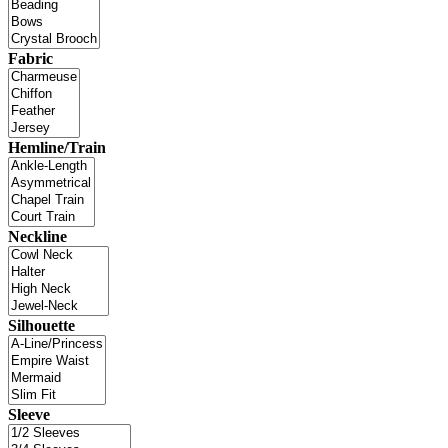
Fabric
Hemline/Train
Neckline
Silhouette
Sleeve