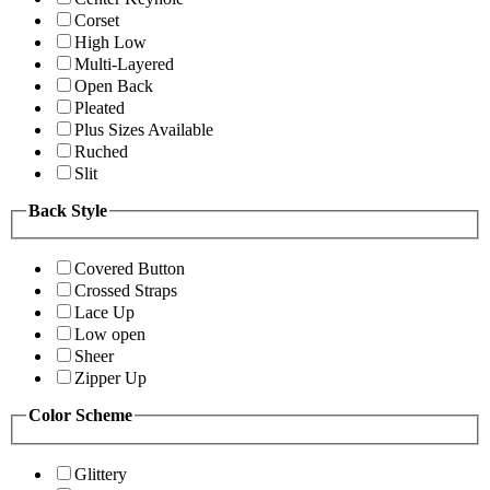
Corset
High Low
Multi-Layered
Open Back
Pleated
Plus Sizes Available
Ruched
Slit
Back Style
Covered Button
Crossed Straps
Lace Up
Low open
Sheer
Zipper Up
Color Scheme
Glittery