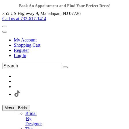
Book An Appointment and Find Your Perfect Dress!
355 US Highway 9, Manalapan, NJ 07726
Call us at 732-617-1414
My Account
Shopping Cart
Register
Log In
Menu
Bridal
Bridal
By
Designer
The