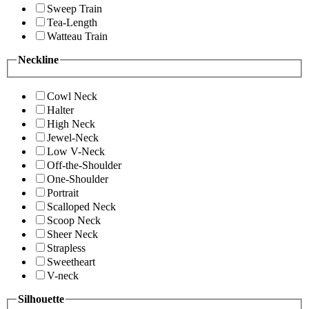
Sweep Train
Tea-Length
Watteau Train
Neckline
Cowl Neck
Halter
High Neck
Jewel-Neck
Low V-Neck
Off-the-Shoulder
One-Shoulder
Portrait
Scalloped Neck
Scoop Neck
Sheer Neck
Strapless
Sweetheart
V-neck
Silhouette