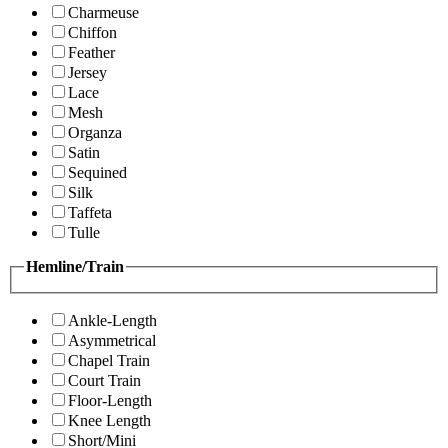
Charmeuse
Chiffon
Feather
Jersey
Lace
Mesh
Organza
Satin
Sequined
Silk
Taffeta
Tulle
Hemline/Train
Ankle-Length
Asymmetrical
Chapel Train
Court Train
Floor-Length
Knee Length
Short/Mini