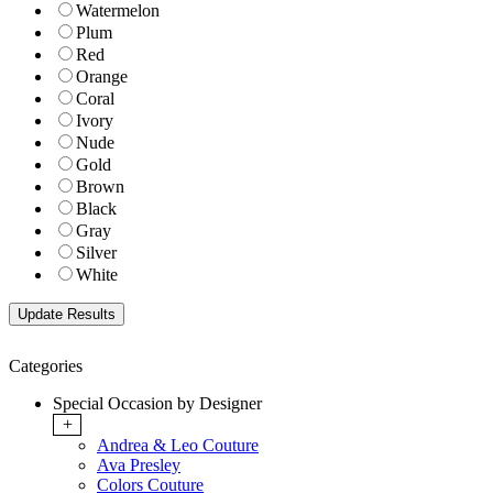
Watermelon
Plum
Red
Orange
Coral
Ivory
Nude
Gold
Brown
Black
Gray
Silver
White
Categories
Special Occasion by Designer
+
Andrea & Leo Couture
Ava Presley
Colors Couture