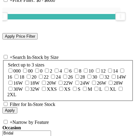
+
Price Filter:
+
Search In-Stock by Size
Select up to 3 sizes
000
00
0
2
4
6
8
10
12
14
16
18
20
22
24
26
28
30
32
14W
16W
18W
20W
22W
24W
26W
28W
30W
32W
XXS
XS
S
M
L
XL
2XL
Filter for In-Store Stock
+
Narrow by Feature
Occasion