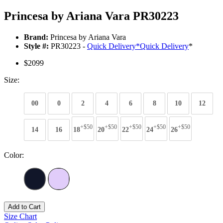
Princesa by Ariana Vara PR30223
Brand:
Princesa by Ariana Vara
Style #:
PR30223 -
Quick Delivery
*
Quick Delivery
*
$2099
Size:
00
0
2
4
6
8
10
12
+$50
+$50
+$50
+$50
+$50
14
16
18
20
22
24
26
Color:
Add to Cart
Size Chart