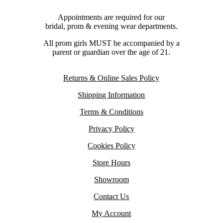
Appointments are required for our
bridal, prom & evening wear departments.
All prom girls MUST be accompanied by a
parent or guardian over the age of 21.
Returns & Online Sales Policy
Shipping Information
Terms & Conditions
Privacy Policy
Cookies Policy
Store Hours
Showroom
Contact Us
My Account