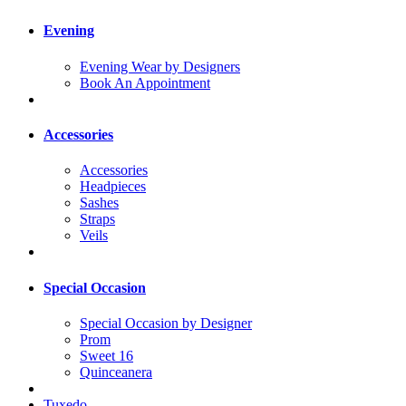
Evening
Evening Wear by Designers
Book An Appointment
Accessories
Accessories
Headpieces
Sashes
Straps
Veils
Special Occasion
Special Occasion by Designer
Prom
Sweet 16
Quinceanera
Tuxedo