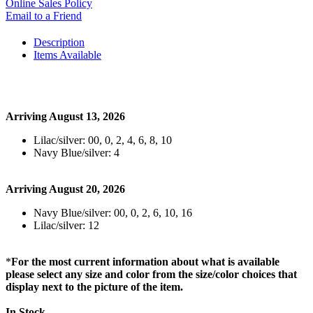
Online Sales Policy
Email to a Friend
Description
Items Available
Arriving August 13, 2026
Lilac/silver: 00, 0, 2, 4, 6, 8, 10
Navy Blue/silver: 4
Arriving August 20, 2026
Navy Blue/silver: 00, 0, 2, 6, 10, 16
Lilac/silver: 12
*
For the most current information about what is available
please select any size and color from the size/color choices that
display next to the picture of the item.
In Stock