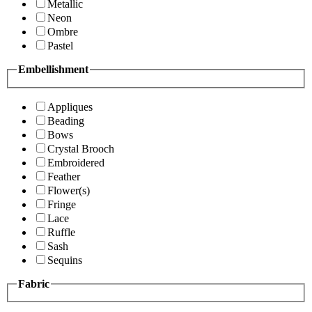
Metallic
Neon
Ombre
Pastel
Embellishment
Appliques
Beading
Bows
Crystal Brooch
Embroidered
Feather
Flower(s)
Fringe
Lace
Ruffle
Sash
Sequins
Fabric