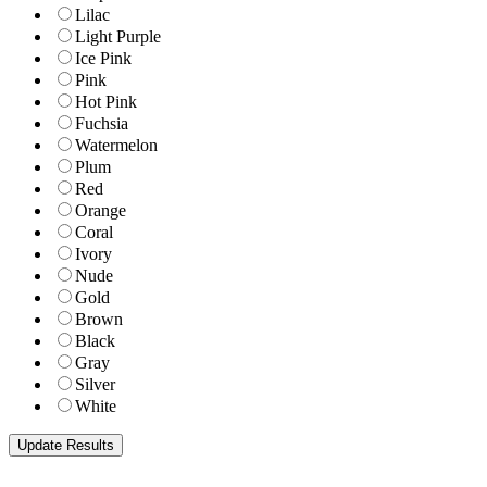
Lilac
Light Purple
Ice Pink
Pink
Hot Pink
Fuchsia
Watermelon
Plum
Red
Orange
Coral
Ivory
Nude
Gold
Brown
Black
Gray
Silver
White