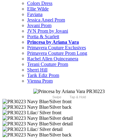
Colors Dress
Ellie Wilde
Faviana
Jessica Angel Prom
Jovani Prom
JVN Prom by Jovani
Portia & Scarlett
Princesa by Ariana Vara
Primavera Couture Exclusives
Primavera Couture Prom Long
Rachel Allen Quinceanera
Terani Couture Prom
Sherri Hill
Tarik Ediz Prom
Vienna Prom
Swipe
Tap & Hold