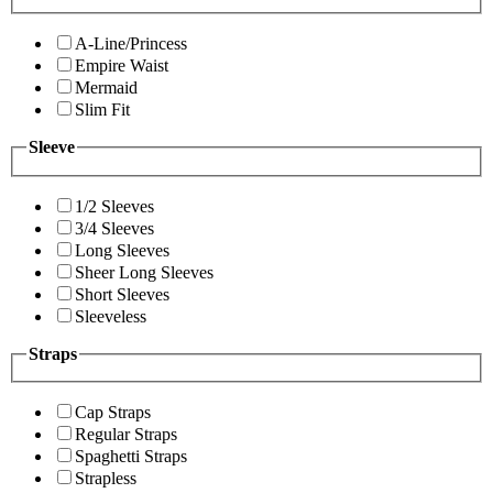
A-Line/Princess
Empire Waist
Mermaid
Slim Fit
Sleeve
1/2 Sleeves
3/4 Sleeves
Long Sleeves
Sheer Long Sleeves
Short Sleeves
Sleeveless
Straps
Cap Straps
Regular Straps
Spaghetti Straps
Strapless