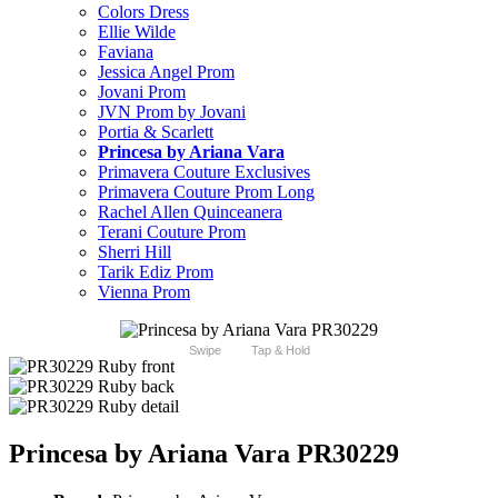
Colors Dress
Ellie Wilde
Faviana
Jessica Angel Prom
Jovani Prom
JVN Prom by Jovani
Portia & Scarlett
Princesa by Ariana Vara
Primavera Couture Exclusives
Primavera Couture Prom Long
Rachel Allen Quinceanera
Terani Couture Prom
Sherri Hill
Tarik Ediz Prom
Vienna Prom
Swipe
Tap & Hold
Princesa by Ariana Vara PR30229