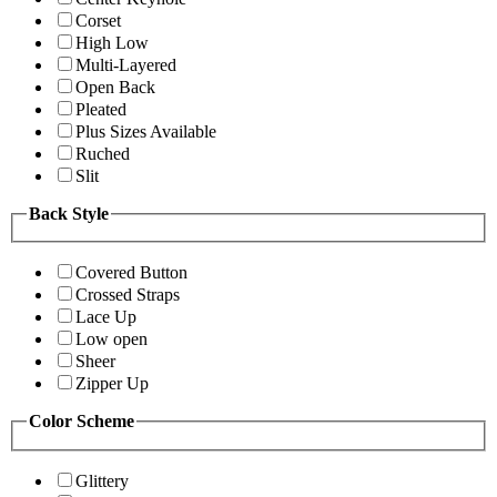
Corset
High Low
Multi-Layered
Open Back
Pleated
Plus Sizes Available
Ruched
Slit
Back Style
Covered Button
Crossed Straps
Lace Up
Low open
Sheer
Zipper Up
Color Scheme
Glittery