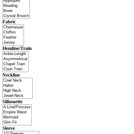
Fabric
Hemline/Train
Neckline
Silhouette
Sleeve