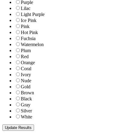
Purple
Lilac
Light Purple
Ice Pink
Pink
Hot Pink
Fuchsia
Watermelon
Plum
Red
Orange
Coral
Ivory
Nude
Gold
Brown
Black
Gray
Silver
White