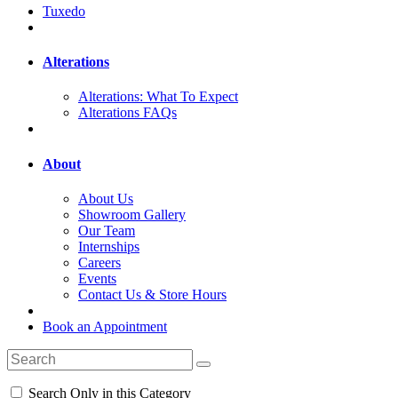
Tuxedo
Alterations
Alterations: What To Expect
Alterations FAQs
About
About Us
Showroom Gallery
Our Team
Internships
Careers
Events
Contact Us & Store Hours
Book an Appointment
Search Only in this Category