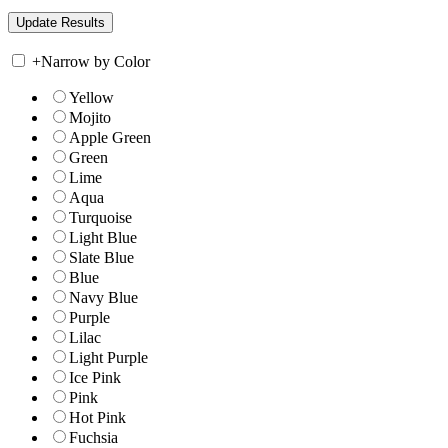
+
Narrow by Color
Yellow
Mojito
Apple Green
Green
Lime
Aqua
Turquoise
Light Blue
Slate Blue
Blue
Navy Blue
Purple
Lilac
Light Purple
Ice Pink
Pink
Hot Pink
Fuchsia