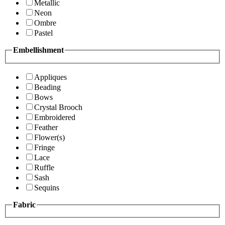
Metallic
Neon
Ombre
Pastel
Embellishment
Appliques
Beading
Bows
Crystal Brooch
Embroidered
Feather
Flower(s)
Fringe
Lace
Ruffle
Sash
Sequins
Fabric