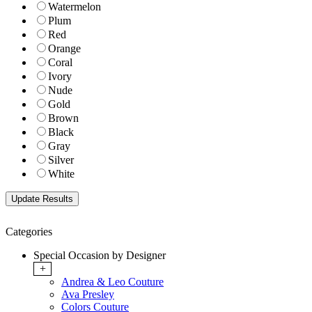
Watermelon
Plum
Red
Orange
Coral
Ivory
Nude
Gold
Brown
Black
Gray
Silver
White
Categories
Special Occasion by Designer
+
Andrea & Leo Couture
Ava Presley
Colors Couture