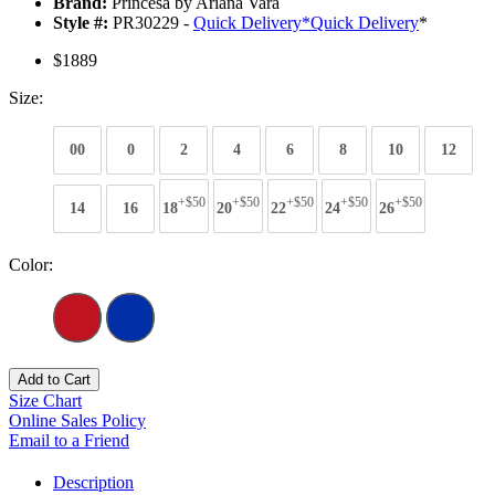
Brand:
Princesa by Ariana Vara
Style #:
PR30229 -
Quick Delivery
*
Quick Delivery
*
$1889
Size:
00
0
2
4
6
8
10
12
+$50
+$50
+$50
+$50
+$50
14
16
18
20
22
24
26
Color:
Add to Cart
Size Chart
Online Sales Policy
Email to a Friend
Description