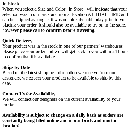
In Stock
When you select a Size and Color "In Store" will indicate that your
selection was in our brick and mortar location AT THAT TIME and
can be shipped as long as it was not already sold today prior to you
placing your order. It should also be available to try on in the store,
however
please call to confirm before traveling.
Quick Delivery
Your product was in the stock in one of our partners' warehouses,
please place your order and we will get back to you within 24 hours
to confirm that it is available.
Ships by Date
Based on the latest shipping information we receive from our
designers, we expect your product to be available to ship by this
date.
Contact Us for Availability
We will contact our designers on the current availability of your
product.
Availability is subject to change on a daily basis as orders are
constantly being filled online and in our brick and mortar
location!