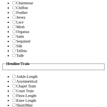
Charmeuse
Chiffon
Feather
Jersey
Lace
Mesh
Organza
Satin
Sequined
Silk
Taffeta
Tulle
Hemline/Train
Ankle-Length
Asymmetrical
Chapel Train
Court Train
Floor-Length
Knee Length
Short/Mini