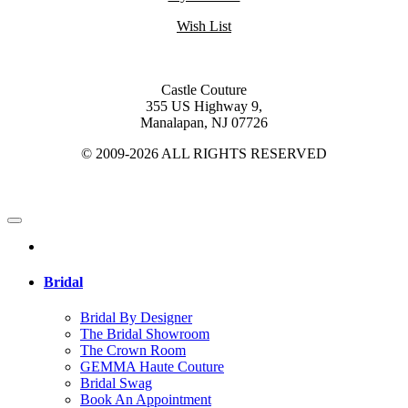
Wish List
Castle Couture
355 US Highway 9,
Manalapan, NJ 07726
© 2009-2026 ALL RIGHTS RESERVED
Bridal
Bridal By Designer
The Bridal Showroom
The Crown Room
GEMMA Haute Couture
Bridal Swag
Book An Appointment