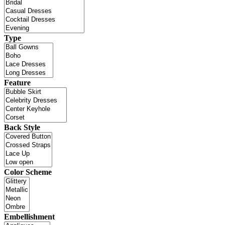
Type
Feature
Back Style
Color Scheme
Embellishment