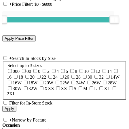
+
Price Filter:
+
Search In-Stock by Size
Select up to 3 sizes
000
00
0
2
4
6
8
10
12
14
16
18
20
22
24
26
28
30
32
14W
16W
18W
20W
22W
24W
26W
28W
30W
32W
XXS
XS
S
M
L
XL
2XL
Filter for In-Store Stock
+
Narrow by Feature
Occasion