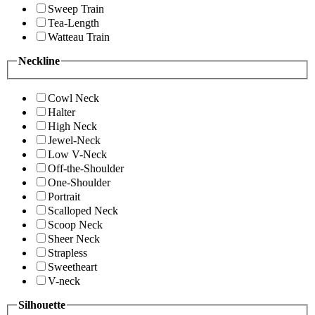
Sweep Train
Tea-Length
Watteau Train
Neckline
Cowl Neck
Halter
High Neck
Jewel-Neck
Low V-Neck
Off-the-Shoulder
One-Shoulder
Portrait
Scalloped Neck
Scoop Neck
Sheer Neck
Strapless
Sweetheart
V-neck
Silhouette