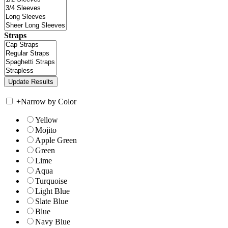
Straps
+
Narrow by Color
Yellow
Mojito
Apple Green
Green
Lime
Aqua
Turquoise
Light Blue
Slate Blue
Blue
Navy Blue