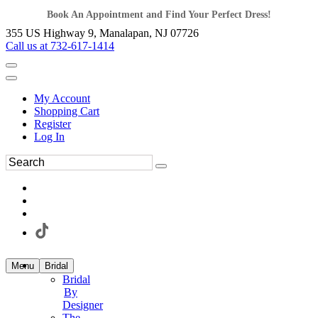
Book An Appointment and Find Your Perfect Dress!
355 US Highway 9, Manalapan, NJ 07726
Call us at 732-617-1414
My Account
Shopping Cart
Register
Log In
Menu
Bridal
Bridal
By
Designer
The