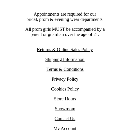
Appointments are required for our
bridal, prom & evening wear departments.
All prom girls MUST be accompanied by a
parent or guardian over the age of 21.
Returns & Online Sales Policy
Shipping Information
Terms & Conditions
Privacy Policy
Cookies Policy
Store Hours
Showroom
Contact Us
My Account