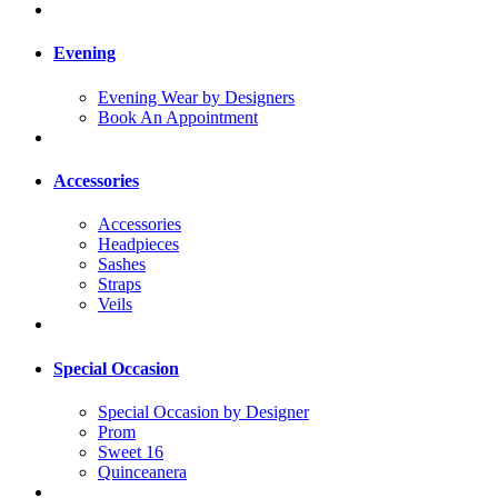
Evening
Evening Wear by Designers
Book An Appointment
Accessories
Accessories
Headpieces
Sashes
Straps
Veils
Special Occasion
Special Occasion by Designer
Prom
Sweet 16
Quinceanera