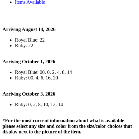
Items Available
Arriving August 14, 2026
Royal Blue: 22
Ruby: 22
Arriving October 1, 2026
Royal Blue: 00, 0, 2, 4, 8, 14
Ruby: 00, 4, 6, 16, 20
Arriving October 3, 2026
Ruby: 0, 2, 8, 10, 12, 14
*
For the most current information about what is available
please select any size and color from the size/color choices that
display next to the picture of the item.