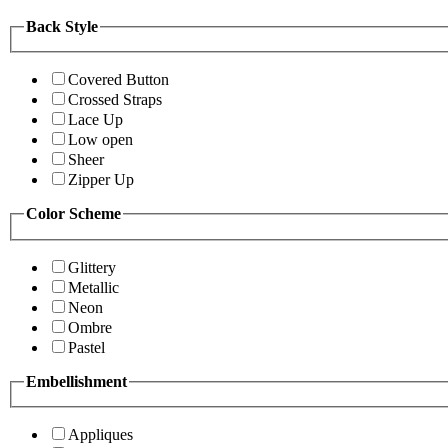
Back Style
Covered Button
Crossed Straps
Lace Up
Low open
Sheer
Zipper Up
Color Scheme
Glittery
Metallic
Neon
Ombre
Pastel
Embellishment
Appliques