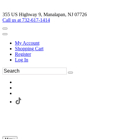
355 US Highway 9, Manalapan, NJ 07726
Call us at 732-617-1414
My Account
Shopping Cart
Register
Log In