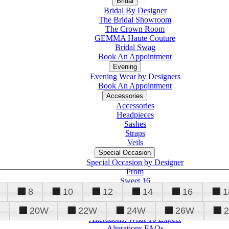
Bridal
Bridal By Designer
The Bridal Showroom
The Crown Room
GEMMA Haute Couture
Bridal Swag
Book An Appointment
Evening
Evening Wear by Designers
Book An Appointment
Accessories
Accessories
Headpieces
Sashes
Straps
Veils
Special Occasion
Special Occasion by Designer
Prom
Sweet 16
Quinceanera
8
10
12
14
16
1
20W
22W
24W
26W
Alterations
Tuxedo
Alterations: What To Expect
Alterations FAQs