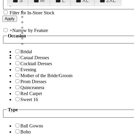
S
M
L
XL
2XL
Filter for In-Store Stock
+
Narrow by Feature
Occasion
Bridal
Casual Dresses
Cocktail Dresses
Evening
Mother of the Bride/Groom
Prom Dresses
Quinceanera
Red Carpet
Sweet 16
Type
Ball Gowns
Boho