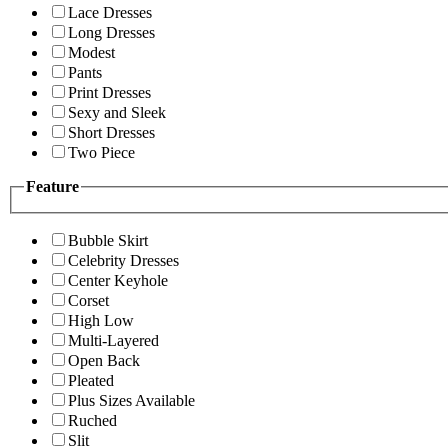
Lace Dresses
Long Dresses
Modest
Pants
Print Dresses
Sexy and Sleek
Short Dresses
Two Piece
Feature
Bubble Skirt
Celebrity Dresses
Center Keyhole
Corset
High Low
Multi-Layered
Open Back
Pleated
Plus Sizes Available
Ruched
Slit