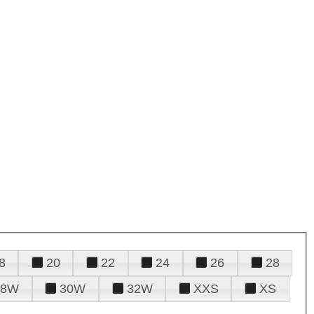
8
20
22
24
26
28
28W
30W
32W
XXS
XS