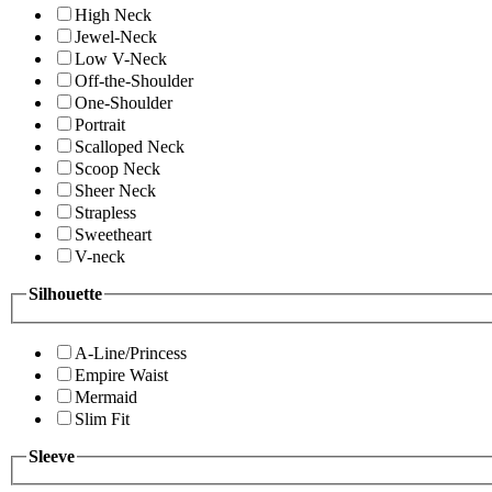
High Neck
Jewel-Neck
Low V-Neck
Off-the-Shoulder
One-Shoulder
Portrait
Scalloped Neck
Scoop Neck
Sheer Neck
Strapless
Sweetheart
V-neck
Silhouette
A-Line/Princess
Empire Waist
Mermaid
Slim Fit
Sleeve