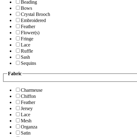
Beading
Bows
Crystal Brooch
Embroidered
Feather
Flower(s)
Fringe
Lace
Ruffle
Sash
Sequins
Fabric
Charmeuse
Chiffon
Feather
Jersey
Lace
Mesh
Organza
Satin