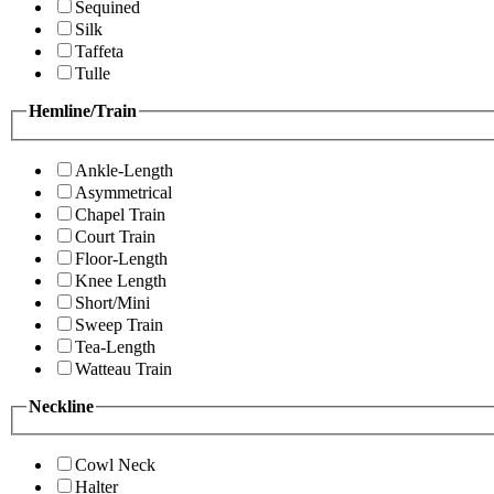
Sequined
Silk
Taffeta
Tulle
Hemline/Train
Ankle-Length
Asymmetrical
Chapel Train
Court Train
Floor-Length
Knee Length
Short/Mini
Sweep Train
Tea-Length
Watteau Train
Neckline
Cowl Neck
Halter