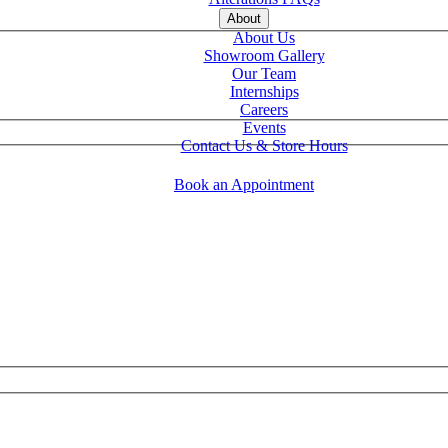
About
About Us
Showroom Gallery
Our Team
Internships
Careers
Events
Contact Us & Store Hours
Book an Appointment