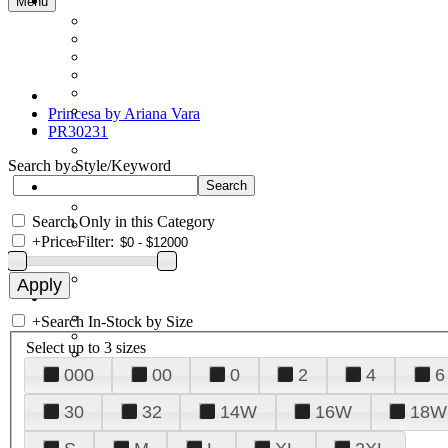
Menu
Princesa by Ariana Vara
PR30231
Search by Style/Keyword
Search Only in this Category
+
Price Filter:
+
Search In-Stock by Size
Select up to 3 sizes
000
00
0
2
4
6
30
32
14W
16W
18W