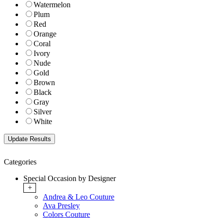
Watermelon
Plum
Red
Orange
Coral
Ivory
Nude
Gold
Brown
Black
Gray
Silver
White
Categories
Special Occasion by Designer
+
Andrea & Leo Couture
Ava Presley
Colors Couture