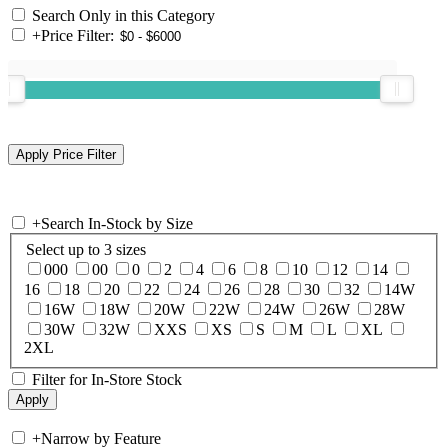
Search Only in this Category
+
Price Filter:
+
Search In-Stock by Size
Select up to 3 sizes
000
00
0
2
4
6
8
10
12
14
16
18
20
22
24
26
28
30
32
14W
16W
18W
20W
22W
24W
26W
28W
30W
32W
XXS
XS
S
M
L
XL
2XL
Filter for In-Store Stock
+
Narrow by Feature