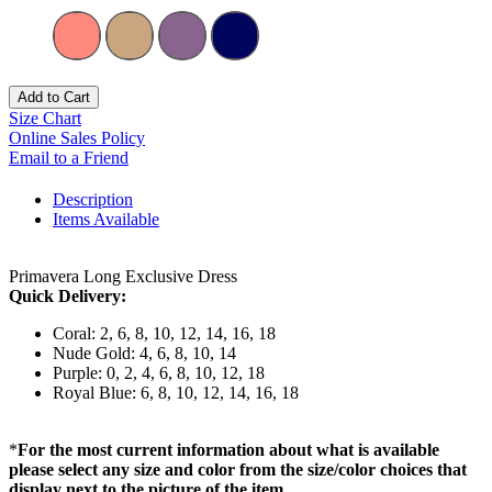
Add to Cart
Size Chart
Online Sales Policy
Email to a Friend
Description
Items Available
Primavera Long Exclusive Dress
Quick Delivery:
Coral: 2, 6, 8, 10, 12, 14, 16, 18
Nude Gold: 4, 6, 8, 10, 14
Purple: 0, 2, 4, 6, 8, 10, 12, 18
Royal Blue: 6, 8, 10, 12, 14, 16, 18
*
For the most current information about what is available
please select any size and color from the size/color choices that
display next to the picture of the item.