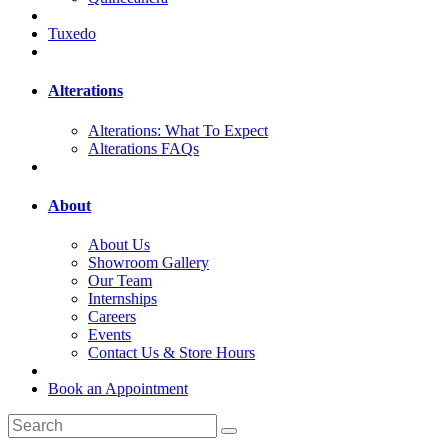
Tuxedo
Alterations
Alterations: What To Expect
Alterations FAQs
About
About Us
Showroom Gallery
Our Team
Internships
Careers
Events
Contact Us & Store Hours
Book an Appointment