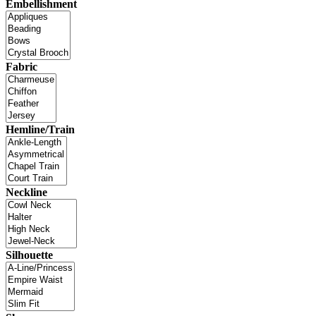
Embellishment
Fabric
Hemline/Train
Neckline
Silhouette