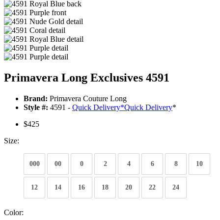
Primavera Long Exclusives 4591
Brand:
Primavera Couture Long
Style #:
4591 -
Quick Delivery
*
Quick Delivery
*
$425
Size:
000
00
0
2
4
6
8
10
12
14
16
18
20
22
24
Color: