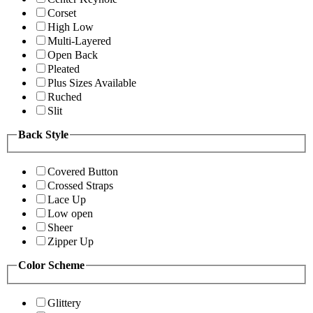
Corset
High Low
Multi-Layered
Open Back
Pleated
Plus Sizes Available
Ruched
Slit
Back Style
Covered Button
Crossed Straps
Lace Up
Low open
Sheer
Zipper Up
Color Scheme
Glittery