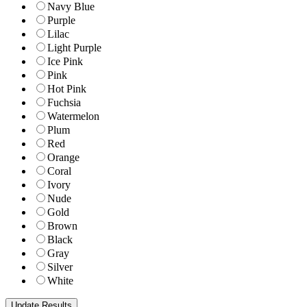
Navy Blue
Purple
Lilac
Light Purple
Ice Pink
Pink
Hot Pink
Fuchsia
Watermelon
Plum
Red
Orange
Coral
Ivory
Nude
Gold
Brown
Black
Gray
Silver
White