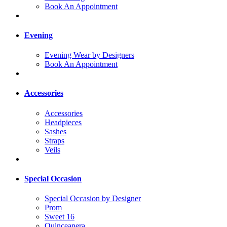
Book An Appointment
Evening
Evening Wear by Designers
Book An Appointment
Accessories
Accessories
Headpieces
Sashes
Straps
Veils
Special Occasion
Special Occasion by Designer
Prom
Sweet 16
Quinceanera