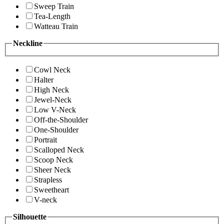
Sweep Train
Tea-Length
Watteau Train
Neckline
Cowl Neck
Halter
High Neck
Jewel-Neck
Low V-Neck
Off-the-Shoulder
One-Shoulder
Portrait
Scalloped Neck
Scoop Neck
Sheer Neck
Strapless
Sweetheart
V-neck
Silhouette