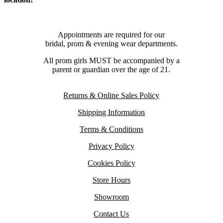
Appointments are required for our
bridal, prom & evening wear departments.
All prom girls MUST be accompanied by a
parent or guardian over the age of 21.
Returns & Online Sales Policy
Shipping Information
Terms & Conditions
Privacy Policy
Cookies Policy
Store Hours
Showroom
Contact Us