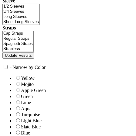
Sleeve
Straps
+
Narrow by Color
Yellow
Mojito
Apple Green
Green
Lime
Aqua
Turquoise
Light Blue
Slate Blue
Blue