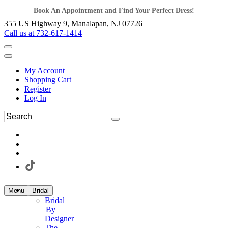
Book An Appointment and Find Your Perfect Dress!
355 US Highway 9, Manalapan, NJ 07726
Call us at 732-617-1414
My Account
Shopping Cart
Register
Log In
Menu
Bridal
Bridal
By
Designer
The