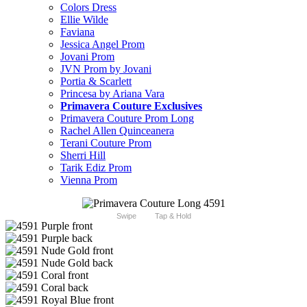
Colors Dress
Ellie Wilde
Faviana
Jessica Angel Prom
Jovani Prom
JVN Prom by Jovani
Portia & Scarlett
Princesa by Ariana Vara
Primavera Couture Exclusives
Primavera Couture Prom Long
Rachel Allen Quinceanera
Terani Couture Prom
Sherri Hill
Tarik Ediz Prom
Vienna Prom
Swipe
Tap & Hold