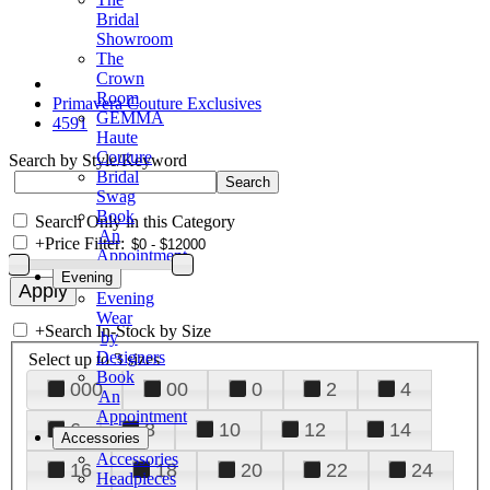
Bridal
Showroom
The
Crown
Room
Primavera Couture Exclusives
GEMMA
4591
Haute
Couture
Search by Style/Keyword
Bridal
Swag
Book
Search Only in this Category
An
+
Price Filter:
Appointment
Evening
Evening
Wear
+
Search In-Stock by Size
by
Designers
Select up to 3 sizes
Book
000
00
0
2
4
An
Appointment
6
8
10
12
14
Accessories
Accessories
16
18
20
22
24
Headpieces