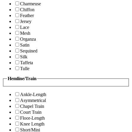
Charmeuse
Chiffon
Feather
Jersey
Lace
Mesh
Organza
Satin
Sequined
Silk
Taffeta
Tulle
Hemline/Train
Ankle-Length
Asymmetrical
Chapel Train
Court Train
Floor-Length
Knee Length
Short/Mini