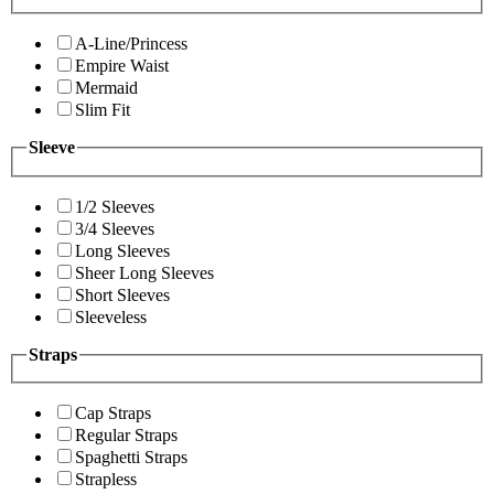
A-Line/Princess
Empire Waist
Mermaid
Slim Fit
Sleeve
1/2 Sleeves
3/4 Sleeves
Long Sleeves
Sheer Long Sleeves
Short Sleeves
Sleeveless
Straps
Cap Straps
Regular Straps
Spaghetti Straps
Strapless