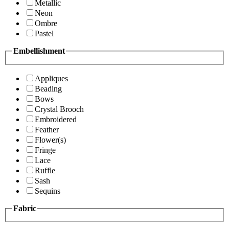
Metallic
Neon
Ombre
Pastel
Embellishment
Appliques
Beading
Bows
Crystal Brooch
Embroidered
Feather
Flower(s)
Fringe
Lace
Ruffle
Sash
Sequins
Fabric