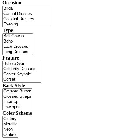
Occasion
Type
Feature
Back Style
Color Scheme