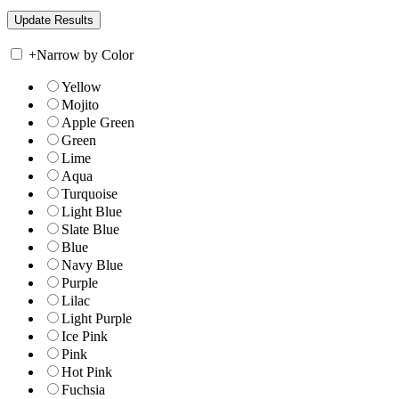
+
Narrow by Color
Yellow
Mojito
Apple Green
Green
Lime
Aqua
Turquoise
Light Blue
Slate Blue
Blue
Navy Blue
Purple
Lilac
Light Purple
Ice Pink
Pink
Hot Pink
Fuchsia