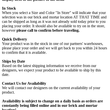
In Stock
When you select a Size and Color "In Store" will indicate that your
selection was in our brick and mortar location AT THAT TIME and
can be shipped as long as it was not already sold today prior to you
placing your order. It should also be available to try on in the store,
however
please call to confirm before traveling.
Quick Delivery
Your product was in the stock in one of our partners' warehouses,
please place your order and we will get back to you within 24 hours
to confirm that it is available.
Ships by Date
Based on the latest shipping information we receive from our
designers, we expect your product to be available to ship by this
date.
Contact Us for Availability
We will contact our designers on the current availability of your
product.
Availability is subject to change on a daily basis as orders are
constantly being filled online and in our brick and mortar
location!