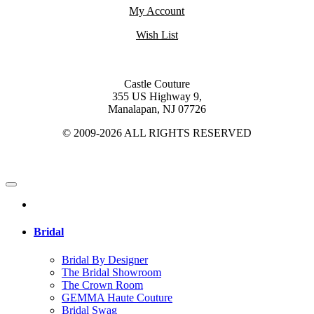
My Account
Wish List
Castle Couture
355 US Highway 9,
Manalapan, NJ 07726
© 2009-2026 ALL RIGHTS RESERVED
Bridal
Bridal By Designer
The Bridal Showroom
The Crown Room
GEMMA Haute Couture
Bridal Swag