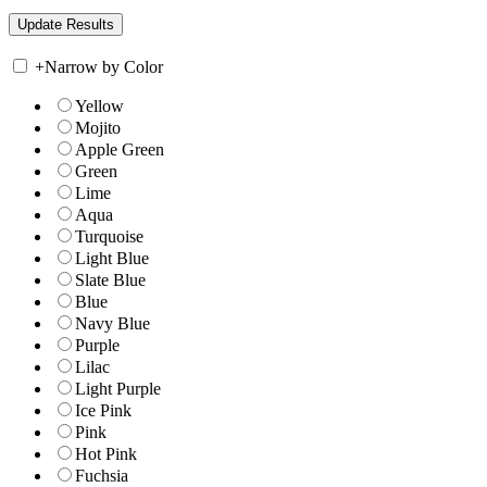
+
Narrow by Color
Yellow
Mojito
Apple Green
Green
Lime
Aqua
Turquoise
Light Blue
Slate Blue
Blue
Navy Blue
Purple
Lilac
Light Purple
Ice Pink
Pink
Hot Pink
Fuchsia