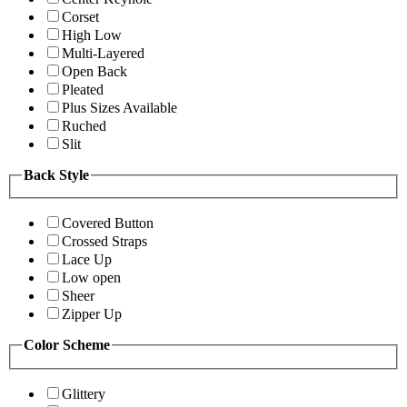
Corset
High Low
Multi-Layered
Open Back
Pleated
Plus Sizes Available
Ruched
Slit
Back Style
Covered Button
Crossed Straps
Lace Up
Low open
Sheer
Zipper Up
Color Scheme
Glittery