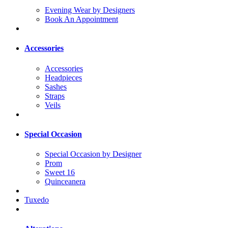
Evening Wear by Designers
Book An Appointment
Accessories
Accessories
Headpieces
Sashes
Straps
Veils
Special Occasion
Special Occasion by Designer
Prom
Sweet 16
Quinceanera
Tuxedo