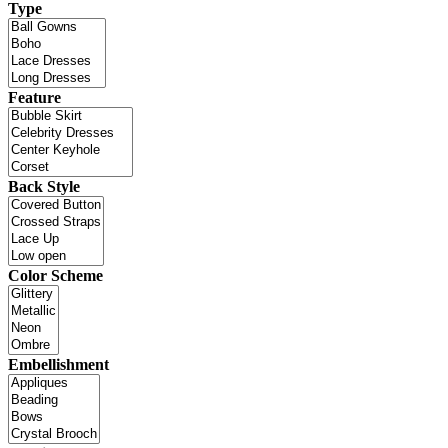
Type
Feature
Back Style
Color Scheme
Embellishment