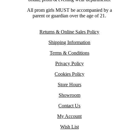
All prom girls MUST be accompanied by a
parent or guardian over the age of 21.
Returns & Online Sales Policy
Shipping Information
Terms & Conditions
Privacy Policy
Cookies Policy
Store Hours
Showroom
Contact Us
My Account
Wish List