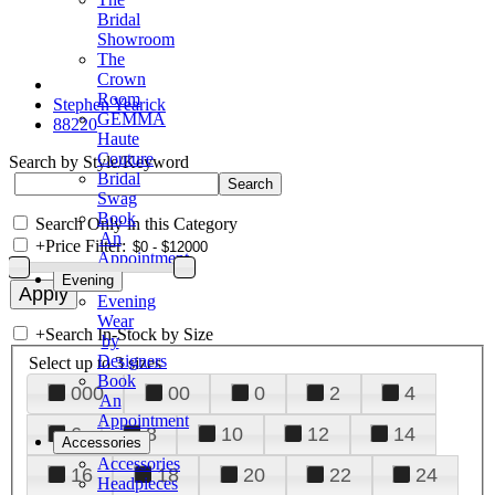
Bridal
Showroom
The
Crown
Room
Stephen Yearick
GEMMA
88220
Haute
Couture
Search by Style/Keyword
Bridal
Swag
Book
Search Only in this Category
An
+
Price Filter:
Appointment
Evening
Evening
Wear
+
Search In-Stock by Size
by
Designers
Select up to 3 sizes
Book
000
00
0
2
4
An
Appointment
6
8
10
12
14
Accessories
Accessories
16
18
20
22
24
Headpieces