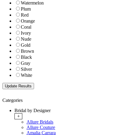
Watermelon
Plum
Red
Orange
Coral
Ivory
Nude
Gold
Brown
Black
Gray
Silver
White
Categories
Bridal by Designer
+
Allure Bridals
Allure Couture
Amalia Carrara