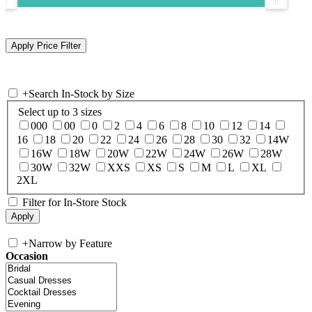
+
Search In-Stock by Size
Select up to 3 sizes
000
00
0
2
4
6
8
10
12
14
16
18
20
22
24
26
28
30
32
14W
16W
18W
20W
22W
24W
26W
28W
30W
32W
XXS
XS
S
M
L
XL
2XL
Filter for In-Store Stock
+
Narrow by Feature
Occasion