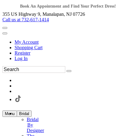
Book An Appointment and Find Your Perfect Dress!
355 US Highway 9, Manalapan, NJ 07726
Call us at 732-617-1414
My Account
Shopping Cart
Register
Log In
Menu
Bridal
Bridal
By
Designer
The