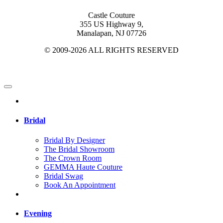
Castle Couture
355 US Highway 9,
Manalapan, NJ 07726
© 2009-2026 ALL RIGHTS RESERVED
Bridal
Bridal By Designer
The Bridal Showroom
The Crown Room
GEMMA Haute Couture
Bridal Swag
Book An Appointment
Evening