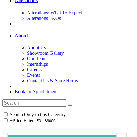
Alterations
Alterations: What To Expect
Alterations FAQs
About
About Us
Showroom Gallery
Our Team
Internships
Careers
Events
Contact Us & Store Hours
Book an Appointment
Search Only in this Category
+
Price Filter: