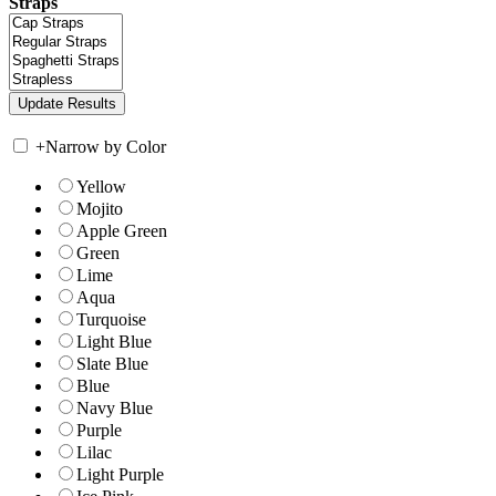
Straps
+
Narrow by Color
Yellow
Mojito
Apple Green
Green
Lime
Aqua
Turquoise
Light Blue
Slate Blue
Blue
Navy Blue
Purple
Lilac
Light Purple