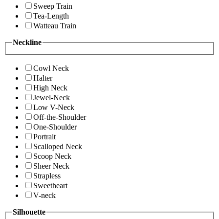
Sweep Train
Tea-Length
Watteau Train
Neckline
Cowl Neck
Halter
High Neck
Jewel-Neck
Low V-Neck
Off-the-Shoulder
One-Shoulder
Portrait
Scalloped Neck
Scoop Neck
Sheer Neck
Strapless
Sweetheart
V-neck
Silhouette