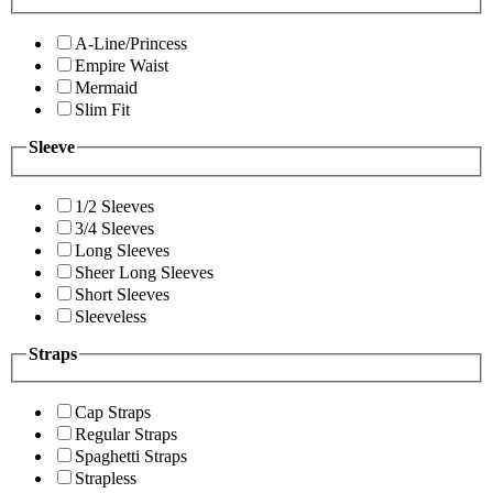
A-Line/Princess
Empire Waist
Mermaid
Slim Fit
Sleeve
1/2 Sleeves
3/4 Sleeves
Long Sleeves
Sheer Long Sleeves
Short Sleeves
Sleeveless
Straps
Cap Straps
Regular Straps
Spaghetti Straps
Strapless