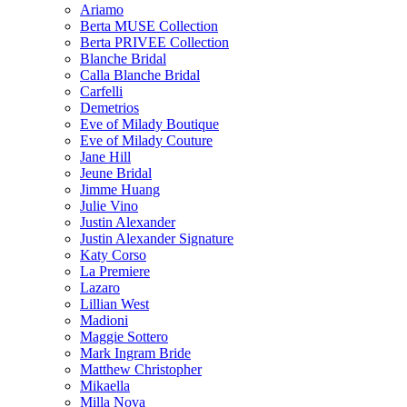
Ariamo
Berta MUSE Collection
Berta PRIVEE Collection
Blanche Bridal
Calla Blanche Bridal
Carfelli
Demetrios
Eve of Milady Boutique
Eve of Milady Couture
Jane Hill
Jeune Bridal
Jimme Huang
Julie Vino
Justin Alexander
Justin Alexander Signature
Katy Corso
La Premiere
Lazaro
Lillian West
Madioni
Maggie Sottero
Mark Ingram Bride
Matthew Christopher
Mikaella
Milla Nova