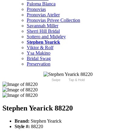
Paloma Blanca
Pronovias
Pronovias Atelier
Pronovias Privee Collection
Savannah Miller
Sherri Hill Bridal
Sottero and Midgley
Stephen Yearick
Viktor & Rolf
Ysa Makino
Bridal Swag
Preservation
Swipe
Tap & Hold
Stephen Yearick 88220
Brand:
Stephen Yearick
Style #:
88220