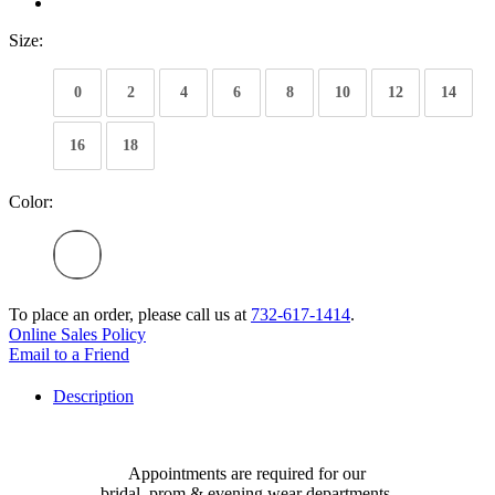
Size:
0
2
4
6
8
10
12
14
16
18
Color:
To place an order, please call us at
732-617-1414
.
Online Sales Policy
Email to a Friend
Description
Appointments are required for our
bridal, prom & evening wear departments.