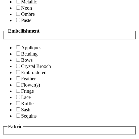
Metallic
Neon
Ombre
Pastel
Embellishment
Appliques
Beading
Bows
Crystal Brooch
Embroidered
Feather
Flower(s)
Fringe
Lace
Ruffle
Sash
Sequins
Fabric