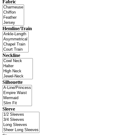
Fabric
Hemline/Train
Neckline
Silhouette
Sleeve