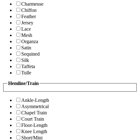
Charmeuse
Chiffon
Feather
Jersey
Lace
Mesh
Organza
Satin
Sequined
Silk
Taffeta
Tulle
Hemline/Train
Ankle-Length
Asymmetrical
Chapel Train
Court Train
Floor-Length
Knee Length
Short/Mini