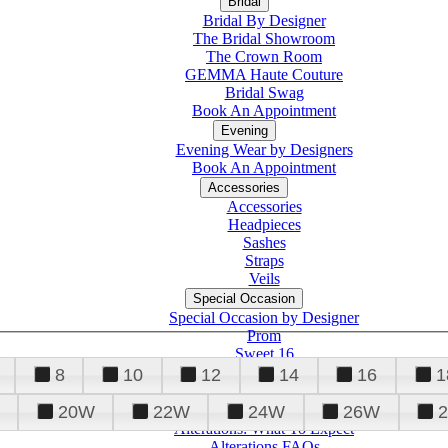
Bridal
Bridal By Designer
The Bridal Showroom
The Crown Room
GEMMA Haute Couture
Bridal Swag
Book An Appointment
Evening
Evening Wear by Designers
Book An Appointment
Accessories
Accessories
Headpieces
Sashes
Straps
Veils
Special Occasion
Special Occasion by Designer
Prom
Sweet 16
Quinceanera
8
10
12
14
16
1
20W
22W
24W
26W
Alterations
Tuxedo
Alterations: What To Expect
Alterations FAQs