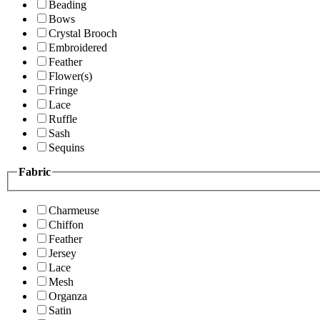
Beading
Bows
Crystal Brooch
Embroidered
Feather
Flower(s)
Fringe
Lace
Ruffle
Sash
Sequins
Fabric
Charmeuse
Chiffon
Feather
Jersey
Lace
Mesh
Organza
Satin