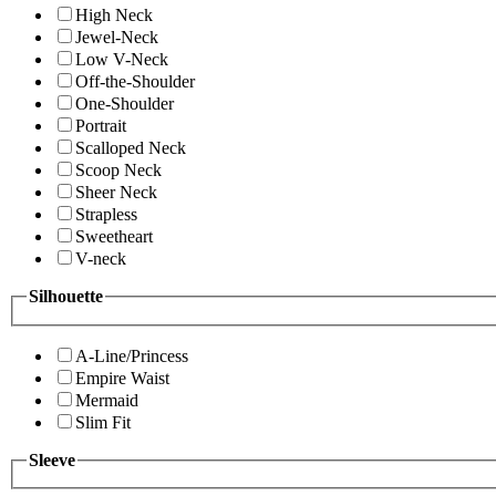
High Neck
Jewel-Neck
Low V-Neck
Off-the-Shoulder
One-Shoulder
Portrait
Scalloped Neck
Scoop Neck
Sheer Neck
Strapless
Sweetheart
V-neck
Silhouette
A-Line/Princess
Empire Waist
Mermaid
Slim Fit
Sleeve