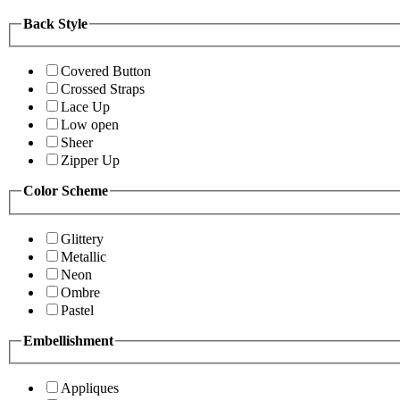
Back Style
Covered Button
Crossed Straps
Lace Up
Low open
Sheer
Zipper Up
Color Scheme
Glittery
Metallic
Neon
Ombre
Pastel
Embellishment
Appliques