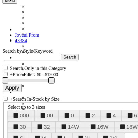
Menu
Jovani Prom
43384
Search by Style/Keyword
Search Only in this Category
+
Price Filter:
+
Search In-Stock by Size
Select up to 3 sizes
000
00
0
2
4
6
30
32
14W
16W
18W