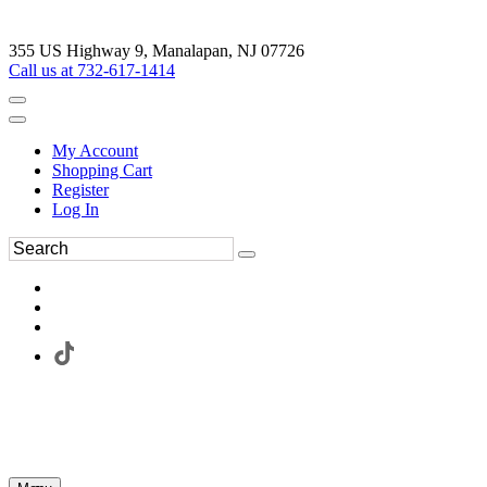
355 US Highway 9, Manalapan, NJ 07726
Call us at 732-617-1414
My Account
Shopping Cart
Register
Log In