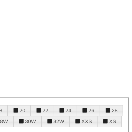
8
20
22
24
26
28
28W
30W
32W
XXS
XS