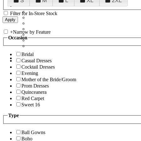
S
M
L
XL
2XL
Filter for In-Store Stock
+
Narrow by Feature
Occasion
Bridal
Casual Dresses
Cocktail Dresses
Evening
Mother of the Bride/Groom
Prom Dresses
Quinceanera
Red Carpet
Sweet 16
Type
Ball Gowns
Boho