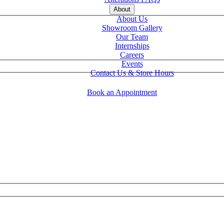
About
About Us
Showroom Gallery
Our Team
Internships
Careers
Events
Contact Us & Store Hours
Book an Appointment