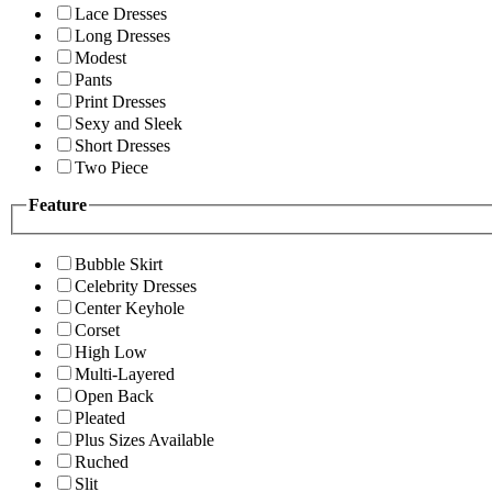
Lace Dresses
Long Dresses
Modest
Pants
Print Dresses
Sexy and Sleek
Short Dresses
Two Piece
Feature
Bubble Skirt
Celebrity Dresses
Center Keyhole
Corset
High Low
Multi-Layered
Open Back
Pleated
Plus Sizes Available
Ruched
Slit