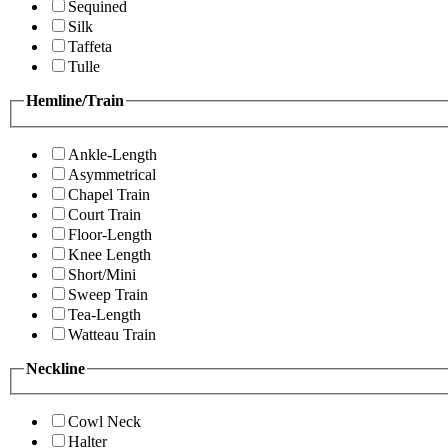
Sequined
Silk
Taffeta
Tulle
Hemline/Train
Ankle-Length
Asymmetrical
Chapel Train
Court Train
Floor-Length
Knee Length
Short/Mini
Sweep Train
Tea-Length
Watteau Train
Neckline
Cowl Neck
Halter