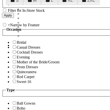
S
M
L
XL
2XL
Filter for In-Store Stock
+
Narrow by Feature
Occasion
Bridal
Casual Dresses
Cocktail Dresses
Evening
Mother of the Bride/Groom
Prom Dresses
Quinceanera
Red Carpet
Sweet 16
Type
Ball Gowns
Boho