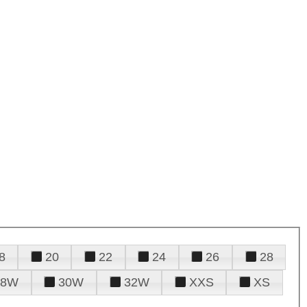
8
20
22
24
26
28
28W
30W
32W
XXS
XS