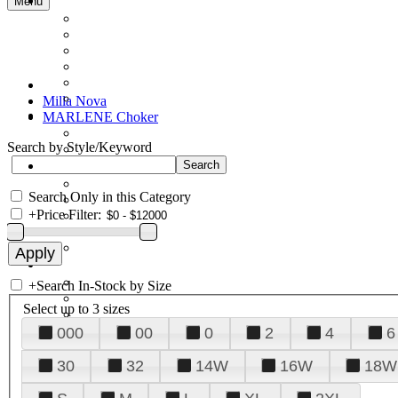
Menu
Milla Nova
MARLENE Choker
Search by Style/Keyword
Search Only in this Category
+
Price Filter:
+
Search In-Stock by Size
Select up to 3 sizes
000
00
0
2
4
6
30
32
14W
16W
18W