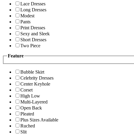
Lace Dresses
Long Dresses
Modest
Pants
Print Dresses
Sexy and Sleek
Short Dresses
Two Piece
Feature
Bubble Skirt
Celebrity Dresses
Center Keyhole
Corset
High Low
Multi-Layered
Open Back
Pleated
Plus Sizes Available
Ruched
Slit