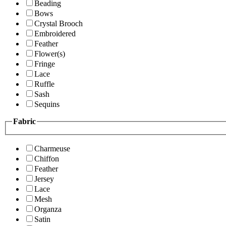
Beading
Bows
Crystal Brooch
Embroidered
Feather
Flower(s)
Fringe
Lace
Ruffle
Sash
Sequins
Fabric
Charmeuse
Chiffon
Feather
Jersey
Lace
Mesh
Organza
Satin