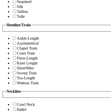
Sequined
Silk
Taffeta
Tulle
Hemline/Train
Ankle-Length
Asymmetrical
Chapel Train
Court Train
Floor-Length
Knee Length
Short/Mini
Sweep Train
Tea-Length
Watteau Train
Neckline
Cowl Neck
Halter