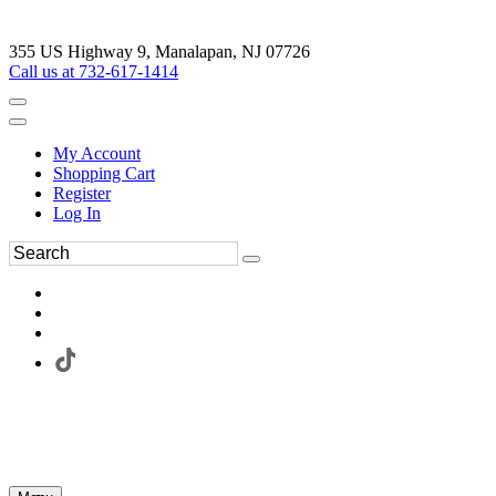
355 US Highway 9, Manalapan, NJ 07726
Call us at 732-617-1414
My Account
Shopping Cart
Register
Log In