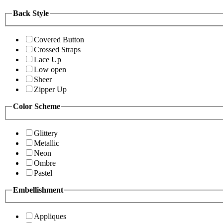
Back Style
Covered Button
Crossed Straps
Lace Up
Low open
Sheer
Zipper Up
Color Scheme
Glittery
Metallic
Neon
Ombre
Pastel
Embellishment
Appliques