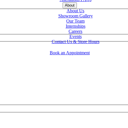
About
About Us
Showroom Gallery
Our Team
Internships
Careers
Events
Contact Us & Store Hours
Book an Appointment