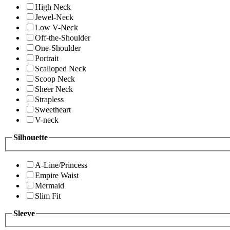
High Neck
Jewel-Neck
Low V-Neck
Off-the-Shoulder
One-Shoulder
Portrait
Scalloped Neck
Scoop Neck
Sheer Neck
Strapless
Sweetheart
V-neck
Silhouette
A-Line/Princess
Empire Waist
Mermaid
Slim Fit
Sleeve