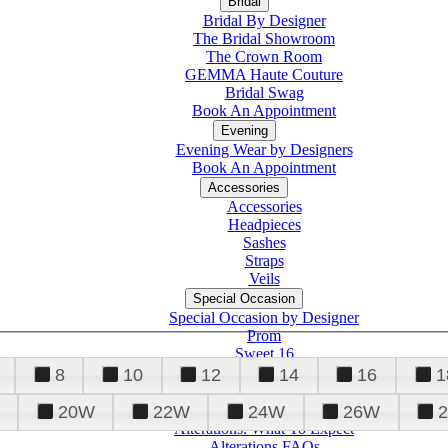
Bridal
Bridal By Designer
The Bridal Showroom
The Crown Room
GEMMA Haute Couture
Bridal Swag
Book An Appointment
Evening
Evening Wear by Designers
Book An Appointment
Accessories
Accessories
Headpieces
Sashes
Straps
Veils
Special Occasion
Special Occasion by Designer
Prom
Sweet 16
Quinceanera
8
10
12
14
16
1
20W
22W
24W
26W
Alterations
Tuxedo
Alterations: What To Expect
Alterations FAQs