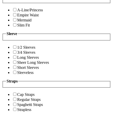
A-Line/Princess
Empire Waist
Mermaid
Slim Fit
Sleeve
1/2 Sleeves
3/4 Sleeves
Long Sleeves
Sheer Long Sleeves
Short Sleeves
Sleeveless
Straps
Cap Straps
Regular Straps
Spaghetti Straps
Strapless