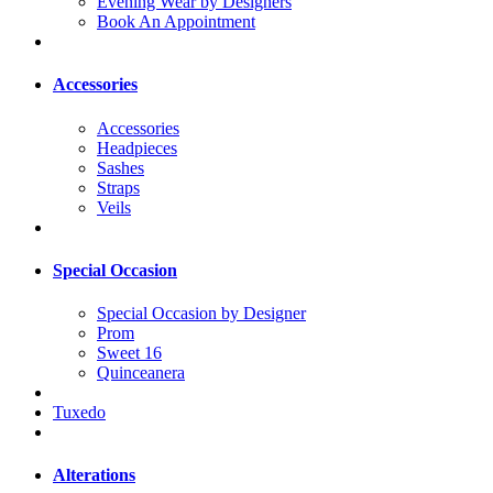
Evening Wear by Designers
Book An Appointment
Accessories
Accessories
Headpieces
Sashes
Straps
Veils
Special Occasion
Special Occasion by Designer
Prom
Sweet 16
Quinceanera
Tuxedo
Alterations