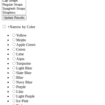
+
Narrow by Color
Yellow
Mojito
Apple Green
Green
Lime
Aqua
Turquoise
Light Blue
Slate Blue
Blue
Navy Blue
Purple
Lilac
Light Purple
Ice Pink