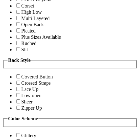
Corset
High Low
Multi-Layered
Open Back
Pleated
Plus Sizes Available
Ruched
Slit
Back Style
Covered Button
Crossed Straps
Lace Up
Low open
Sheer
Zipper Up
Color Scheme
Glittery