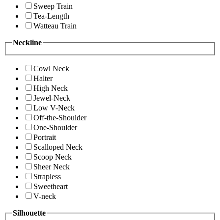
Sweep Train
Tea-Length
Watteau Train
Neckline
Cowl Neck
Halter
High Neck
Jewel-Neck
Low V-Neck
Off-the-Shoulder
One-Shoulder
Portrait
Scalloped Neck
Scoop Neck
Sheer Neck
Strapless
Sweetheart
V-neck
Silhouette