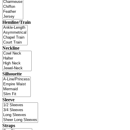
Hemline/Train
Neckline
Silhouette
Sleeve
Straps