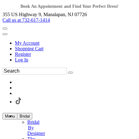
Book An Appointment and Find Your Perfect Dress!
355 US Highway 9, Manalapan, NJ 07726
Call us at 732-617-1414
My Account
Shopping Cart
Register
Log In
Menu
Bridal
Bridal
By
Designer
The