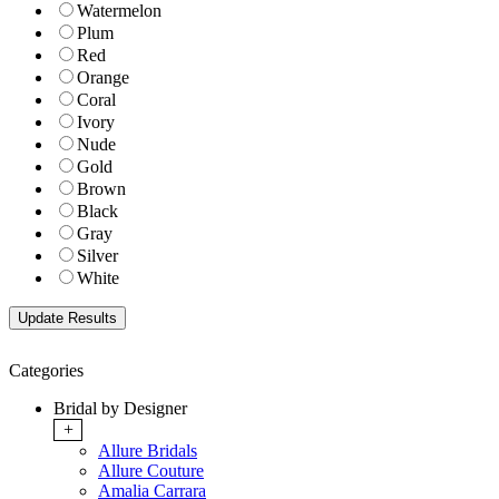
Watermelon
Plum
Red
Orange
Coral
Ivory
Nude
Gold
Brown
Black
Gray
Silver
White
Categories
Bridal by Designer
+
Allure Bridals
Allure Couture
Amalia Carrara