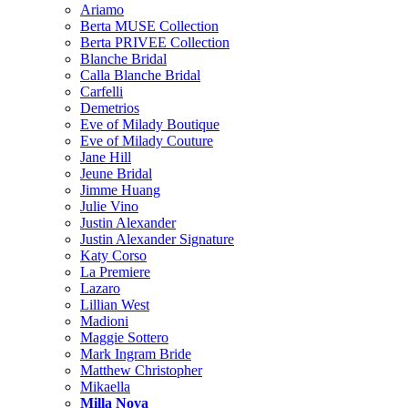
Ariamo
Berta MUSE Collection
Berta PRIVEE Collection
Blanche Bridal
Calla Blanche Bridal
Carfelli
Demetrios
Eve of Milady Boutique
Eve of Milady Couture
Jane Hill
Jeune Bridal
Jimme Huang
Julie Vino
Justin Alexander
Justin Alexander Signature
Katy Corso
La Premiere
Lazaro
Lillian West
Madioni
Maggie Sottero
Mark Ingram Bride
Matthew Christopher
Mikaella
Milla Nova