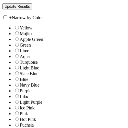
+
Narrow by Color
Yellow
Mojito
Apple Green
Green
Lime
Aqua
Turquoise
Light Blue
Slate Blue
Blue
Navy Blue
Purple
Lilac
Light Purple
Ice Pink
Pink
Hot Pink
Fuchsia