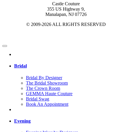
Castle Couture
355 US Highway 9,
Manalapan, NJ 07726
© 2009-2026 ALL RIGHTS RESERVED
Bridal
Bridal By Designer
The Bridal Showroom
The Crown Room
GEMMA Haute Couture
Bridal Swag
Book An Appointment
Evening