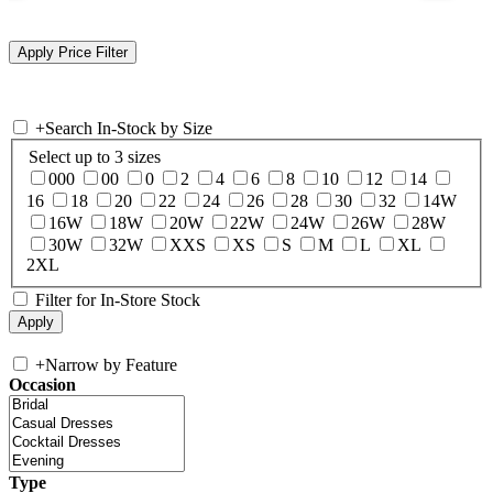
+
Search In-Stock by Size
Select up to 3 sizes
000
00
0
2
4
6
8
10
12
14
16
18
20
22
24
26
28
30
32
14W
16W
18W
20W
22W
24W
26W
28W
30W
32W
XXS
XS
S
M
L
XL
2XL
Filter for In-Store Stock
+
Narrow by Feature
Occasion
Type