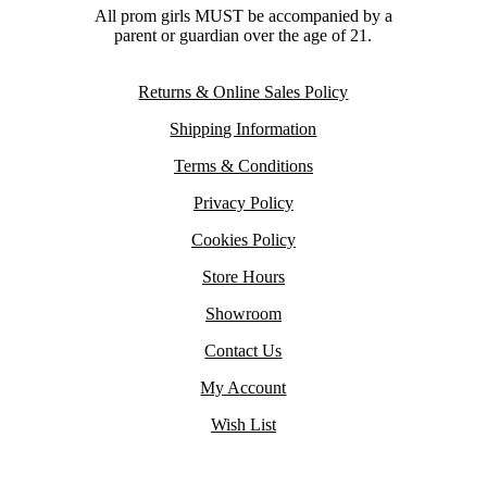
All prom girls MUST be accompanied by a
parent or guardian over the age of 21.
Returns & Online Sales Policy
Shipping Information
Terms & Conditions
Privacy Policy
Cookies Policy
Store Hours
Showroom
Contact Us
My Account
Wish List