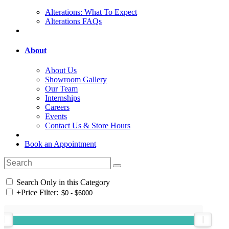
Alterations: What To Expect
Alterations FAQs
About
About Us
Showroom Gallery
Our Team
Internships
Careers
Events
Contact Us & Store Hours
Book an Appointment
Search Only in this Category
+
Price Filter: