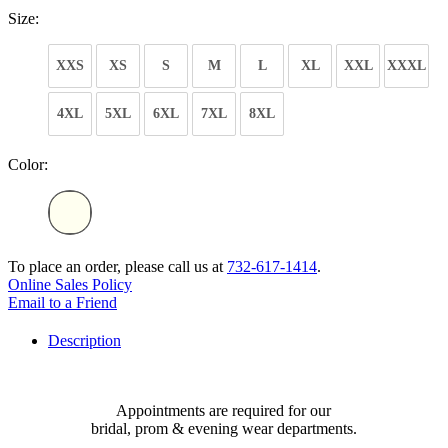
Size:
XXS
XS
S
M
L
XL
XXL
XXXL
4XL
5XL
6XL
7XL
8XL
Color:
To place an order, please call us at
732-617-1414
.
Online Sales Policy
Email to a Friend
Description
Appointments are required for our
bridal, prom & evening wear departments.