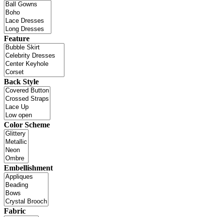
Feature
Back Style
Color Scheme
Embellishment
Fabric