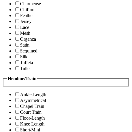
Charmeuse
Chiffon
Feather
Jersey
Lace
Mesh
Organza
Satin
Sequined
Silk
Taffeta
Tulle
Hemline/Train
Ankle-Length
Asymmetrical
Chapel Train
Court Train
Floor-Length
Knee Length
Short/Mini