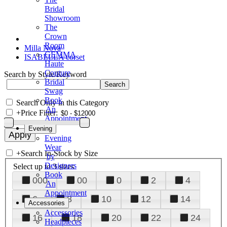
Bridal
Showroom
The
Crown
Room
Milla Nova
GEMMA
ISABELLA corset
Haute
Couture
Search by Style/Keyword
Bridal
Swag
Book
Search Only in this Category
An
+
Price Filter:
Appointment
Evening
Evening
Wear
+
Search In-Stock by Size
by
Designers
Select up to 3 sizes
Book
000
00
0
2
4
An
Appointment
6
8
10
12
14
Accessories
Accessories
16
18
20
22
24
Headpieces