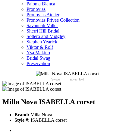
Paloma Blanca
Pronovias
Pronovias Atelier
Pronovias Privee Collection
Savannah Miller
Sherri Hill Bridal
Sottero and Midgley
Stephen Yearick
Viktor & Rolf
Ysa Makino
Bridal Swag
Preservation
Swipe
Tap & Hold
Milla Nova ISABELLA corset
Brand:
Milla Nova
Style #:
ISABELLA corset