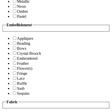
Metallic
Neon
Ombre
Pastel
Embellishment
Appliques
Beading
Bows
Crystal Brooch
Embroidered
Feather
Flower(s)
Fringe
Lace
Ruffle
Sash
Sequins
Fabric