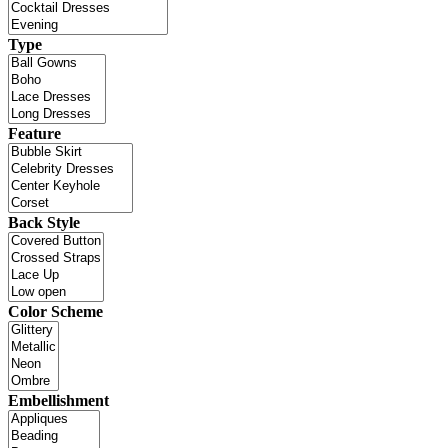
Type
Feature
Back Style
Color Scheme
Embellishment