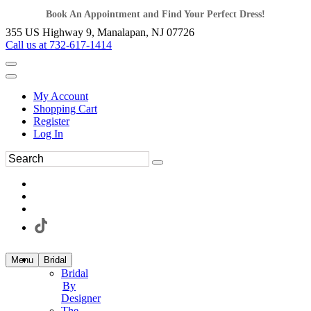
Book An Appointment and Find Your Perfect Dress!
355 US Highway 9, Manalapan, NJ 07726
Call us at 732-617-1414
My Account
Shopping Cart
Register
Log In
Menu
Bridal
Bridal
By
Designer
The