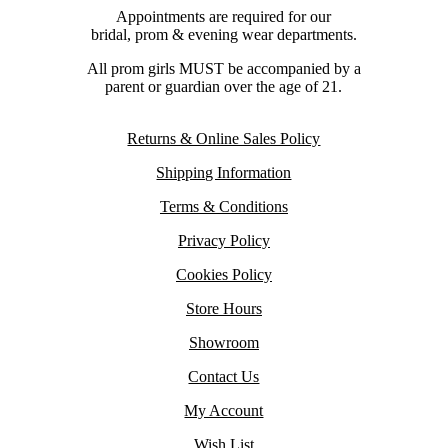
Appointments are required for our
bridal, prom & evening wear departments.
All prom girls MUST be accompanied by a
parent or guardian over the age of 21.
Returns & Online Sales Policy
Shipping Information
Terms & Conditions
Privacy Policy
Cookies Policy
Store Hours
Showroom
Contact Us
My Account
Wish List