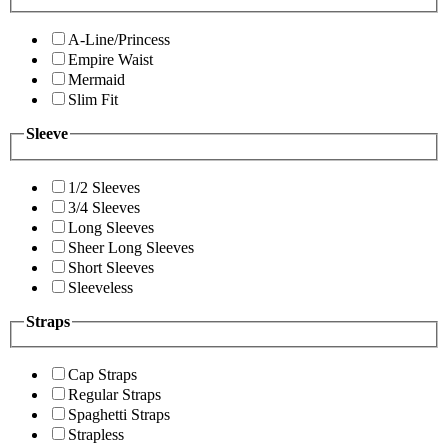
A-Line/Princess
Empire Waist
Mermaid
Slim Fit
Sleeve
1/2 Sleeves
3/4 Sleeves
Long Sleeves
Sheer Long Sleeves
Short Sleeves
Sleeveless
Straps
Cap Straps
Regular Straps
Spaghetti Straps
Strapless