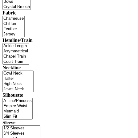
Fabric
Hemline/Train
Neckline
Silhouette
Sleeve