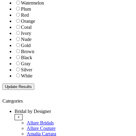
Watermelon
Plum
Red
Orange
Coral
Ivory
Nude
Gold
Brown
Black
Gray
Silver
White
Categories
Bridal by Designer
+
Allure Bridals
Allure Couture
Amalia Carrara