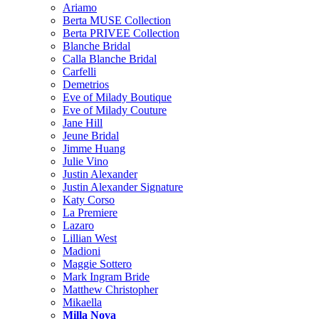
Ariamo
Berta MUSE Collection
Berta PRIVEE Collection
Blanche Bridal
Calla Blanche Bridal
Carfelli
Demetrios
Eve of Milady Boutique
Eve of Milady Couture
Jane Hill
Jeune Bridal
Jimme Huang
Julie Vino
Justin Alexander
Justin Alexander Signature
Katy Corso
La Premiere
Lazaro
Lillian West
Madioni
Maggie Sottero
Mark Ingram Bride
Matthew Christopher
Mikaella
Milla Nova