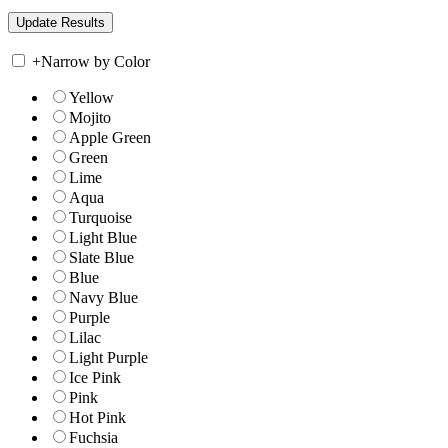
+
Narrow by Color
Yellow
Mojito
Apple Green
Green
Lime
Aqua
Turquoise
Light Blue
Slate Blue
Blue
Navy Blue
Purple
Lilac
Light Purple
Ice Pink
Pink
Hot Pink
Fuchsia