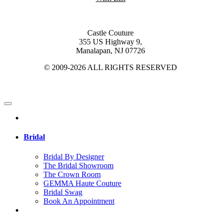
Castle Couture
355 US Highway 9,
Manalapan, NJ 07726
© 2009-2026 ALL RIGHTS RESERVED
Bridal
Bridal By Designer
The Bridal Showroom
The Crown Room
GEMMA Haute Couture
Bridal Swag
Book An Appointment