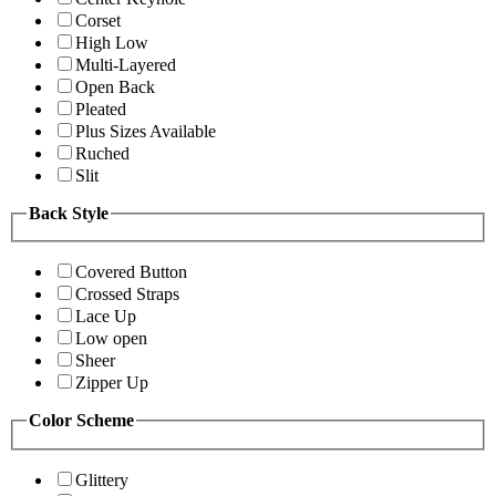
Corset
High Low
Multi-Layered
Open Back
Pleated
Plus Sizes Available
Ruched
Slit
Back Style
Covered Button
Crossed Straps
Lace Up
Low open
Sheer
Zipper Up
Color Scheme
Glittery