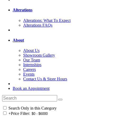
Alterations
Alterations: What To Expect
Alterations FAQs
About
About Us
Showroom Gallery
Our Team
Internships
Careers
Events
Contact Us & Store Hours
Book an Appointment
Search Only in this Category
+
Price Filter: