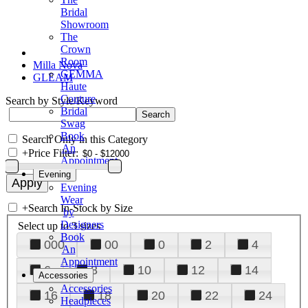
Bridal
Showroom
The
Crown
Room
Milla Nova
GEMMA
GLEAM
Haute
Couture
Search by Style/Keyword
Bridal
Swag
Book
Search Only in this Category
An
+
Price Filter:
Appointment
Evening
Evening
Wear
+
Search In-Stock by Size
by
Designers
Select up to 3 sizes
Book
000
00
0
2
4
An
Appointment
6
8
10
12
14
Accessories
Accessories
16
18
20
22
24
Headpieces