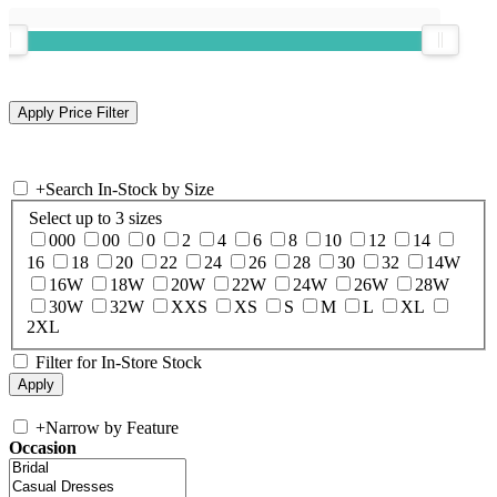
+
Search In-Stock by Size
Select up to 3 sizes
000
00
0
2
4
6
8
10
12
14
16
18
20
22
24
26
28
30
32
14W
16W
18W
20W
22W
24W
26W
28W
30W
32W
XXS
XS
S
M
L
XL
2XL
Filter for In-Store Stock
+
Narrow by Feature
Occasion