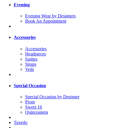
Evening
Evening Wear by Designers
Book An Appointment
Accessories
Accessories
Headpieces
Sashes
Straps
Veils
Special Occasion
Special Occasion by Designer
Prom
Sweet 16
Quinceanera
Tuxedo