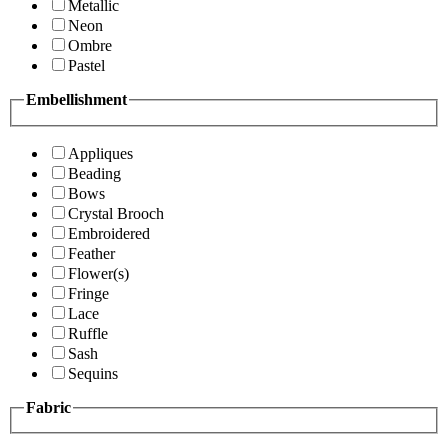
Metallic
Neon
Ombre
Pastel
Embellishment
Appliques
Beading
Bows
Crystal Brooch
Embroidered
Feather
Flower(s)
Fringe
Lace
Ruffle
Sash
Sequins
Fabric