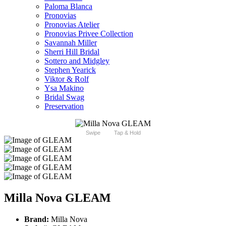
Paloma Blanca
Pronovias
Pronovias Atelier
Pronovias Privee Collection
Savannah Miller
Sherri Hill Bridal
Sottero and Midgley
Stephen Yearick
Viktor & Rolf
Ysa Makino
Bridal Swag
Preservation
Swipe
Tap & Hold
Milla Nova GLEAM
Brand:
Milla Nova