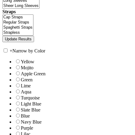
Straps
+
Narrow by Color
Yellow
Mojito
Apple Green
Green
Lime
Aqua
Turquoise
Light Blue
Slate Blue
Blue
Navy Blue
Purple
Lilac