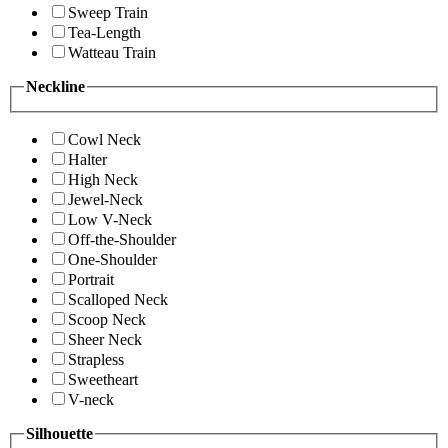
Sweep Train
Tea-Length
Watteau Train
Neckline
Cowl Neck
Halter
High Neck
Jewel-Neck
Low V-Neck
Off-the-Shoulder
One-Shoulder
Portrait
Scalloped Neck
Scoop Neck
Sheer Neck
Strapless
Sweetheart
V-neck
Silhouette