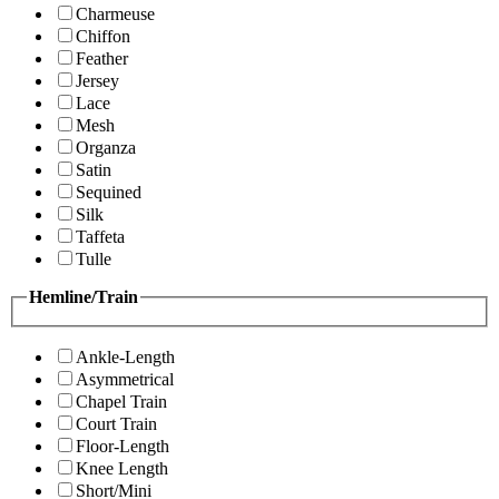
Charmeuse
Chiffon
Feather
Jersey
Lace
Mesh
Organza
Satin
Sequined
Silk
Taffeta
Tulle
Hemline/Train
Ankle-Length
Asymmetrical
Chapel Train
Court Train
Floor-Length
Knee Length
Short/Mini