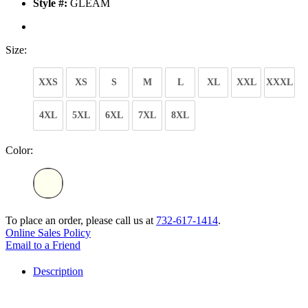
Style #:
GLEAM
Size:
XXS
XS
S
M
L
XL
XXL
XXXL
4XL
5XL
6XL
7XL
8XL
Color:
To place an order, please call us at
732-617-1414
.
Online Sales Policy
Email to a Friend
Description