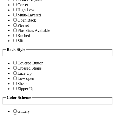
Corset
High Low
Multi-Layered
Open Back
Pleated
Plus Sizes Available
Ruched
Slit
Back Style
Covered Button
Crossed Straps
Lace Up
Low open
Sheer
Zipper Up
Color Scheme
Glittery