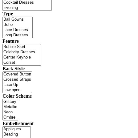
Type
Feature
Back Style
Color Scheme
Embellishment