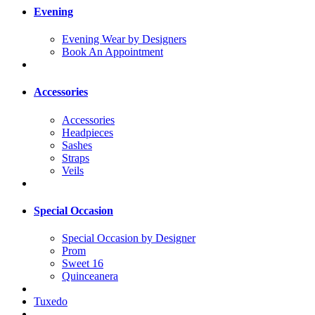
Evening
Evening Wear by Designers
Book An Appointment
Accessories
Accessories
Headpieces
Sashes
Straps
Veils
Special Occasion
Special Occasion by Designer
Prom
Sweet 16
Quinceanera
Tuxedo