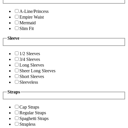
A-Line/Princess
Empire Waist
Mermaid
Slim Fit
Sleeve
1/2 Sleeves
3/4 Sleeves
Long Sleeves
Sheer Long Sleeves
Short Sleeves
Sleeveless
Straps
Cap Straps
Regular Straps
Spaghetti Straps
Strapless