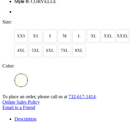
Style #:
CORVELLE
Size:
XXS
XS
S
M
L
XL
XXL
XXXL
4XL
5XL
6XL
7XL
8XL
Color:
To place an order, please call us at
732-617-1414
.
Online Sales Policy
Email to a Friend
Description