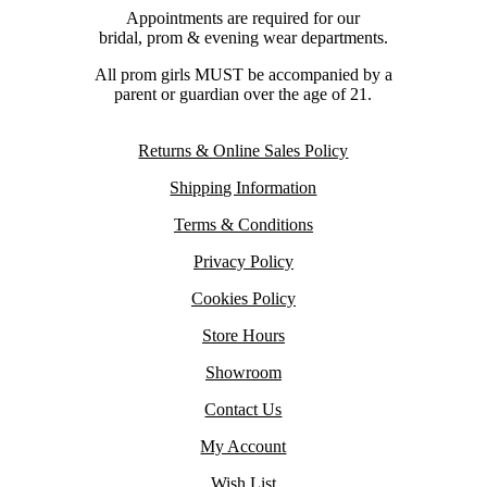
Appointments are required for our
bridal, prom & evening wear departments.
All prom girls MUST be accompanied by a
parent or guardian over the age of 21.
Returns & Online Sales Policy
Shipping Information
Terms & Conditions
Privacy Policy
Cookies Policy
Store Hours
Showroom
Contact Us
My Account
Wish List