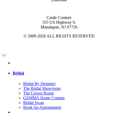
Castle Couture
355 US Highway 9,
Manalapan, NJ 07726
© 2009-2026 ALL RIGHTS RESERVED
Bridal
Bridal By Designer
The Bridal Showroom
The Crown Room
GEMMA Haute Couture
Bridal Swag
Book An Appointment