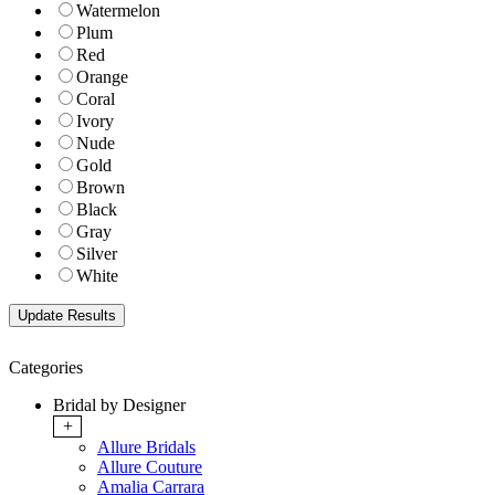
Watermelon
Plum
Red
Orange
Coral
Ivory
Nude
Gold
Brown
Black
Gray
Silver
White
Categories
Bridal by Designer
+
Allure Bridals
Allure Couture
Amalia Carrara