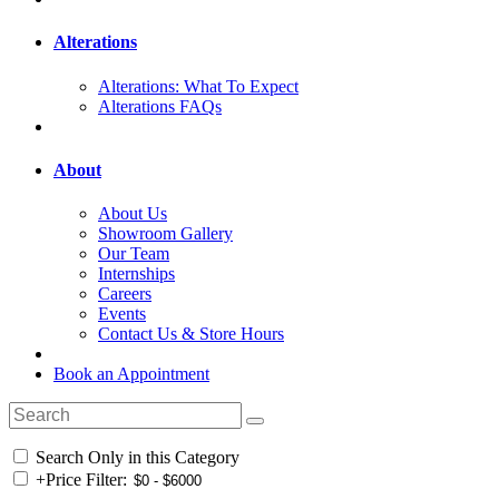
Alterations
Alterations: What To Expect
Alterations FAQs
About
About Us
Showroom Gallery
Our Team
Internships
Careers
Events
Contact Us & Store Hours
Book an Appointment
Search Only in this Category
+
Price Filter: