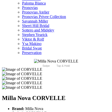
Paloma Blanca
Pronovias
Pronovias Atelier
Pronovias Privee Collection
Savannah Miller
Sherri Hill Bridal
Sottero and Midgley
Stephen Yearick
Viktor & Rolf
Ysa Makino
Bridal Swag
Preservation
Swipe
Tap & Hold
Milla Nova CORVELLE
Brand:
Milla Nova