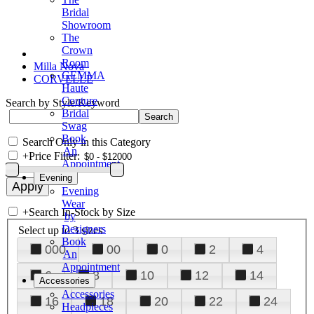
Bridal
Showroom
The
Crown
Room
Milla Nova
GEMMA
CORVELLE
Haute
Couture
Search by Style/Keyword
Bridal
Swag
Book
Search Only in this Category
An
+
Price Filter:
Appointment
Evening
Evening
Wear
+
Search In-Stock by Size
by
Designers
Select up to 3 sizes
Book
000
00
0
2
4
An
Appointment
6
8
10
12
14
Accessories
Accessories
16
18
20
22
24
Headpieces