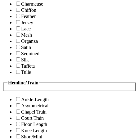
Charmeuse
Chiffon
Feather
Jersey
Lace
Mesh
Organza
Satin
Sequined
Silk
Taffeta
Tulle
Hemline/Train
Ankle-Length
Asymmetrical
Chapel Train
Court Train
Floor-Length
Knee Length
Short/Mini