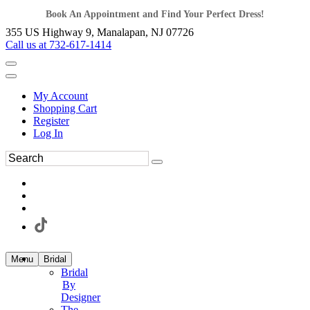
Book An Appointment and Find Your Perfect Dress!
355 US Highway 9, Manalapan, NJ 07726
Call us at 732-617-1414
My Account
Shopping Cart
Register
Log In
Menu
Bridal
Bridal
By
Designer
The