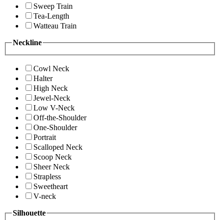
Sweep Train
Tea-Length
Watteau Train
Neckline
Cowl Neck
Halter
High Neck
Jewel-Neck
Low V-Neck
Off-the-Shoulder
One-Shoulder
Portrait
Scalloped Neck
Scoop Neck
Sheer Neck
Strapless
Sweetheart
V-neck
Silhouette