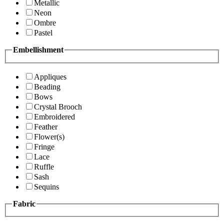
Metallic
Neon
Ombre
Pastel
Embellishment
Appliques
Beading
Bows
Crystal Brooch
Embroidered
Feather
Flower(s)
Fringe
Lace
Ruffle
Sash
Sequins
Fabric