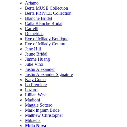
Ariamo
Berta MUSE Collection
Berta PRIVEE Collection
Blanche Bridal
Calla Blanche Bridal
Carfelli
Demetrios
Eve of Milady Boutique
Eve of Milady Couture
Jane Hill
Jeune Bridal
Jimme Huang
Julie Vino
Justin Alexander
Justin Alexander Signature
Katy Corso
La Premiere
Lazaro
Lillian West
Madioni
Maggie Sottero
Mark Ingram Bride
Matthew Christopher
Mikaella
Milla Nova