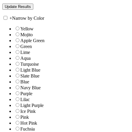
+
Narrow by Color
Yellow
Mojito
Apple Green
Green
Lime
Aqua
Turquoise
Light Blue
Slate Blue
Blue
Navy Blue
Purple
Lilac
Light Purple
Ice Pink
Pink
Hot Pink
Fuchsia