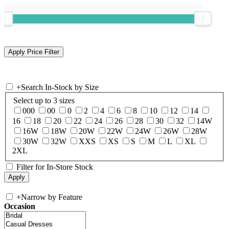
+
Search In-Stock by Size
Select up to 3 sizes
000
00
0
2
4
6
8
10
12
14
16
18
20
22
24
26
28
30
32
14W
16W
18W
20W
22W
24W
26W
28W
30W
32W
XXS
XS
S
M
L
XL
2XL
Filter for In-Store Stock
+
Narrow by Feature
Occasion