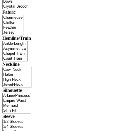
Fabric
Hemline/Train
Neckline
Silhouette
Sleeve