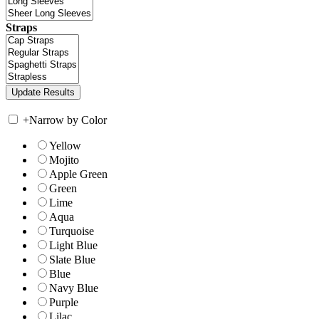
Straps
+
Narrow by Color
Yellow
Mojito
Apple Green
Green
Lime
Aqua
Turquoise
Light Blue
Slate Blue
Blue
Navy Blue
Purple
Lilac