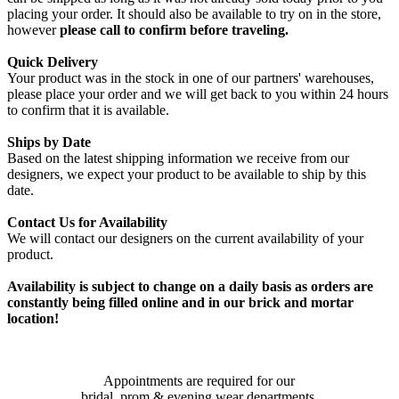
placing your order. It should also be available to try on in the store,
however
please call to confirm before traveling.
Quick Delivery
Your product was in the stock in one of our partners' warehouses,
please place your order and we will get back to you within 24 hours
to confirm that it is available.
Ships by Date
Based on the latest shipping information we receive from our
designers, we expect your product to be available to ship by this
date.
Contact Us for Availability
We will contact our designers on the current availability of your
product.
Availability is subject to change on a daily basis as orders are
constantly being filled online and in our brick and mortar
location!
Appointments are required for our
bridal, prom & evening wear departments.