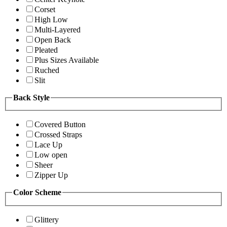
Corset
High Low
Multi-Layered
Open Back
Pleated
Plus Sizes Available
Ruched
Slit
Back Style
Covered Button
Crossed Straps
Lace Up
Low open
Sheer
Zipper Up
Color Scheme
Glittery