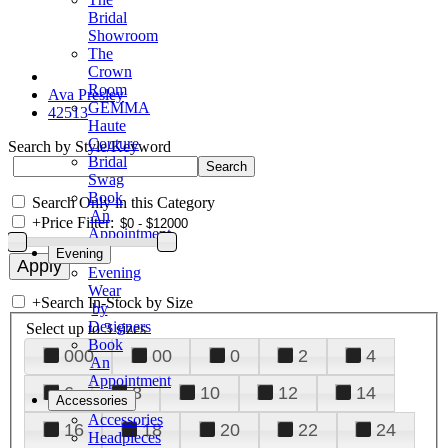
Bridal
Showroom
The
Crown
Room
Ava Presley
GEMMA
42513
Haute
Couture
Search by Style/Keyword
Bridal
Swag
Book
Search Only in this Category
An
+
Price Filter:
Appointment
Evening
Evening
Wear
+
Search In-Stock by Size
by
Designers
Select up to 3 sizes
Book
000
00
0
2
4
An
Appointment
6
8
10
12
14
Accessories
Accessories
16
18
20
22
24
Headpieces