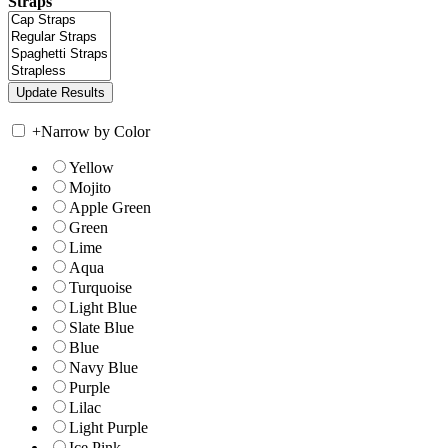
Straps
+
Narrow by Color
Yellow
Mojito
Apple Green
Green
Lime
Aqua
Turquoise
Light Blue
Slate Blue
Blue
Navy Blue
Purple
Lilac
Light Purple
Ice Pink