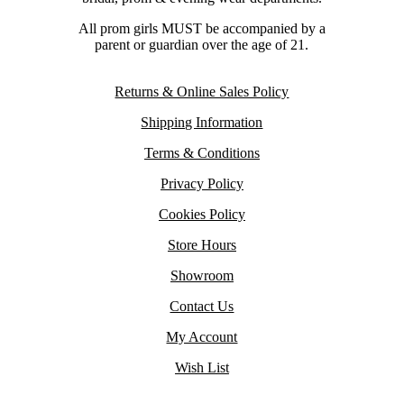
All prom girls MUST be accompanied by a
parent or guardian over the age of 21.
Returns & Online Sales Policy
Shipping Information
Terms & Conditions
Privacy Policy
Cookies Policy
Store Hours
Showroom
Contact Us
My Account
Wish List