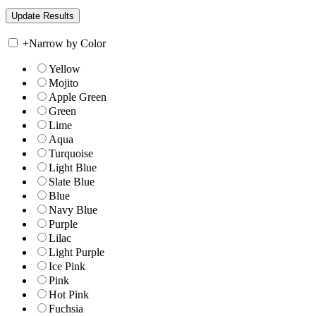
+
Narrow by Color
Yellow
Mojito
Apple Green
Green
Lime
Aqua
Turquoise
Light Blue
Slate Blue
Blue
Navy Blue
Purple
Lilac
Light Purple
Ice Pink
Pink
Hot Pink
Fuchsia