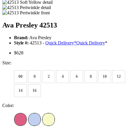
Ava Presley 42513
Brand:
Ava Presley
Style #:
42513 -
Quick Delivery
*
Quick Delivery
*
$628
Size:
00
0
2
4
6
8
10
12
14
16
Color: