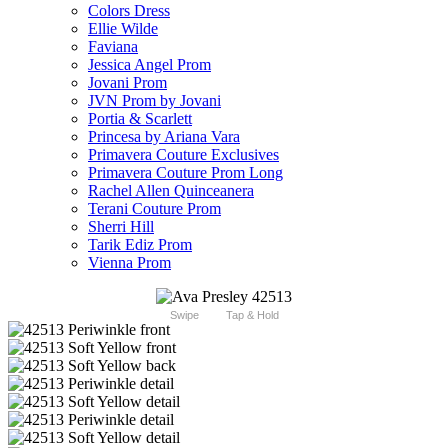
Colors Dress
Ellie Wilde
Faviana
Jessica Angel Prom
Jovani Prom
JVN Prom by Jovani
Portia & Scarlett
Princesa by Ariana Vara
Primavera Couture Exclusives
Primavera Couture Prom Long
Rachel Allen Quinceanera
Terani Couture Prom
Sherri Hill
Tarik Ediz Prom
Vienna Prom
Swipe
Tap & Hold