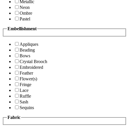
Metallic
Neon
Ombre
Pastel
Embellishment
Appliques
Beading
Bows
Crystal Brooch
Embroidered
Feather
Flower(s)
Fringe
Lace
Ruffle
Sash
Sequins
Fabric