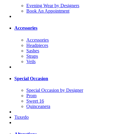
Evening Wear by Designers
Book An Appointment
Accessories
Accessories
Headpieces
Sashes
Straps
Veils
Special Occasion
Special Occasion by Designer
Prom
Sweet 16
Quinceanera
Tuxedo