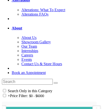
Alterations
Alterations: What To Expect
Alterations FAQs
About
About Us
Showroom Gallery
Our Team
Internships
Careers
Events
Contact Us & Store Hours
Book an Appointment
Search Only in this Category
+
Price Filter: