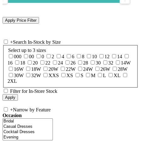
+
Search In-Stock by Size
Select up to 3 sizes
000
00
0
2
4
6
8
10
12
14
16
18
20
22
24
26
28
30
32
14W
16W
18W
20W
22W
24W
26W
28W
30W
32W
XXS
XS
S
M
L
XL
2XL
Filter for In-Store Stock
+
Narrow by Feature
Occasion