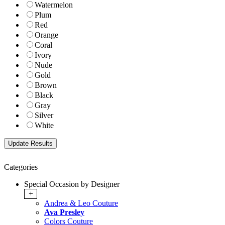
Watermelon
Plum
Red
Orange
Coral
Ivory
Nude
Gold
Brown
Black
Gray
Silver
White
Categories
Special Occasion by Designer
+
Andrea & Leo Couture
Ava Presley
Colors Couture