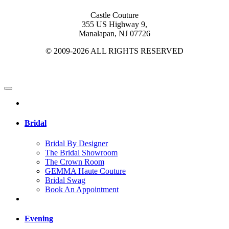
Castle Couture
355 US Highway 9,
Manalapan, NJ 07726
© 2009-2026 ALL RIGHTS RESERVED
Bridal
Bridal By Designer
The Bridal Showroom
The Crown Room
GEMMA Haute Couture
Bridal Swag
Book An Appointment
Evening