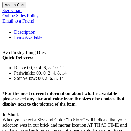
Add to Cart
Size Chart
Online Sales Policy
Email to a Friend
Description
Items Available
Ava Presley Long Dress
Quick Delivery:
Blush: 00, 0, 4, 6, 8, 10, 12
Periwinkle: 00, 0, 2, 4, 8, 14
Soft Yellow: 00, 2, 6, 8, 14
*
For the most current information about what is available
please select any size and color from the size/color choices that
display next to the picture of the item.
In Stock
When you select a Size and Color "In Store" will indicate that your
selection was in our brick and mortar location AT THAT TIME and
can be shipped as long as it was not already sold today prior to you