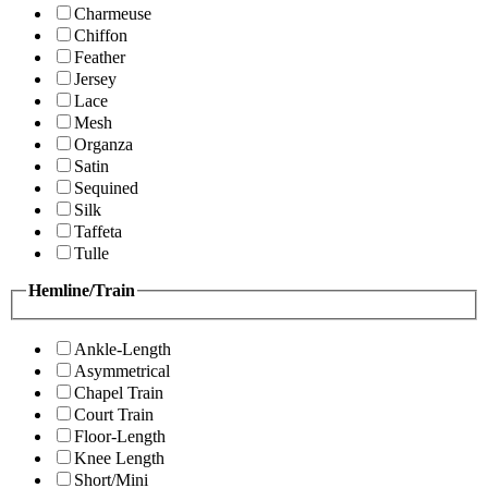
Charmeuse
Chiffon
Feather
Jersey
Lace
Mesh
Organza
Satin
Sequined
Silk
Taffeta
Tulle
Hemline/Train
Ankle-Length
Asymmetrical
Chapel Train
Court Train
Floor-Length
Knee Length
Short/Mini