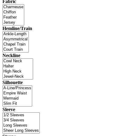
Fabric
Hemline/Train
Neckline
Silhouette
Sleeve