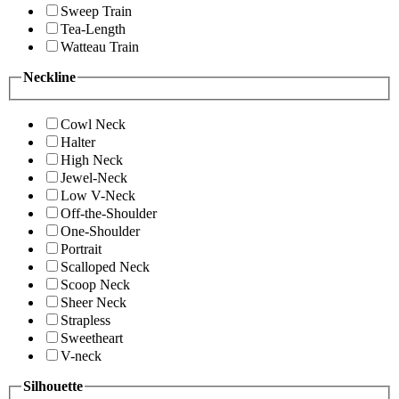
Sweep Train
Tea-Length
Watteau Train
Neckline
Cowl Neck
Halter
High Neck
Jewel-Neck
Low V-Neck
Off-the-Shoulder
One-Shoulder
Portrait
Scalloped Neck
Scoop Neck
Sheer Neck
Strapless
Sweetheart
V-neck
Silhouette