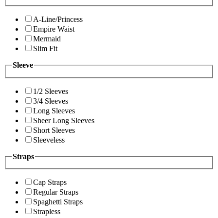
A-Line/Princess
Empire Waist
Mermaid
Slim Fit
Sleeve
1/2 Sleeves
3/4 Sleeves
Long Sleeves
Sheer Long Sleeves
Short Sleeves
Sleeveless
Straps
Cap Straps
Regular Straps
Spaghetti Straps
Strapless