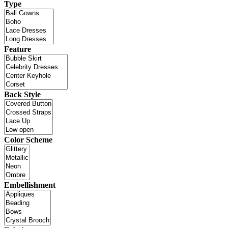
Type
Feature
Back Style
Color Scheme
Embellishment