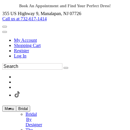
Book An Appointment and Find Your Perfect Dress!
355 US Highway 9, Manalapan, NJ 07726
Call us at 732-617-1414
My Account
Shopping Cart
Register
Log In
Menu
Bridal
Bridal
By
Designer
The