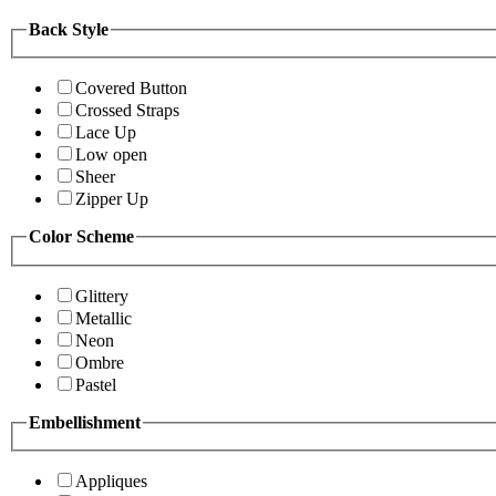
Back Style
Covered Button
Crossed Straps
Lace Up
Low open
Sheer
Zipper Up
Color Scheme
Glittery
Metallic
Neon
Ombre
Pastel
Embellishment
Appliques