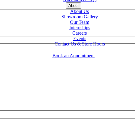
About
About Us
Showroom Gallery
Our Team
Internships
Careers
Events
Contact Us & Store Hours
Book an Appointment