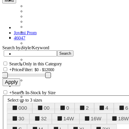
Menu
Jovani Prom
46047
Search by Style/Keyword
Search Only in this Category
+
Price Filter:
+
Search In-Stock by Size
Select up to 3 sizes
000
00
0
2
4
6
30
32
14W
16W
18W