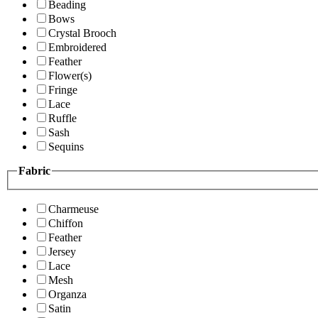
Beading
Bows
Crystal Brooch
Embroidered
Feather
Flower(s)
Fringe
Lace
Ruffle
Sash
Sequins
Fabric
Charmeuse
Chiffon
Feather
Jersey
Lace
Mesh
Organza
Satin