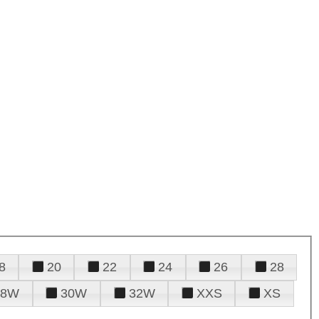
8
20
22
24
26
28
28W
30W
32W
XXS
XS