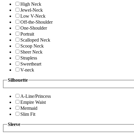
High Neck
Jewel-Neck
Low V-Neck
Off-the-Shoulder
One-Shoulder
Portrait
Scalloped Neck
Scoop Neck
Sheer Neck
Strapless
Sweetheart
V-neck
Silhouette
A-Line/Princess
Empire Waist
Mermaid
Slim Fit
Sleeve