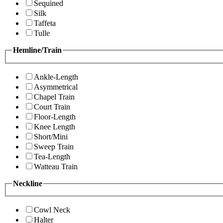
Sequined
Silk
Taffeta
Tulle
Hemline/Train
Ankle-Length
Asymmetrical
Chapel Train
Court Train
Floor-Length
Knee Length
Short/Mini
Sweep Train
Tea-Length
Watteau Train
Neckline
Cowl Neck
Halter