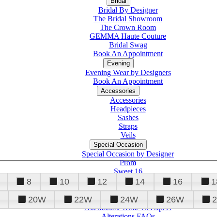
Bridal
Bridal By Designer
The Bridal Showroom
The Crown Room
GEMMA Haute Couture
Bridal Swag
Book An Appointment
Evening
Evening Wear by Designers
Book An Appointment
Accessories
Accessories
Headpieces
Sashes
Straps
Veils
Special Occasion
Special Occasion by Designer
Prom
Sweet 16
Quinceanera
8
10
12
14
16
1
20W
22W
24W
26W
Alterations
Tuxedo
Alterations: What To Expect
Alterations FAQs