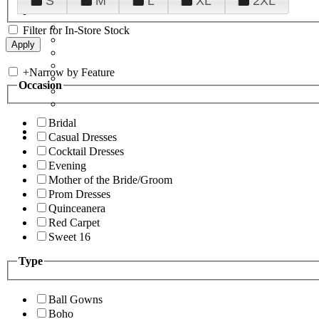
S
M
L
XL
2XL
Filter for In-Store Stock
+
Narrow by Feature
Occasion
Bridal
Casual Dresses
Cocktail Dresses
Evening
Mother of the Bride/Groom
Prom Dresses
Quinceanera
Red Carpet
Sweet 16
Type
Ball Gowns
Boho