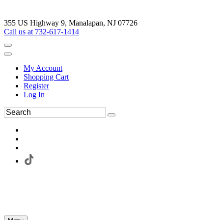
355 US Highway 9, Manalapan, NJ 07726
Call us at 732-617-1414
My Account
Shopping Cart
Register
Log In