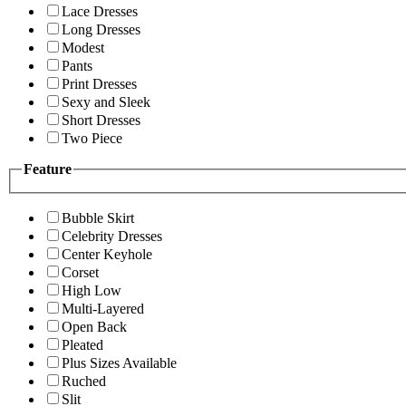
Lace Dresses
Long Dresses
Modest
Pants
Print Dresses
Sexy and Sleek
Short Dresses
Two Piece
Feature
Bubble Skirt
Celebrity Dresses
Center Keyhole
Corset
High Low
Multi-Layered
Open Back
Pleated
Plus Sizes Available
Ruched
Slit