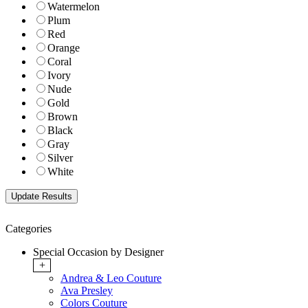
Watermelon
Plum
Red
Orange
Coral
Ivory
Nude
Gold
Brown
Black
Gray
Silver
White
Categories
Special Occasion by Designer
+
Andrea & Leo Couture
Ava Presley
Colors Couture