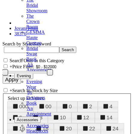
Bridal
Showroom
The
Crown
Room
Jovani Prom
GEMMA
38376
Haute
Couture
Search by Style/Keyword
Bridal
Swag
Book
Search Only in this Category
An
+
Price Filter:
Appointment
Evening
Evening
Wear
+
Search In-Stock by Size
by
Designers
Select up to 3 sizes
Book
000
00
0
2
4
An
Appointment
6
8
10
12
14
Accessories
Accessories
16
18
20
22
24
Headpieces