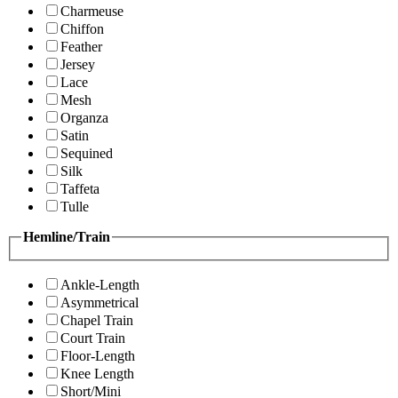
Charmeuse
Chiffon
Feather
Jersey
Lace
Mesh
Organza
Satin
Sequined
Silk
Taffeta
Tulle
Hemline/Train
Ankle-Length
Asymmetrical
Chapel Train
Court Train
Floor-Length
Knee Length
Short/Mini