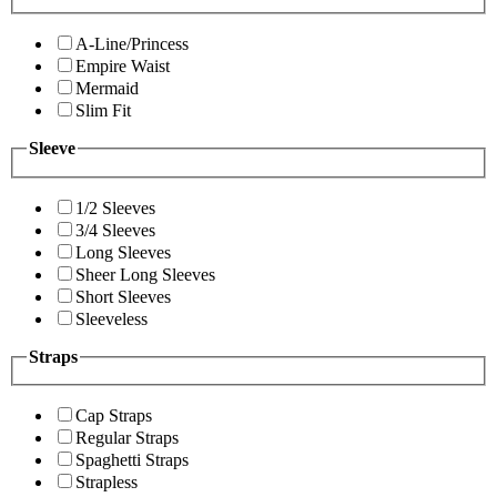
A-Line/Princess
Empire Waist
Mermaid
Slim Fit
Sleeve
1/2 Sleeves
3/4 Sleeves
Long Sleeves
Sheer Long Sleeves
Short Sleeves
Sleeveless
Straps
Cap Straps
Regular Straps
Spaghetti Straps
Strapless