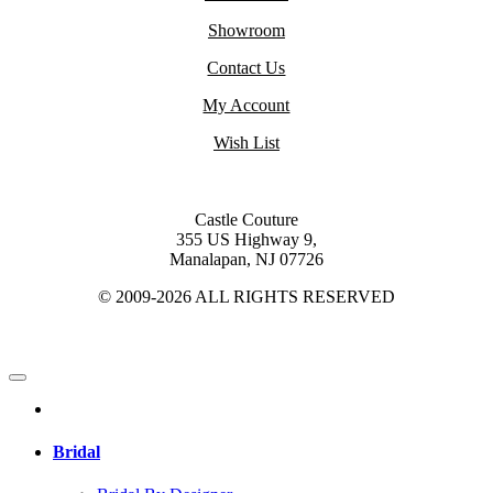
Showroom
Contact Us
My Account
Wish List
Castle Couture
355 US Highway 9,
Manalapan, NJ 07726
© 2009-2026 ALL RIGHTS RESERVED
Bridal