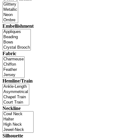
Embellishment
Fabric
Hemline/Train
Neckline
Silhouette