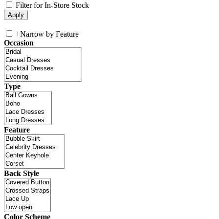
Filter for In-Store Stock
+
Narrow by Feature
Occasion
Type
Feature
Back Style
Color Scheme