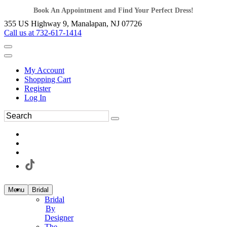
Book An Appointment and Find Your Perfect Dress!
355 US Highway 9, Manalapan, NJ 07726
Call us at 732-617-1414
My Account
Shopping Cart
Register
Log In
Menu
Bridal
Bridal
By
Designer
The