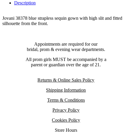
Description
Jovani 38378 blue strapless sequin gown with high slit and fitted
silhouette from the front.
Appointments are required for our
bridal, prom & evening wear departments.
All prom girls MUST be accompanied by a
parent or guardian over the age of 21.
Returns & Online Sales Policy
Shipping Information
Terms & Conditions
Privacy Policy
Cookies Policy
Store Hours