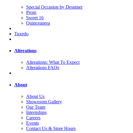
Special Occasion by Designer
Prom
Sweet 16
Quinceanera
Tuxedo
Alterations
Alterations: What To Expect
Alterations FAQs
About
About Us
Showroom Gallery
Our Team
Internships
Careers
Events
Contact Us & Store Hours