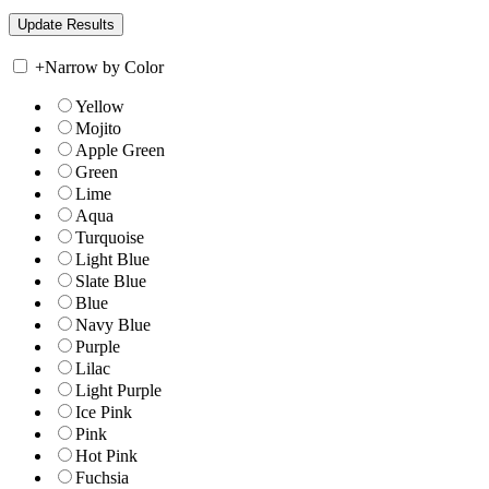
+
Narrow by Color
Yellow
Mojito
Apple Green
Green
Lime
Aqua
Turquoise
Light Blue
Slate Blue
Blue
Navy Blue
Purple
Lilac
Light Purple
Ice Pink
Pink
Hot Pink
Fuchsia