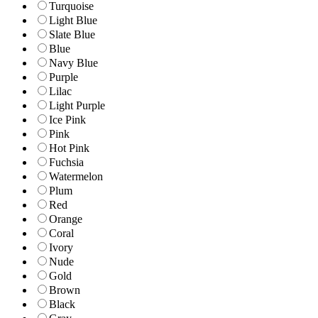
Turquoise
Light Blue
Slate Blue
Blue
Navy Blue
Purple
Lilac
Light Purple
Ice Pink
Pink
Hot Pink
Fuchsia
Watermelon
Plum
Red
Orange
Coral
Ivory
Nude
Gold
Brown
Black