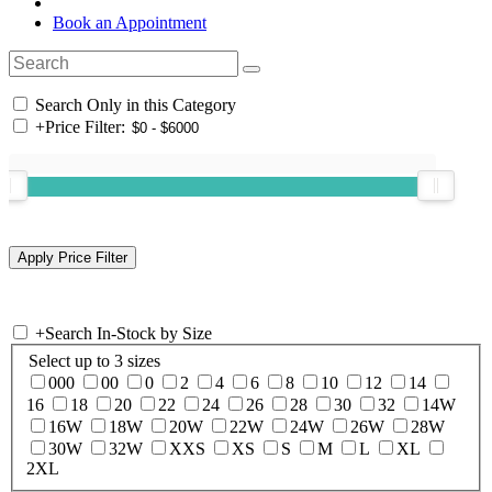
Book an Appointment
Search Only in this Category
+
Price Filter:
+
Search In-Stock by Size
Select up to 3 sizes
000
00
0
2
4
6
8
10
12
14
16
18
20
22
24
26
28
30
32
14W
16W
18W
20W
22W
24W
26W
28W
30W
32W
XXS
XS
S
M
L
XL
2XL