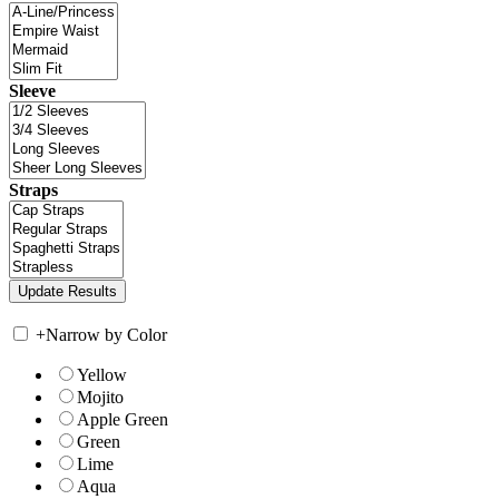
Sleeve
Straps
+
Narrow by Color
Yellow
Mojito
Apple Green
Green
Lime
Aqua