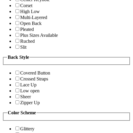
Corset
High Low
Multi-Layered
Open Back
Pleated
Plus Sizes Available
Ruched
Slit
Back Style
Covered Button
Crossed Straps
Lace Up
Low open
Sheer
Zipper Up
Color Scheme
Glittery