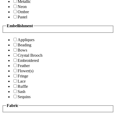
Metallic
Neon
Ombre
Pastel
Embellishment
Appliques
Beading
Bows
Crystal Brooch
Embroidered
Feather
Flower(s)
Fringe
Lace
Ruffle
Sash
Sequins
Fabric