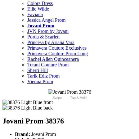
Colors Dress
Ellie Wilde
Faviana
Jessica Angel Prom
Jovani Prom
JVN Prom by Jovani
Portia & Scarlett
Princesa by Ariana Vara
Primavera Couture Exclusives
Primavera Couture Prom Long
Rachel Allen Quinceanera
Terani Couture Prom
Sherri Hill
Tarik Ediz Prom
Vienna Prom
Swipe
Tap & Hold
Jovani Prom 38376
Brand:
Jovani Prom