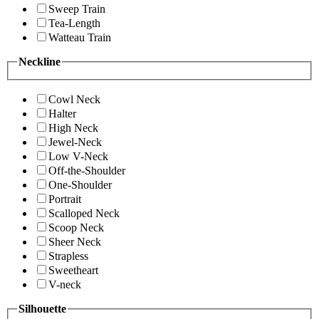
Sweep Train
Tea-Length
Watteau Train
Neckline
Cowl Neck
Halter
High Neck
Jewel-Neck
Low V-Neck
Off-the-Shoulder
One-Shoulder
Portrait
Scalloped Neck
Scoop Neck
Sheer Neck
Strapless
Sweetheart
V-neck
Silhouette