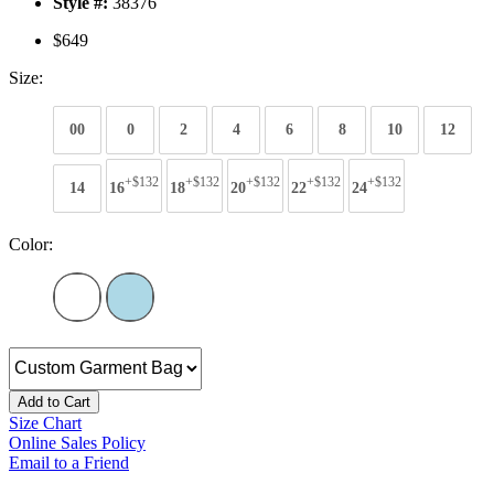
Style #:
38376
$649
Size:
00
0
2
4
6
8
10
12
+$132
+$132
+$132
+$132
+$132
14
16
18
20
22
24
Color:
Add to Cart
Size Chart
Online Sales Policy
Email to a Friend