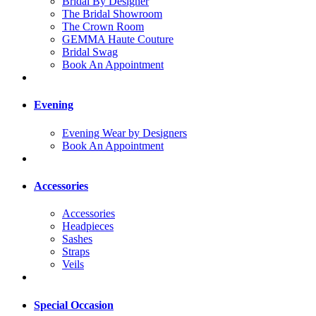
Bridal By Designer
The Bridal Showroom
The Crown Room
GEMMA Haute Couture
Bridal Swag
Book An Appointment
Evening
Evening Wear by Designers
Book An Appointment
Accessories
Accessories
Headpieces
Sashes
Straps
Veils
Special Occasion