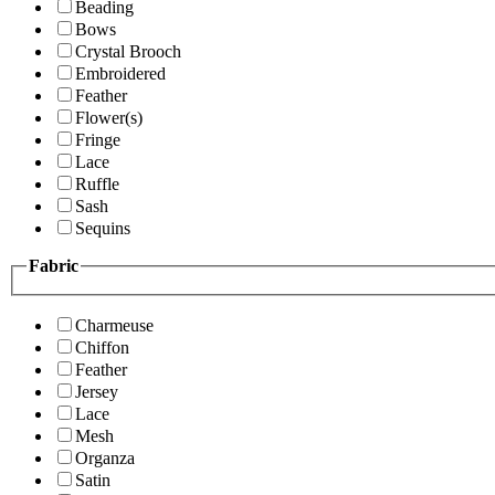
Beading
Bows
Crystal Brooch
Embroidered
Feather
Flower(s)
Fringe
Lace
Ruffle
Sash
Sequins
Fabric
Charmeuse
Chiffon
Feather
Jersey
Lace
Mesh
Organza
Satin