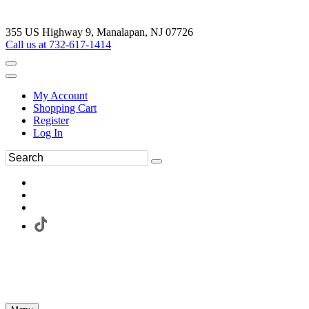
355 US Highway 9, Manalapan, NJ 07726
Call us at 732-617-1414
My Account
Shopping Cart
Register
Log In