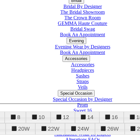
Bridal
Bridal By Designer
The Bridal Showroom
The Crown Room
GEMMA Haute Couture
Bridal Swag
Book An Appointment
Evening
Evening Wear by Designers
Book An Appointment
Accessories
Accessories
Headpieces
Sashes
Straps
Veils
Special Occasion
Special Occasion by Designer
Prom
Sweet 16
Quinceanera
8
10
12
14
16
1
20W
22W
24W
26W
Alterations
Tuxedo
Alterations: What To Expect
Alterations FAQs