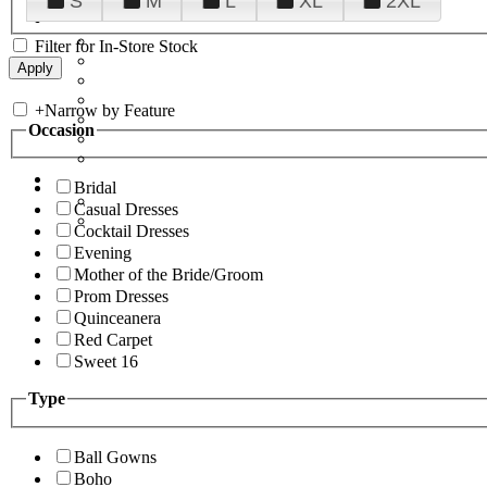
S
M
L
XL
2XL
Filter for In-Store Stock
+
Narrow by Feature
Occasion
Bridal
Casual Dresses
Cocktail Dresses
Evening
Mother of the Bride/Groom
Prom Dresses
Quinceanera
Red Carpet
Sweet 16
Type
Ball Gowns
Boho