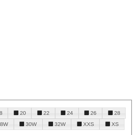
8
20
22
24
26
28
28W
30W
32W
XXS
XS