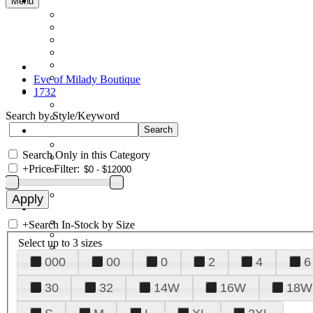
Menu
Eve of Milady Boutique
1732
Search by Style/Keyword
Search Only in this Category
+
Price Filter:
+
Search In-Stock by Size
Select up to 3 sizes
000
00
0
2
4
6
30
32
14W
16W
18W