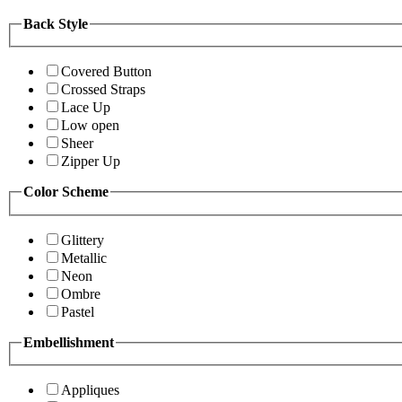
Back Style
Covered Button
Crossed Straps
Lace Up
Low open
Sheer
Zipper Up
Color Scheme
Glittery
Metallic
Neon
Ombre
Pastel
Embellishment
Appliques