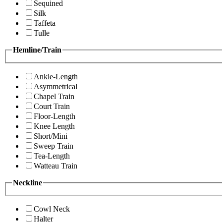
Sequined
Silk
Taffeta
Tulle
Hemline/Train
Ankle-Length
Asymmetrical
Chapel Train
Court Train
Floor-Length
Knee Length
Short/Mini
Sweep Train
Tea-Length
Watteau Train
Neckline
Cowl Neck
Halter