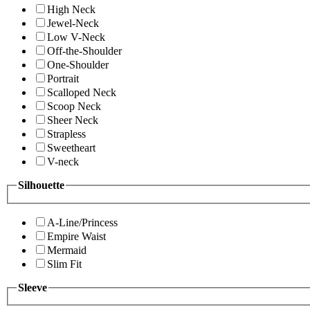
High Neck
Jewel-Neck
Low V-Neck
Off-the-Shoulder
One-Shoulder
Portrait
Scalloped Neck
Scoop Neck
Sheer Neck
Strapless
Sweetheart
V-neck
Silhouette
A-Line/Princess
Empire Waist
Mermaid
Slim Fit
Sleeve