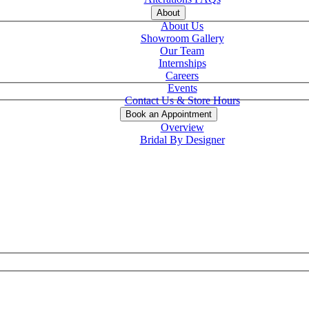
About
About Us
Showroom Gallery
Our Team
Internships
Careers
Events
Contact Us & Store Hours
Book an Appointment
Overview
Bridal By Designer