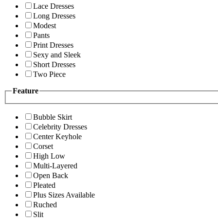
Lace Dresses
Long Dresses
Modest
Pants
Print Dresses
Sexy and Sleek
Short Dresses
Two Piece
Feature
Bubble Skirt
Celebrity Dresses
Center Keyhole
Corset
High Low
Multi-Layered
Open Back
Pleated
Plus Sizes Available
Ruched
Slit