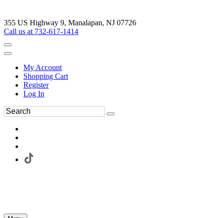
355 US Highway 9, Manalapan, NJ 07726
Call us at 732-617-1414
My Account
Shopping Cart
Register
Log In