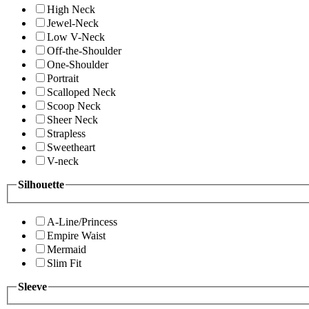
High Neck
Jewel-Neck
Low V-Neck
Off-the-Shoulder
One-Shoulder
Portrait
Scalloped Neck
Scoop Neck
Sheer Neck
Strapless
Sweetheart
V-neck
Silhouette
A-Line/Princess
Empire Waist
Mermaid
Slim Fit
Sleeve