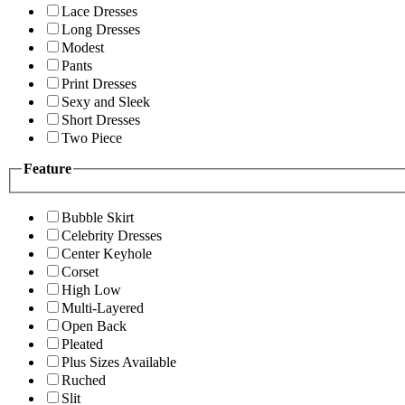
Lace Dresses
Long Dresses
Modest
Pants
Print Dresses
Sexy and Sleek
Short Dresses
Two Piece
Feature
Bubble Skirt
Celebrity Dresses
Center Keyhole
Corset
High Low
Multi-Layered
Open Back
Pleated
Plus Sizes Available
Ruched
Slit