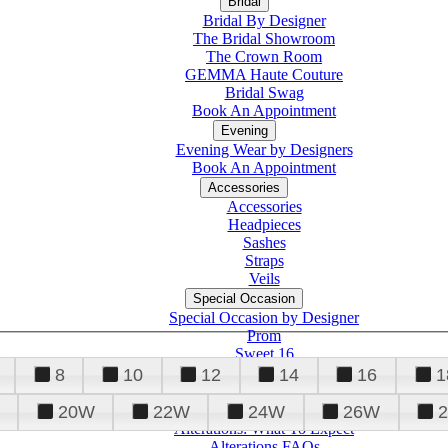
Bridal
Bridal By Designer
The Bridal Showroom
The Crown Room
GEMMA Haute Couture
Bridal Swag
Book An Appointment
Evening
Evening Wear by Designers
Book An Appointment
Accessories
Accessories
Headpieces
Sashes
Straps
Veils
Special Occasion
Special Occasion by Designer
Prom
Sweet 16
Quinceanera
8
10
12
14
16
1
20W
22W
24W
26W
Alterations
Tuxedo
Alterations: What To Expect
Alterations FAQs