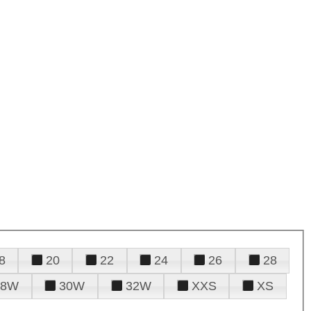
8
20
22
24
26
28
28W
30W
32W
XXS
XS