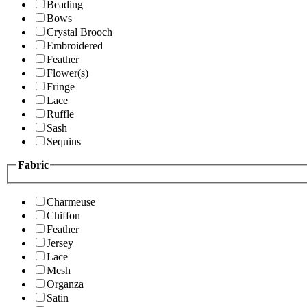
Beading
Bows
Crystal Brooch
Embroidered
Feather
Flower(s)
Fringe
Lace
Ruffle
Sash
Sequins
Fabric
Charmeuse
Chiffon
Feather
Jersey
Lace
Mesh
Organza
Satin