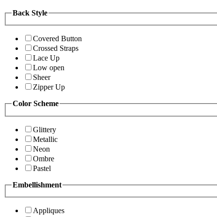
Back Style
Covered Button
Crossed Straps
Lace Up
Low open
Sheer
Zipper Up
Color Scheme
Glittery
Metallic
Neon
Ombre
Pastel
Embellishment
Appliques