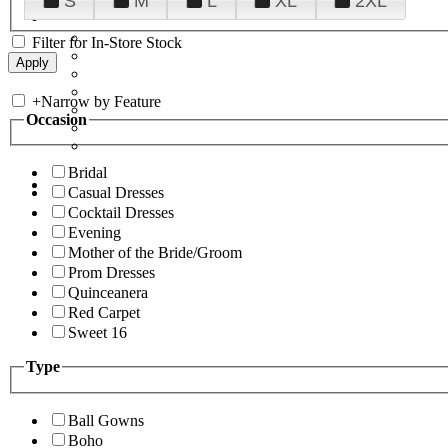
S
M
L
XL
2XL
Filter for In-Store Stock
+
Narrow by Feature
Occasion
Bridal
Casual Dresses
Cocktail Dresses
Evening
Mother of the Bride/Groom
Prom Dresses
Quinceanera
Red Carpet
Sweet 16
Type
Ball Gowns
Boho