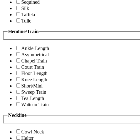
Sequined
Silk
Taffeta
Tulle
Hemline/Train
Ankle-Length
Asymmetrical
Chapel Train
Court Train
Floor-Length
Knee Length
Short/Mini
Sweep Train
Tea-Length
Watteau Train
Neckline
Cowl Neck
Halter