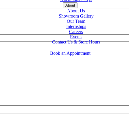
About
About Us
Showroom Gallery
Our Team
Internships
Careers
Events
Contact Us & Store Hours
Book an Appointment