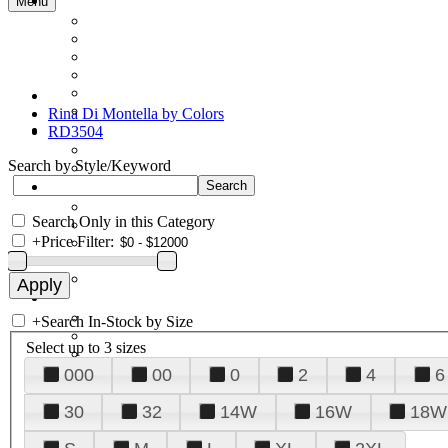
Menu
Rina Di Montella by Colors
RD3504
Search by Style/Keyword
Search Only in this Category
+
Price Filter:
+
Search In-Stock by Size
Select up to 3 sizes
000
00
0
2
4
6
30
32
14W
16W
18W