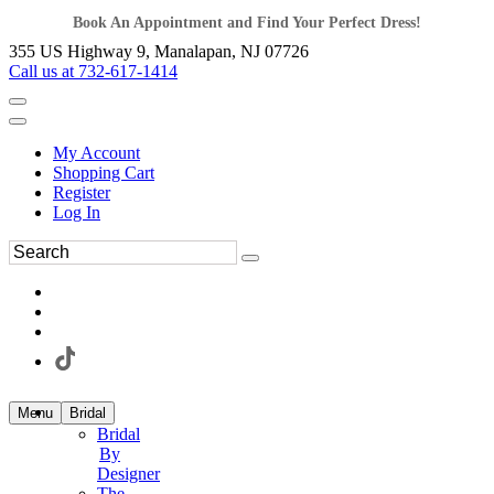
Book An Appointment and Find Your Perfect Dress!
355 US Highway 9, Manalapan, NJ 07726
Call us at 732-617-1414
My Account
Shopping Cart
Register
Log In
Menu
Bridal
Bridal
By
Designer
The