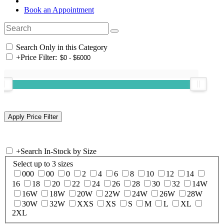
Book an Appointment
Search Only in this Category
+
Price Filter:
+
Search In-Stock by Size
Select up to 3 sizes
000
00
0
2
4
6
8
10
12
14
16
18
20
22
24
26
28
30
32
14W
16W
18W
20W
22W
24W
26W
28W
30W
32W
XXS
XS
S
M
L
XL
2XL