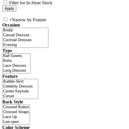
Filter for In-Store Stock
+
Narrow by Feature
Occasion
Type
Feature
Back Style
Color Scheme