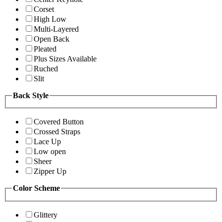
Corset
High Low
Multi-Layered
Open Back
Pleated
Plus Sizes Available
Ruched
Slit
Back Style
Covered Button
Crossed Straps
Lace Up
Low open
Sheer
Zipper Up
Color Scheme
Glittery