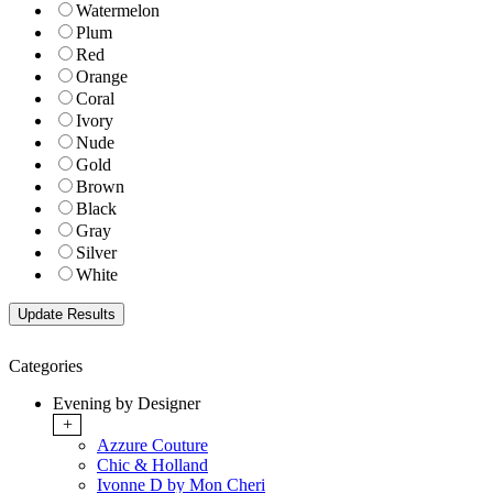
Watermelon
Plum
Red
Orange
Coral
Ivory
Nude
Gold
Brown
Black
Gray
Silver
White
Categories
Evening by Designer
+
Azzure Couture
Chic & Holland
Ivonne D by Mon Cheri