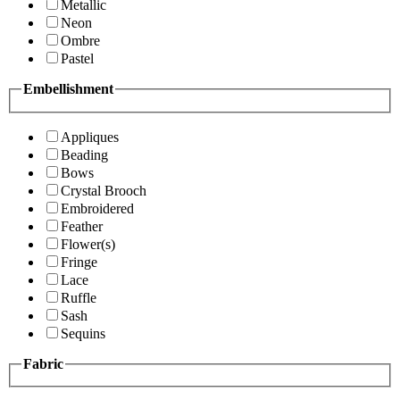
Metallic
Neon
Ombre
Pastel
Embellishment
Appliques
Beading
Bows
Crystal Brooch
Embroidered
Feather
Flower(s)
Fringe
Lace
Ruffle
Sash
Sequins
Fabric