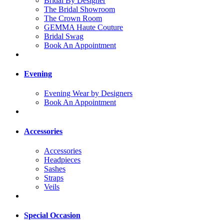
Bridal By Designer
The Bridal Showroom
The Crown Room
GEMMA Haute Couture
Bridal Swag
Book An Appointment
Evening
Evening Wear by Designers
Book An Appointment
Accessories
Accessories
Headpieces
Sashes
Straps
Veils
Special Occasion