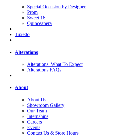
Special Occasion by Designer
Prom
Sweet 16
Quinceanera
Tuxedo
Alterations
Alterations: What To Expect
Alterations FAQs
About
About Us
Showroom Gallery
Our Team
Internships
Careers
Events
Contact Us & Store Hours