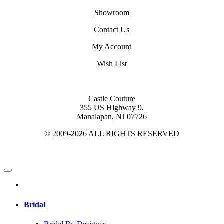
Showroom
Contact Us
My Account
Wish List
Castle Couture
355 US Highway 9,
Manalapan, NJ 07726
© 2009-2026 ALL RIGHTS RESERVED
Bridal