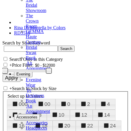
Bridal
Showroom
The
Crown
Room
Rina Di Montella by Colors
GEMMA
RD3519
Haute
Couture
Search by Style/Keyword
Bridal
Swag
Book
Search Only in this Category
An
+
Price Filter:
Appointment
Evening
Evening
Wear
+
Search In-Stock by Size
by
Designers
Select up to 3 sizes
Book
000
00
0
2
4
An
Appointment
6
8
10
12
14
Accessories
Accessories
16
18
20
22
24
Headpieces