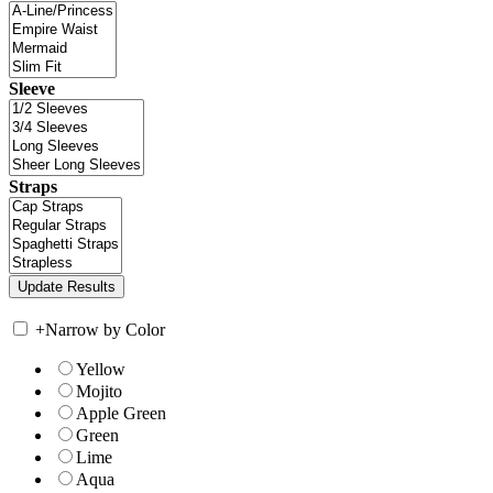
Sleeve
Straps
+
Narrow by Color
Yellow
Mojito
Apple Green
Green
Lime
Aqua