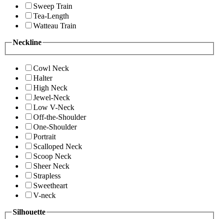
Sweep Train
Tea-Length
Watteau Train
Neckline
Cowl Neck
Halter
High Neck
Jewel-Neck
Low V-Neck
Off-the-Shoulder
One-Shoulder
Portrait
Scalloped Neck
Scoop Neck
Sheer Neck
Strapless
Sweetheart
V-neck
Silhouette