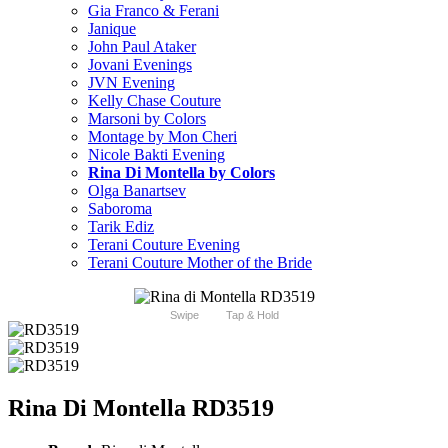
Gia Franco & Ferani
Janique
John Paul Ataker
Jovani Evenings
JVN Evening
Kelly Chase Couture
Marsoni by Colors
Montage by Mon Cheri
Nicole Bakti Evening
Rina Di Montella by Colors
Olga Banartsev
Saboroma
Tarik Ediz
Terani Couture Evening
Terani Couture Mother of the Bride
Swipe
Tap & Hold
Rina Di Montella RD3519