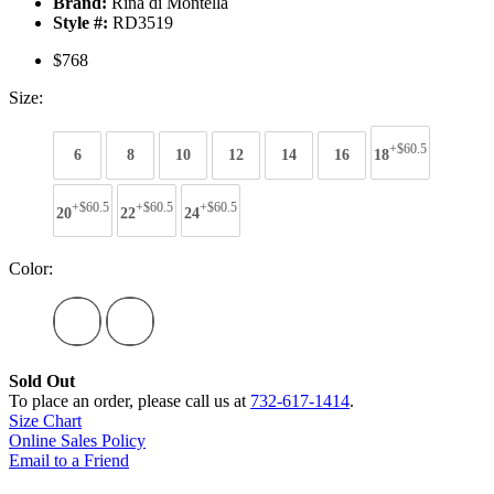
Brand:
Rina di Montella
Style #:
RD3519
$768
Size:
+$60.5
6
8
10
12
14
16
18
+$60.5
+$60.5
+$60.5
20
22
24
Color:
Sold Out
To place an order, please call us at
732-617-1414
.
Size Chart
Online Sales Policy
Email to a Friend