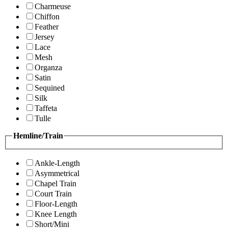
Charmeuse
Chiffon
Feather
Jersey
Lace
Mesh
Organza
Satin
Sequined
Silk
Taffeta
Tulle
Hemline/Train
Ankle-Length
Asymmetrical
Chapel Train
Court Train
Floor-Length
Knee Length
Short/Mini