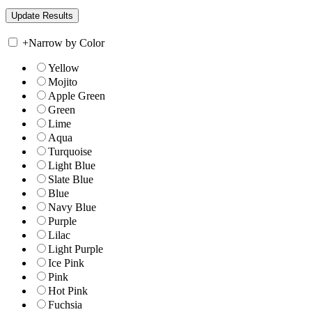
+
Narrow by Color
Yellow
Mojito
Apple Green
Green
Lime
Aqua
Turquoise
Light Blue
Slate Blue
Blue
Navy Blue
Purple
Lilac
Light Purple
Ice Pink
Pink
Hot Pink
Fuchsia