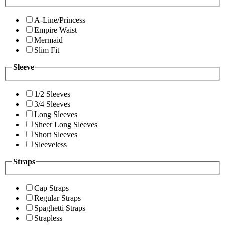
A-Line/Princess
Empire Waist
Mermaid
Slim Fit
Sleeve
1/2 Sleeves
3/4 Sleeves
Long Sleeves
Sheer Long Sleeves
Short Sleeves
Sleeveless
Straps
Cap Straps
Regular Straps
Spaghetti Straps
Strapless