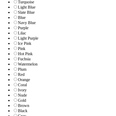
Turquoise
Light Blue
Slate Blue
Blue
Navy Blue
Purple
Lilac
Light Purple
Ice Pink
Pink
Hot Pink
Fuchsia
Watermelon
Plum
Red
Orange
Coral
Ivory
Nude
Gold
Brown
Black
Gray