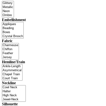
Embellishment
Fabric
Hemline/Train
Neckline
Silhouette