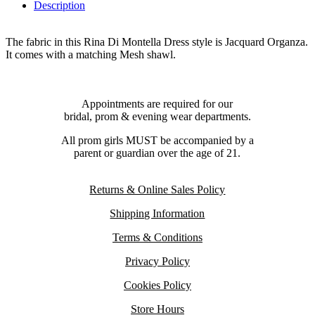
Description
The fabric in this Rina Di Montella Dress style is Jacquard Organza.
It comes with a matching Mesh shawl.
Appointments are required for our
bridal, prom & evening wear departments.
All prom girls MUST be accompanied by a
parent or guardian over the age of 21.
Returns & Online Sales Policy
Shipping Information
Terms & Conditions
Privacy Policy
Cookies Policy
Store Hours