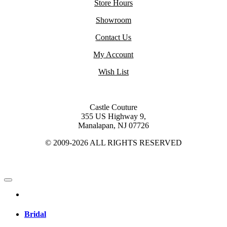
Store Hours
Showroom
Contact Us
My Account
Wish List
Castle Couture
355 US Highway 9,
Manalapan, NJ 07726
© 2009-2026 ALL RIGHTS RESERVED
Bridal