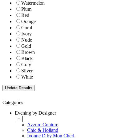
Watermelon
Plum
Red
Orange
Coral
Ivory
Nude
Gold
Brown
Black
Gray
Silver
White
Categories
Evening by Designer
+
Azzure Couture
Chic & Holland
Ivonne D by Mon Cheri