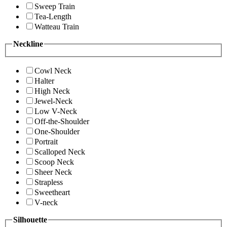
Sweep Train
Tea-Length
Watteau Train
Neckline
Cowl Neck
Halter
High Neck
Jewel-Neck
Low V-Neck
Off-the-Shoulder
One-Shoulder
Portrait
Scalloped Neck
Scoop Neck
Sheer Neck
Strapless
Sweetheart
V-neck
Silhouette