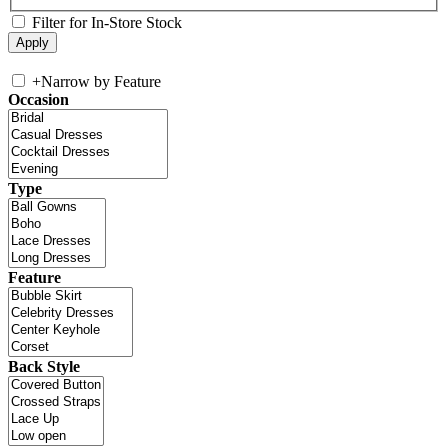
Filter for In-Store Stock
+
Narrow by Feature
Occasion
Type
Feature
Back Style