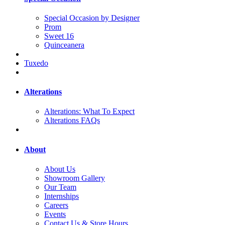
Special Occasion by Designer
Prom
Sweet 16
Quinceanera
Tuxedo
Alterations
Alterations: What To Expect
Alterations FAQs
About
About Us
Showroom Gallery
Our Team
Internships
Careers
Events
Contact Us & Store Hours