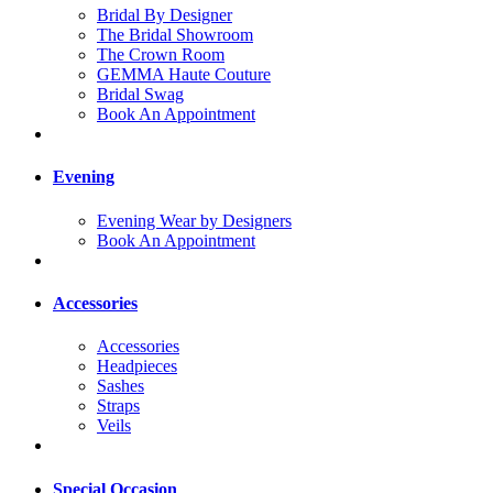
Bridal By Designer
The Bridal Showroom
The Crown Room
GEMMA Haute Couture
Bridal Swag
Book An Appointment
Evening
Evening Wear by Designers
Book An Appointment
Accessories
Accessories
Headpieces
Sashes
Straps
Veils
Special Occasion