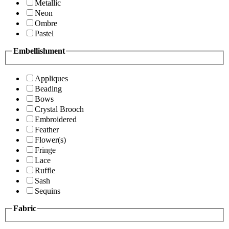
Metallic
Neon
Ombre
Pastel
Embellishment
Appliques
Beading
Bows
Crystal Brooch
Embroidered
Feather
Flower(s)
Fringe
Lace
Ruffle
Sash
Sequins
Fabric