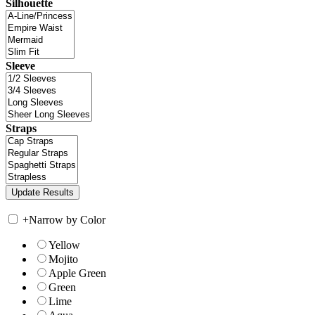
Silhouette
Sleeve
Straps
+
Narrow by Color
Yellow
Mojito
Apple Green
Green
Lime