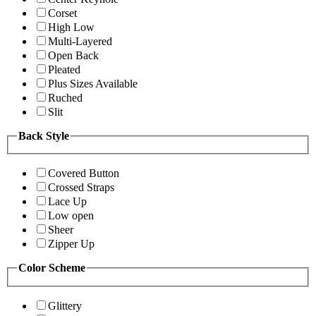
Corset
High Low
Multi-Layered
Open Back
Pleated
Plus Sizes Available
Ruched
Slit
Back Style
Covered Button
Crossed Straps
Lace Up
Low open
Sheer
Zipper Up
Color Scheme
Glittery