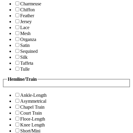
Charmeuse
Chiffon
Feather
Jersey
Lace
Mesh
Organza
Satin
Sequined
Silk
Taffeta
Tulle
Hemline/Train
Ankle-Length
Asymmetrical
Chapel Train
Court Train
Floor-Length
Knee Length
Short/Mini