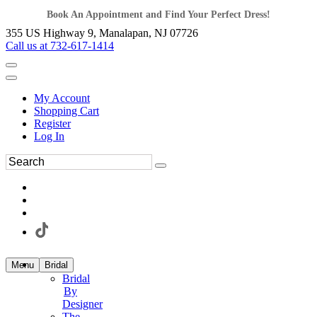
Book An Appointment and Find Your Perfect Dress!
355 US Highway 9, Manalapan, NJ 07726
Call us at 732-617-1414
My Account
Shopping Cart
Register
Log In
Menu
Bridal
Bridal
By
Designer
The