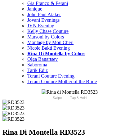
Gia Franco & Ferani
Janique
John Paul Ataker
Jovani Evenings
JVN Evening
Kelly Chase Couture
Marsoni by Colors
Montage by Mon Cheri
Nicole Bakti Evening
Rina Di Montella by Colors
Olga Banartsev
Saboroma
Tarik Ediz
Terani Couture Evening
Terani Couture Mother of the Bride
Swipe
Tap & Hold
Rina Di Montella RD3523