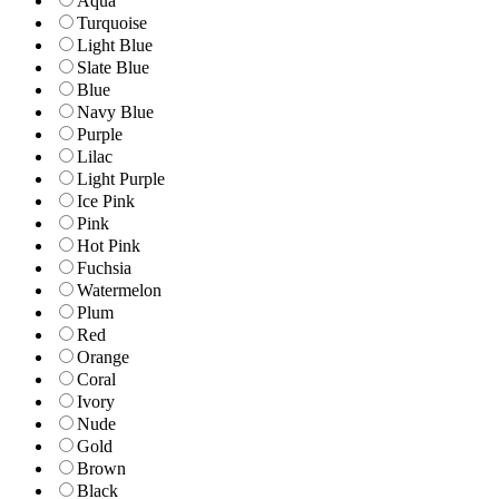
Aqua
Turquoise
Light Blue
Slate Blue
Blue
Navy Blue
Purple
Lilac
Light Purple
Ice Pink
Pink
Hot Pink
Fuchsia
Watermelon
Plum
Red
Orange
Coral
Ivory
Nude
Gold
Brown
Black