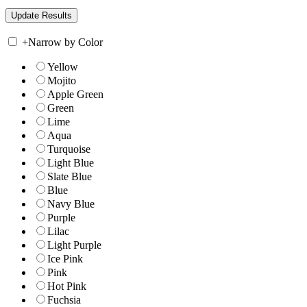
+
Narrow by Color
Yellow
Mojito
Apple Green
Green
Lime
Aqua
Turquoise
Light Blue
Slate Blue
Blue
Navy Blue
Purple
Lilac
Light Purple
Ice Pink
Pink
Hot Pink
Fuchsia