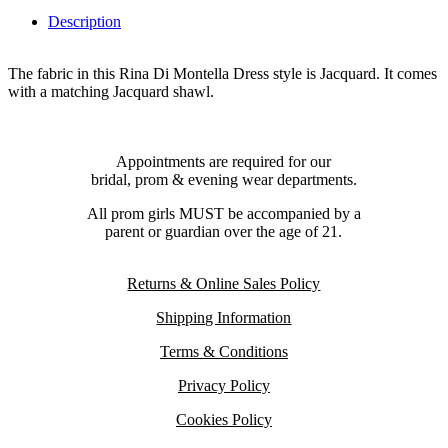
Description
The fabric in this Rina Di Montella Dress style is Jacquard. It comes
with a matching Jacquard shawl.
Appointments are required for our
bridal, prom & evening wear departments.
All prom girls MUST be accompanied by a
parent or guardian over the age of 21.
Returns & Online Sales Policy
Shipping Information
Terms & Conditions
Privacy Policy
Cookies Policy