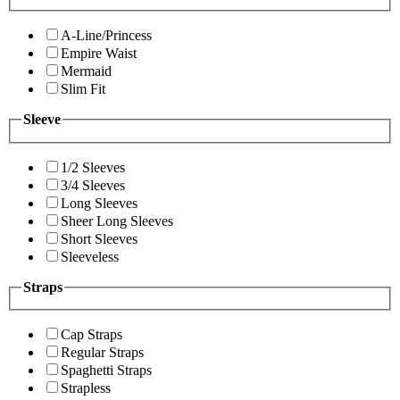
A-Line/Princess
Empire Waist
Mermaid
Slim Fit
Sleeve
1/2 Sleeves
3/4 Sleeves
Long Sleeves
Sheer Long Sleeves
Short Sleeves
Sleeveless
Straps
Cap Straps
Regular Straps
Spaghetti Straps
Strapless