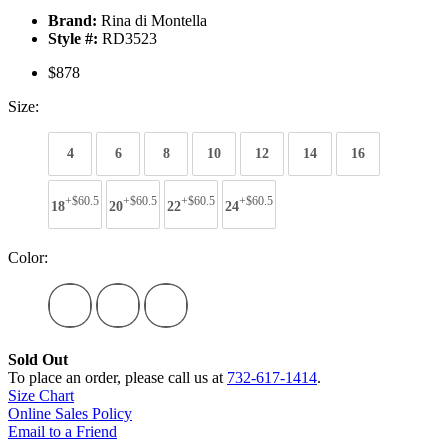
Brand:
Rina di Montella
Style #:
RD3523
$878
Size:
4
6
8
10
12
14
16
+$60.5
+$60.5
+$60.5
+$60.5
18
20
22
24
Color:
Sold Out
To place an order, please call us at
732-617-1414
.
Size Chart
Online Sales Policy
Email to a Friend