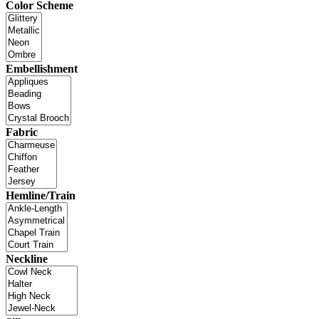
Color Scheme
Embellishment
Fabric
Hemline/Train
Neckline