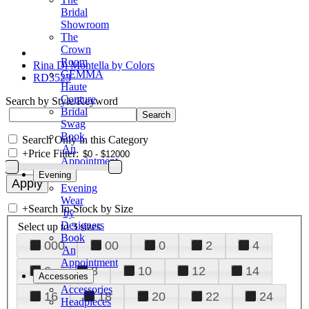
Bridal
Showroom
The
Crown
Room
Rina Di Montella by Colors
GEMMA
RD3523
Haute
Couture
Search by Style/Keyword
Bridal
Swag
Book
Search Only in this Category
An
+
Price Filter:
Appointment
Evening
Evening
Wear
+
Search In-Stock by Size
by
Designers
Select up to 3 sizes
Book
000
00
0
2
4
An
Appointment
6
8
10
12
14
Accessories
Accessories
16
18
20
22
24
Headpieces