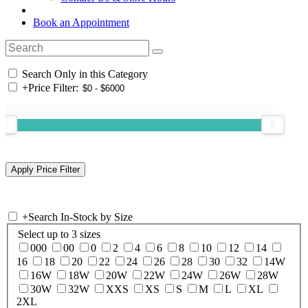
Book an Appointment
Search Only in this Category
+
Price Filter:
+
Search In-Stock by Size
Select up to 3 sizes
000
00
0
2
4
6
8
10
12
14
16
18
20
22
24
26
28
30
32
14W
16W
18W
20W
22W
24W
26W
28W
30W
32W
XXS
XS
S
M
L
XL
2XL