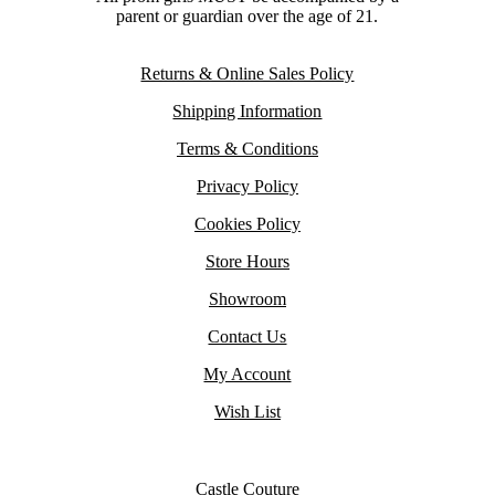
parent or guardian over the age of 21.
Returns & Online Sales Policy
Shipping Information
Terms & Conditions
Privacy Policy
Cookies Policy
Store Hours
Showroom
Contact Us
My Account
Wish List
Castle Couture