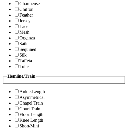
Charmeuse
Chiffon
Feather
Jersey
Lace
Mesh
Organza
Satin
Sequined
Silk
Taffeta
Tulle
Hemline/Train
Ankle-Length
Asymmetrical
Chapel Train
Court Train
Floor-Length
Knee Length
Short/Mini