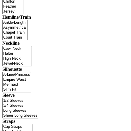
Hemline/Train
Neckline
Silhouette
Sleeve
Straps