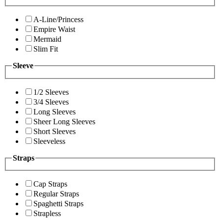
A-Line/Princess
Empire Waist
Mermaid
Slim Fit
Sleeve
1/2 Sleeves
3/4 Sleeves
Long Sleeves
Sheer Long Sleeves
Short Sleeves
Sleeveless
Straps
Cap Straps
Regular Straps
Spaghetti Straps
Strapless