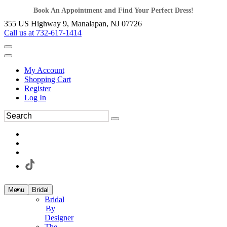
Book An Appointment and Find Your Perfect Dress!
355 US Highway 9, Manalapan, NJ 07726
Call us at 732-617-1414
My Account
Shopping Cart
Register
Log In
Menu
Bridal
Bridal
By
Designer
The