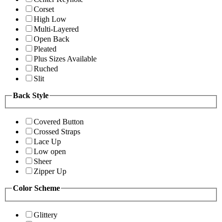
Corset
High Low
Multi-Layered
Open Back
Pleated
Plus Sizes Available
Ruched
Slit
Back Style
Covered Button
Crossed Straps
Lace Up
Low open
Sheer
Zipper Up
Color Scheme
Glittery