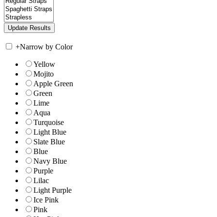
+
Narrow by Color
Yellow
Mojito
Apple Green
Green
Lime
Aqua
Turquoise
Light Blue
Slate Blue
Blue
Navy Blue
Purple
Lilac
Light Purple
Ice Pink
Pink