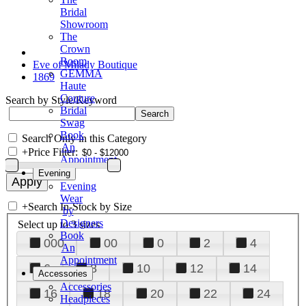
Bridal
Showroom
The
Crown
Room
Eve of Milady Boutique
GEMMA
1869
Haute
Couture
Search by Style/Keyword
Bridal
Swag
Book
Search Only in this Category
An
+
Price Filter:
Appointment
Evening
Evening
Wear
+
Search In-Stock by Size
by
Designers
Select up to 3 sizes
Book
000
00
0
2
4
An
Appointment
6
8
10
12
14
Accessories
Accessories
16
18
20
22
24
Headpieces