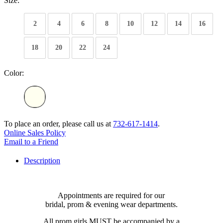
Size:
2
4
6
8
10
12
14
16
18
20
22
24
Color:
To place an order, please call us at
732-617-1414
.
Online Sales Policy
Email to a Friend
Description
Appointments are required for our
bridal, prom & evening wear departments.
All prom girls MUST be accompanied by a