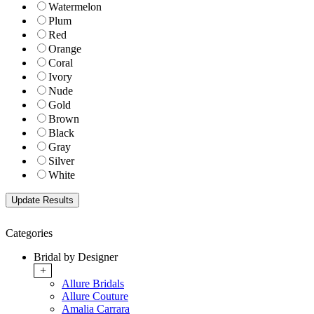
Watermelon
Plum
Red
Orange
Coral
Ivory
Nude
Gold
Brown
Black
Gray
Silver
White
Categories
Bridal by Designer
+
Allure Bridals
Allure Couture
Amalia Carrara