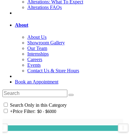
Alterations: What To Expect
Alterations FAQs
About
About Us
Showroom Gallery
Our Team
Internships
Careers
Events
Contact Us & Store Hours
Book an Appointment
Search Only in this Category
+
Price Filter: