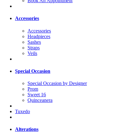
Book An Appointment
Accessories
Accessories
Headpieces
Sashes
Straps
Veils
Special Occasion
Special Occasion by Designer
Prom
Sweet 16
Quinceanera
Tuxedo
Alterations