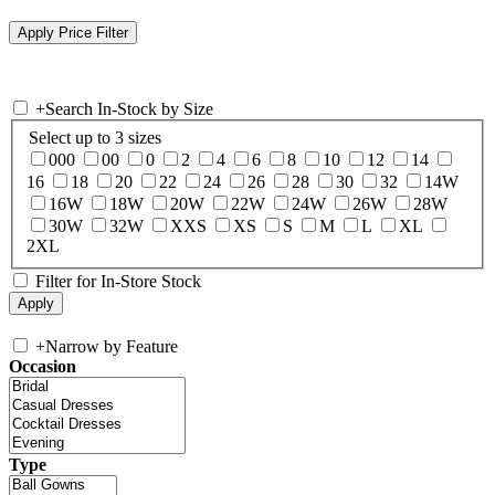
+
Search In-Stock by Size
Select up to 3 sizes
000
00
0
2
4
6
8
10
12
14
16
18
20
22
24
26
28
30
32
14W
16W
18W
20W
22W
24W
26W
28W
30W
32W
XXS
XS
S
M
L
XL
2XL
Filter for In-Store Stock
+
Narrow by Feature
Occasion
Type