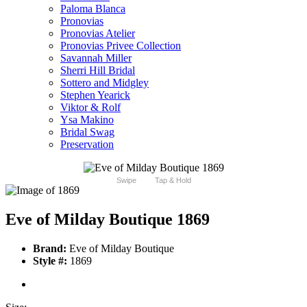
Paloma Blanca
Pronovias
Pronovias Atelier
Pronovias Privee Collection
Savannah Miller
Sherri Hill Bridal
Sottero and Midgley
Stephen Yearick
Viktor & Rolf
Ysa Makino
Bridal Swag
Preservation
Swipe
Tap & Hold
Eve of Milday Boutique 1869
Brand:
Eve of Milday Boutique
Style #:
1869