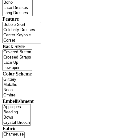
Feature
Back Style
Color Scheme
Embellishment
Fabric