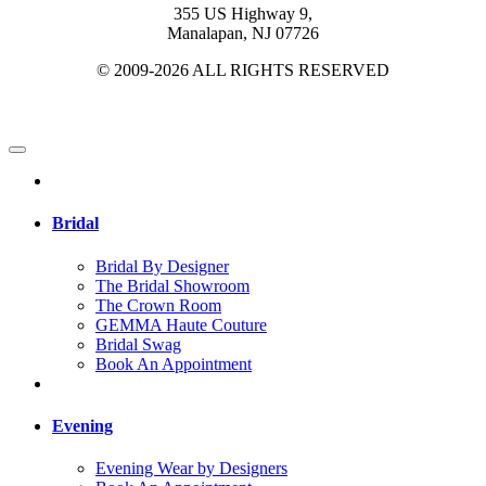
355 US Highway 9,
Manalapan, NJ 07726
© 2009-2026 ALL RIGHTS RESERVED
Bridal
Bridal By Designer
The Bridal Showroom
The Crown Room
GEMMA Haute Couture
Bridal Swag
Book An Appointment
Evening
Evening Wear by Designers