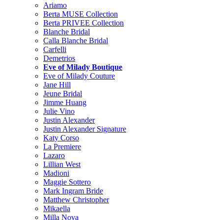
Ariamo
Berta MUSE Collection
Berta PRIVEE Collection
Blanche Bridal
Calla Blanche Bridal
Carfelli
Demetrios
Eve of Milady Boutique
Eve of Milady Couture
Jane Hill
Jeune Bridal
Jimme Huang
Julie Vino
Justin Alexander
Justin Alexander Signature
Katy Corso
La Premiere
Lazaro
Lillian West
Madioni
Maggie Sottero
Mark Ingram Bride
Matthew Christopher
Mikaella
Milla Nova