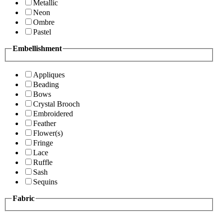
Metallic
Neon
Ombre
Pastel
Embellishment
Appliques
Beading
Bows
Crystal Brooch
Embroidered
Feather
Flower(s)
Fringe
Lace
Ruffle
Sash
Sequins
Fabric