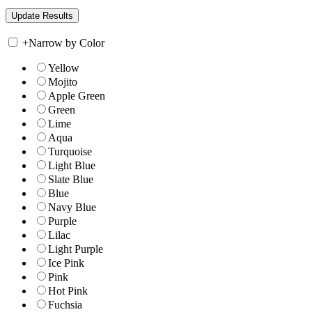
+
Narrow by Color
Yellow
Mojito
Apple Green
Green
Lime
Aqua
Turquoise
Light Blue
Slate Blue
Blue
Navy Blue
Purple
Lilac
Light Purple
Ice Pink
Pink
Hot Pink
Fuchsia