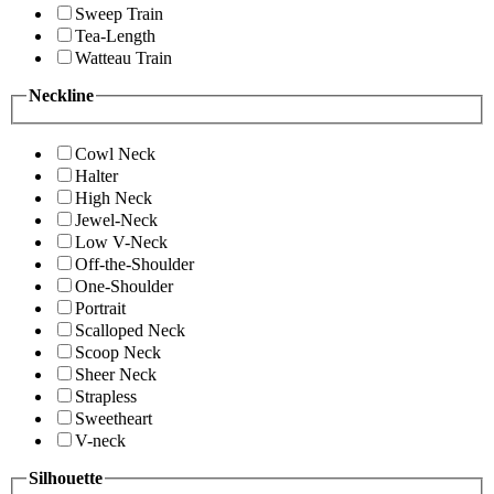
Sweep Train
Tea-Length
Watteau Train
Neckline
Cowl Neck
Halter
High Neck
Jewel-Neck
Low V-Neck
Off-the-Shoulder
One-Shoulder
Portrait
Scalloped Neck
Scoop Neck
Sheer Neck
Strapless
Sweetheart
V-neck
Silhouette