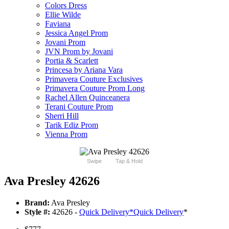
Colors Dress
Ellie Wilde
Faviana
Jessica Angel Prom
Jovani Prom
JVN Prom by Jovani
Portia & Scarlett
Princesa by Ariana Vara
Primavera Couture Exclusives
Primavera Couture Prom Long
Rachel Allen Quinceanera
Terani Couture Prom
Sherri Hill
Tarik Ediz Prom
Vienna Prom
Swipe
Tap & Hold
Ava Presley 42626
Brand:
Ava Presley
Style #:
42626 -
Quick Delivery
*
Quick Delivery
*