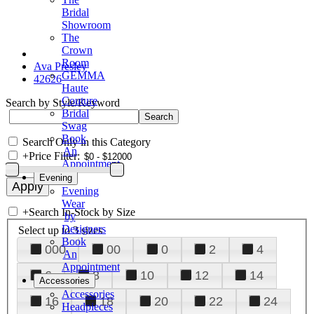
Bridal
Showroom
The
Crown
Room
Ava Presley
GEMMA
42626
Haute
Couture
Search by Style/Keyword
Bridal
Swag
Book
Search Only in this Category
An
+
Price Filter:
Appointment
Evening
Evening
Wear
+
Search In-Stock by Size
by
Designers
Select up to 3 sizes
Book
000
00
0
2
4
An
Appointment
6
8
10
12
14
Accessories
Accessories
16
18
20
22
24
Headpieces