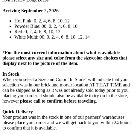
Arriving September 2, 2026
Hot Pink: 0, 2, 4, 6, 8, 10, 12
Powder Blue: 00, 0, 2, 4, 6, 8, 10
Red: 0, 2, 4, 6, 8, 10, 12
White Multi: 00, 0, 2, 4, 6, 8, 10, 12, 14
*
For the most current information about what is available
please select any size and color from the size/color choices that
display next to the picture of the item.
In Stock
When you select a Size and Color "In Store" will indicate that your
selection was in our brick and mortar location AT THAT TIME and
can be shipped as long as it was not already sold today prior to you
placing your order. It should also be available to try on in the store,
however
please call to confirm before traveling.
Quick Delivery
Your product was in the stock in one of our partners' warehouses,
please place your order and we will get back to you within 24 hours
to confirm that it is available.