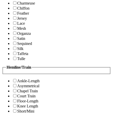
Charmeuse
Chiffon
Feather
Jersey
Lace
Mesh
Organza
Satin
Sequined
Silk
Taffeta
Tulle
Hemline/Train
Ankle-Length
Asymmetrical
Chapel Train
Court Train
Floor-Length
Knee Length
Short/Mini