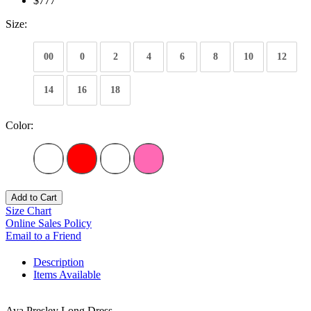
$777
Size:
00
0
2
4
6
8
10
12
14
16
18
Color:
Add to Cart
Size Chart
Online Sales Policy
Email to a Friend
Description
Items Available
Ava Presley Long Dress