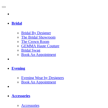
Bridal
Bridal By Designer
The Bridal Showroom
The Crown Room
GEMMA Haute Couture
Bridal Swag
Book An Appointment
Evening
Evening Wear by Designers
Book An Appointment
Accessories
Accessories