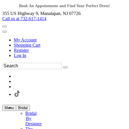
Book An Appointment and Find Your Perfect Dress!
355 US Highway 9, Manalapan, NJ 07726
Call us at 732-617-1414
My Account
Shopping Cart
Register
Log In
Menu
Bridal
Bridal
By
Designer
The