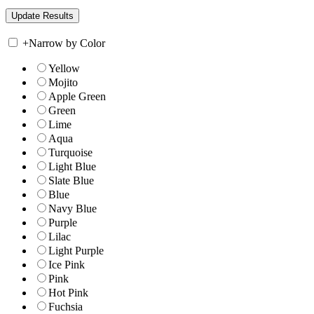
+
Narrow by Color
Yellow
Mojito
Apple Green
Green
Lime
Aqua
Turquoise
Light Blue
Slate Blue
Blue
Navy Blue
Purple
Lilac
Light Purple
Ice Pink
Pink
Hot Pink
Fuchsia