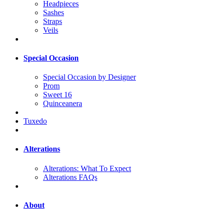
Headpieces
Sashes
Straps
Veils
Special Occasion
Special Occasion by Designer
Prom
Sweet 16
Quinceanera
Tuxedo
Alterations
Alterations: What To Expect
Alterations FAQs
About