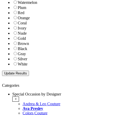
Watermelon
Plum
Red
Orange
Coral
Ivory
Nude
Gold
Brown
Black
Gray
Silver
White
Categories
Special Occasion by Designer
+
Andrea & Leo Couture
Ava Presley
Colors Couture