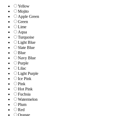
Yellow
Mojito
Apple Green
Green
Lime
Aqua
Turquoise
Light Blue
Slate Blue
Blue
Navy Blue
Purple
Lilac
Light Purple
Ice Pink
Pink
Hot Pink
Fuchsia
Watermelon
Plum
Red
Orange