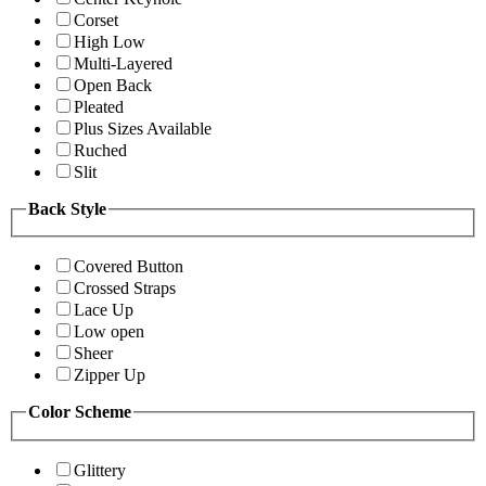
Corset
High Low
Multi-Layered
Open Back
Pleated
Plus Sizes Available
Ruched
Slit
Back Style
Covered Button
Crossed Straps
Lace Up
Low open
Sheer
Zipper Up
Color Scheme
Glittery