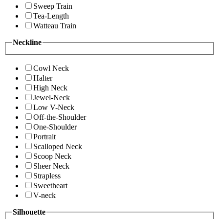
Sweep Train
Tea-Length
Watteau Train
Neckline
Cowl Neck
Halter
High Neck
Jewel-Neck
Low V-Neck
Off-the-Shoulder
One-Shoulder
Portrait
Scalloped Neck
Scoop Neck
Sheer Neck
Strapless
Sweetheart
V-neck
Silhouette