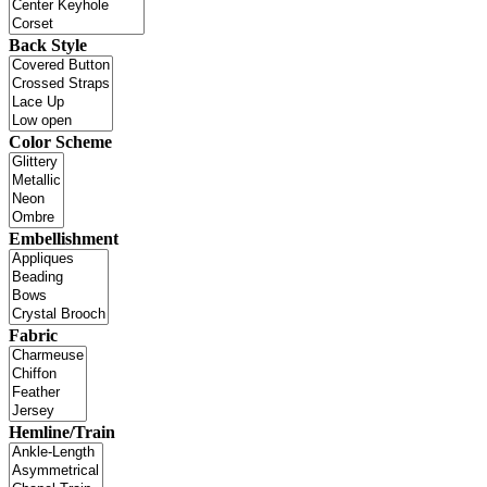
Back Style
Color Scheme
Embellishment
Fabric
Hemline/Train