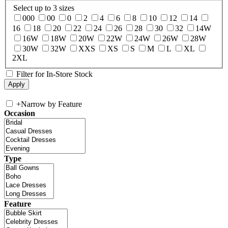
Select up to 3 sizes
000
00
0
2
4
6
8
10
12
14
16
18
20
22
24
26
28
30
32
14W
16W
18W
20W
22W
24W
26W
28W
30W
32W
XXS
XS
S
M
L
XL
2XL
Filter for In-Store Stock
+
Narrow by Feature
Occasion
Type
Feature