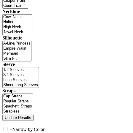
Neckline
Silhouette
Sleeve
Straps
+
Narrow by Color