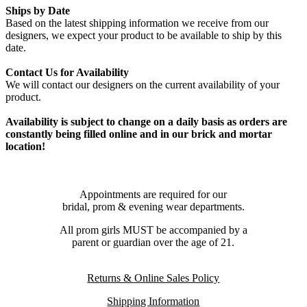
Ships by Date
Based on the latest shipping information we receive from our
designers, we expect your product to be available to ship by this
date.
Contact Us for Availability
We will contact our designers on the current availability of your
product.
Availability is subject to change on a daily basis as orders are
constantly being filled online and in our brick and mortar
location!
Appointments are required for our
bridal, prom & evening wear departments.
All prom girls MUST be accompanied by a
parent or guardian over the age of 21.
Returns & Online Sales Policy
Shipping Information