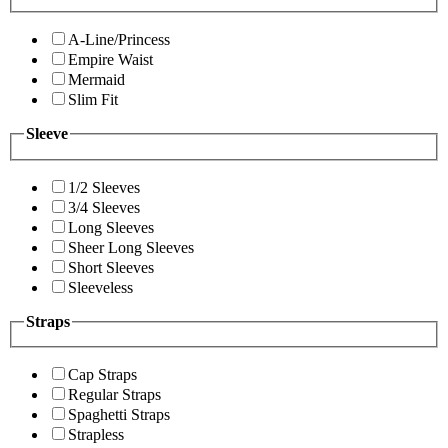
A-Line/Princess
Empire Waist
Mermaid
Slim Fit
Sleeve
1/2 Sleeves
3/4 Sleeves
Long Sleeves
Sheer Long Sleeves
Short Sleeves
Sleeveless
Straps
Cap Straps
Regular Straps
Spaghetti Straps
Strapless