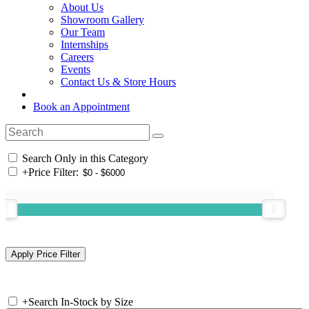
About Us
Showroom Gallery
Our Team
Internships
Careers
Events
Contact Us & Store Hours
Book an Appointment
Search Only in this Category
+
Price Filter:
+
Search In-Stock by Size