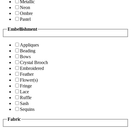
Metallic
Neon
Ombre
Pastel
Embellishment
Appliques
Beading
Bows
Crystal Brooch
Embroidered
Feather
Flower(s)
Fringe
Lace
Ruffle
Sash
Sequins
Fabric