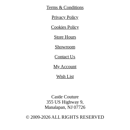
Terms & Conditions
Privacy Policy
Cookies Policy
Store Hours
Showroom
Contact Us
My Account
Wish List
Castle Couture
355 US Highway 9,
Manalapan, NJ 07726
© 2009-2026 ALL RIGHTS RESERVED