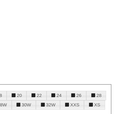
8
20
22
24
26
28
28W
30W
32W
XXS
XS