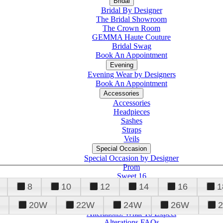
Bridal
Bridal By Designer
The Bridal Showroom
The Crown Room
GEMMA Haute Couture
Bridal Swag
Book An Appointment
Evening
Evening Wear by Designers
Book An Appointment
Accessories
Accessories
Headpieces
Sashes
Straps
Veils
Special Occasion
Special Occasion by Designer
Prom
Sweet 16
Quinceanera
8
10
12
14
16
1
20W
22W
24W
26W
Alterations
Tuxedo
Alterations: What To Expect
Alterations FAQs