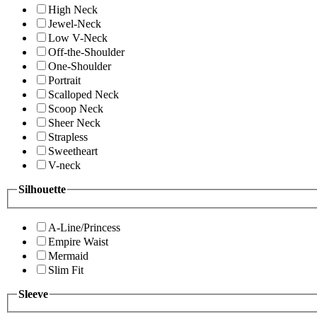
High Neck
Jewel-Neck
Low V-Neck
Off-the-Shoulder
One-Shoulder
Portrait
Scalloped Neck
Scoop Neck
Sheer Neck
Strapless
Sweetheart
V-neck
Silhouette
A-Line/Princess
Empire Waist
Mermaid
Slim Fit
Sleeve