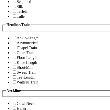
Sequined
Silk
Taffeta
Tulle
Hemline/Train
Ankle-Length
Asymmetrical
Chapel Train
Court Train
Floor-Length
Knee Length
Short/Mini
Sweep Train
Tea-Length
Watteau Train
Neckline
Cowl Neck
Halter