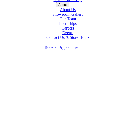
About
About Us
Showroom Gallery
Our Team
Internships
Careers
Events
Contact Us & Store Hours
Book an Appointment