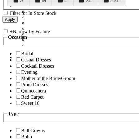
S
M
L
XL
2XL
Filter for In-Store Stock
+
Narrow by Feature
Occasion
Bridal
Casual Dresses
Cocktail Dresses
Evening
Mother of the Bride/Groom
Prom Dresses
Quinceanera
Red Carpet
Sweet 16
Type
Ball Gowns
Boho