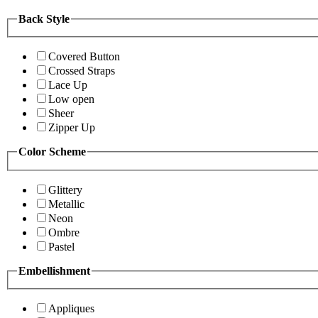
Back Style
Covered Button
Crossed Straps
Lace Up
Low open
Sheer
Zipper Up
Color Scheme
Glittery
Metallic
Neon
Ombre
Pastel
Embellishment
Appliques