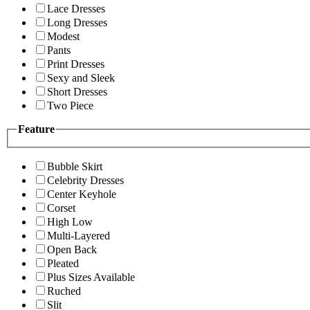
Lace Dresses
Long Dresses
Modest
Pants
Print Dresses
Sexy and Sleek
Short Dresses
Two Piece
Feature
Bubble Skirt
Celebrity Dresses
Center Keyhole
Corset
High Low
Multi-Layered
Open Back
Pleated
Plus Sizes Available
Ruched
Slit