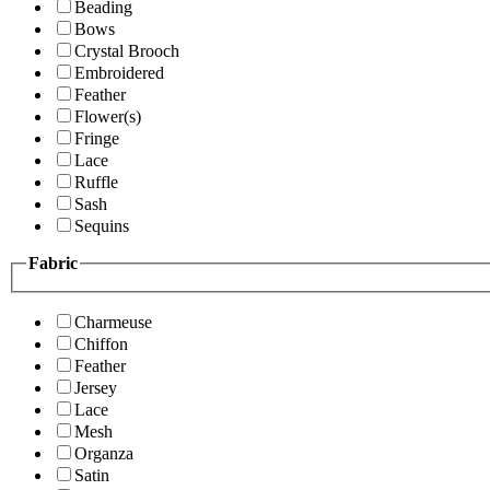
Beading
Bows
Crystal Brooch
Embroidered
Feather
Flower(s)
Fringe
Lace
Ruffle
Sash
Sequins
Fabric
Charmeuse
Chiffon
Feather
Jersey
Lace
Mesh
Organza
Satin