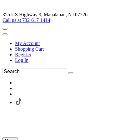
355 US Highway 9, Manalapan, NJ 07726
Call us at 732-617-1414
My Account
Shopping Cart
Register
Log In