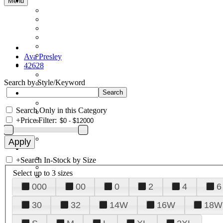
Menu
Ava Presley
42628
Search by Style/Keyword
Search Only in this Category
+
Price Filter:
+
Search In-Stock by Size
Select up to 3 sizes
000
00
0
2
4
6
30
32
14W
16W
18W