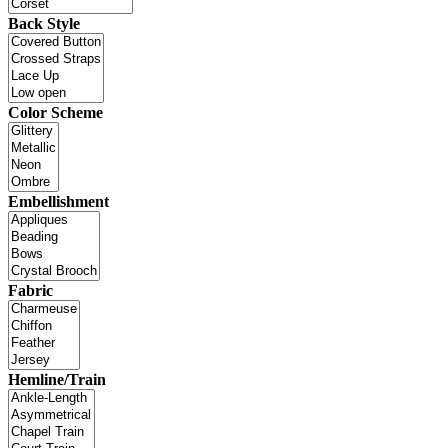
Back Style
Color Scheme
Embellishment
Fabric
Hemline/Train