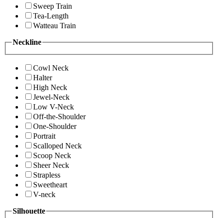
Sweep Train
Tea-Length
Watteau Train
Neckline
Cowl Neck
Halter
High Neck
Jewel-Neck
Low V-Neck
Off-the-Shoulder
One-Shoulder
Portrait
Scalloped Neck
Scoop Neck
Sheer Neck
Strapless
Sweetheart
V-neck
Silhouette