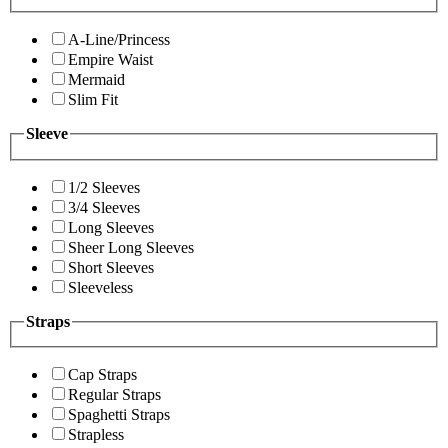
A-Line/Princess
Empire Waist
Mermaid
Slim Fit
Sleeve
1/2 Sleeves
3/4 Sleeves
Long Sleeves
Sheer Long Sleeves
Short Sleeves
Sleeveless
Straps
Cap Straps
Regular Straps
Spaghetti Straps
Strapless