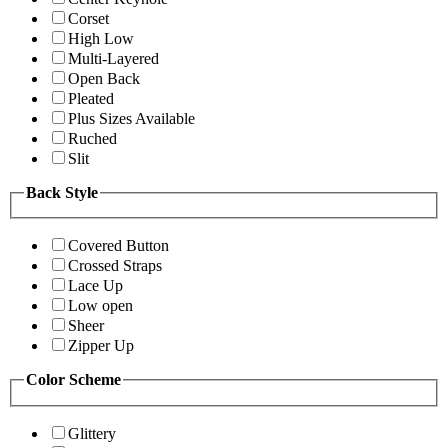
Corset
High Low
Multi-Layered
Open Back
Pleated
Plus Sizes Available
Ruched
Slit
Back Style
Covered Button
Crossed Straps
Lace Up
Low open
Sheer
Zipper Up
Color Scheme
Glittery