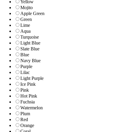
Yellow
Mojito
Apple Green
Green
Lime
Aqua
Turquoise
Light Blue
Slate Blue
Blue
Navy Blue
Purple
Lilac
Light Purple
Ice Pink
Pink
Hot Pink
Fuchsia
Watermelon
Plum
Red
Orange
Coral