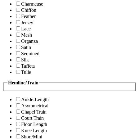
Charmeuse
Chiffon
Feather
Jersey
Lace
Mesh
Organza
Satin
Sequined
Silk
Taffeta
Tulle
Hemline/Train
Ankle-Length
Asymmetrical
Chapel Train
Court Train
Floor-Length
Knee Length
Short/Mini