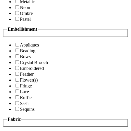
Metallic
Neon
Ombre
Pastel
Embellishment
Appliques
Beading
Bows
Crystal Brooch
Embroidered
Feather
Flower(s)
Fringe
Lace
Ruffle
Sash
Sequins
Fabric