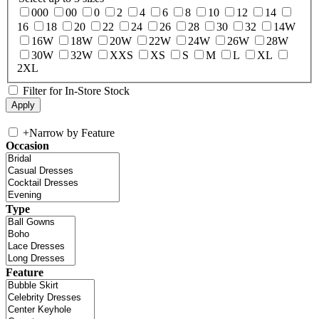
000
00
0
2
4
6
8
10
12
14
16
18
20
22
24
26
28
30
32
14W
16W
18W
20W
22W
24W
26W
28W
30W
32W
XXS
XS
S
M
L
XL
2XL
Filter for In-Store Stock
+
Narrow by Feature
Occasion
Type
Feature