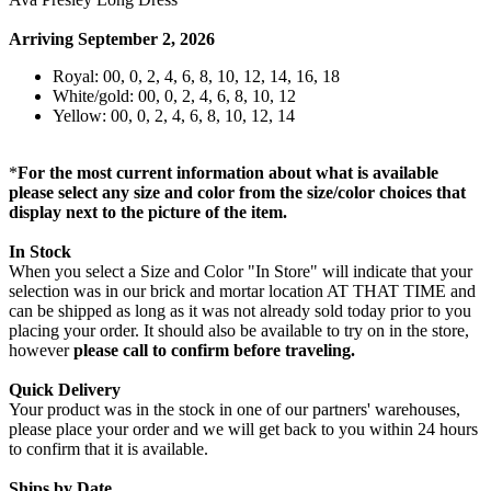
Arriving September 2, 2026
Royal: 00, 0, 2, 4, 6, 8, 10, 12, 14, 16, 18
White/gold: 00, 0, 2, 4, 6, 8, 10, 12
Yellow: 00, 0, 2, 4, 6, 8, 10, 12, 14
*
For the most current information about what is available
please select any size and color from the size/color choices that
display next to the picture of the item.
In Stock
When you select a Size and Color "In Store" will indicate that your
selection was in our brick and mortar location AT THAT TIME and
can be shipped as long as it was not already sold today prior to you
placing your order. It should also be available to try on in the store,
however
please call to confirm before traveling.
Quick Delivery
Your product was in the stock in one of our partners' warehouses,
please place your order and we will get back to you within 24 hours
to confirm that it is available.
Ships by Date