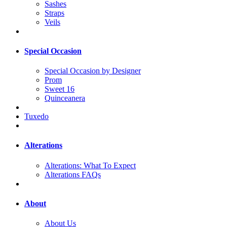
Sashes
Straps
Veils
Special Occasion
Special Occasion by Designer
Prom
Sweet 16
Quinceanera
Tuxedo
Alterations
Alterations: What To Expect
Alterations FAQs
About
About Us