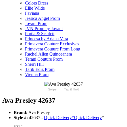
Colors Dress
Ellie Wilde
Faviana
Jessica Angel Prom
Jovani Prom
JVN Prom by Jovani
Portia & Scarlett
Princesa by Ariana Vara
Primavera Couture Exclusives
Primavera Couture Prom Long
Rachel Allen Quinceanera
Terani Couture Prom
Sherri Hill
Tarik Ediz Prom
Vienna Prom
Swipe
Tap & Hold
Ava Presley 42637
Brand:
Ava Presley
Style #:
42637 -
Quick Delivery
*
Quick Delivery
*