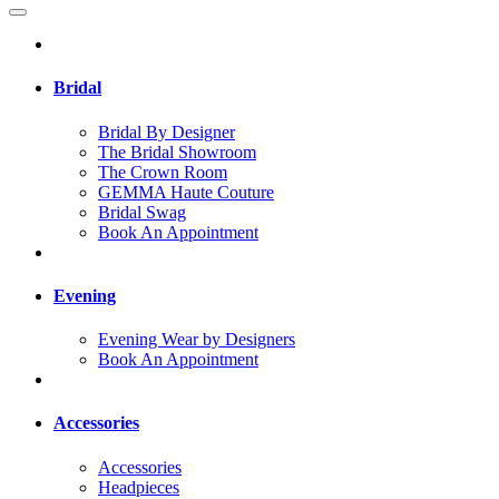
Bridal
Bridal By Designer
The Bridal Showroom
The Crown Room
GEMMA Haute Couture
Bridal Swag
Book An Appointment
Evening
Evening Wear by Designers
Book An Appointment
Accessories
Accessories
Headpieces