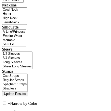
Neckline
Silhouette
Sleeve
Straps
+
Narrow by Color