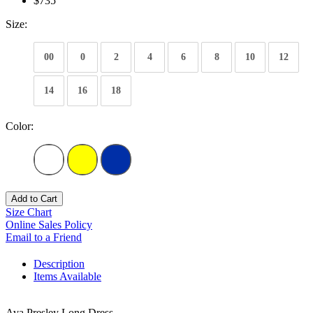
$735
Size:
00
0
2
4
6
8
10
12
14
16
18
Color:
Add to Cart
Size Chart
Online Sales Policy
Email to a Friend
Description
Items Available
Ava Presley Long Dress