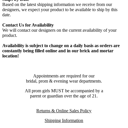
Based on the latest shipping information we receive from our
designers, we expect your product to be available to ship by this
date.
Contact Us for Availability
We will contact our designers on the current availability of your
product.
Availability is subject to change on a daily basis as orders are
constantly being filled online and in our brick and mortar
location!
Appointments are required for our
bridal, prom & evening wear departments.
All prom girls MUST be accompanied by a
parent or guardian over the age of 21.
Returns & Online Sales Policy
Shipping Information