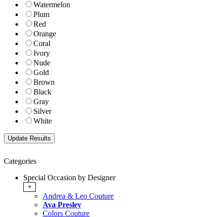
Watermelon
Plum
Red
Orange
Coral
Ivory
Nude
Gold
Brown
Black
Gray
Silver
White
Categories
Special Occasion by Designer
+
Andrea & Leo Couture
Ava Presley
Colors Couture