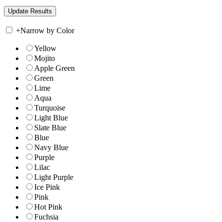
+
Narrow by Color
Yellow
Mojito
Apple Green
Green
Lime
Aqua
Turquoise
Light Blue
Slate Blue
Blue
Navy Blue
Purple
Lilac
Light Purple
Ice Pink
Pink
Hot Pink
Fuchsia