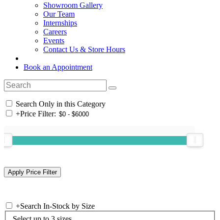
Showroom Gallery
Our Team
Internships
Careers
Events
Contact Us & Store Hours
Book an Appointment
Search Only in this Category
+
Price Filter:
+
Search In-Stock by Size
Select up to 3 sizes