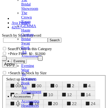
Bridal
Showroom
The
Crown
Room
Ava Presley
GEMMA
42637
Haute
Couture
Search by Style/Keyword
Bridal
Swag
Book
Search Only in this Category
An
+
Price Filter:
Appointment
Evening
Evening
Wear
+
Search In-Stock by Size
by
Designers
Select up to 3 sizes
Book
000
00
0
2
4
An
Appointment
6
8
10
12
14
Accessories
Accessories
16
18
20
22
24
Headpieces