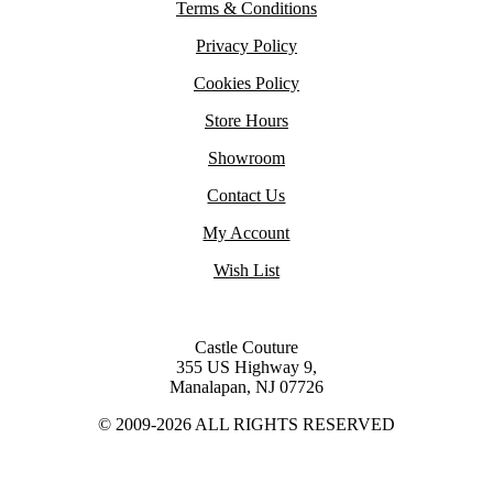
Terms & Conditions
Privacy Policy
Cookies Policy
Store Hours
Showroom
Contact Us
My Account
Wish List
Castle Couture
355 US Highway 9,
Manalapan, NJ 07726
© 2009-2026 ALL RIGHTS RESERVED