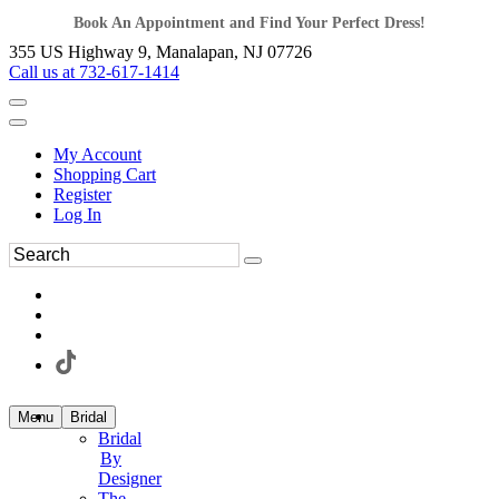
Book An Appointment and Find Your Perfect Dress!
355 US Highway 9, Manalapan, NJ 07726
Call us at 732-617-1414
My Account
Shopping Cart
Register
Log In
Menu
Bridal
Bridal
By
Designer
The