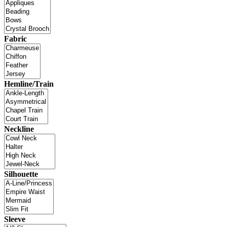
Fabric
Hemline/Train
Neckline
Silhouette
Sleeve