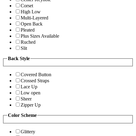
Corset
High Low
Multi-Layered
Open Back
Pleated
Plus Sizes Available
Ruched
Slit
Back Style
Covered Button
Crossed Straps
Lace Up
Low open
Sheer
Zipper Up
Color Scheme
Glittery