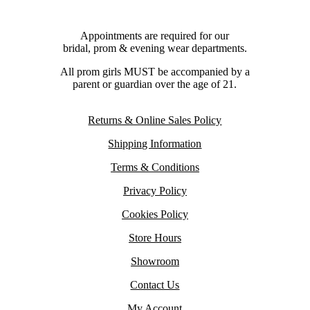
Appointments are required for our
bridal, prom & evening wear departments.
All prom girls MUST be accompanied by a
parent or guardian over the age of 21.
Returns & Online Sales Policy
Shipping Information
Terms & Conditions
Privacy Policy
Cookies Policy
Store Hours
Showroom
Contact Us
My Account