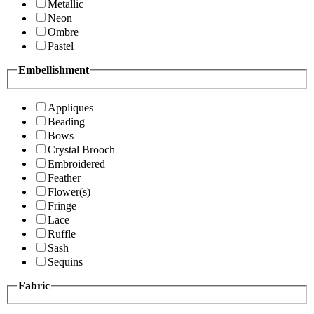
Metallic
Neon
Ombre
Pastel
Embellishment
Appliques
Beading
Bows
Crystal Brooch
Embroidered
Feather
Flower(s)
Fringe
Lace
Ruffle
Sash
Sequins
Fabric