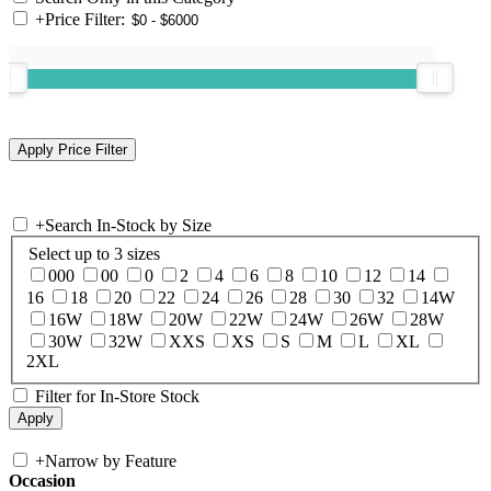
+
Price Filter:
+
Search In-Stock by Size
Select up to 3 sizes
000
00
0
2
4
6
8
10
12
14
16
18
20
22
24
26
28
30
32
14W
16W
18W
20W
22W
24W
26W
28W
30W
32W
XXS
XS
S
M
L
XL
2XL
Filter for In-Store Stock
+
Narrow by Feature
Occasion