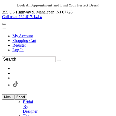
Book An Appointment and Find Your Perfect Dress!
355 US Highway 9, Manalapan, NJ 07726
Call us at 732-617-1414
My Account
Shopping Cart
Register
Log In
Menu
Bridal
Bridal
By
Designer
The