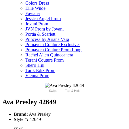
Colors Dress
Ellie Wilde
Faviana
Jessica Angel Prom
Jovani Prom
JVN Prom by Jovani
Portia & Scarlett
Princesa by Ariana Vara
Primavera Couture Exclusives
Primavera Couture Prom Long
Rachel Allen Quinceanera
Terani Couture Prom
Sherri Hill
Tarik Ediz Prom
Vienna Prom
Swipe
Tap & Hold
Ava Presley 42649
Brand:
Ava Presley
Style #:
42649