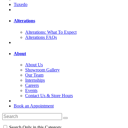
Tuxedo
Alterations
Alterations: What To Expect
Alterations FAQs
About
About Us
Showroom Gallery
Our Team
Internships
Careers
Events
Contact Us & Store Hours
Book an Appointment
Search Only in this Category