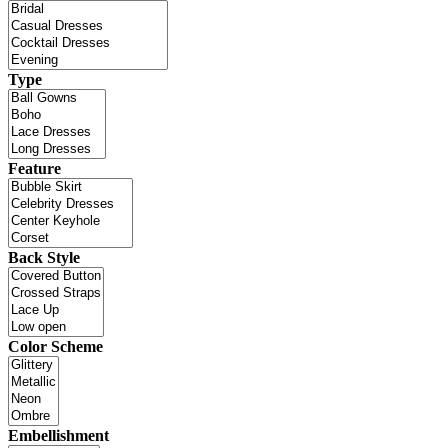
Type
Feature
Back Style
Color Scheme
Embellishment