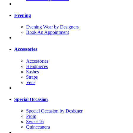
Evening
Evening Wear by Designers
Book An Appointment
Accessories
Accessories
Headpieces
Sashes
Straps
Veils
Special Occasion
Special Occasion by Designer
Prom
Sweet 16
Quinceanera