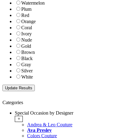
Watermelon
Plum
Red
Orange
Coral
Ivory
Nude
Gold
Brown
Black
Gray
Silver
White
Categories
Special Occasion by Designer
+
Andrea & Leo Couture
Ava Presley
Colors Couture