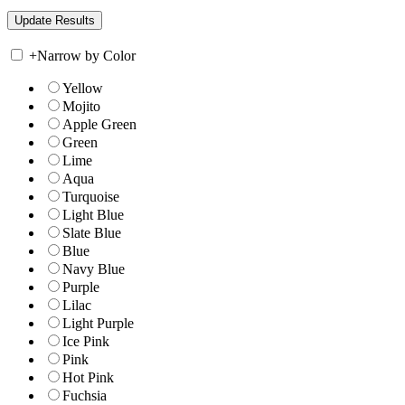
+
Narrow by Color
Yellow
Mojito
Apple Green
Green
Lime
Aqua
Turquoise
Light Blue
Slate Blue
Blue
Navy Blue
Purple
Lilac
Light Purple
Ice Pink
Pink
Hot Pink
Fuchsia