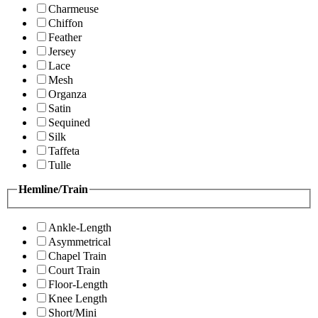
Charmeuse
Chiffon
Feather
Jersey
Lace
Mesh
Organza
Satin
Sequined
Silk
Taffeta
Tulle
Hemline/Train
Ankle-Length
Asymmetrical
Chapel Train
Court Train
Floor-Length
Knee Length
Short/Mini