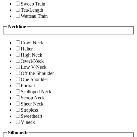
Sweep Train
Tea-Length
Watteau Train
Neckline
Cowl Neck
Halter
High Neck
Jewel-Neck
Low V-Neck
Off-the-Shoulder
One-Shoulder
Portrait
Scalloped Neck
Scoop Neck
Sheer Neck
Strapless
Sweetheart
V-neck
Silhouette