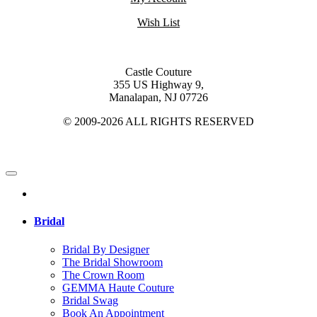
Wish List
Castle Couture
355 US Highway 9,
Manalapan, NJ 07726
© 2009-2026 ALL RIGHTS RESERVED
Bridal
Bridal By Designer
The Bridal Showroom
The Crown Room
GEMMA Haute Couture
Bridal Swag
Book An Appointment