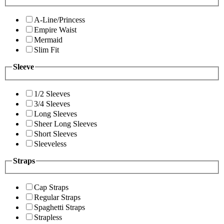
A-Line/Princess
Empire Waist
Mermaid
Slim Fit
Sleeve
1/2 Sleeves
3/4 Sleeves
Long Sleeves
Sheer Long Sleeves
Short Sleeves
Sleeveless
Straps
Cap Straps
Regular Straps
Spaghetti Straps
Strapless