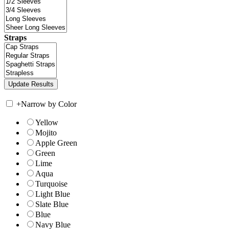
Straps
+
Narrow by Color
Yellow
Mojito
Apple Green
Green
Lime
Aqua
Turquoise
Light Blue
Slate Blue
Blue
Navy Blue