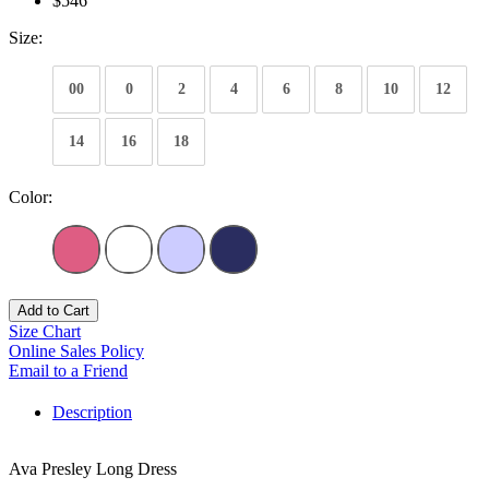
$546
Size:
00
0
2
4
6
8
10
12
14
16
18
Color:
Add to Cart
Size Chart
Online Sales Policy
Email to a Friend
Description
Ava Presley Long Dress