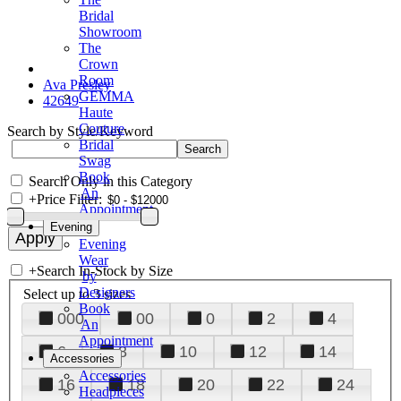
Bridal
Showroom
The
Crown
Room
Ava Presley
GEMMA
42649
Haute
Couture
Search by Style/Keyword
Bridal
Swag
Book
Search Only in this Category
An
+
Price Filter:
Appointment
Evening
Evening
Wear
+
Search In-Stock by Size
by
Designers
Select up to 3 sizes
Book
000
00
0
2
4
An
Appointment
6
8
10
12
14
Accessories
Accessories
16
18
20
22
24
Headpieces