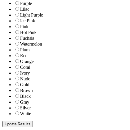
Purple
Lilac
Light Purple
Ice Pink
Pink
Hot Pink
Fuchsia
Watermelon
Plum
Red
Orange
Coral
Ivory
Nude
Gold
Brown
Black
Gray
Silver
White